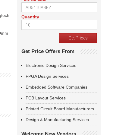
gtech
Quantity
300mm
Get Price Offers From
Electronic Design Services
FPGA Design Services
Embedded Software Companies
PCB Layout Services
Printed Circuit Board Manufacturers
Design & Manufacturing Services
Welcome New Vendors