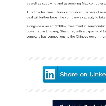
as well as supplying and assembling Mac computers.
This time last year, Qorvo announced the sale of ass
deal will further boost the company’s capacity to tak
Alongside a recent $200m investment in semiconduct
power fab in Lingang, Shanghai, with a capacity of
company has connections to the Chinese government,