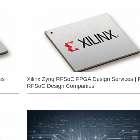
es
Xilinx Zynq RFSoC FPGA Design Services | 
RFSoC Design Companies