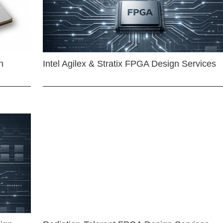
n
Intel Agilex & Stratix FPGA Design Services