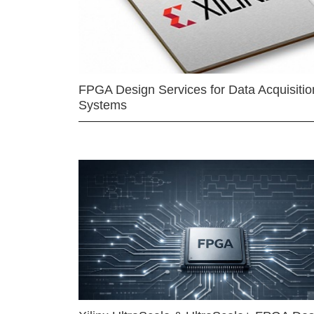
FPGA Design Services for Data Acquisitio
Systems