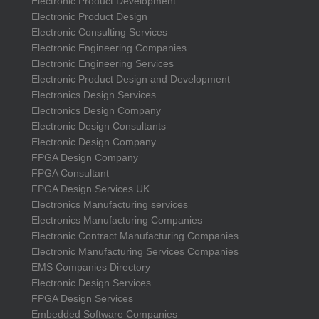
Electronic Product Development
Electronic Product Design
Electronic Consulting Services
Electronic Engineering Companies
Electronic Engineering Services
Electronic Product Design and Development
Electronics Design Services
Electronics Design Company
Electronic Design Consultants
Electronic Design Company
FPGA Design Company
FPGA Consultant
FPGA Design Services UK
Electronics Manufacturing services
Electronics Manufacturing Companies
Electronic Contract Manufacturing Companies
Electronic Manufacturing Services Companies
EMS Companies Directory
Electronic Design Services
FPGA Design Services
Embedded Software Companies