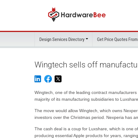
Design Services Directory
Get Price Quotes From
Wingtech sells off manufact
Wingtech, one of the leading contract manufacturers i
majority of its manufacturing subsidiaries to Luxshare
The move would allow Wingtech, which owns Nexperia i
investors over the Christmas period. Nexperia has am
The cash deal is a coup for Luxshare, which is one of
producing essential Apple products for years, rangi