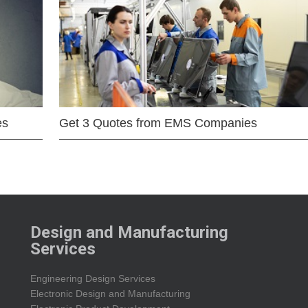
es
Get 3 Quotes from EMS Companies
Design and Manufacturing
Services
Engineering Design Services
Electronic Design and Manufacturing