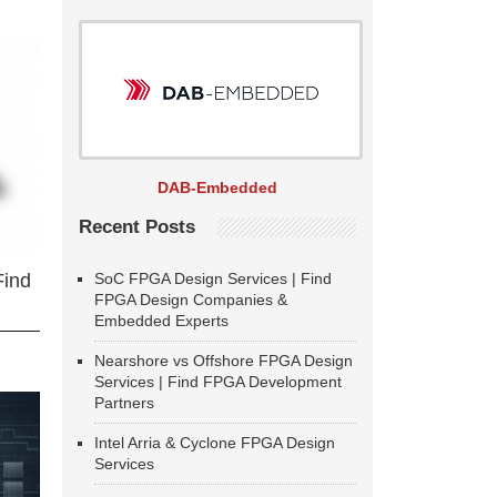
DAB-Embedded
Recent Posts
SoC FPGA Design Services | Find
Find
FPGA Design Companies &
Embedded Experts
Nearshore vs Offshore FPGA Design
Services | Find FPGA Development
Partners
Intel Arria & Cyclone FPGA Design
Services