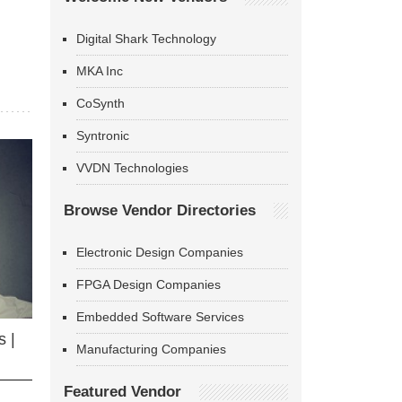
Digital Shark Technology
MKA Inc
CoSynth
Syntronic
VVDN Technologies
Browse Vendor Directories
Electronic Design Companies
FPGA Design Companies
Embedded Software Services
 |
Manufacturing Companies
Featured Vendor