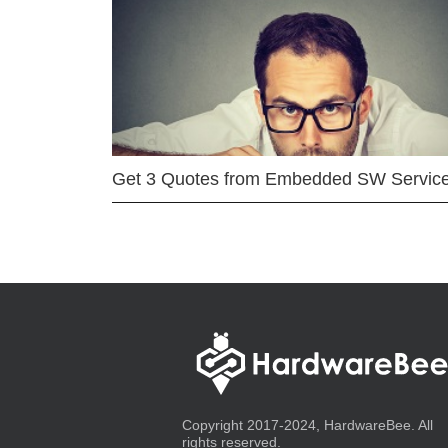
Get 3 Quotes from Embedded SW Servic
Copyright 2017-2024, HardwareBee. All
rights reserved.