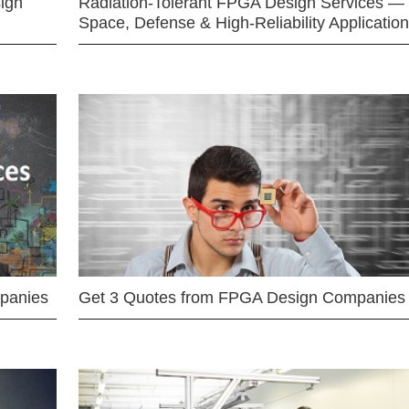
ign
Radiation-Tolerant FPGA Design Services —
Space, Defense & High-Reliability Applicatio
mpanies
Get 3 Quotes from FPGA Design Companies