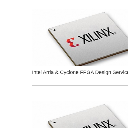
Intel Arria & Cyclone FPGA Design Servic