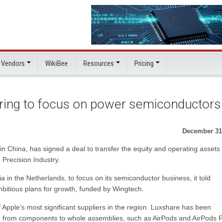
 Vendors
WikiBee
Resources
Pricing
uring to focus on power semiconductors
December 31
n China, has signed a deal to transfer the equity and operating assets 
 Precision Industry.
n the Netherlands, to focus on its semiconductor business, it told
bitious plans for growth, funded by Wingtech.
 Apple’s most significant suppliers in the region. Luxshare has been
ng from components to whole assemblies, such as AirPods and AirPods P