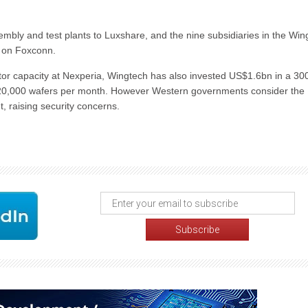
embly and test plants to Luxshare, and the nine subsidiaries in the Win
e on Foxconn.
or capacity at Nexperia, Wingtech has also invested US$1.6bn in a 
 120,000 wafers per month. However Western governments consider the
 raising security concerns.