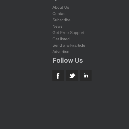
About Us
Contact
Subscribe
News
Get Free Support
Get listed
Send a wiki/article
Advertise
Follow Us