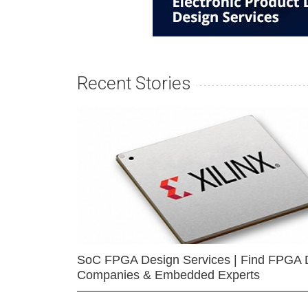
Recent Stories
SoC FPGA Design Services | Find FPGA 
Companies & Embedded Experts