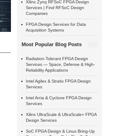
Xilinx Zynq RFSoC FPGA Design
Services | Find RFSoC Design
Companies
FPGA Design Services for Data
Acquisition Systems
Most Popular Blog Posts
Radiation-Tolerant FPGA Design
Services — Space, Defense & High-
Reliability Applications
Intel Agilex & Stratix FPGA Design
Services
Intel Arria & Cyclone FPGA Design
Services
Xilinx UltraScale & UltraScale+ FPGA
Design Services
SoC FPGA Design & Linux Bring-Up