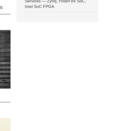
Services — Zynq, PolarFire SoC,
Intel SoC FPGA
ns