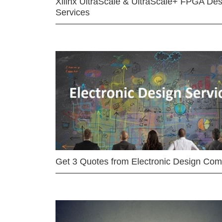
Xilinx UltraScale & UltraScale+ FPGA Des
Services
Get 3 Quotes from Electronic Design Co