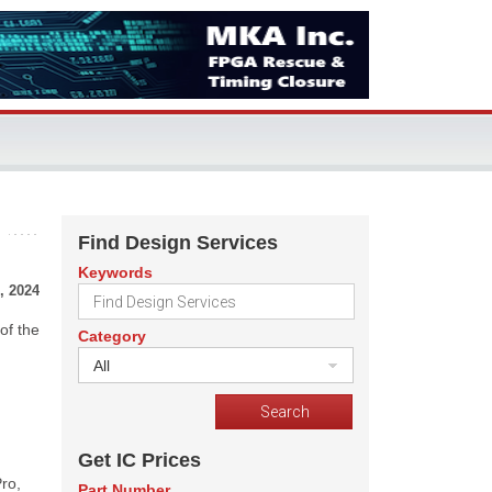
Find Design Services
Keywords
, 2024
of the
Category
All
Get IC Prices
ro,
Part Number