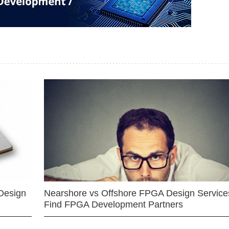
Design
Nearshore vs Offshore FPGA Design Services
Find FPGA Development Partners