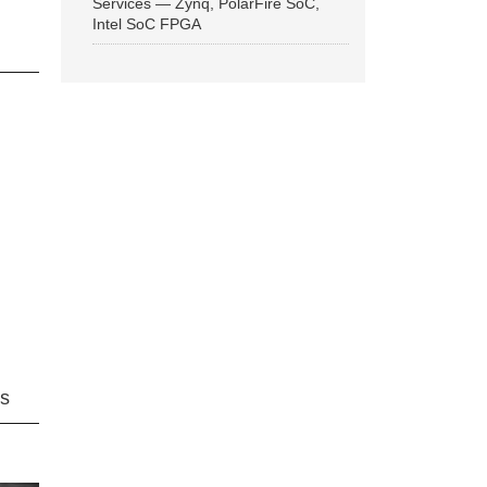
Services — Zynq, PolarFire SoC,
Intel SoC FPGA
ns