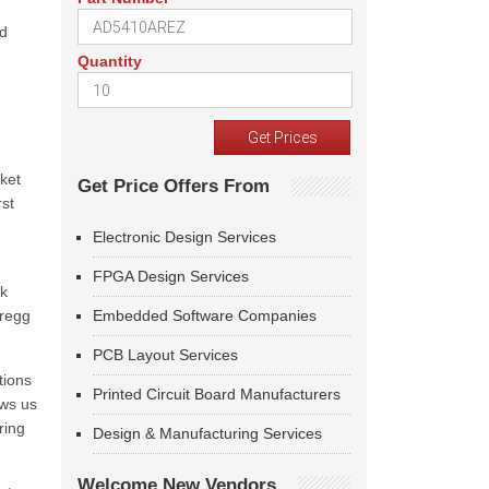
ed
Quantity
ket
Get Price Offers From
rst
Electronic Design Services
FPGA Design Services
wk
Gregg
Embedded Software Companies
PCB Layout Services
tions
Printed Circuit Board Manufacturers
ows us
ring
Design & Manufacturing Services
Welcome New Vendors