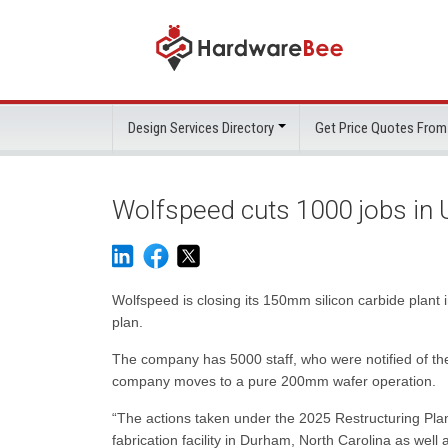
Design Services Directory
Get Price Quotes From
Wolfspeed cuts 1000 jobs in 
Wolfspeed is closing its 150mm silicon carbide plant i
plan.
The company has 5000 staff, who were notified of the
company moves to a pure 200mm wafer operation.
“The actions taken under the 2025 Restructuring Plan
fabrication facility in Durham, North Carolina as well as