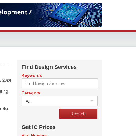
Find Design Services
Keywords
, 2024
uring
Category
All
s the
Get IC Prices
Part Number