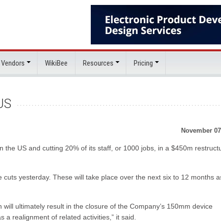
 Vendors
WikiBee
Resources
Pricing
US
November 07
n the US and cutting 20% of its staff, or 1000 jobs, in a $450m restruct
 cuts yesterday. These will take place over the next six to 12 months a
 will ultimately result in the closure of the Company’s 150mm device
 a realignment of related activities,” it said.