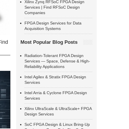
Xilinx Zynq RFSoC FPGA Design
Services | Find RFSoC Design
Companies
FPGA Design Services for Data
Acquisition Systems
Find
Most Popular Blog Posts
Radiation-Tolerant FPGA Design
Services — Space, Defense & High-
Reliability Applications
Intel Agilex & Stratix FPGA Design
Services
Intel Arria & Cyclone FPGA Design
Services
Xilinx UltraScale & UltraScale+ FPGA
Design Services
SoC FPGA Design & Linux Bring-Up