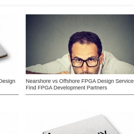
Design
Nearshore vs Offshore FPGA Design Services
Find FPGA Development Partners