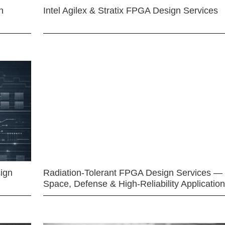
n
Intel Agilex & Stratix FPGA Design Services
ign
Radiation-Tolerant FPGA Design Services —
Space, Defense & High-Reliability Applicatio