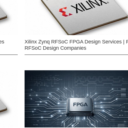
es
Xilinx Zynq RFSoC FPGA Design Services | 
RFSoC Design Companies