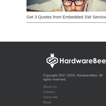
Get 3 Quotes from Embedded SW Servic
Copyright 2017-2024, HardwareBee. All
rights reserved.
About Us
Contact
Subscribe
News