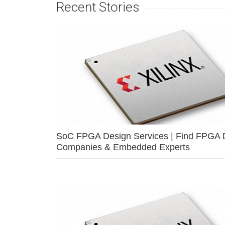
Recent Stories
SoC FPGA Design Services | Find FPGA 
Companies & Embedded Experts