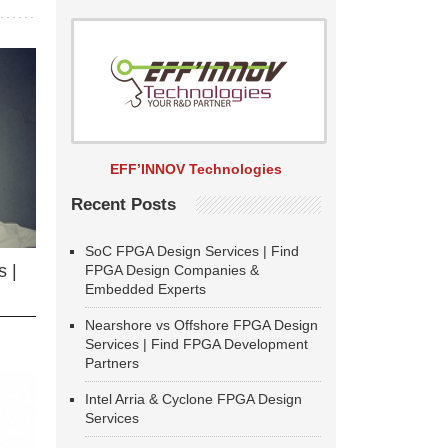
EFF’INNOV Technologies
Recent Posts
SoC FPGA Design Services | Find
 |
FPGA Design Companies &
Embedded Experts
Nearshore vs Offshore FPGA Design
Services | Find FPGA Development
Partners
Intel Arria & Cyclone FPGA Design
Services