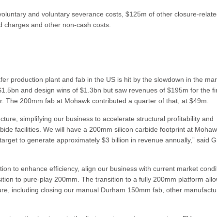
oluntary and voluntary severance costs, $125m of other closure-relat
ed charges and other non-cash costs.
r production plant and fab in the US is hit by the slowdown in the mar
 $1.5bn and design wins of $1.3bn but saw revenues of $195m for the fi
r. The 200mm fab at Mohawk contributed a quarter of that, at $49m.
ucture, simplifying our business to accelerate structural profitability and
arbide facilities. We will have a 200mm silicon carbide footprint at Moha
 target to generate approximately $3 billion in revenue annually,” said 
ion to enhance efficiency, align our business with current market condi
sition to pure-play 200mm. The transition to a fully 200mm platform all
ructure, including closing our manual Durham 150mm fab, other manufactu