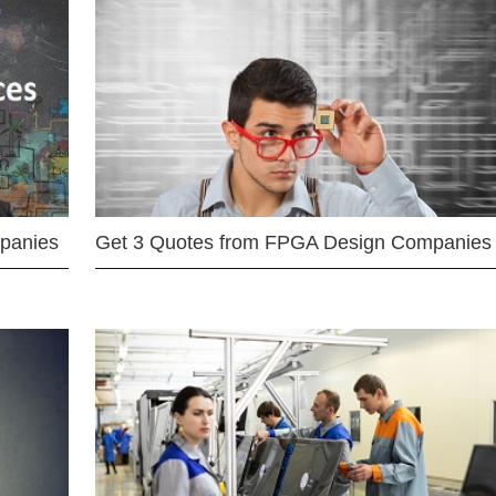
mpanies
Get 3 Quotes from FPGA Design Companies