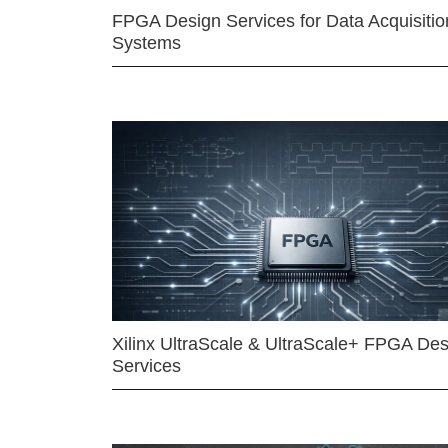
FPGA Design Services for Data Acquisitio
Systems
Xilinx UltraScale & UltraScale+ FPGA Des
Services