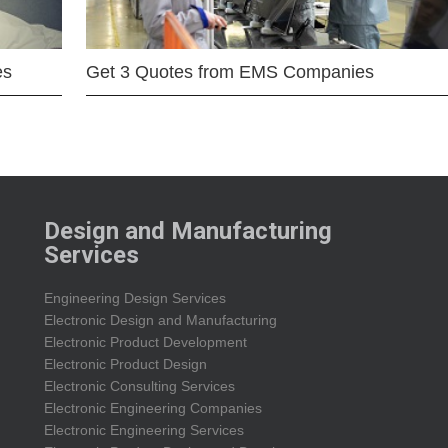
es
Get 3 Quotes from EMS Companies
Design and Manufacturing
Services
Engineering Design Services
Electronic Design and Manufacturing
Electronic Product Development
Electronic Product Design
Electronic Consulting Services
Electronic Engineering Companies
Electronic Engineering Services