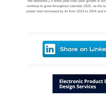
“We delivered 2.5 times year-over-year growth in our
continue to grow throughout calendar 2025, as the to
power train increased by 4x from 2023 to 2024 and i