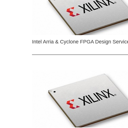
Intel Arria & Cyclone FPGA Design Servic