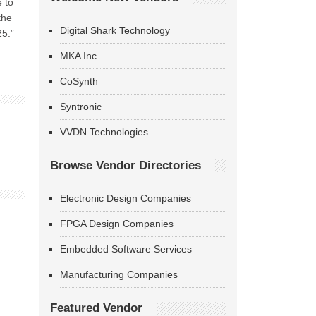
 to
the
Digital Shark Technology
25.”
MKA Inc
CoSynth
Syntronic
VVDN Technologies
Browse Vendor Directories
Electronic Design Companies
FPGA Design Companies
Embedded Software Services
Manufacturing Companies
Featured Vendor