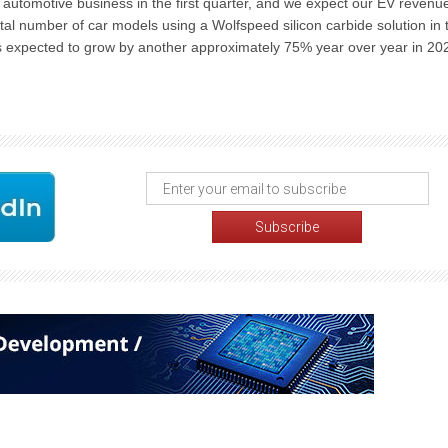
 automotive business in the first quarter, and we expect our EV revenue
tal number of car models using a Wolfspeed silicon carbide solution in 
s expected to grow by another approximately 75% year over year in 20