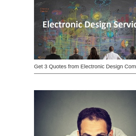
Get 3 Quotes from Electronic Design Co