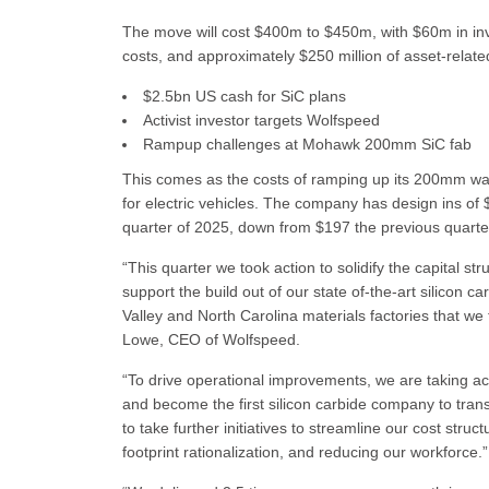
The move will cost $400m to $450m, with $60m in inv
costs, and approximately $250 million of asset-relat
$2.5bn US cash for SiC plans
Activist investor targets Wolfspeed
Rampup challenges at Mohawk 200mm SiC fab
This comes as the costs of ramping up its 200mm wafe
for electric vehicles. The company has design ins of
quarter of 2025, down from $197 the previous quarte
“This quarter we took action to solidify the capital str
support the build out of our state of-the-art silicon c
Valley and North Carolina materials factories that we
Lowe, CEO of Wolfspeed.
“To drive operational improvements, we are taking act
and become the first silicon carbide company to tran
to take further initiatives to streamline our cost st
footprint rationalization, and reducing our workforce.”