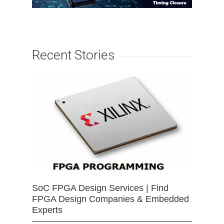
Recent Stories
SoC FPGA Design Services | Find
FPGA Design Companies & Embedded
Experts