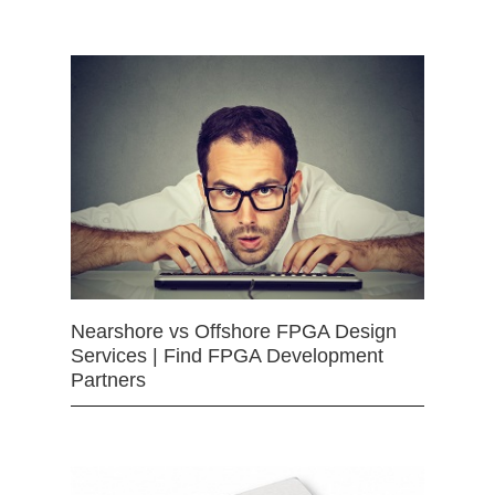
Nearshore vs Offshore FPGA Design
Services | Find FPGA Development
Partners