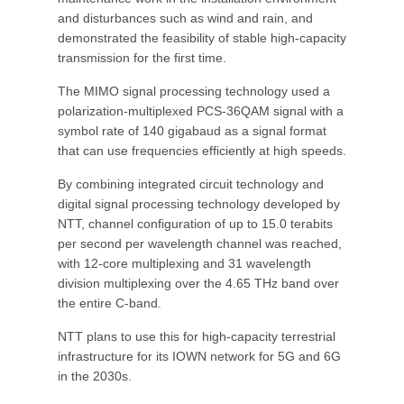
and disturbances such as wind and rain, and
demonstrated the feasibility of stable high-capacity
transmission for the first time.
The MIMO signal processing technology used a
polarization-multiplexed PCS-36QAM signal with a
symbol rate of 140 gigabaud as a signal format
that can use frequencies efficiently at high speeds.
By combining integrated circuit technology and
digital signal processing technology developed by
NTT, channel configuration of up to 15.0 terabits
per second per wavelength channel was reached,
with 12-core multiplexing and 31 wavelength
division multiplexing over the 4.65 THz band over
the entire C-band.
NTT plans to use this for high-capacity terrestrial
infrastructure for its IOWN network for 5G and 6G
in the 2030s.