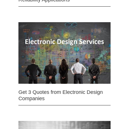
Get 3 Quotes from Electronic Design
Companies