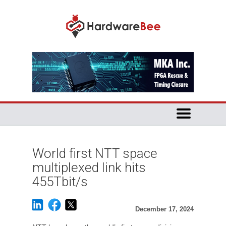
World first NTT space
multiplexed link hits
455Tbit/s
December 17, 2024