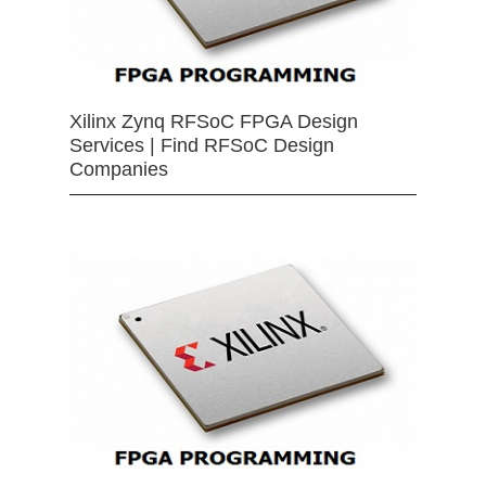
Xilinx Zynq RFSoC FPGA Design
Services | Find RFSoC Design
Companies