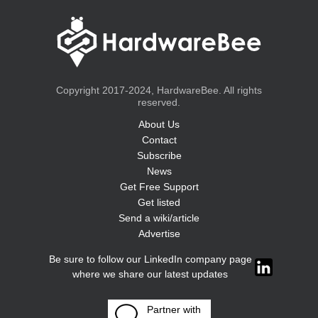
Copyright 2017-2024, HardwareBee. All rights
reserved.
About Us
Contact
Subscribe
News
Get Free Support
Get listed
Send a wiki/article
Advertise
Be sure to follow our LinkedIn company page
where we share our latest updates
Partner with