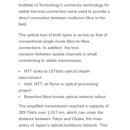
Institute of Technology’s connector technology for
stable low-loss connection were used to provide a
direct connection between multicore fibre in the
field.
The optical loss of both types is as low as that of
conventional single-mode fibre-to-fibre
connections. In addition, the loss
variation between spatial channels is small,
contributing to stable transmission.
NTT looks to 15Tbit/s optical chiplet
interconnect
Intel, NTT, sk Hynix in optical processing
project
Branched fibre boosts optical network rollout
The amplified transmission reached a capacity of
389 Tbit/s over 1,017 km, which can cover the
distance between Tokyo and Osaka, the main
artery of Japan’s optical backbone network. This