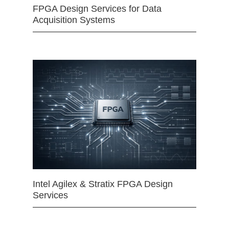
FPGA Design Services for Data
Acquisition Systems
Intel Agilex & Stratix FPGA Design
Services