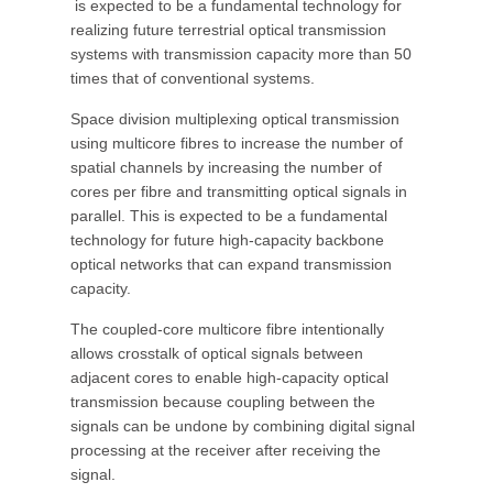
is expected to be a fundamental technology for
realizing future terrestrial optical transmission
systems with transmission capacity more than 50
times that of conventional systems.
Space division multiplexing optical transmission
using multicore fibres to increase the number of
spatial channels by increasing the number of
cores per fibre and transmitting optical signals in
parallel. This is expected to be a fundamental
technology for future high-capacity backbone
optical networks that can expand transmission
capacity.
The coupled-core multicore fibre intentionally
allows crosstalk of optical signals between
adjacent cores to enable high-capacity optical
transmission because coupling between the
signals can be undone by combining digital signal
processing at the receiver after receiving the
signal.