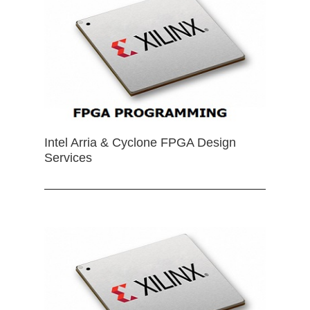
Intel Arria & Cyclone FPGA Design
Services