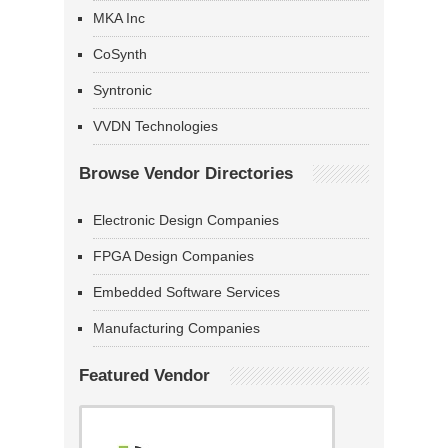
MKA Inc
CoSynth
Syntronic
VVDN Technologies
Browse Vendor Directories
Electronic Design Companies
FPGA Design Companies
Embedded Software Services
Manufacturing Companies
Featured Vendor