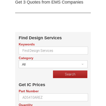
Get 3 Quotes from EMS Companies
Find Design Services
Keywords
Category
All
Get IC Prices
Part Number
Quantity