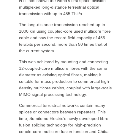
NTT has shown the world’s first space division
multiplexed long-distance terrestrial optical
transmission with up to 455 Tbit/s
The long-distance transmission reached up to
1000 km using coupled-core used multicore fibre
cable and saw the record field capacity of 455
terabits per second, more than 50 times that of
the current system.
This was achieved by mounting and connecting
12-coupled-core multicore fibres with the same
diameter as existing optical fibres, making it
suitable for mass production to commercial high-
density multicore cables, coupled with large-scale
MIMO signal processing technology.
Commercial terrestrial networks contain many
splices or connectors between repeaters. This
time, Sumitomo Electric’s newly developed fibre
fusion splicing technology for high-precision
couple-core multicore fusion function and Chiba