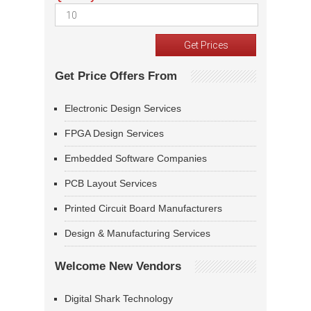
Get Price Offers From
Electronic Design Services
FPGA Design Services
Embedded Software Companies
PCB Layout Services
Printed Circuit Board Manufacturers
Design & Manufacturing Services
Welcome New Vendors
Digital Shark Technology