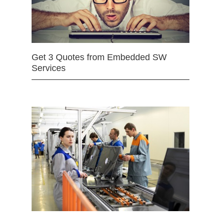
Get 3 Quotes from Embedded SW
Services