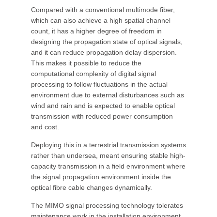
Compared with a conventional multimode fiber,
which can also achieve a high spatial channel
count, it has a higher degree of freedom in
designing the propagation state of optical signals,
and it can reduce propagation delay dispersion.
This makes it possible to reduce the
computational complexity of digital signal
processing to follow fluctuations in the actual
environment due to external disturbances such as
wind and rain and is expected to enable optical
transmission with reduced power consumption
and cost.
Deploying this in a terrestrial transmission systems
rather than undersea, meant ensuring stable high-
capacity transmission in a field environment where
the signal propagation environment inside the
optical fibre cable changes dynamically.
The MIMO signal processing technology tolerates
maintenance work in the installation environment