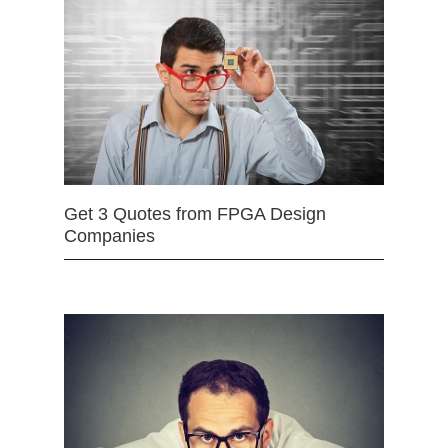
Get 3 Quotes from FPGA Design
Companies