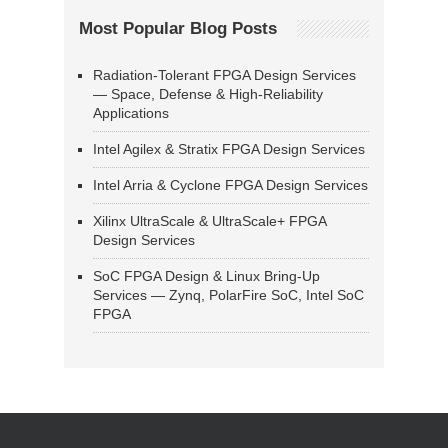
Most Popular Blog Posts
Radiation-Tolerant FPGA Design Services
— Space, Defense & High-Reliability
Applications
Intel Agilex & Stratix FPGA Design Services
Intel Arria & Cyclone FPGA Design Services
Xilinx UltraScale & UltraScale+ FPGA
Design Services
SoC FPGA Design & Linux Bring-Up
Services — Zynq, PolarFire SoC, Intel SoC
FPGA