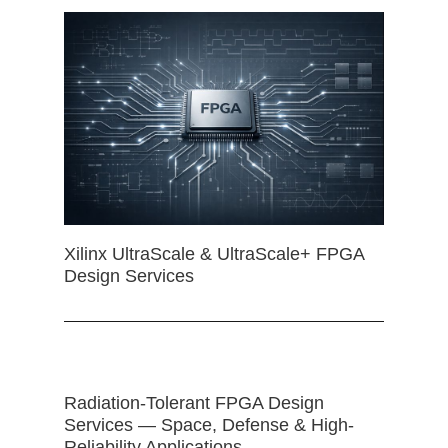
Xilinx UltraScale & UltraScale+ FPGA
Design Services
Radiation-Tolerant FPGA Design
Services — Space, Defense & High-
Reliability Applications