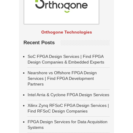
Orthogone Technologies
Recent Posts
SoC FPGA Design Services | Find FPGA
Design Companies & Embedded Experts
Nearshore vs Offshore FPGA Design
Services | Find FPGA Development
Partners
Intel Arria & Cyclone FPGA Design Services
Xilinx Zynq RFSoC FPGA Design Services |
Find RFSoC Design Companies
FPGA Design Services for Data Acquisition
Systems