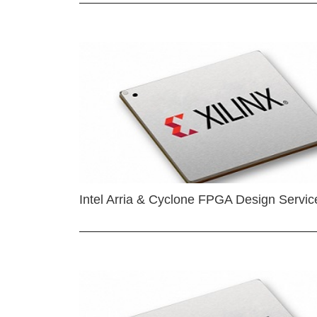
Intel Arria & Cyclone FPGA Design Servic