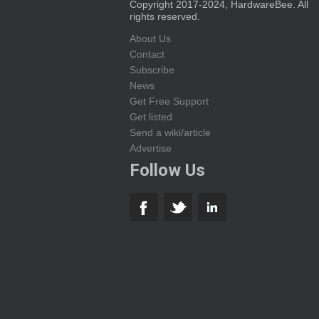
Copyright 2017-2024, HardwareBee. All
rights reserved.
About Us
Contact
Subscribe
News
Get Free Support
Get listed
Send a wiki/article
Advertise
Follow Us