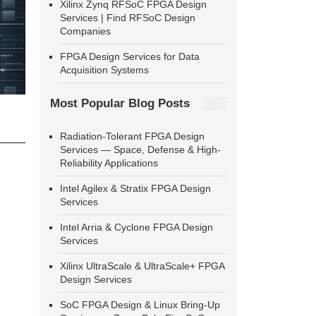
Xilinx Zynq RFSoC FPGA Design
Services | Find RFSoC Design
Companies
FPGA Design Services for Data
Acquisition Systems
Most Popular Blog Posts
Radiation-Tolerant FPGA Design
Services — Space, Defense & High-
Reliability Applications
Intel Agilex & Stratix FPGA Design
Services
Intel Arria & Cyclone FPGA Design
Services
Xilinx UltraScale & UltraScale+ FPGA
Design Services
SoC FPGA Design & Linux Bring-Up