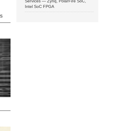
Services — Zynq, PolarFire SoC,
Intel SoC FPGA
ns