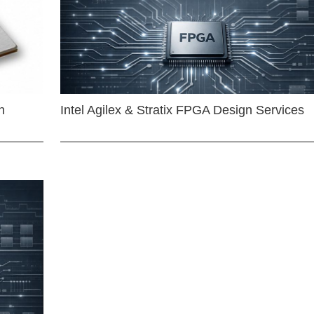
n
Intel Agilex & Stratix FPGA Design Services