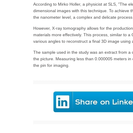
According to Mirko Holler, a physicist at SLS, "The ele
dimensional images with this technique. To achieve th
the nanometer level, a complex and delicate process t
However, X-ray tomography allows for the production
materials more effectively. This process, similar to a
various angles to reconstruct a final 3D image using 
The sample used in the study was an extract from a 
the picture. Measuring less than 0.000005 meters in 
the pin for imaging.