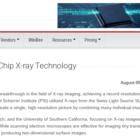
 Vendors
WikiBee
Resources
Pricing
Chip X-ray Technology
August 05
eakthrough in the field of X-ray imaging, achieving a record resolution
cherrer Institute (PSI) utilized X-rays from the Swiss Light Source S
eate a single, high-resolution picture by combining many individual im
, and the University of Southern California, focusing on X-ray images
hile scanning electron microscopes are effective for imaging tiny trans
 to producing two-dimensional surface images.