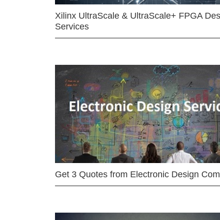
Xilinx UltraScale & UltraScale+ FPGA Des
Services
Get 3 Quotes from Electronic Design Co