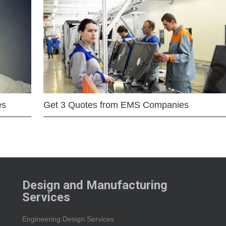
es
Get 3 Quotes from EMS Companies
Design and Manufacturing
Services
Engineering Design Services