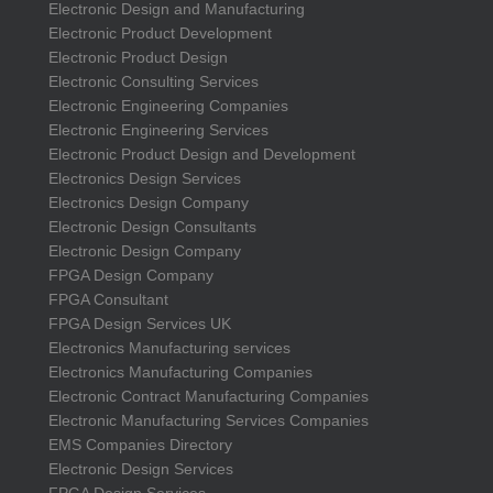
Electronic Design and Manufacturing
Electronic Product Development
Electronic Product Design
Electronic Consulting Services
Electronic Engineering Companies
Electronic Engineering Services
Electronic Product Design and Development
Electronics Design Services
Electronics Design Company
Electronic Design Consultants
Electronic Design Company
FPGA Design Company
FPGA Consultant
FPGA Design Services UK
Electronics Manufacturing services
Electronics Manufacturing Companies
Electronic Contract Manufacturing Companies
Electronic Manufacturing Services Companies
EMS Companies Directory
Electronic Design Services