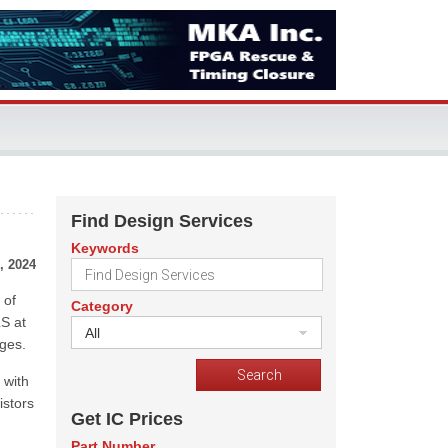
Find Design Services
Keywords
, 2024
 of
Category
LS at
All
ages.
 with
istors
Get IC Prices
Part Number