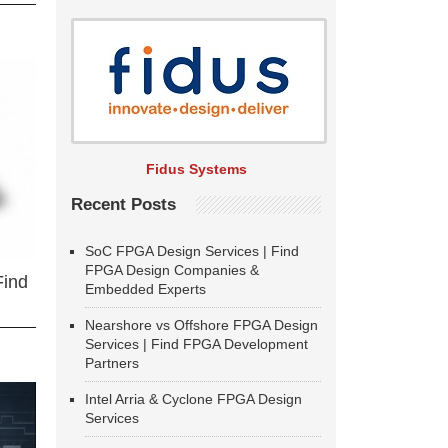
Fidus Systems
Recent Posts
SoC FPGA Design Services | Find
FPGA Design Companies &
Find
Embedded Experts
Nearshore vs Offshore FPGA Design
Services | Find FPGA Development
Partners
Intel Arria & Cyclone FPGA Design
Services