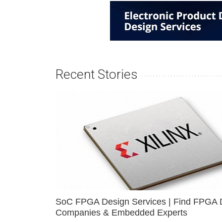
Recent Stories
SoC FPGA Design Services | Find FPGA 
Companies & Embedded Experts