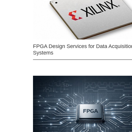
FPGA Design Services for Data Acquisitio
Systems