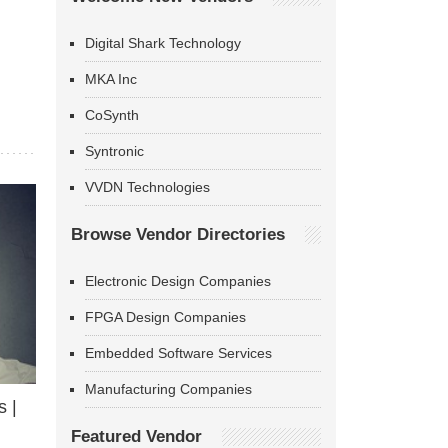
Digital Shark Technology
MKA Inc
CoSynth
Syntronic
VVDN Technologies
Browse Vendor Directories
Electronic Design Companies
FPGA Design Companies
Embedded Software Services
Manufacturing Companies
 |
Featured Vendor