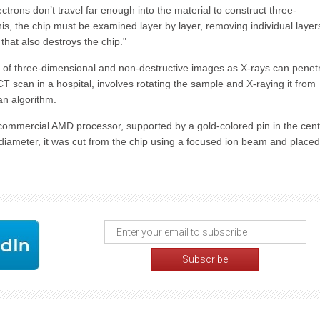
ctrons don’t travel far enough into the material to construct three-
is, the chip must be examined layer by layer, removing individual layer
hat also destroys the chip."
 of three-dimensional and non-destructive images as X-rays can penet
 CT scan in a hospital, involves rotating the sample and X-raying it from
an algorithm.
commercial AMD processor, supported by a gold-colored pin in the cent
diameter, it was cut from the chip using a focused ion beam and place