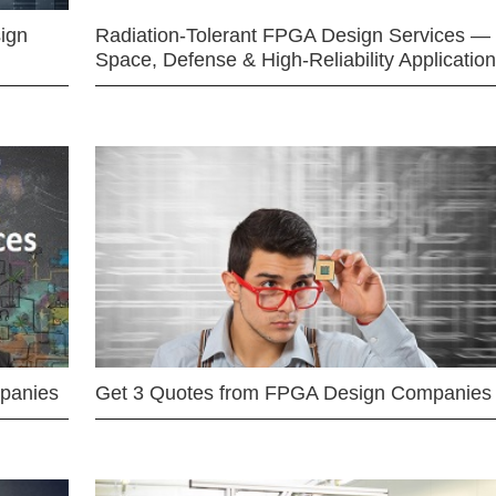
ign
Radiation-Tolerant FPGA Design Services —
Space, Defense & High-Reliability Applicatio
mpanies
Get 3 Quotes from FPGA Design Companies