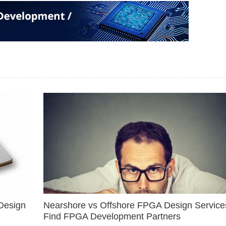
Design
Nearshore vs Offshore FPGA Design Services
Find FPGA Development Partners