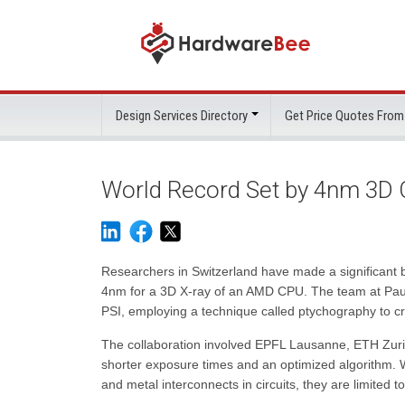
Design Services Directory
Get Price Quotes From
World Record Set by 4nm 3D 
Researchers in Switzerland have made a significant br
4nm for a 3D X-ray of an AMD CPU. The team at Paul S
PSI, employing a technique called ptychography to cr
The collaboration involved EPFL Lausanne, ETH Zurich
shorter exposure times and an optimized algorithm. W
and metal interconnects in circuits, they are limited