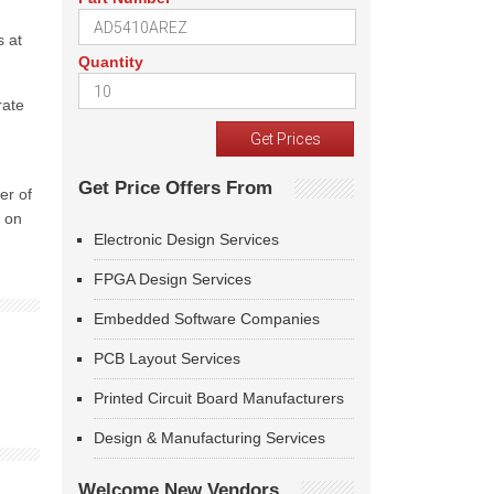
s at
Quantity
rate
Get Price Offers From
er of
d on
Electronic Design Services
FPGA Design Services
Embedded Software Companies
PCB Layout Services
Printed Circuit Board Manufacturers
Design & Manufacturing Services
Welcome New Vendors