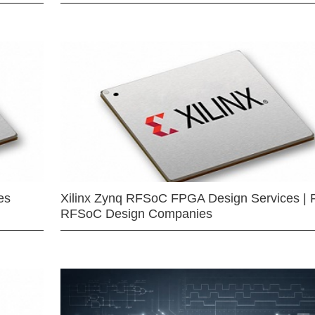
es
Xilinx Zynq RFSoC FPGA Design Services | 
RFSoC Design Companies