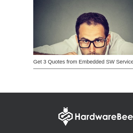
Get 3 Quotes from Embedded SW Servic