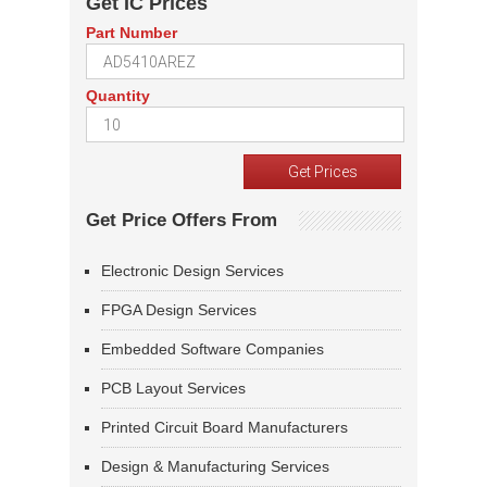
Get IC Prices
Part Number
Quantity
Get Price Offers From
Electronic Design Services
FPGA Design Services
Embedded Software Companies
PCB Layout Services
Printed Circuit Board Manufacturers
Design & Manufacturing Services