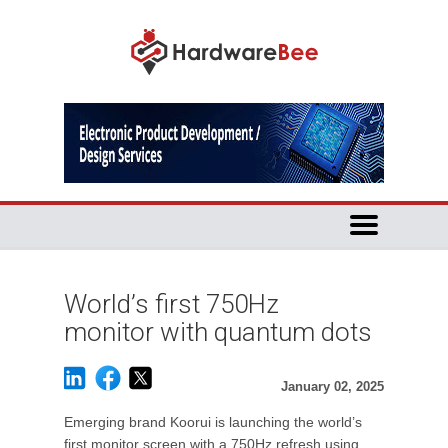
World’s first 750Hz
monitor with quantum dots
January 02, 2025
Emerging brand Koorui is launching the world’s
first monitor screen with a 750Hz refresh using