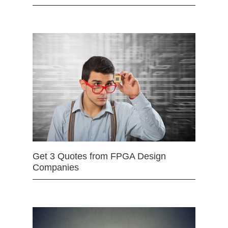
Get 3 Quotes from FPGA Design
Companies