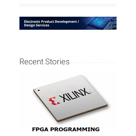
Recent Stories