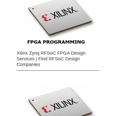
Xilinx Zynq RFSoC FPGA Design
Services | Find RFSoC Design
Companies