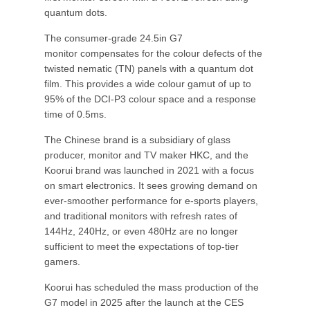
quantum dots.
The consumer-grade 24.5in G7
monitor compensates for the colour defects of the
twisted nematic (TN) panels with a quantum dot
film. This provides a wide colour gamut of up to
95% of the DCI-P3 colour space and a response
time of 0.5ms.
The Chinese brand is a subsidiary of glass
producer, monitor and TV maker HKC, and the
Koorui brand was launched in 2021 with a focus
on smart electronics. It sees growing demand on
ever-smoother performance for e-sports players,
and traditional monitors with refresh rates of
144Hz, 240Hz, or even 480Hz are no longer
sufficient to meet the expectations of top-tier
gamers.
Koorui has scheduled the mass production of the
G7 model in 2025 after the launch at the CES