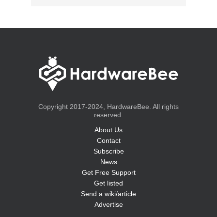
Copyright 2017-2024, HardwareBee. All rights
reserved.
About Us
Contact
Subscribe
News
Get Free Support
Get listed
Send a wiki/article
Advertise