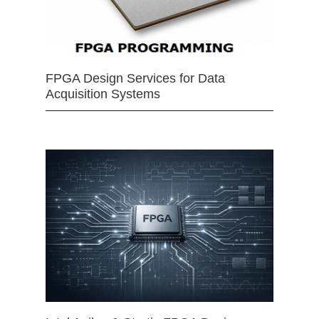
FPGA Design Services for Data
Acquisition Systems