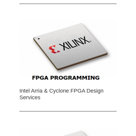
Intel Arria & Cyclone FPGA Design
Services