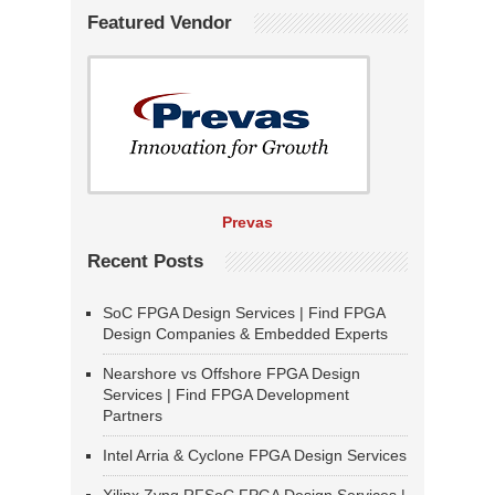
Featured Vendor
Prevas
Recent Posts
SoC FPGA Design Services | Find FPGA
Design Companies & Embedded Experts
Nearshore vs Offshore FPGA Design
Services | Find FPGA Development
Partners
Intel Arria & Cyclone FPGA Design Services