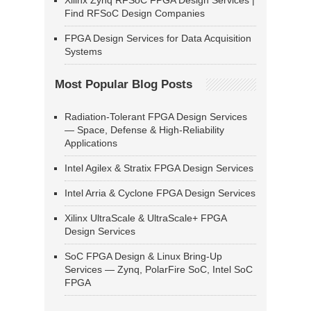
Xilinx Zynq RFSoC FPGA Design Services |
Find RFSoC Design Companies
FPGA Design Services for Data Acquisition
Systems
Most Popular Blog Posts
Radiation-Tolerant FPGA Design Services
— Space, Defense & High-Reliability
Applications
Intel Agilex & Stratix FPGA Design Services
Intel Arria & Cyclone FPGA Design Services
Xilinx UltraScale & UltraScale+ FPGA
Design Services
SoC FPGA Design & Linux Bring-Up
Services — Zynq, PolarFire SoC, Intel SoC
FPGA