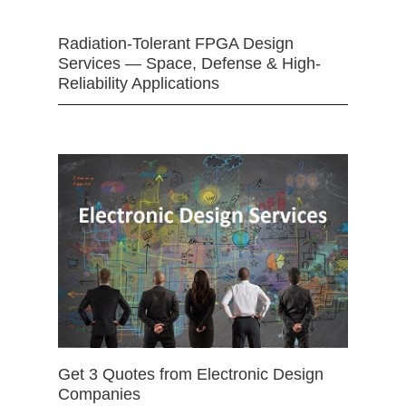
Radiation-Tolerant FPGA Design
Services — Space, Defense & High-
Reliability Applications
Get 3 Quotes from Electronic Design
Companies