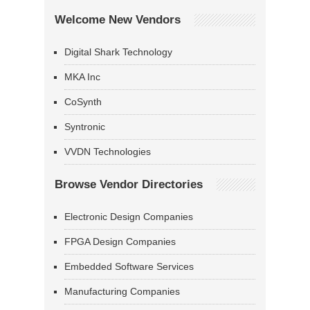
Welcome New Vendors
Digital Shark Technology
MKA Inc
CoSynth
Syntronic
VVDN Technologies
Browse Vendor Directories
Electronic Design Companies
FPGA Design Companies
Embedded Software Services
Manufacturing Companies