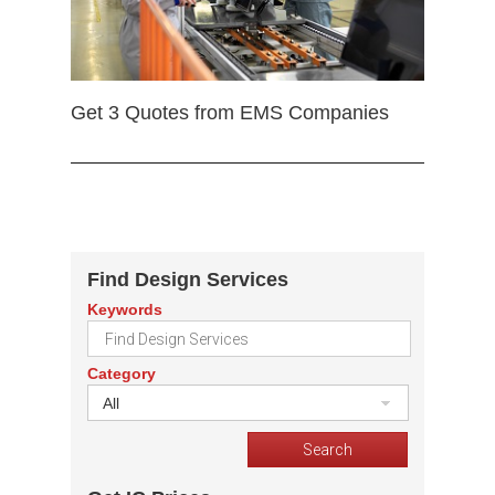
Get 3 Quotes from EMS Companies
Find Design Services
Keywords
Category
All