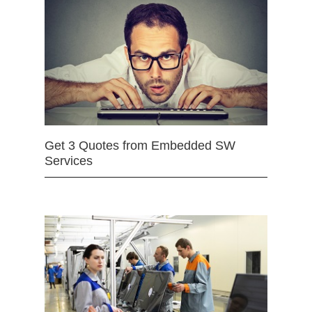
Get 3 Quotes from Embedded SW
Services