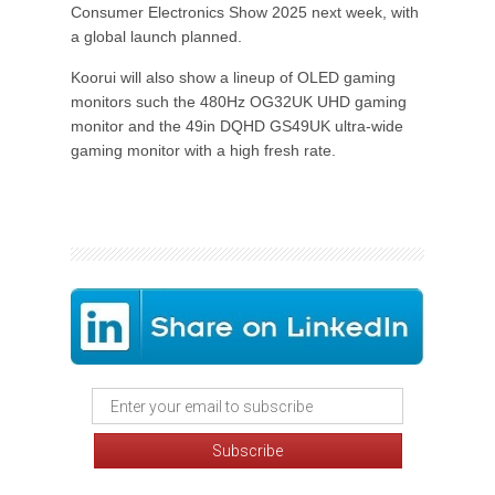
Consumer Electronics Show 2025 next week, with
a global launch planned.
Koorui will also show a lineup of OLED gaming
monitors such the 480Hz OG32UK UHD gaming
monitor and the 49in DQHD GS49UK ultra-wide
gaming monitor with a high fresh rate.