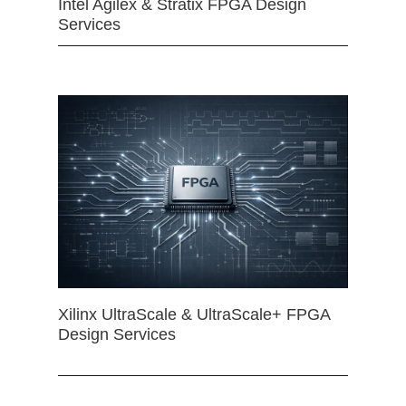
Intel Agilex & Stratix FPGA Design
Services
Xilinx UltraScale & UltraScale+ FPGA
Design Services