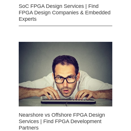
SoC FPGA Design Services | Find
FPGA Design Companies & Embedded
Experts
Nearshore vs Offshore FPGA Design
Services | Find FPGA Development
Partners