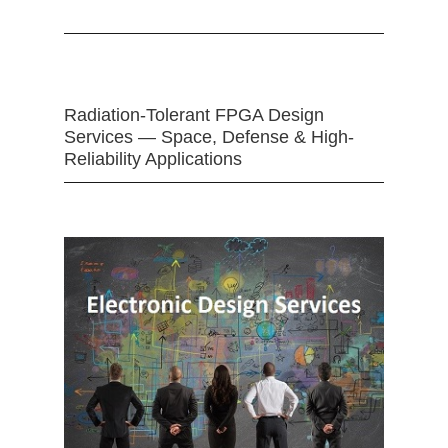
Radiation-Tolerant FPGA Design
Services — Space, Defense & High-
Reliability Applications