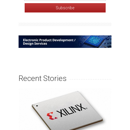
Recent Stories