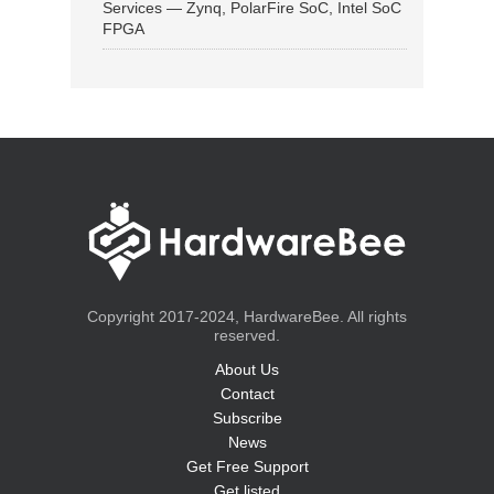
Services — Zynq, PolarFire SoC, Intel SoC
FPGA
Copyright 2017-2024, HardwareBee. All rights
reserved.
About Us
Contact
Subscribe
News
Get Free Support
Get listed