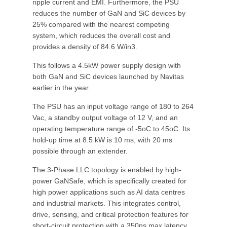
ripple current and EMI. Furthermore, the PSU
reduces the number of GaN and SiC devices by
25% compared with the nearest competing
system, which reduces the overall cost and
provides a density of 84.6 W/in3.
This follows a 4.5kW power supply design with
both GaN and SiC devices launched by Navitas
earlier in the year.
The PSU has an input voltage range of 180 to 264
Vac, a standby output voltage of 12 V, and an
operating temperature range of -5oC to 45oC. Its
hold-up time at 8.5 kW is 10 ms, with 20 ms
possible through an extender.
The 3-Phase LLC topology is enabled by high-
power GaNSafe, which is specifically created for
high power applications such as AI data centres
and industrial markets. This integrates control,
drive, sensing, and critical protection features for
short-circuit protection with a 350ns max latency,