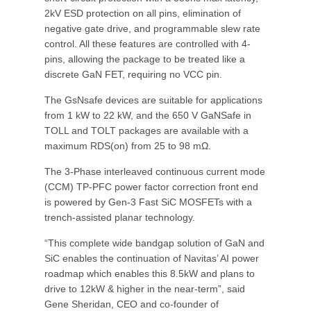
2kV ESD protection on all pins, elimination of
negative gate drive, and programmable slew rate
control. All these features are controlled with 4-
pins, allowing the package to be treated like a
discrete GaN FET, requiring no VCC pin.
The GsNsafe devices are suitable for applications
from 1 kW to 22 kW, and the 650 V GaNSafe in
TOLL and TOLT packages are available with a
maximum RDS(on) from 25 to 98 mΩ.
The 3-Phase interleaved continuous current mode
(CCM) TP-PFC power factor correction front end
is powered by Gen-3 Fast SiC MOSFETs with a
trench-assisted planar technology.
“This complete wide bandgap solution of GaN and
SiC enables the continuation of Navitas’ AI power
roadmap which enables this 8.5kW and plans to
drive to 12kW & higher in the near-term”, said
Gene Sheridan, CEO and co-founder of