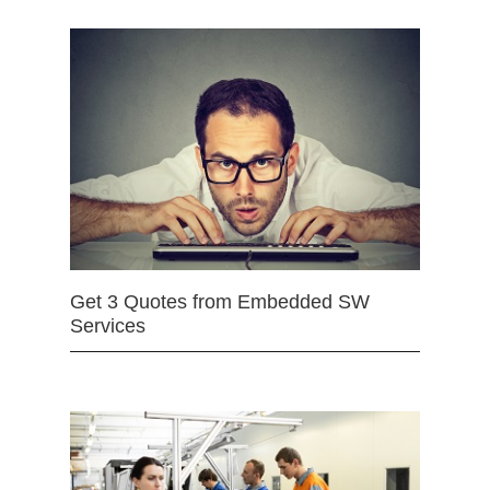
Get 3 Quotes from Embedded SW
Services