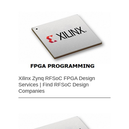
Xilinx Zynq RFSoC FPGA Design
Services | Find RFSoC Design
Companies