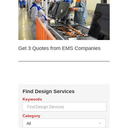
Get 3 Quotes from EMS Companies
Find Design Services
Keywords
Category
All