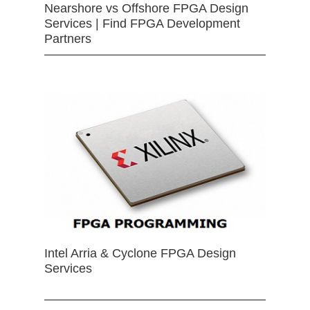
Nearshore vs Offshore FPGA Design
Services | Find FPGA Development
Partners
Intel Arria & Cyclone FPGA Design
Services