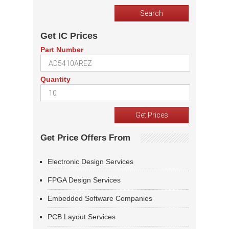
Get IC Prices
Part Number
Quantity
Get Price Offers From
Electronic Design Services
FPGA Design Services
Embedded Software Companies
PCB Layout Services