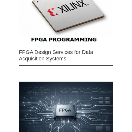
FPGA Design Services for Data
Acquisition Systems