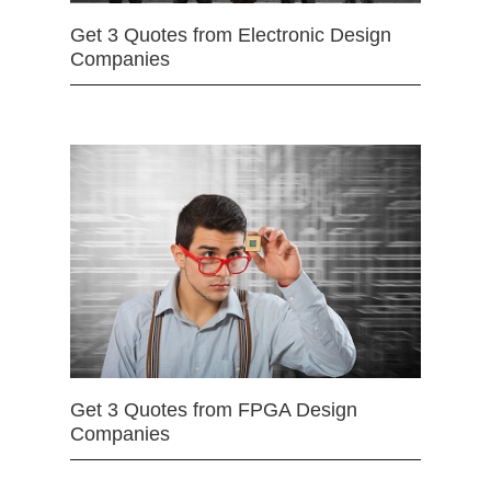
Get 3 Quotes from Electronic Design
Companies
Get 3 Quotes from FPGA Design
Companies