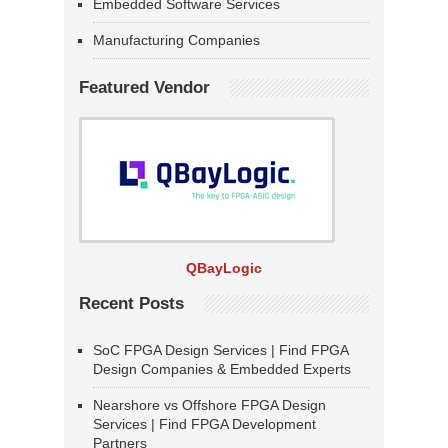
Embedded Software Services
Manufacturing Companies
Featured Vendor
QBayLogic
Recent Posts
SoC FPGA Design Services | Find FPGA
Design Companies & Embedded Experts
Nearshore vs Offshore FPGA Design
Services | Find FPGA Development
Partners