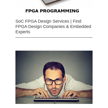
SoC FPGA Design Services | Find
FPGA Design Companies & Embedded
Experts