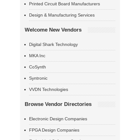
Printed Circuit Board Manufacturers
Design & Manufacturing Services
Welcome New Vendors
Digital Shark Technology
MKA Inc
CoSynth
Syntronic
VVDN Technologies
Browse Vendor Directories
Electronic Design Companies
FPGA Design Companies