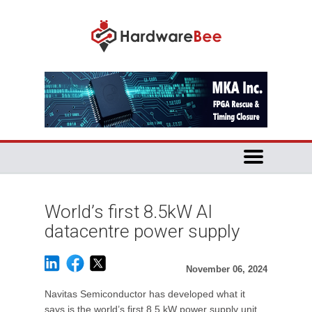
World’s first 8.5kW AI
datacentre power supply
November 06, 2024
Navitas Semiconductor has developed what it
says is the world’s first 8.5 kW power supply unit