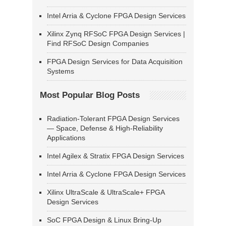
Intel Arria & Cyclone FPGA Design Services
Xilinx Zynq RFSoC FPGA Design Services |
Find RFSoC Design Companies
FPGA Design Services for Data Acquisition
Systems
Most Popular Blog Posts
Radiation-Tolerant FPGA Design Services
— Space, Defense & High-Reliability
Applications
Intel Agilex & Stratix FPGA Design Services
Intel Arria & Cyclone FPGA Design Services
Xilinx UltraScale & UltraScale+ FPGA
Design Services
SoC FPGA Design & Linux Bring-Up