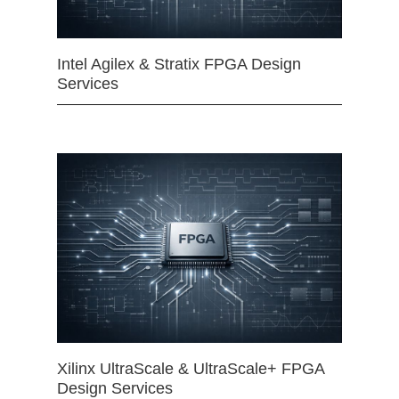
Intel Agilex & Stratix FPGA Design
Services
Xilinx UltraScale & UltraScale+ FPGA
Design Services