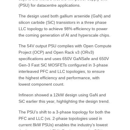
(PSU) for datacentre applications.
The design used both gallium arsenide (GaN) and
silicon carbide (SiC) transistors in a three phase
LLC topology to achieve 98% efficiency to power
the coming generation of AI and hyperscale chips.
The 54V output PSU complies with Open Compute
Project (OCP) and Open Rack v3 (ORv3)
specifications and uses 650V GaNSafe and 650V
Gen-3 Fast SiC MOSFETs configured in 3-phase
interleaved PFC and LLC topologies, to ensure
the highest efficiency and performance, with
lowest component count.
Infineon showed a 12kW design using GaN and
SiC earlier this year, highlighting the design trend.
The PSU’s shift to a 3-phase topology for both the
PFC and LLC (vs. 2-phase topologies used in
current 8kW PSUs) enables the industry’s lowest