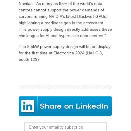
Navitas. “As many as 95% of the world’s data
centres cannot support the power demands of
servers running NVIDIA’s latest Blackwell GPUs,
highlighting a readiness gap in the ecosystem.
This power supply design directly addresses these
challenges for AI and hyperscale data centres.”
The 8.5kW power supply design will be on display
for the first time at Electronica 2024 (Hall C 3,
booth 129)