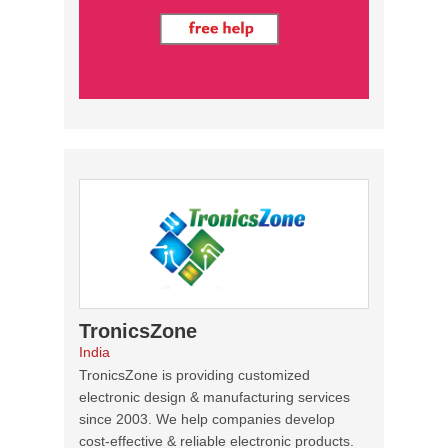
TronicsZone
India
TronicsZone is providing customized
electronic design & manufacturing services
since 2003. We help companies develop
cost-effective & reliable electronic products.