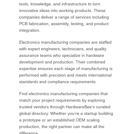
tools, knowledge, and infrastructure to turn
innovative ideas into working products. These
companies deliver a range of services including
PCB fabrication, assembly, testing, and product
integration.
Electronics manufacturing companies are staffed
with expert engineers, technicians, and quality
assurance teams who specialize in hardware
development and production. Their combined
expertise ensures each stage of manufacturing is
performed with precision and meets international
standards and compliance requirements.
Find electronics manufacturing companies that
match your project requirements by exploring
trusted vendors through HardwareBee’s curated
global directory. Whether you’re a startup building
a prototype or an established OEM scaling
production, the right partner can make all the
difference.