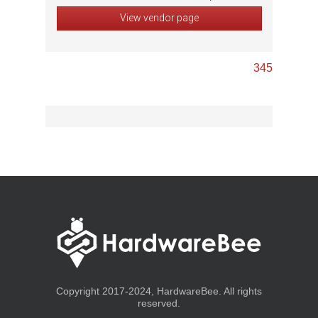
View vendor page
3
4
5
Copyright 2017-2024, HardwareBee. All rights
reserved.