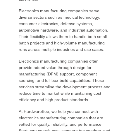
Electronics manufacturing companies serve
diverse sectors such as medical technology,
consumer electronics, defense systems,
automotive hardware, and industrial automation.
Their flexibility allows them to handle both small
batch projects and high-volume manufacturing
runs across multiple industries and use cases.
Electronics manufacturing companies often
provide added value through design for
manufacturing (DFM) support, component
sourcing, and full box-build capabilities. These
services streamline the development process and
reduce time to market while maintaining cost
efficiency and high product standards.
At HardwareBee, we help you connect with
electronics manufacturing companies that are
vetted for quality, reliability, and performance.
Start your search now, compare top vendors, and