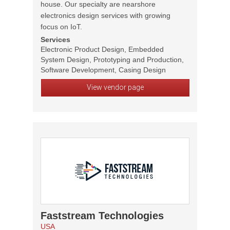
house. Our specialty are nearshore
electronics design services with growing
focus on IoT.
Services
Electronic Product Design, Embedded
System Design, Prototyping and Production,
Software Development, Casing Design
View vendor page
Faststream Technologies
USA