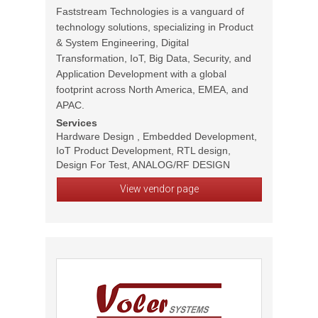
Faststream Technologies is a vanguard of
technology solutions, specializing in Product
& System Engineering, Digital
Transformation, IoT, Big Data, Security, and
Application Development with a global
footprint across North America, EMEA, and
APAC.
Services
Hardware Design , Embedded Development,
IoT Product Development, RTL design,
Design For Test, ANALOG/RF DESIGN
View vendor page