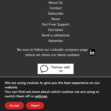
About Us
Contact
Subscribe
News
Get Free Support
Get listed
Send a wiki/article
Advertise
Be sure to follow our LinkedIn company page
where we share our latest updates
Partner with
us
We are using cookies to give you the best experience on our
website.
You can find out more about which cookies we are using or
switch them off in
settings
.
Accept
Reject