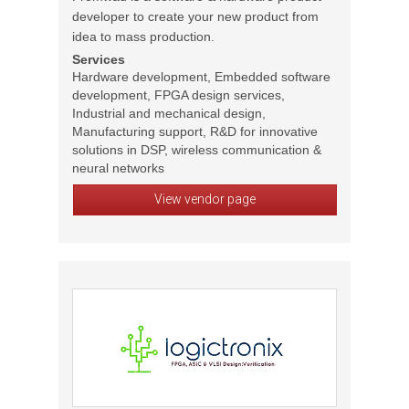
developer to create your new product from
idea to mass production.
Services
Hardware development, Embedded software
development, FPGA design services,
Industrial and mechanical design,
Manufacturing support, R&D for innovative
solutions in DSP, wireless communication &
neural networks
View vendor page