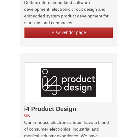
Dothex offers embedded software
development, electronic circuit design and
embedded system product development for
start-ups and companies.
View vendor page
i4 Product Design
UK
Our in-house electronics team have a blend
of consumer electronics, industrial and
medical industry experience. We have