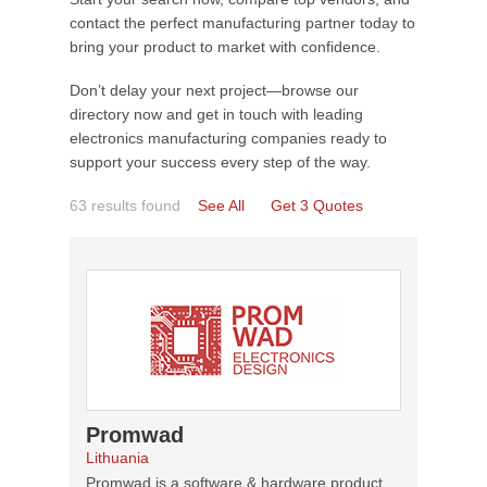
contact the perfect manufacturing partner today to
bring your product to market with confidence.
Don’t delay your next project—browse our
directory now and get in touch with leading
electronics manufacturing companies ready to
support your success every step of the way.
63 results found
See All
Get 3 Quotes
Promwad
Lithuania
Promwad is a software & hardware product