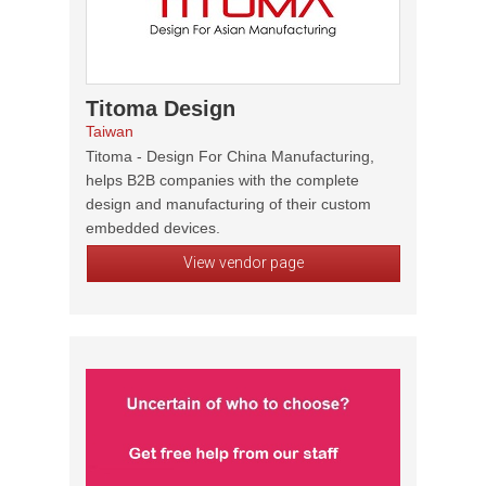
Titoma Design
Taiwan
Titoma - Design For China Manufacturing,
helps B2B companies with the complete
design and manufacturing of their custom
embedded devices.
View vendor page