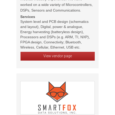
worked on a wide variety of Microcontrollers,
DSPs, Sensors and Communications.
Services
System level and PCB design (schematics
and layout), Digital, power & analogue,
Energy harvesting (batteryless design),
Processors and DSPs (e.g. ARM, TI, NXP),
FPGA design, Connectivity; Bluetooth,
Wireless, Cellular, Ethernet, USB etc.
View vendor page