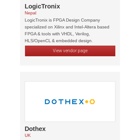
LogicTronix
Nepal
LogicTronix is FPGA Design Company
specialized on Xilinx and Intel-Altera based
FPGA & tools with VHDL, Verilog,
HLS/OpenCL & embedded design.
View vendor page
Dothex
UK