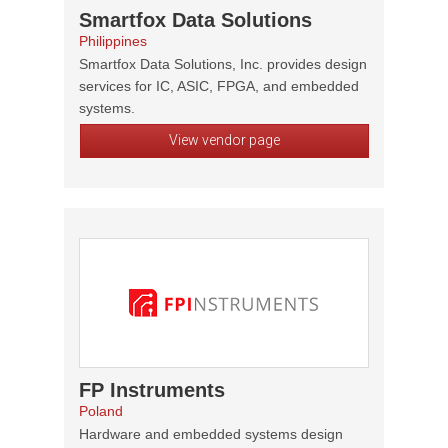
Smartfox Data Solutions
Philippines
Smartfox Data Solutions, Inc. provides design
services for IC, ASIC, FPGA, and embedded
systems.
View vendor page
FP Instruments
Poland
Hardware and embedded systems design