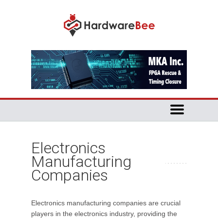
Electronics
Manufacturing
Companies
Electronics manufacturing companies are crucial
players in the electronics industry, providing the