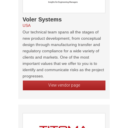
Voler Systems
USA
Our technical team spans all the stages of
new product development, from conceptual
design through manufacturing transfer and
regulatory compliance for a wide variety of
clients and markets. One of the most
important values that we offer to you is to
identify and communicate risks as the project
progresses.
View vendor page