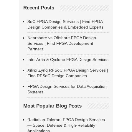
Recent Posts
SoC FPGA Design Services | Find FPGA
Design Companies & Embedded Experts
Nearshore vs Offshore FPGA Design
Services | Find FPGA Development
Partners
Intel Arria & Cyclone FPGA Design Services
Xilinx Zynq RFSoC FPGA Design Services |
Find RFSoC Design Companies
FPGA Design Services for Data Acquisition
Systems
Most Popular Blog Posts
Radiation-Tolerant FPGA Design Services
— Space, Defense & High-Reliability
Applications