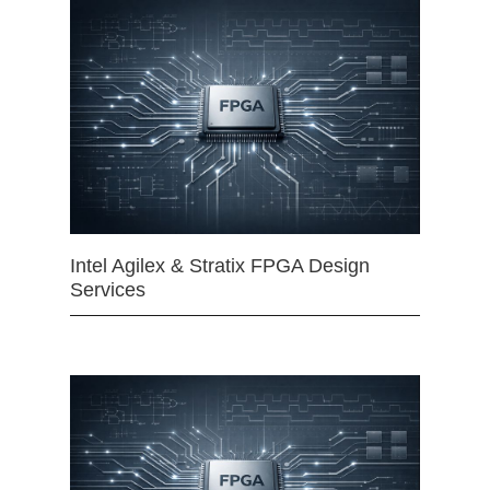
Intel Agilex & Stratix FPGA Design
Services