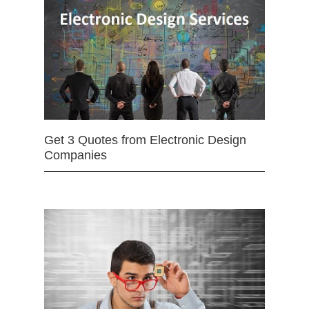
Get 3 Quotes from Electronic Design
Companies