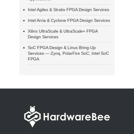
Intel Agilex & Stratix FPGA Design Services
Intel Arria & Cyclone FPGA Design Services
Xilinx UltraScale & UltraScale+ FPGA
Design Services
SoC FPGA Design & Linux Bring-Up
Services — Zynq, PolarFire SoC, Intel SoC
FPGA