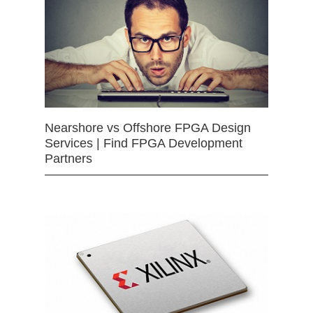
Nearshore vs Offshore FPGA Design
Services | Find FPGA Development
Partners