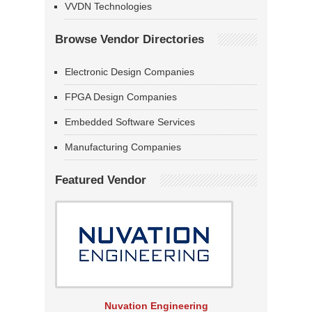
VVDN Technologies
Browse Vendor Directories
Electronic Design Companies
FPGA Design Companies
Embedded Software Services
Manufacturing Companies
Featured Vendor
Nuvation Engineering