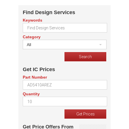
Find Design Services
Keywords
Category
All
Get IC Prices
Part Number
Quantity
Get Price Offers From