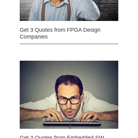
Get 3 Quotes from FPGA Design
Companies
Get 3 Quotes from Embedded SW