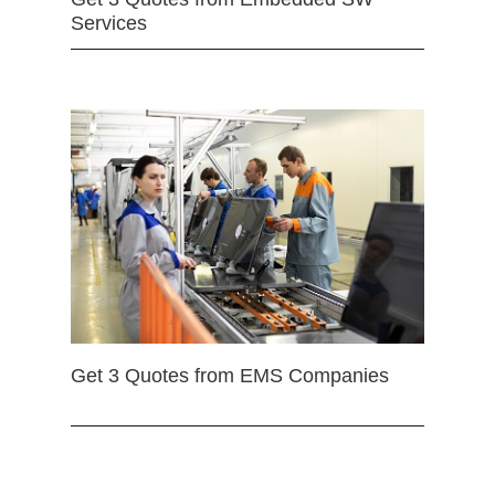
Services
Get 3 Quotes from EMS Companies