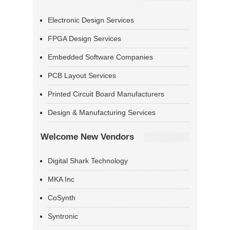
Electronic Design Services
FPGA Design Services
Embedded Software Companies
PCB Layout Services
Printed Circuit Board Manufacturers
Design & Manufacturing Services
Welcome New Vendors
Digital Shark Technology
MKA Inc
CoSynth
Syntronic