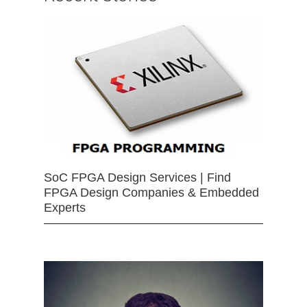
SoC FPGA Design Services | Find
FPGA Design Companies & Embedded
Experts