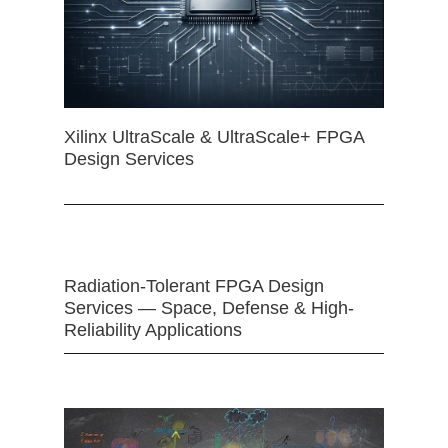
Xilinx UltraScale & UltraScale+ FPGA
Design Services
Radiation-Tolerant FPGA Design
Services — Space, Defense & High-
Reliability Applications