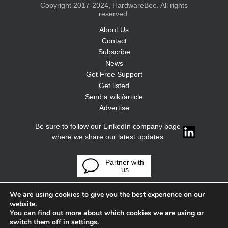
Copyright 2017-2024, HardwareBee. All rights
reserved.
About Us
Contact
Subscribe
News
Get Free Support
Get listed
Send a wiki/article
Advertise
Be sure to follow our LinkedIn company page
where we share our latest updates
Partner with
us
We are using cookies to give you the best experience on our
website.
You can find out more about which cookies we are using or
switch them off in
settings
.