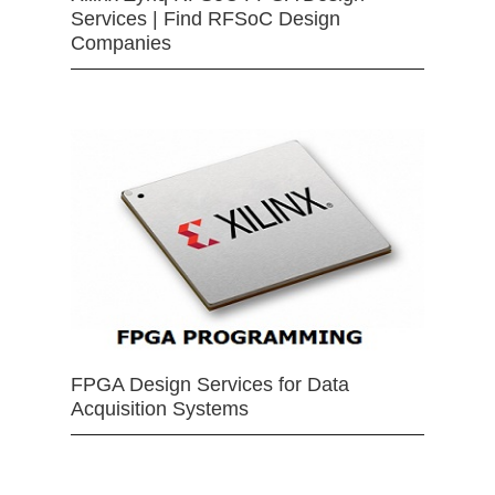
Services | Find RFSoC Design
Companies
FPGA Design Services for Data
Acquisition Systems