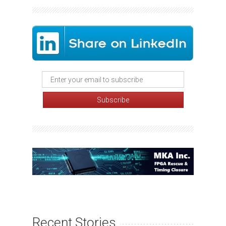
Recent Stories