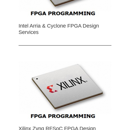
Intel Arria & Cyclone FPGA Design
Services
Xilinx Zynq RFSoC FPGA Design