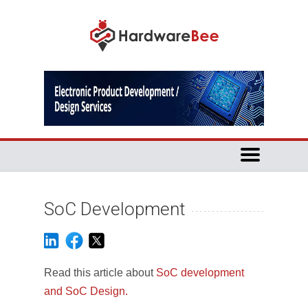
SoC Development
Read this article about
SoC development
and SoC Design.