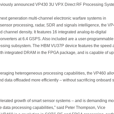
eviously announced VP430 3U VPX Direct RF Processing Syst
ext generation multi-channel electronic warfare systems in
sensor processing, radar, SDR and signals intelligence, the V
 channel density. It features 16 integrated analog-to-digital
 converters at 6.4 GSPS. Also included are a user-programmable
essing subsystem. The HBM VU37P device features the speed 
ith integrated DRAM in the FPGA package, and is capable of up
veraging heterogeneous processing capabilities, the VP460 all
d data offloaded more efficiently – without sacrificing onboard 
ccelerated growth of smart sensor systems – and is demanding mo
e data processing capabilities,” said Peter Thompson, Vice