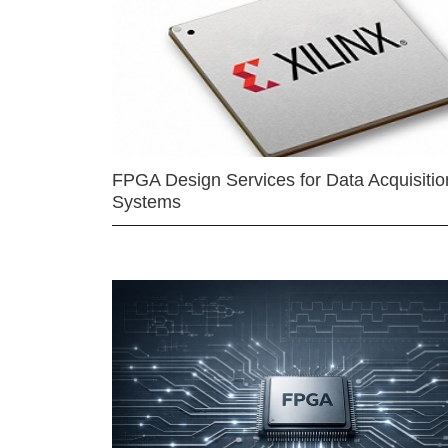
FPGA Design Services for Data Acquisitio
Systems