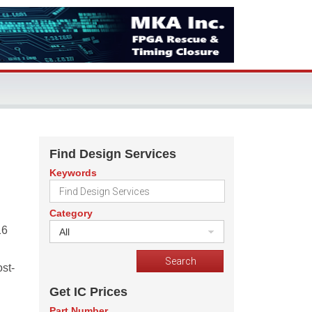
Find Design Services
Keywords
Category
16
All
st-
Get IC Prices
Part Number