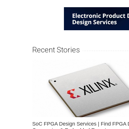
Recent Stories
SoC FPGA Design Services | Find FPGA 