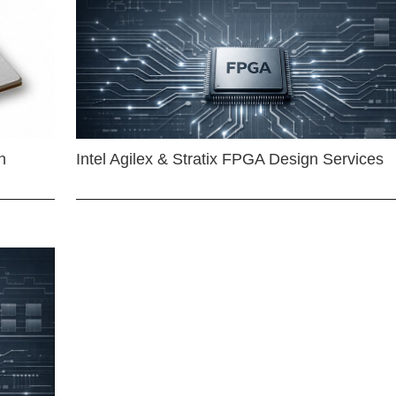
n
Intel Agilex & Stratix FPGA Design Services