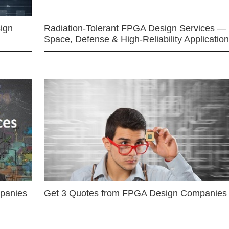
ign
Radiation-Tolerant FPGA Design Services —
Space, Defense & High-Reliability Applicatio
mpanies
Get 3 Quotes from FPGA Design Companies