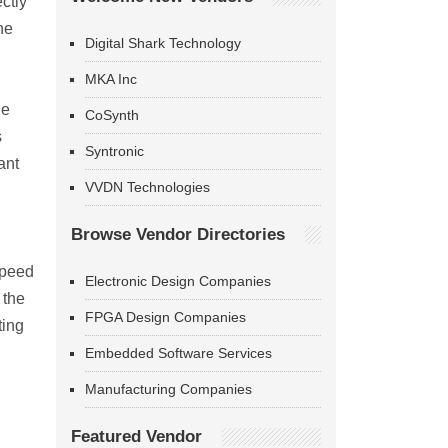
ctly
he
Digital Shark Technology
MKA Inc
he
CoSynth
s
Syntronic
ant
VVDN Technologies
Browse Vendor Directories
speed
Electronic Design Companies
 the
FPGA Design Companies
ting
Embedded Software Services
Manufacturing Companies
Featured Vendor