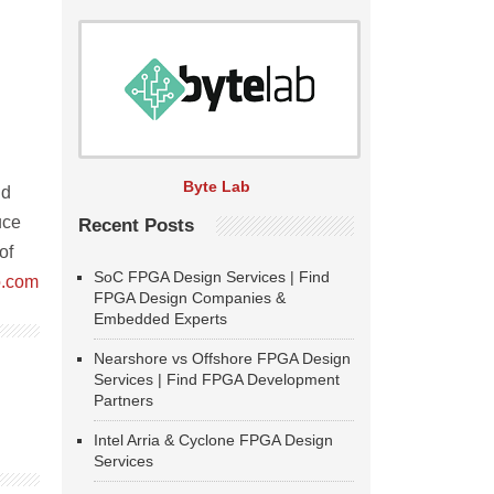
Byte Lab
nd
uce
Recent Posts
of
SoC FPGA Design Services | Find
.com
FPGA Design Companies &
Embedded Experts
Nearshore vs Offshore FPGA Design
Services | Find FPGA Development
Partners
Intel Arria & Cyclone FPGA Design
Services