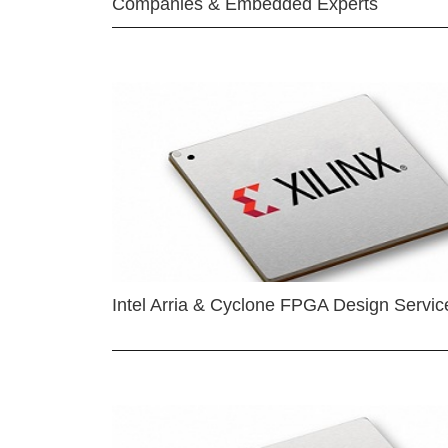
Companies & Embedded Experts
Intel Arria & Cyclone FPGA Design Servic