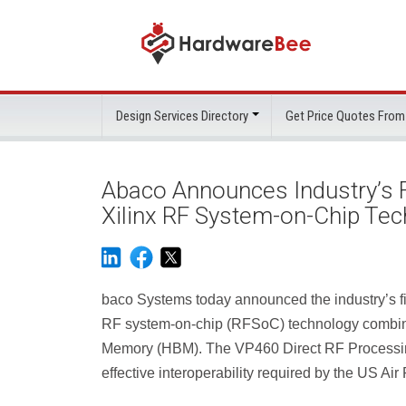
Design Services Directory
Get Price Quotes From
Abaco Announces Industry’s F
Xilinx RF System-on-Chip Te
baco Systems today announced the industry’s fi
RF system-on-chip (RFSoC) technology combin
Memory (HBM). The VP460 Direct RF Processing
effective interoperability required by the US Ai