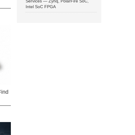
Services — Zynq, PolarFire SoC,
Intel SoC FPGA
Find