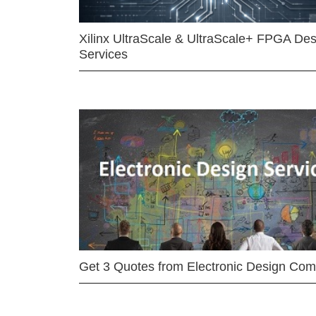
Xilinx UltraScale & UltraScale+ FPGA Des
Services
Get 3 Quotes from Electronic Design Co