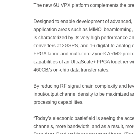
The new 6U VPX platform complements the pr
Designed to enable development of advanced, n
application areas such as MIMO, beamforming, 
is characterized by its very high performance and
converters at 2GSPS, and 16 digital-to-analog
FPGA fabric and multi-core Zynq® ARM® proc
capabilities of an UltraScale+ FPGA together w
460GB/s on-chip data transfer rates.
By reducing RF signal chain complexity and le
input/output channel density to be maximized an
processing capabilities.
“Today’s electronic battlefield is seeing the a
channels, more bandwidth, and as a result, mor