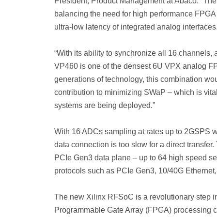
President, Product Management at Abaco. “The
balancing the need for high performance FPGA
ultra-low latency of integrated analog interfaces
“With its ability to synchronize all 16 channels,
VP460 is one of the densest 6U VPX analog FPG
generations of technology, this combination wou
contribution to minimizing SWaP – which is vita
systems are being deployed.”
With 16 ADCs sampling at rates up to 2GSPS 
data connection is too slow for a direct transfer
PCIe Gen3 data plane – up to 64 high speed ser
protocols such as PCIe Gen3, 10/40G Ethernet,
The new Xilinx RFSoC is a revolutionary step in
Programmable Gate Array (FPGA) processing c