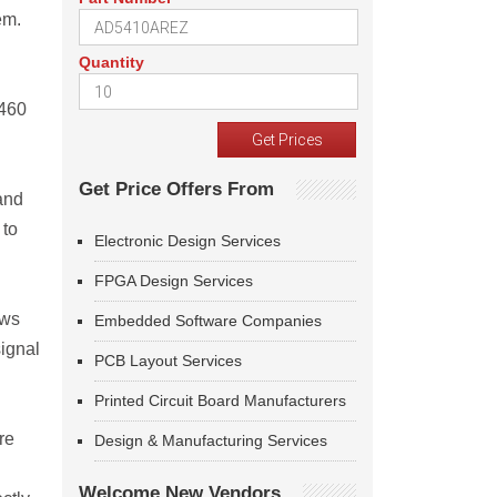
em.
Quantity
P460
Get Price Offers From
and
 to
Electronic Design Services
FPGA Design Services
ows
Embedded Software Companies
signal
PCB Layout Services
Printed Circuit Board Manufacturers
re
Design & Manufacturing Services
Welcome New Vendors