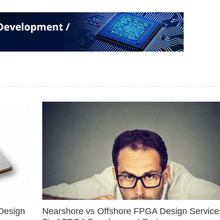
Design
Nearshore vs Offshore FPGA Design Services