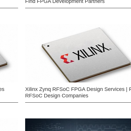
Find FPGA Development Partners
es
Xilinx Zynq RFSoC FPGA Design Services | 
RFSoC Design Companies