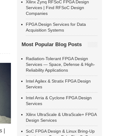
Xilinx Zynq RFSoC FPGA Design
Services | Find RFSoC Design
Companies
FPGA Design Services for Data
Acquisition Systems
Most Popular Blog Posts
Radiation-Tolerant FPGA Design
Services — Space, Defense & High-
Reliability Applications
Intel Agilex & Stratix FPGA Design
Services
Intel Arria & Cyclone FPGA Design
Services
Xilinx UltraScale & UltraScale+ FPGA
Design Services
 |
SoC FPGA Design & Linux Bring-Up