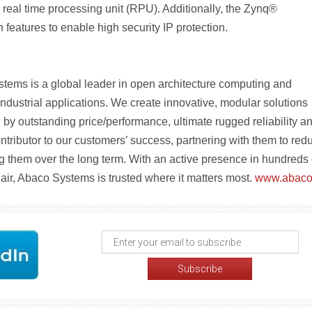
real time processing unit (RPU). Additionally, the Zynq®
h features to enable high security IP protection.
tems is a global leader in open architecture computing and
ndustrial applications. We create innovative, modular solutions
by outstanding price/performance, ultimate rugged reliability a
ntributor to our customers’ success, partnering with them to red
g them over the long term. With an active presence in hundreds 
 air, Abaco Systems is trusted where it matters most.
www.abaco