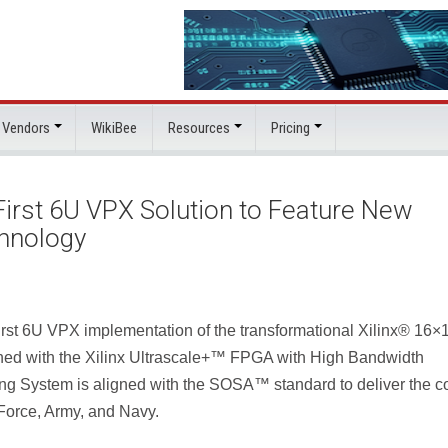
 Vendors
WikiBee
Resources
Pricing
irst 6U VPX Solution to Feature New
chnology
rst 6U VPX implementation of the transformational Xilinx® 16×
ed with the Xilinx Ultrascale+™ FPGA with High Bandwidth
 System is aligned with the SOSA™ standard to deliver the co
r Force, Army, and Navy.