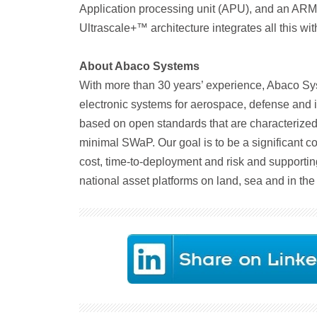
Application processing unit (APU), and an ARM 
Ultrascale+™ architecture integrates all this wit
About Abaco Systems
With more than 30 years’ experience, Abaco Sys
electronic systems for aerospace, defense and i
based on open standards that are characterized 
minimal SWaP. Our goal is to be a significant co
cost, time-to-deployment and risk and supportin
national asset platforms on land, sea and in the