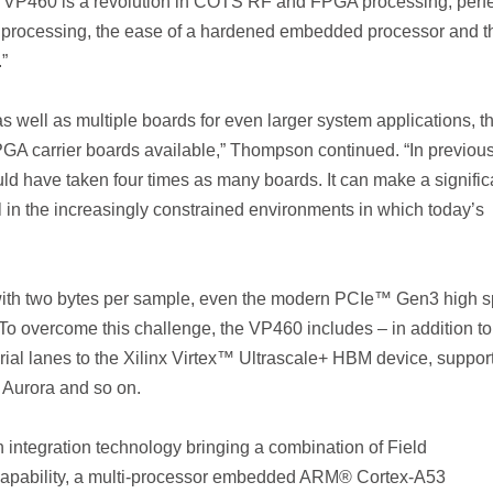
 VP460 is a revolution in COTS RF and FPGA processing, perfe
 processing, the ease of a hardened embedded processor and t
.”
 as well as multiple boards for even larger system applications, t
A carrier boards available,” Thompson continued. “In previou
ld have taken four times as many boards. It can make a signific
l in the increasingly constrained environments in which today’s
with two bytes per sample, even the modern PCIe™ Gen3 high 
. To overcome this challenge, the VP460 includes – in addition to
ial lanes to the Xilinx Virtex™ Ultrascale+ HBM device, suppor
 Aurora and so on.
 integration technology bringing a combination of Field
apability, a multi-processor embedded ARM® Cortex-A53