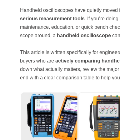
Handheld oscilloscopes have quietly moved from “nice
serious measurement tools
. If you’re doing field dia
maintenance, education, or quick bench checks without
scope around, a
handheld oscilloscope
can save time
This article is written specifically for engineers, techn
buyers who are
actively comparing handheld oscil
down what actually matters, review the major vendors
end with a clear comparison table to help you decide.