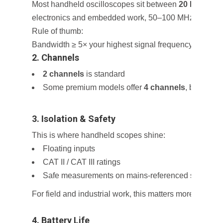
Most handheld oscilloscopes sit between
20 MHz and
electronics and embedded work, 50–100 MHz is usually
Rule of thumb:
Bandwidth ≥ 5× your highest signal frequency
2. Channels
2 channels
is standard
Some premium models offer
4 channels
, but batter
3. Isolation & Safety
This is where handheld scopes shine:
Floating inputs
CAT II / CAT III ratings
Safe measurements on mains-referenced systems
For field and industrial work, this matters more than r
4. Battery Life