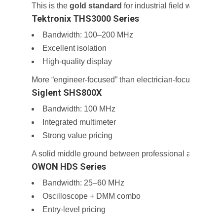
This is the
gold standard
for industrial field work.
Tektronix THS3000 Series
Bandwidth: 100–200 MHz
Excellent isolation
High-quality display
More “engineer-focused” than electrician-focused.
Siglent SHS800X
Bandwidth: 100 MHz
Integrated multimeter
Strong value pricing
A solid middle ground between professional and budge
OWON HDS Series
Bandwidth: 25–60 MHz
Oscilloscope + DMM combo
Entry-level pricing