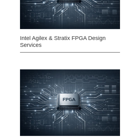
Intel Agilex & Stratix FPGA Design
Services