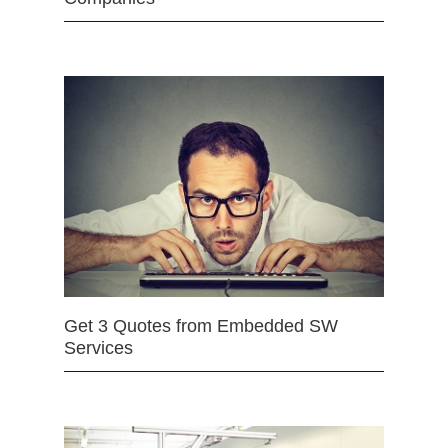
Get 3 Quotes from Embedded SW
Services