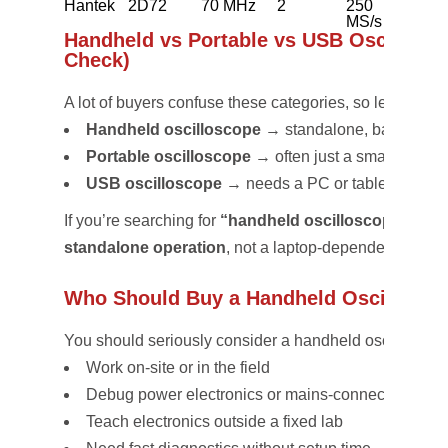
Hantek
2D72
70 MHz
2
250
~4 h
MS/s
Handheld vs Portable vs USB Oscillosco
Check)
A lot of buyers confuse these categories, so let’s be cle
Handheld oscilloscope
→ standalone, battery-po
Portable oscilloscope
→ often just a small bench
USB oscilloscope
→ needs a PC or tablet
If you’re searching for
“handheld oscilloscope comp
standalone operation
, not a laptop-dependent soluti
Who Should Buy a Handheld Oscillosco
You should seriously consider a handheld oscilloscope
Work on-site or in the field
Debug power electronics or mains-connected syst
Teach electronics outside a fixed lab