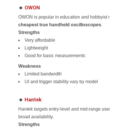
🔹
OWON
OWON is popular in education and hobbyist markets an
cheapest true handheld oscilloscopes
.
Strengths
Very affordable
Lightweight
Good for basic measurements
Weakness
Limited bandwidth
UI and trigger stability vary by model
🔹
Hantek
Hantek targets entry-level and mid-range users with a
broad availability.
Strengths