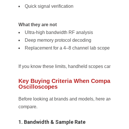
Quick signal verification
What they are not
Ultra-high bandwidth RF analysis
Deep memory protocol decoding
Replacement for a 4–8 channel lab scope
If you know these limits, handheld scopes can be incred
Key Buying Criteria When Comparing H
Oscilloscopes
Before looking at brands and models, here are the
non
compare.
1. Bandwidth & Sample Rate