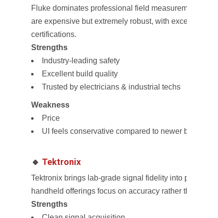
Fluke dominates professional field measurement. Thei
are expensive but extremely robust, with excellent isol
certifications.
Strengths
Industry-leading safety
Excellent build quality
Trusted by electricians & industrial techs
Weakness
Price
UI feels conservative compared to newer brands
🔹
Tektronix
Tektronix brings lab-grade signal fidelity into portable 
handheld offerings focus on accuracy rather than “all-
Strengths
Clean signal acquisition