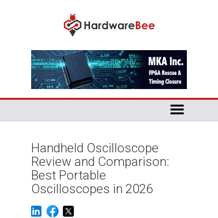
Handheld Oscilloscope
Review and Comparison:
Best Portable
Oscilloscopes in 2026