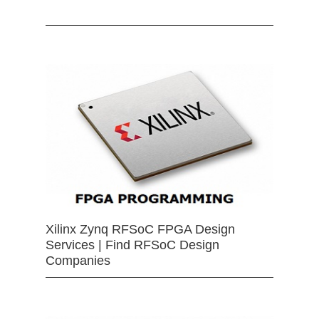
Xilinx Zynq RFSoC FPGA Design
Services | Find RFSoC Design
Companies