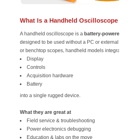
What Is a Handheld Oscilloscope (and Wh
A handheld oscilloscope is a
battery-powered, porta
designed to be used without a PC or external power. 
or benchtop scopes, handheld models integrate:
Display
Controls
Acquisition hardware
Battery
into a single rugged device.
What they are great at
Field service & troubleshooting
Power electronics debugging
Education & labs on the move