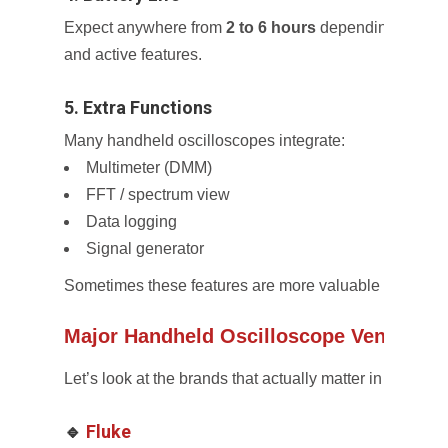
Expect anywhere from
2 to 6 hours
depending on brig
and active features.
5. Extra Functions
Many handheld oscilloscopes integrate:
Multimeter (DMM)
FFT / spectrum view
Data logging
Signal generator
Sometimes these features are more valuable than hig
Major Handheld Oscilloscope Vendors
Let’s look at the brands that actually matter in this spa
🔹
Fluke