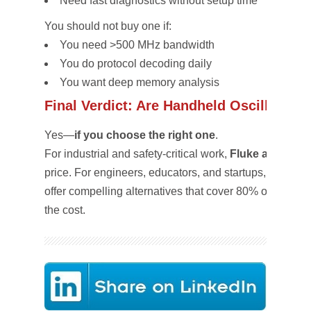
Need fast diagnostics without setup time
You should
not
buy one if:
You need >500 MHz bandwidth
You do protocol decoding daily
You want deep memory analysis
Final Verdict: Are Handheld Oscilloscop
Yes—
if you choose the right one
.
For industrial and safety-critical work,
Fluke and Tekt
price. For engineers, educators, and startups,
Siglent
offer compelling alternatives that cover 80% of real-wor
the cost.