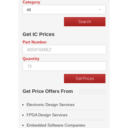
Category
All
Get IC Prices
Part Number
Quantity
Get Price Offers From
Electronic Design Services
FPGA Design Services
Embedded Software Companies