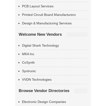
PCB Layout Services
Printed Circuit Board Manufacturers
Design & Manufacturing Services
Welcome New Vendors
Digital Shark Technology
MKA Inc
CoSynth
Syntronic
VVDN Technologies
Browse Vendor Directories
Electronic Design Companies