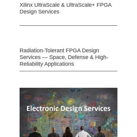
Xilinx UltraScale & UltraScale+ FPGA
Design Services
Radiation-Tolerant FPGA Design
Services — Space, Defense & High-
Reliability Applications