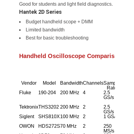
Good for students and light field diagnostics.
Hantek 2D Series
Budget handheld scope + DMM
Limited bandwidth
Best for basic troubleshooting
Handheld Oscilloscope Comparison Tab
Vendor
Model
Bandwidth
Channels
Sample
Batter
Rate
Fluke
190-204
200 MHz
4
2.5
~4 h
GS/s
Tektronix
THS3202
200 MHz
2
2.5
~3 h
GS/s
Siglent
SHS810X
100 MHz
2
1 GS/s
~4 h
OWON
HDS272S
70 MHz
2
250
~6 h
MS/s