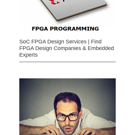
SoC FPGA Design Services | Find
FPGA Design Companies & Embedded
Experts