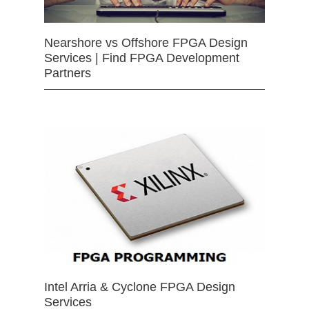
Nearshore vs Offshore FPGA Design
Services | Find FPGA Development
Partners
Intel Arria & Cyclone FPGA Design
Services