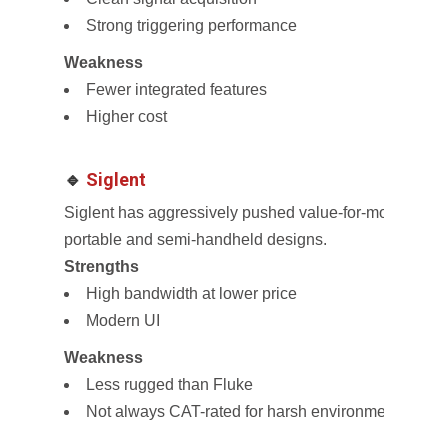
Strong triggering performance
Weakness
Fewer integrated features
Higher cost
🔹
Siglent
Siglent has aggressively pushed value-for-money osci
portable and semi-handheld designs.
Strengths
High bandwidth at lower price
Modern UI
Weakness
Less rugged than Fluke
Not always CAT-rated for harsh environments