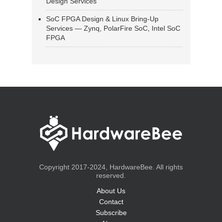
Design Services
SoC FPGA Design & Linux Bring-Up
Services — Zynq, PolarFire SoC, Intel SoC
FPGA
Copyright 2017-2024, HardwareBee. All rights
reserved.
About Us
Contact
Subscribe