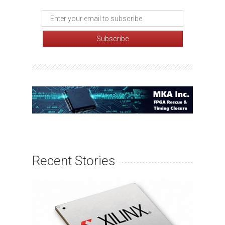
Recent Stories