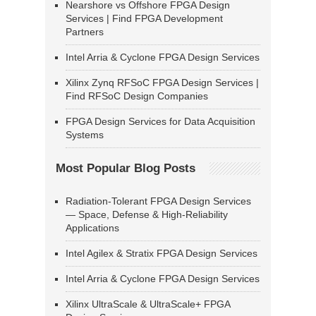
Nearshore vs Offshore FPGA Design
Services | Find FPGA Development
Partners
Intel Arria & Cyclone FPGA Design Services
Xilinx Zynq RFSoC FPGA Design Services |
Find RFSoC Design Companies
FPGA Design Services for Data Acquisition
Systems
Most Popular Blog Posts
Radiation-Tolerant FPGA Design Services
— Space, Defense & High-Reliability
Applications
Intel Agilex & Stratix FPGA Design Services
Intel Arria & Cyclone FPGA Design Services
Xilinx UltraScale & UltraScale+ FPGA