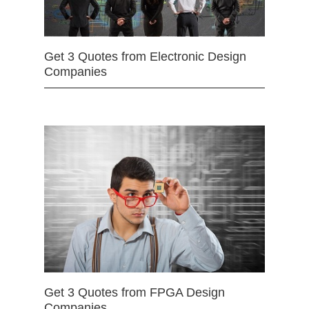
Get 3 Quotes from Electronic Design
Companies
Get 3 Quotes from FPGA Design
Companies