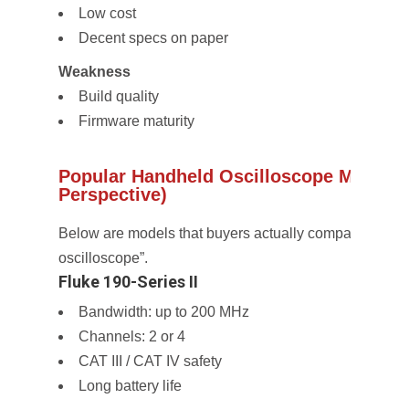
Low cost
Decent specs on paper
Weakness
Build quality
Firmware maturity
Popular Handheld Oscilloscope Models 
Perspective)
Below are models that buyers actually compare when 
oscilloscope”.
Fluke 190-Series II
Bandwidth: up to 200 MHz
Channels: 2 or 4
CAT III / CAT IV safety
Long battery life