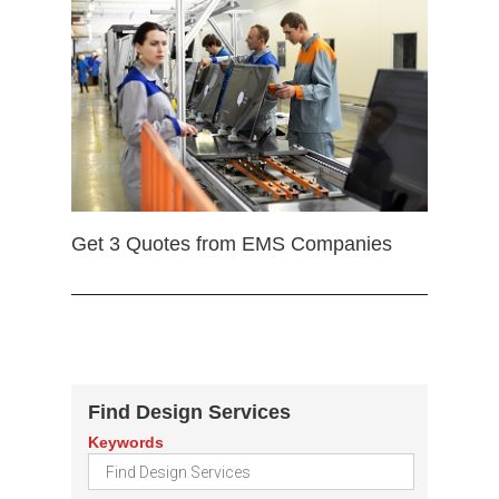
Get 3 Quotes from EMS Companies
Find Design Services
Keywords