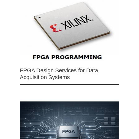
FPGA Design Services for Data
Acquisition Systems