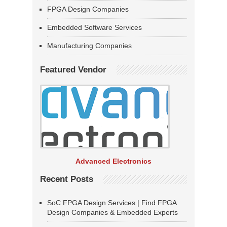
FPGA Design Companies
Embedded Software Services
Manufacturing Companies
Featured Vendor
Advanced Electronics
Recent Posts
SoC FPGA Design Services | Find FPGA
Design Companies & Embedded Experts