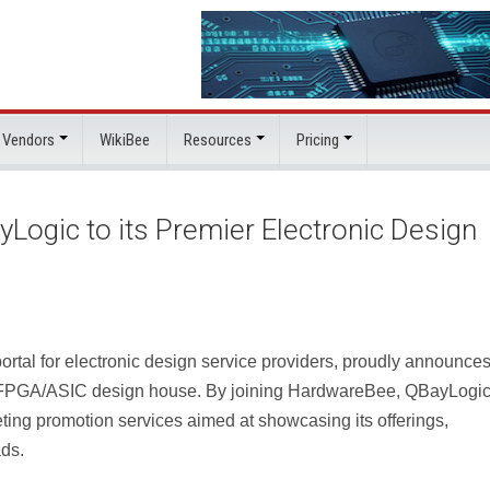
 Vendors
WikiBee
Resources
Pricing
gic to its Premier Electronic Design
tal for electronic design service providers, proudly announces 
 FPGA/ASIC design house. By joining HardwareBee, QBayLogi
ting promotion services aimed at showcasing its offerings,
ads.