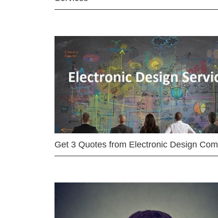
Get 3 Quotes from Electronic Design Co