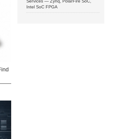
Services — Zynq, PolarFire SoC,
Intel SoC FPGA
Find