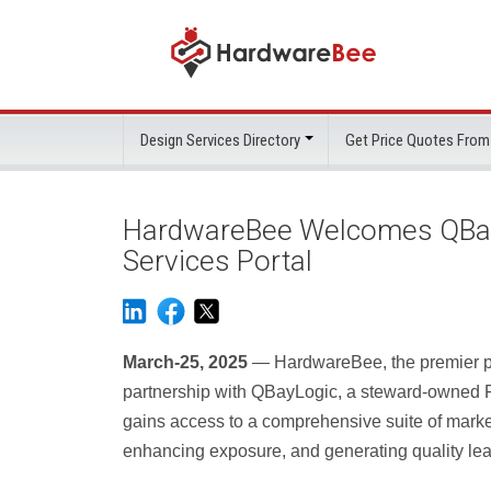
Design Services Directory
Get Price Quotes From
HardwareBee Welcomes QBayLo
Services Portal
March-25, 2025
— HardwareBee, the premier por
partnership with QBayLogic, a steward-owned
gains access to a comprehensive suite of marke
enhancing exposure, and generating quality le