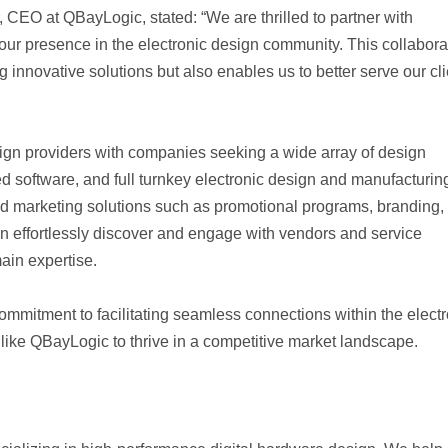
, CEO at QBayLogic, stated: “We are thrilled to partner with
r presence in the electronic design community. This collabora
g innovative solutions but also enables us to better serve our cl
sign providers with companies seeking a wide array of design
oftware, and full turnkey electronic design and manufacturin
 marketing solutions such as promotional programs, branding,
 can effortlessly discover and engage with vendors and service
ain expertise.
mitment to facilitating seamless connections within the electr
ke QBayLogic to thrive in a competitive market landscape.