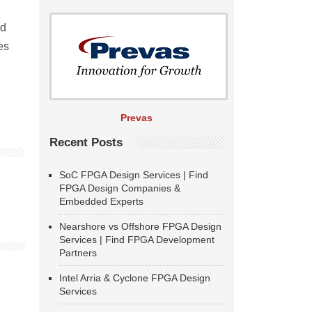
nd
es
Prevas
Recent Posts
SoC FPGA Design Services | Find
FPGA Design Companies &
Embedded Experts
Nearshore vs Offshore FPGA Design
Services | Find FPGA Development
Partners
Intel Arria & Cyclone FPGA Design
Services