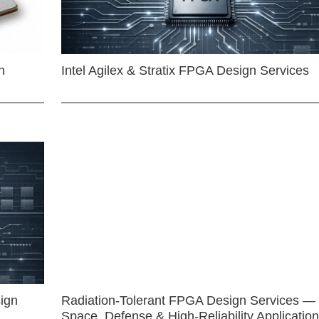
n
Intel Agilex & Stratix FPGA Design Services
ign
Radiation-Tolerant FPGA Design Services —
Space, Defense & High-Reliability Applicatio