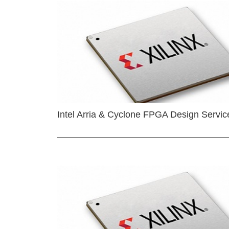
Intel Arria & Cyclone FPGA Design Servic