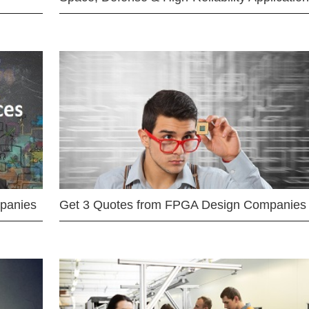
mpanies
Get 3 Quotes from FPGA Design Companies