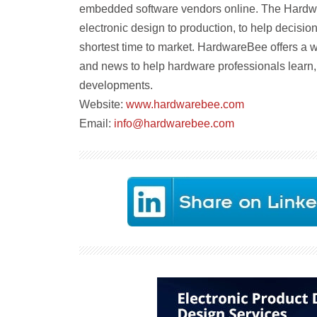
embedded software vendors online. The Hardw
electronic design to production, to help decision
shortest time to market. HardwareBee offers a w
and news to help hardware professionals learn, 
developments.
Website:
www.hardwarebee.com
Email:
info@hardwarebee.com