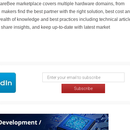
areBee marketplace covers multiple hardware domains, from
 makers find the best partner with the right solution, best cost a
ealth of knowledge and best practices including technical articl
share insights, and keep up-to-date with latest market