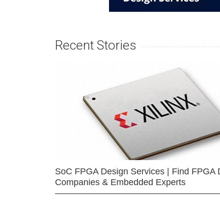
Recent Stories
SoC FPGA Design Services | Find FPGA 
Companies & Embedded Experts