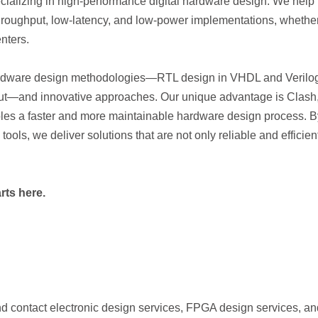
alizing in high-performance digital hardware design. We help
hroughput, low-latency, and low-power implementations, whether
nters.
ardware design methodologies—RTL design in VHDL and Verilo
ut—and innovative approaches. Our unique advantage is Clash
les a faster and more maintainable hardware design process. B
ools, we deliver solutions that are not only reliable and efficien
rts here.
nd contact electronic design services, FPGA design services, an