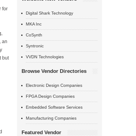
 for
Digital Shark Technology
MKA Inc
g,
CoSynth
, an
Syntronic
y
VVDN Technologies
t but
Browse Vendor Directories
Electronic Design Companies
FPGA Design Companies
Embedded Software Services
Manufacturing Companies
d
Featured Vendor