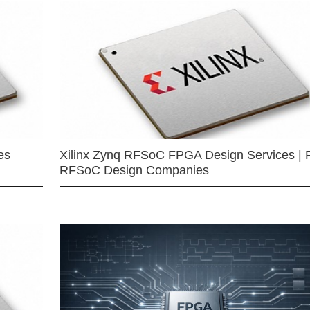
es
Xilinx Zynq RFSoC FPGA Design Services | 
RFSoC Design Companies