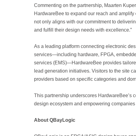
Commenting on the partnership,
Maarten Kuper
HardwareBee to expand our reach and amplify ou
not only aligns with our commitment to deliverin
and fulfill their design needs with excellence.”
As a leading platform connecting electronic de
services—including hardware, FPGA, embedded s
services (EMS)—HardwareBee provides tailored
lead generation initiatives. Visitors to the site
providers based on specific categories and dom
This partnership underscores HardwareBee’s com
design ecosystem and empowering companies li
About QBayLogic