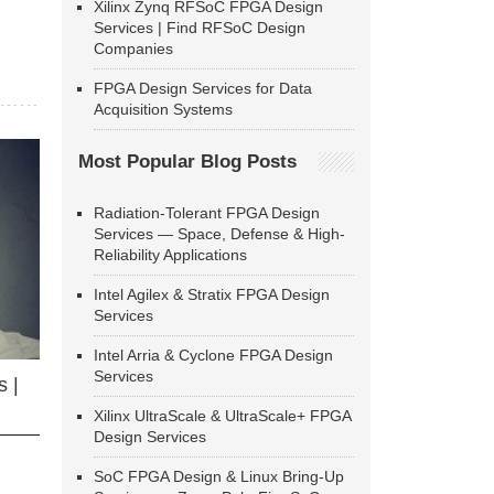
Xilinx Zynq RFSoC FPGA Design
Services | Find RFSoC Design
Companies
FPGA Design Services for Data
Acquisition Systems
Most Popular Blog Posts
Radiation-Tolerant FPGA Design
Services — Space, Defense & High-
Reliability Applications
Intel Agilex & Stratix FPGA Design
Services
Intel Arria & Cyclone FPGA Design
Services
 |
Xilinx UltraScale & UltraScale+ FPGA
Design Services
SoC FPGA Design & Linux Bring-Up