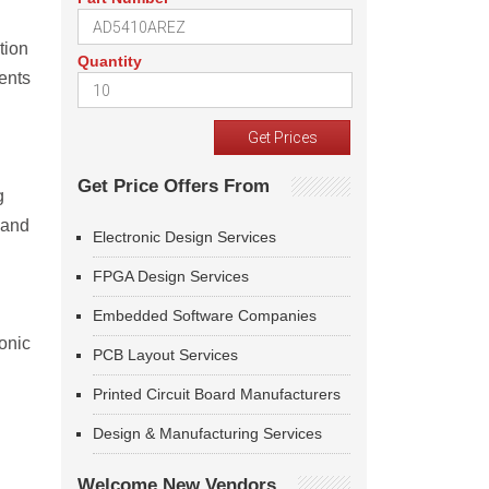
tion
Quantity
ients
Get Price Offers From
g
 and
Electronic Design Services
FPGA Design Services
Embedded Software Companies
onic
PCB Layout Services
Printed Circuit Board Manufacturers
Design & Manufacturing Services
Welcome New Vendors