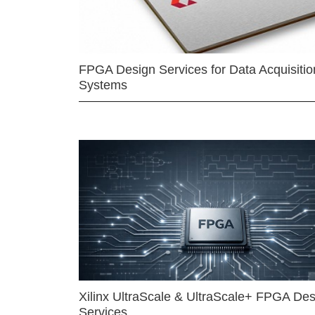
FPGA Design Services for Data Acquisitio
Systems
Xilinx UltraScale & UltraScale+ FPGA Des
Services