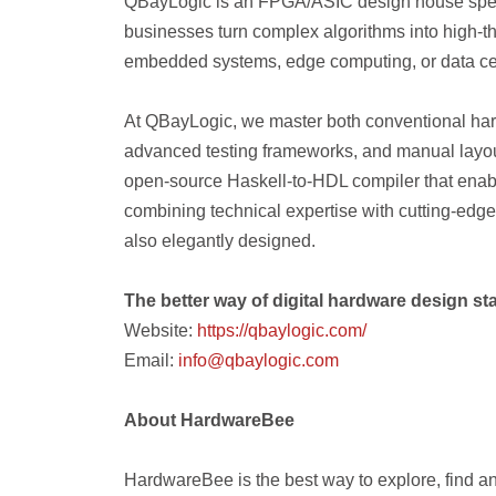
QBayLogic is an FPGA/ASIC design house speci
businesses turn complex algorithms into high-t
embedded systems, edge computing, or data ce
At QBayLogic, we master both conventional h
advanced testing frameworks, and manual layo
open-source Haskell-to-HDL compiler that enab
combining technical expertise with cutting-edge t
also elegantly designed.
The better way of digital hardware design sta
Website:
https://qbaylogic.com/
Email:
info@qbaylogic.com
About HardwareBee
HardwareBee is the best way to explore, find a