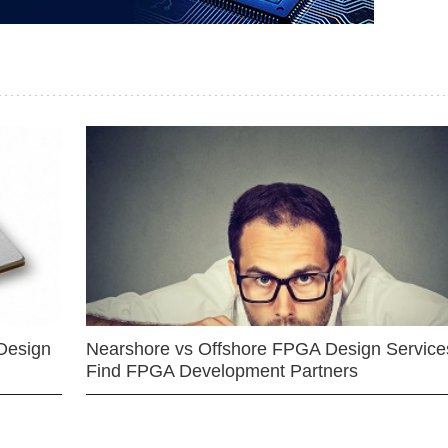
Design
Nearshore vs Offshore FPGA Design Services
Find FPGA Development Partners