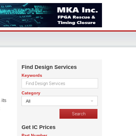
Find Design Services
Keywords
Category
its
All
c
Get IC Prices
Part Number