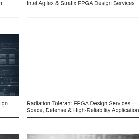
n
Intel Agilex & Stratix FPGA Design Services
ign
Radiation-Tolerant FPGA Design Services —
Space, Defense & High-Reliability Applicatio