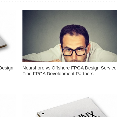
Design
Nearshore vs Offshore FPGA Design Services
Find FPGA Development Partners