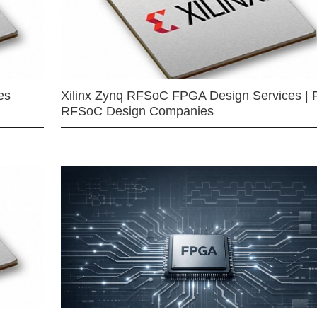
es
Xilinx Zynq RFSoC FPGA Design Services | 
RFSoC Design Companies