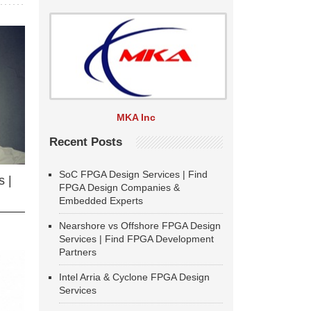
MKA Inc
Recent Posts
SoC FPGA Design Services | Find
 |
FPGA Design Companies &
Embedded Experts
Nearshore vs Offshore FPGA Design
Services | Find FPGA Development
Partners
Intel Arria & Cyclone FPGA Design
Services