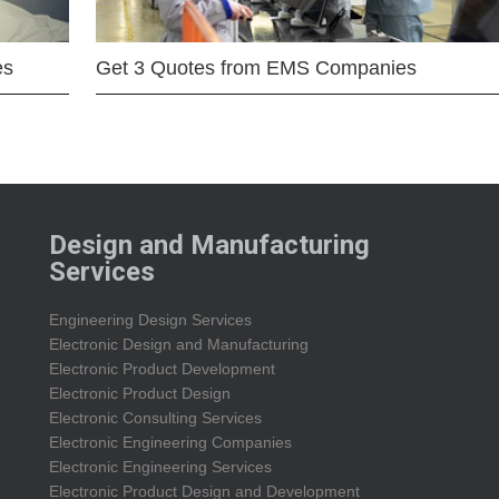
es
Get 3 Quotes from EMS Companies
Design and Manufacturing
Services
Engineering Design Services
Electronic Design and Manufacturing
Electronic Product Development
Electronic Product Design
Electronic Consulting Services
Electronic Engineering Companies
Electronic Engineering Services
Electronic Product Design and Development