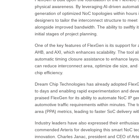
physical awareness. By leveraging AI-driven automa
generation of optimized NoC topologies within hours 
designers to tailor the interconnect structure to me
alongside improved bandwidth. The ability to swiftly i
initial stages of project planning.
One of the key features of FlexGen is its support for
AHB, and AXI, which enhances scalability. The tool als
automatic timing closure assistance to enhance layout 
can reduce interconnect area, optimize die size, and 
chip efficiency.
Dream Chip Technologies has already adopted FlexGen
to days and enabling rapid experimentation and dev
praised FlexGen for its ability to automate NoC IP gen
automotive traffic requirements within minutes. The
area (PPA) metrics, leading to faster SoC delivery wi
Industry leaders have also expressed their enthusiasm
commended Arteris for developing this smart NoC tech
innovation. Charles Janac, president and CEO of Arter