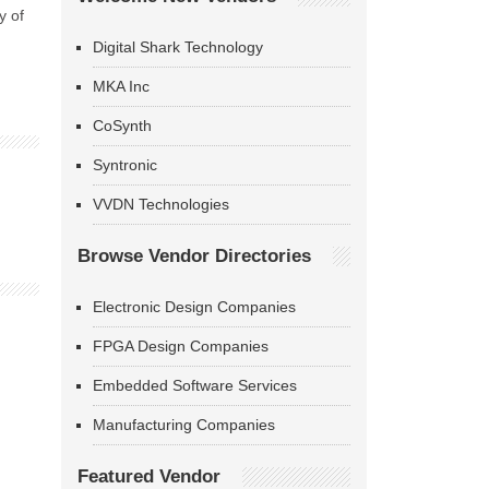
y of
Digital Shark Technology
MKA Inc
CoSynth
Syntronic
VVDN Technologies
Browse Vendor Directories
Electronic Design Companies
FPGA Design Companies
Embedded Software Services
Manufacturing Companies
Featured Vendor