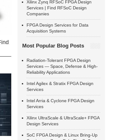
Xilinx Zynq RFSoC FPGA Design
Services | Find RFSoC Design
Companies
FPGA Design Services for Data
Acquisition Systems
Find
Most Popular Blog Posts
Radiation-Tolerant FPGA Design
Services — Space, Defense & High-
Reliability Applications
Intel Agilex & Stratix FPGA Design
Services
Intel Arria & Cyclone FPGA Design
Services
Xilinx UltraScale & UltraScale+ FPGA
Design Services
SoC FPGA Design & Linux Bring-Up