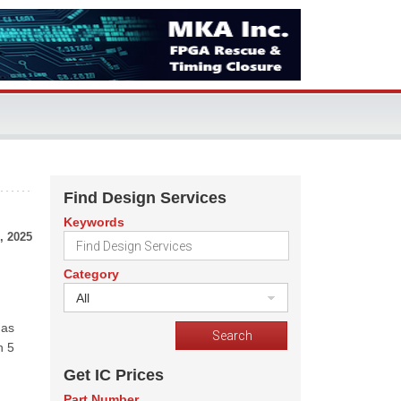
Find Design Services
Keywords
, 2025
Category
All
 as
n 5
Get IC Prices
Part Number