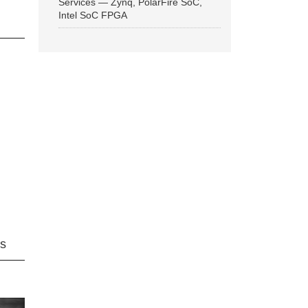
Services — Zynq, PolarFire SoC,
Intel SoC FPGA
ns