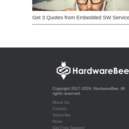
Get 3 Quotes from Embedded SW Servic
Copyright 2017-2024, HardwareBee. All
rights reserved.
About Us
Contact
Subscribe
News
Get Free Support