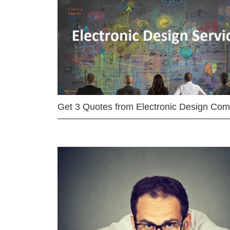
Get 3 Quotes from Electronic Design Co