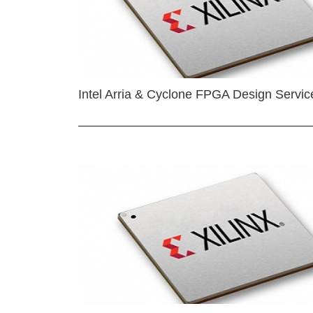
Intel Arria & Cyclone FPGA Design Servic