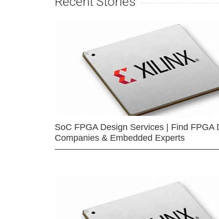
Recent Stories
SoC FPGA Design Services | Find FPGA 
Companies & Embedded Experts