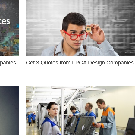
mpanies
Get 3 Quotes from FPGA Design Companies