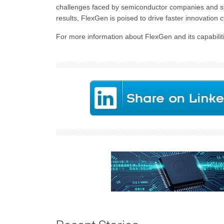
challenges faced by semiconductor companies and sys
results, FlexGen is poised to drive faster innovation c
For more information about FlexGen and its capabiliti