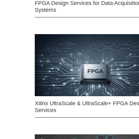
FPGA Design Services for Data Acquisitio
Systems
Xilinx UltraScale & UltraScale+ FPGA Des
Services