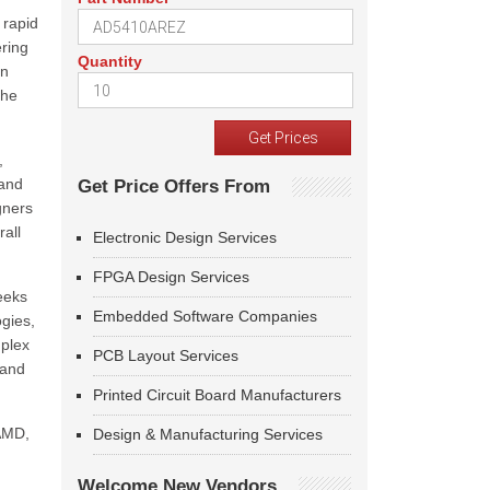
 rapid
ering
Quantity
on
the
,
 and
Get Price Offers From
gners
rall
Electronic Design Services
FPGA Design Services
eeks
Embedded Software Companies
gies,
mplex
PCB Layout Services
 and
Printed Circuit Board Manufacturers
 AMD,
Design & Manufacturing Services
Welcome New Vendors