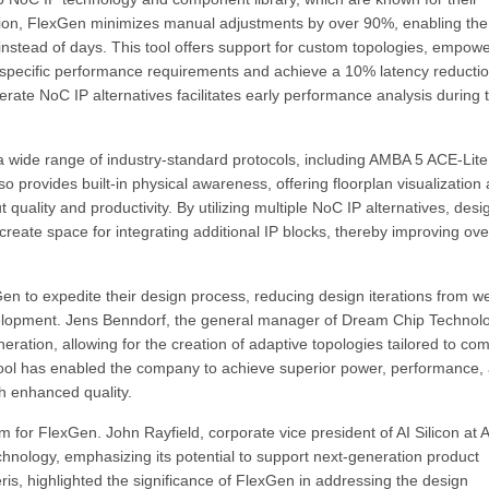
tion, FlexGen minimizes manual adjustments by over 90%, enabling the
instead of days. This tool offers support for custom topologies, empow
et specific performance requirements and achieve a 10% latency reducti
terate NoC IP alternatives facilitates early performance analysis during 
 a wide range of industry-standard protocols, including AMBA 5 ACE-Lite
o provides built-in physical awareness, offering floorplan visualization
quality and productivity. By utilizing multiple NoC IP alternatives, desi
create space for integrating additional IP blocks, thereby improving ove
 to expedite their design process, reducing design iterations from w
elopment. Jens Benndorf, the general manager of Dream Chip Technolo
eration, allowing for the creation of adaptive topologies tailored to co
 tool has enabled the company to achieve superior power, performance,
th enhanced quality.
 for FlexGen. John Rayfield, corporate vice president of AI Silicon at
nology, emphasizing its potential to support next-generation product
is, highlighted the significance of FlexGen in addressing the design