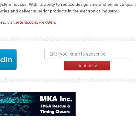
tem houses. With its ability to reduce design time and enhance qualit
ycles and deliver superior products in the electronics industry.
es, visit
arteris.com/FlexGen
.