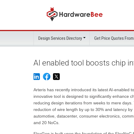
Design Services Directory
Get Price Quotes From
AI enabled tool boosts chip i
Arteris has recently introduced its latest AI-enabled
innovative tool is designed to significantly enhance c
reducing design iterations from weeks to mere days. T
reduction of wire length by up to 30% and latency by 
automotive, datacenter, consumer electronics, commun
and 20 NoCs.
FlexGen is built upon the foundation of the FlexNoC 