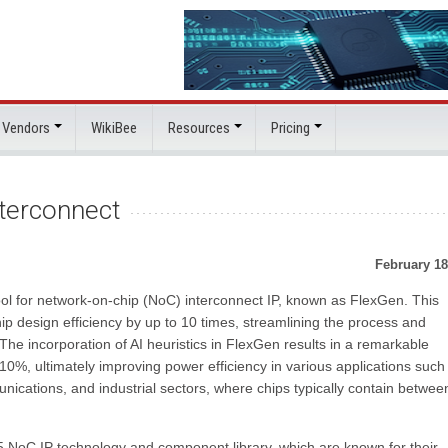
 Vendors
WikiBee
Resources
Pricing
nterconnect
February 18
 tool for network-on-chip (NoC) interconnect IP, known as FlexGen. This
hip design efficiency by up to 10 times, streamlining the process and
he incorporation of AI heuristics in FlexGen results in a remarkable
10%, ultimately improving power efficiency in various applications such
ications, and industrial sectors, where chips typically contain betwee
5 NoC IP technology and component library, which are known for their