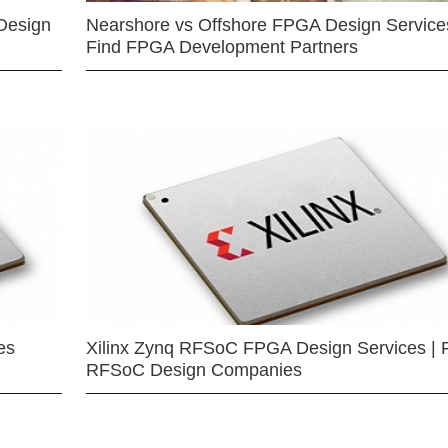
Design
Nearshore vs Offshore FPGA Design Services
Find FPGA Development Partners
es
Xilinx Zynq RFSoC FPGA Design Services | 
RFSoC Design Companies