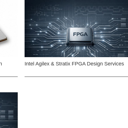
n
Intel Agilex & Stratix FPGA Design Services