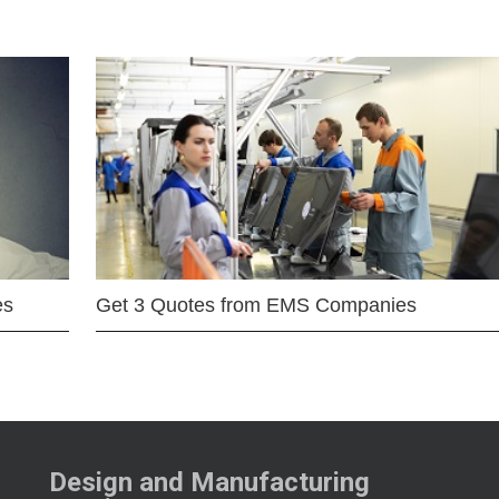
es
Get 3 Quotes from EMS Companies
Design and Manufacturing