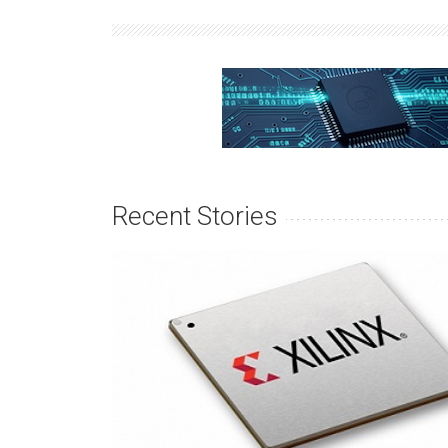
Recent Stories