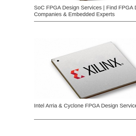
SoC FPGA Design Services | Find FPGA 
Companies & Embedded Experts
Intel Arria & Cyclone FPGA Design Servic