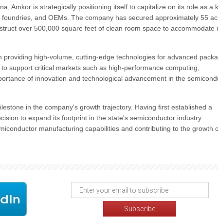
a, Amkor is strategically positioning itself to capitalize on its role as a 
, foundries, and OEMs. The company has secured approximately 55 ac
nstruct over 500,000 square feet of clean room space to accommodate i
n providing high-volume, cutting-edge technologies for advanced pack
 to support critical markets such as high-performance computing,
portance of innovation and technological advancement in the semicond
ilestone in the company's growth trajectory. Having first established a
ision to expand its footprint in the state's semiconductor industry
iconductor manufacturing capabilities and contributing to the growth o