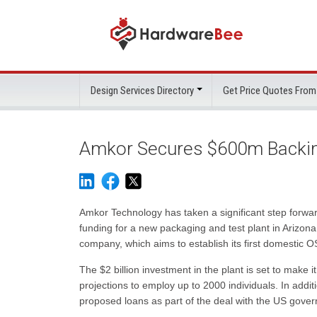
Design Services Directory
Get Price Quotes From
Amkor Secures $600m Backing
Amkor Technology has taken a significant step forward 
funding for a new packaging and test plant in Arizo
company, which aims to establish its first domestic O
The $2 billion investment in the plant is set to make 
projections to employ up to 2000 individuals. In addit
proposed loans as part of the deal with the US governme