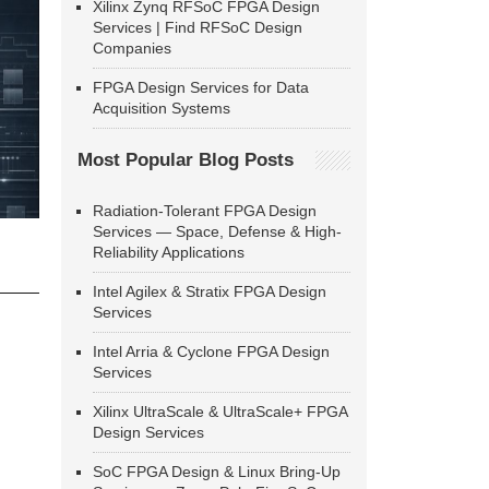
Xilinx Zynq RFSoC FPGA Design
Services | Find RFSoC Design
Companies
FPGA Design Services for Data
Acquisition Systems
Most Popular Blog Posts
Radiation-Tolerant FPGA Design
Services — Space, Defense & High-
Reliability Applications
Intel Agilex & Stratix FPGA Design
Services
Intel Arria & Cyclone FPGA Design
Services
Xilinx UltraScale & UltraScale+ FPGA
Design Services
SoC FPGA Design & Linux Bring-Up