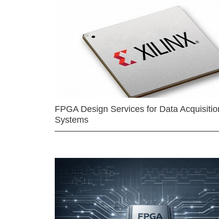
FPGA Design Services for Data Acquisitio
Systems