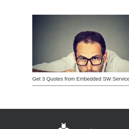
Get 3 Quotes from Embedded SW Servic