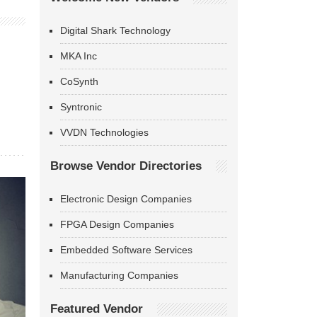
Digital Shark Technology
MKA Inc
CoSynth
Syntronic
VVDN Technologies
Browse Vendor Directories
Electronic Design Companies
FPGA Design Companies
Embedded Software Services
Manufacturing Companies
Featured Vendor