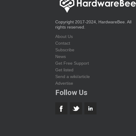
Copyright 2017-2024, HardwareBee. All
rights reserved.
About Us
Contact
Subscribe
News
Get Free Support
Get listed
Send a wiki/article
Advertise
Follow Us