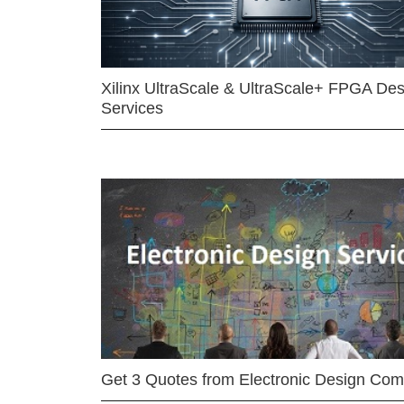
Xilinx UltraScale & UltraScale+ FPGA Des
Services
Get 3 Quotes from Electronic Design Co