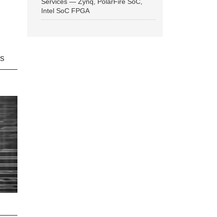
Services — Zynq, PolarFire SoC,
Intel SoC FPGA
ns