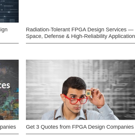
ign
Radiation-Tolerant FPGA Design Services —
Space, Defense & High-Reliability Applicatio
mpanies
Get 3 Quotes from FPGA Design Companies