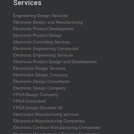
Services
Engineering Design Services
Electronic Design and Manufacturing
Electronic Product Development
Electronic Product Design
Electronic Consulting Services
Electronic Engineering Companies
Electronic Engineering Services
Electronic Product Design and Development
Electronics Design Services
Electronics Design Company
Electronic Design Consultants
Electronic Design Company
FPGA Design Company
FPGA Consultant
FPGA Design Services UK
Electronics Manufacturing services
Electronics Manufacturing Companies
Electronic Contract Manufacturing Companies