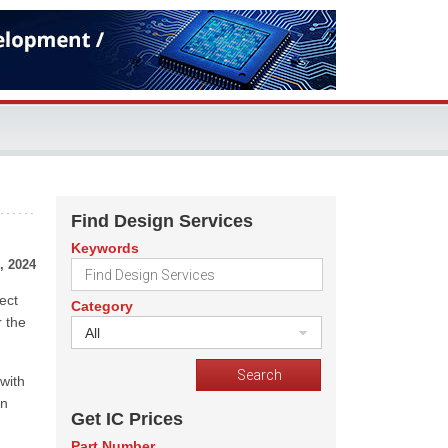
Find Design Services
Keywords
, 2024
ect
Category
r the
All
 with
in
Get IC Prices
Part Number