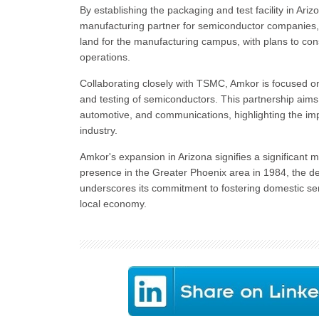
By establishing the packaging and test facility in Arizon
manufacturing partner for semiconductor companies
land for the manufacturing campus, with plans to co
operations.
Collaborating closely with TSMC, Amkor is focused o
and testing of semiconductors. This partnership aims
automotive, and communications, highlighting the im
industry.
Amkor's expansion in Arizona signifies a significant m
presence in the Greater Phoenix area in 1984, the dec
underscores its commitment to fostering domestic sem
local economy.