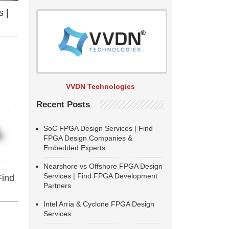
 |
VVDN Technologies
Recent Posts
SoC FPGA Design Services | Find
FPGA Design Companies &
Embedded Experts
Nearshore vs Offshore FPGA Design
Services | Find FPGA Development
Find
Partners
Intel Arria & Cyclone FPGA Design
Services