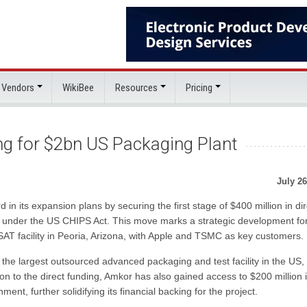
 Vendors
WikiBee
Resources
Pricing
 for $2bn US Packaging Plant
July 26
in its expansion plans by securing the first stage of $400 million in dir
na under the US CHIPS Act. This move marks a strategic development fo
SAT facility in Peoria, Arizona, with Apple and TSMC as key customers.
it the largest outsourced advanced packaging and test facility in the US,
ion to the direct funding, Amkor has also gained access to $200 million 
nt, further solidifying its financial backing for the project.