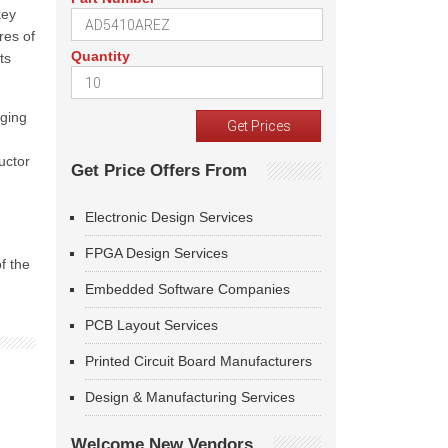
key
res of
Quantity
ts
aging
uctor
Get Price Offers From
Electronic Design Services
FPGA Design Services
f the
Embedded Software Companies
PCB Layout Services
Printed Circuit Board Manufacturers
Design & Manufacturing Services
Welcome New Vendors