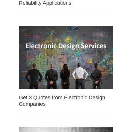
Reliability Applications
Get 3 Quotes from Electronic Design
Companies