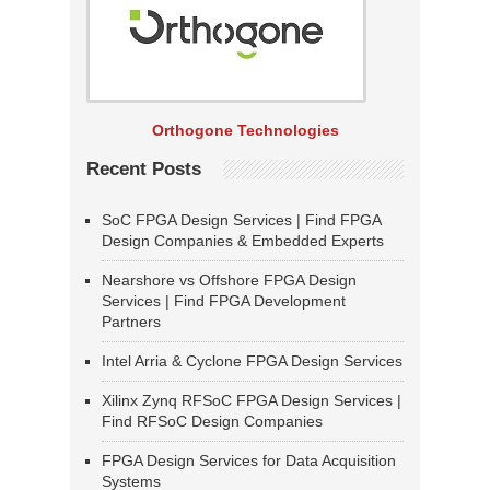
Orthogone Technologies
Recent Posts
SoC FPGA Design Services | Find FPGA
Design Companies & Embedded Experts
Nearshore vs Offshore FPGA Design
Services | Find FPGA Development
Partners
Intel Arria & Cyclone FPGA Design Services
Xilinx Zynq RFSoC FPGA Design Services |
Find RFSoC Design Companies
FPGA Design Services for Data Acquisition
Systems