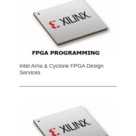
Intel Arria & Cyclone FPGA Design
Services