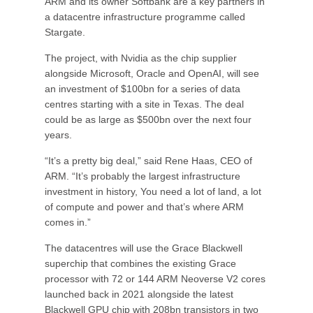
ARM and its owner Softbank are a key partners in
a datacentre infrastructure programme called
Stargate.
The project, with Nvidia as the chip supplier
alongside Microsoft, Oracle and OpenAI, will see
an investment of $100bn for a series of data
centres starting with a site in Texas. The deal
could be as large as $500bn over the next four
years.
“It’s a pretty big deal,” said Rene Haas, CEO of
ARM. “It’s probably the largest infrastructure
investment in history, You need a lot of land, a lot
of compute and power and that’s where ARM
comes in.”
The datacentres will use the Grace Blackwell
superchip that combines the existing Grace
processor with 72 or 144 ARM Neoverse V2 cores
launched back in 2021 alongside the latest
Blackwell GPU chip with 208bn transistors in two