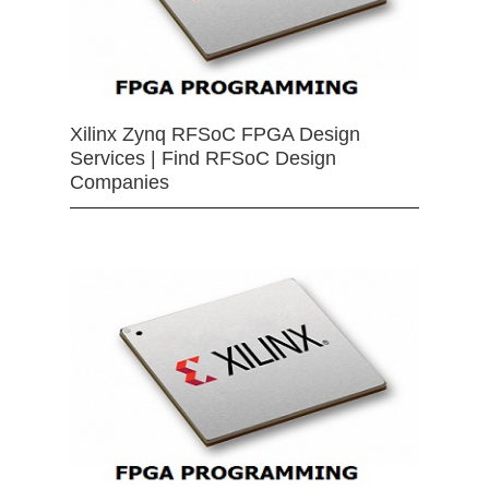
Xilinx Zynq RFSoC FPGA Design
Services | Find RFSoC Design
Companies