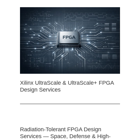
Xilinx UltraScale & UltraScale+ FPGA
Design Services
Radiation-Tolerant FPGA Design
Services — Space, Defense & High-