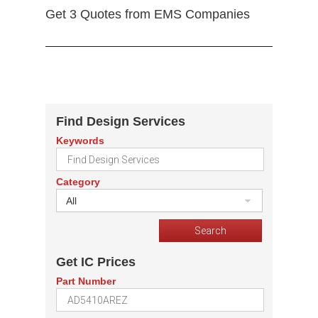
Get 3 Quotes from EMS Companies
Find Design Services
Keywords
Category
All
Get IC Prices
Part Number