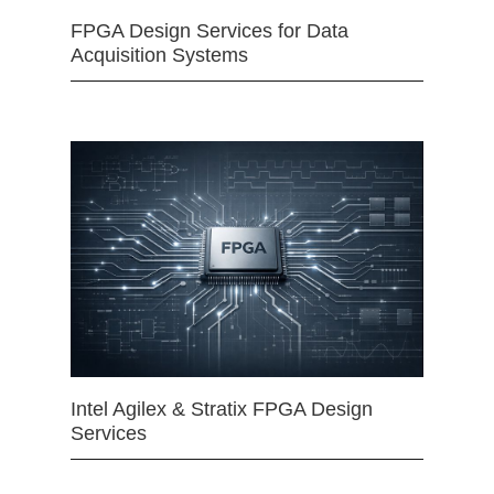
FPGA Design Services for Data
Acquisition Systems
Intel Agilex & Stratix FPGA Design
Services