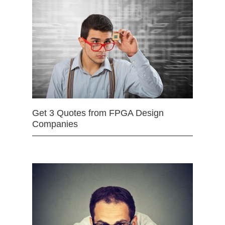
Get 3 Quotes from FPGA Design
Companies