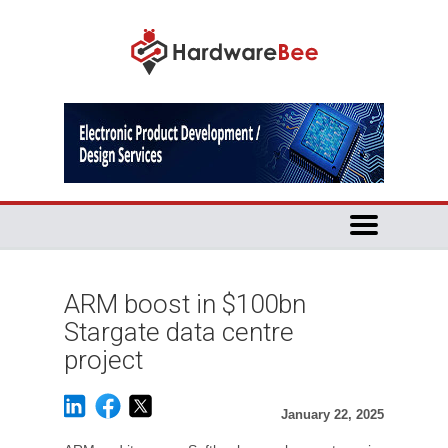
ARM boost in $100bn
Stargate data centre
project
January 22, 2025