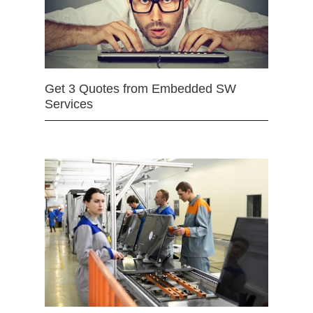
Get 3 Quotes from Embedded SW
Services