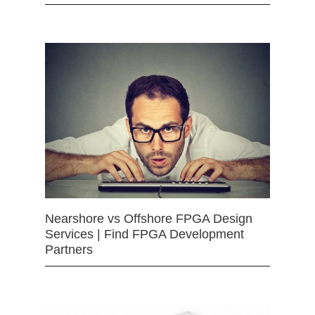
Nearshore vs Offshore FPGA Design
Services | Find FPGA Development
Partners