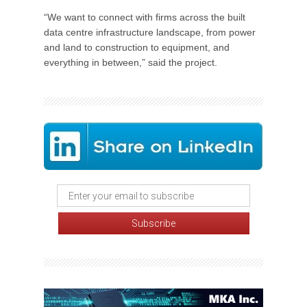
“We want to connect with firms across the built
data centre infrastructure landscape, from power
and land to construction to equipment, and
everything in between,” said the project.