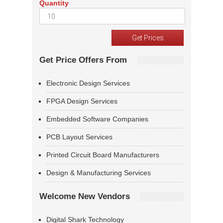
Quantity
Get Price Offers From
Electronic Design Services
FPGA Design Services
Embedded Software Companies
PCB Layout Services
Printed Circuit Board Manufacturers
Design & Manufacturing Services
Welcome New Vendors
Digital Shark Technology