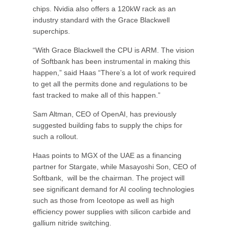
chips. Nvidia also offers a 120kW rack as an
industry standard with the Grace Blackwell
superchips.
“With Grace Blackwell the CPU is ARM. The vision
of Softbank has been instrumental in making this
happen,” said Haas “There’s a lot of work required
to get all the permits done and regulations to be
fast tracked to make all of this happen.”
Sam Altman, CEO of OpenAI, has previously
suggested building fabs to supply the chips for
such a rollout.
Haas points to MGX of the UAE as a financing
partner for Stargate, while Masayoshi Son, CEO of
Softbank, will be the chairman. The project will
see significant demand for AI cooling technologies
such as those from Iceotope as well as high
efficiency power supplies with silicon carbide and
gallium nitride switching.