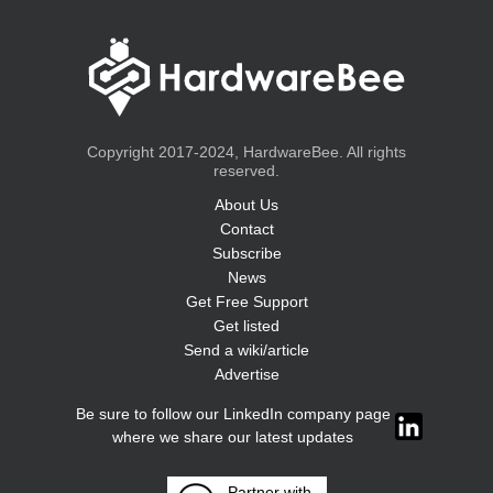
Copyright 2017-2024, HardwareBee. All rights
reserved.
About Us
Contact
Subscribe
News
Get Free Support
Get listed
Send a wiki/article
Advertise
Be sure to follow our LinkedIn company page
where we share our latest updates
Partner with