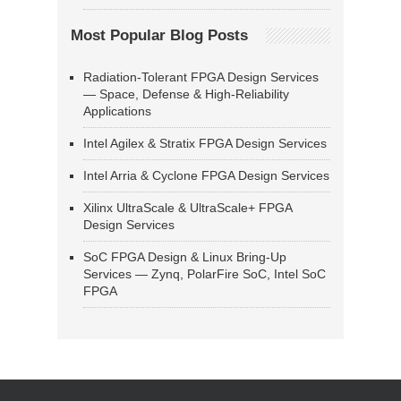
Most Popular Blog Posts
Radiation-Tolerant FPGA Design Services
— Space, Defense & High-Reliability
Applications
Intel Agilex & Stratix FPGA Design Services
Intel Arria & Cyclone FPGA Design Services
Xilinx UltraScale & UltraScale+ FPGA
Design Services
SoC FPGA Design & Linux Bring-Up
Services — Zynq, PolarFire SoC, Intel SoC
FPGA