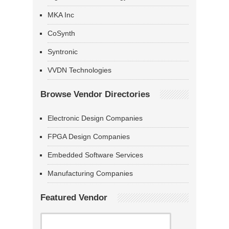
MKA Inc
CoSynth
Syntronic
VVDN Technologies
Browse Vendor Directories
Electronic Design Companies
FPGA Design Companies
Embedded Software Services
Manufacturing Companies
Featured Vendor