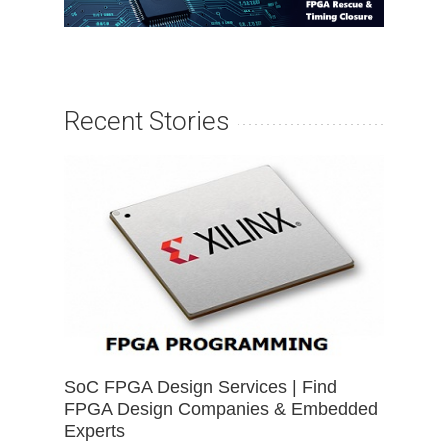
Recent Stories
SoC FPGA Design Services | Find
FPGA Design Companies & Embedded
Experts