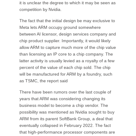
it is unclear the degree to which it may be seen as
competition by Nvidia.
The fact that the initial design be may exclusive to
Meta lets ARM occupy ground somewhere
between AI licensor, design services company and
chip product supplier. Importantly, it would likely
allow ARM to capture much more of the chip value
than licensing an IP core to a chip company. The
latter activity is usually levied as a royalty of a few
percent of the value of each chip sold. The chip
will be manufactured for ARM by a foundry, such
as TSMC, the report said
There have been rumors over the last couple of
years that ARM was considering changing its
business model to become a chip vendor. The
possibility was mentioned as Nvidia sought to buy
ARM from its parent SoftBank Group, a deal that
eventually collapsed in February 2022. The fact
that high-performance processor components are