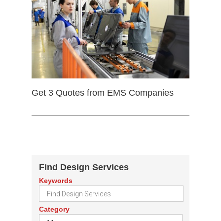
Get 3 Quotes from EMS Companies
Find Design Services
Keywords
Category