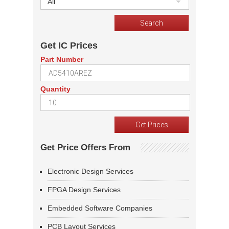
All
Get IC Prices
Part Number
Quantity
Get Price Offers From
Electronic Design Services
FPGA Design Services
Embedded Software Companies
PCB Layout Services