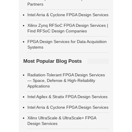
Partners
Intel Arria & Cyclone FPGA Design Services
Xilinx Zynq RFSoC FPGA Design Services |
Find RFSoC Design Companies
FPGA Design Services for Data Acquisition
Systems
Most Popular Blog Posts
Radiation-Tolerant FPGA Design Services
— Space, Defense & High-Reliability
Applications
Intel Agilex & Stratix FPGA Design Services
Intel Arria & Cyclone FPGA Design Services
Xilinx UltraScale & UltraScale+ FPGA
Design Services