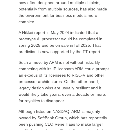
now often designed around multiple chiplets,
potentially from multiple sources, has also made
the environment for business models more
complex.
A Nikkei report in May 2024 indicated that a
prototype AI processor would be completed in
spring 2025 and be on sale in fall 2025. That
prediction is now supported by the FT report
Such a move by ARM is not without risks. By
competing with its IP licensors ARM could prompt
an exodus of its licensees to RISC-V and other
processor architectures. On the other hand,
legacy design wins are usually resilient and it
would likely take years, even a decade or more,
for royalties to disappear.
Although listed on NASDAQ, ARM is majority-
owned by SoftBank Group, which has reportedly
been pushing CEO Rene Haas to make larger