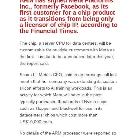
ARM has signed Meta Platforms
Inc., formerly Facebook, as its
first customer for a chip product
as it transitions from being only
a licensor of chip IP, according to
the Financial Times.
The chip, a server CPU for data centers, will be
customizable for multiple customers with Meta as
the first. It is due to be announced later this year,
the report said.
Susan Li, Meta’s CFO, said in an earnings call last
month that her company was extending its custom
silicon efforts to AI training workloads. This is an
activity for which Meta will have in the past
typically purchased thousands of Nvidia chips
such as Hopper and Blackwell for use in its
datacenters; chips which cost more than
US$10,000 each.
No details of the ARM processor were reported so