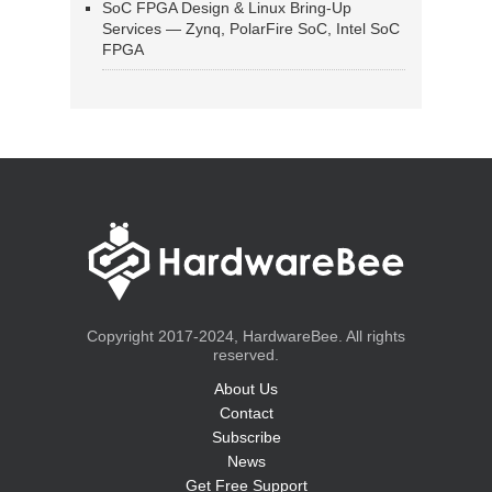
SoC FPGA Design & Linux Bring-Up
Services — Zynq, PolarFire SoC, Intel SoC
FPGA
Copyright 2017-2024, HardwareBee. All rights
reserved.
About Us
Contact
Subscribe
News
Get Free Support