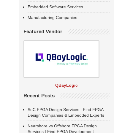
Embedded Software Services
Manufacturing Companies
Featured Vendor
QBayLogic
Recent Posts
SoC FPGA Design Services | Find FPGA
Design Companies & Embedded Experts
Nearshore vs Offshore FPGA Design
Services | Find FPGA Development