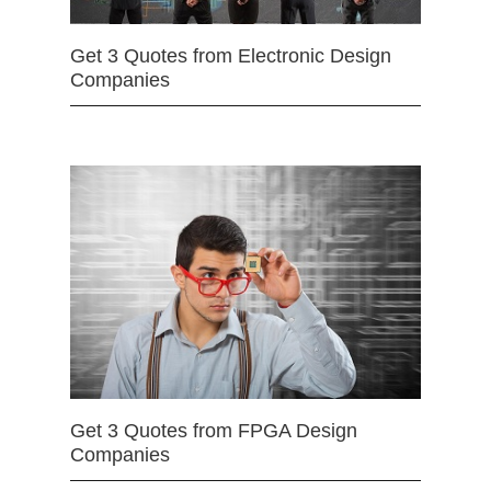
Get 3 Quotes from Electronic Design
Companies
Get 3 Quotes from FPGA Design
Companies