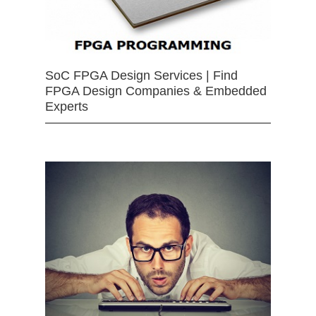
SoC FPGA Design Services | Find
FPGA Design Companies & Embedded
Experts