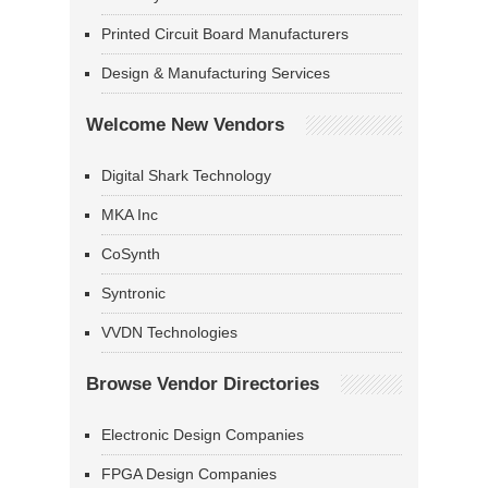
Printed Circuit Board Manufacturers
Design & Manufacturing Services
Welcome New Vendors
Digital Shark Technology
MKA Inc
CoSynth
Syntronic
VVDN Technologies
Browse Vendor Directories
Electronic Design Companies
FPGA Design Companies