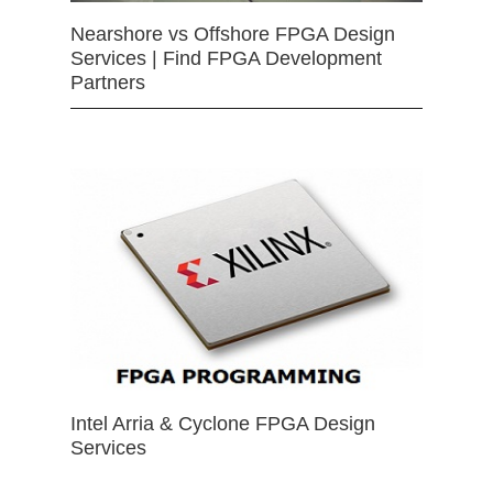
Nearshore vs Offshore FPGA Design
Services | Find FPGA Development
Partners
Intel Arria & Cyclone FPGA Design
Services