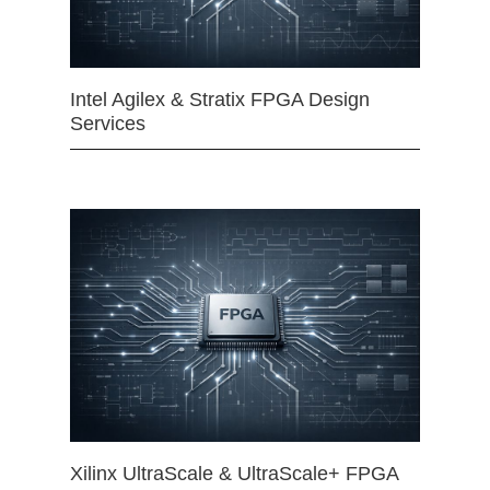
Intel Agilex & Stratix FPGA Design
Services
Xilinx UltraScale & UltraScale+ FPGA