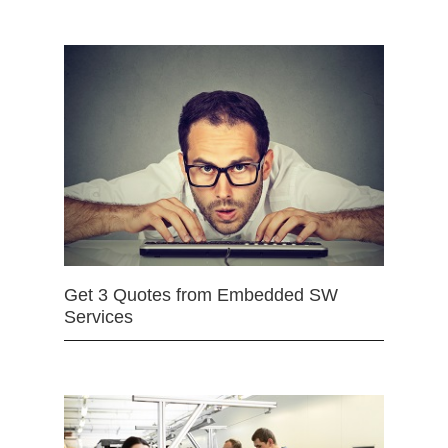
Get 3 Quotes from Embedded SW
Services