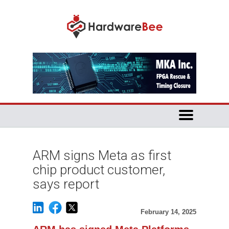
ARM signs Meta as first
chip product customer,
says report
February 14, 2025