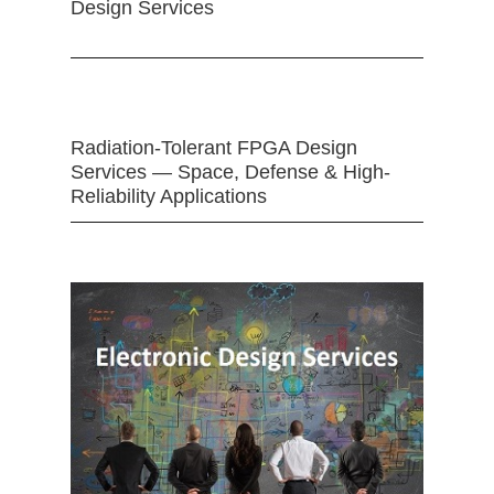
Design Services
Radiation-Tolerant FPGA Design
Services — Space, Defense & High-
Reliability Applications