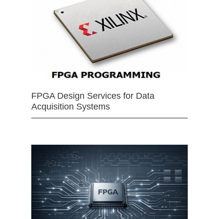
FPGA Design Services for Data
Acquisition Systems