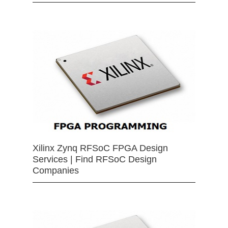
Xilinx Zynq RFSoC FPGA Design
Services | Find RFSoC Design
Companies