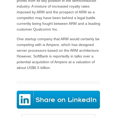
profits from its key position in the semiconductor
industry. A mixture of increased royalty rates
imposed by ARM and the prospect of ARM as a
competitor may have been behind a legal battle
currently being fought between ARM and a leading
customer Qualcomm Inc.
One startup company that ARM would certainly be
competing with is Ampere, which has designed
server processors based on the ARM architecture.
However, SoftBank is reportedly in talks over a
potential acquisition of Ampere at a valuation of
about US$6.5 billion.