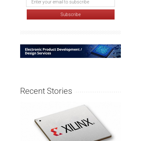
Recent Stories