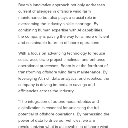
Beam's innovative approach not only addresses
current challenges in offshore wind farm
maintenance but also plays a crucial role in
overcoming the industry's skills shortage. By
combining human expertise with AI capabilities,
the company is paving the way for a more efficient
and sustainable future in offshore operations.
With a focus on advancing technology to reduce
costs, accelerate project timelines, and enhance
operational processes, Beam is at the forefront of
transforming offshore wind farm maintenance. By
leveraging AI, rich data analytics, and robotics, the
company is driving immediate savings and
efficiencies across the industry.
“The integration of autonomous robotics and
digitalization is essential for unlocking the full
potential of offshore operations. By harnessing the
power of data to drive our vehicles, we are
revolutionizing what is achievable in offshore wind