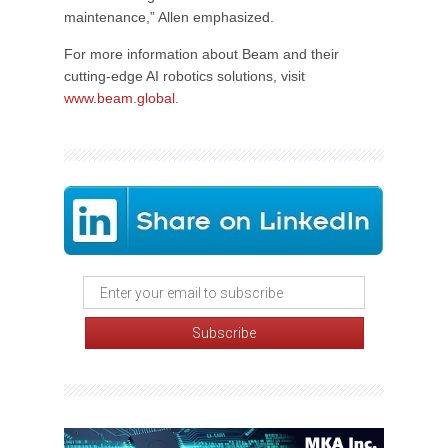
maintenance,” Allen emphasized.
For more information about Beam and their
cutting-edge AI robotics solutions, visit
www.beam.global
.