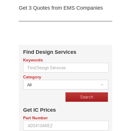
Get 3 Quotes from EMS Companies
Find Design Services
Keywords
Category
All
Get IC Prices
Part Number