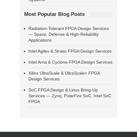
Most Popular Blog Posts
Radiation-Tolerant FPGA Design Services
— Space, Defense & High-Reliability
Applications
Intel Agilex & Stratix FPGA Design Services
Intel Arria & Cyclone FPGA Design Services
Xilinx UltraScale & UltraScale+ FPGA
Design Services
SoC FPGA Design & Linux Bring-Up
Services — Zynq, PolarFire SoC, Intel SoC
FPGA