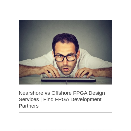
Nearshore vs Offshore FPGA Design
Services | Find FPGA Development
Partners