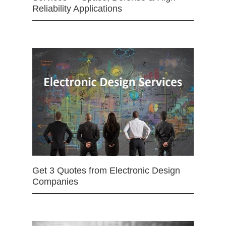
Reliability Applications
Get 3 Quotes from Electronic Design
Companies