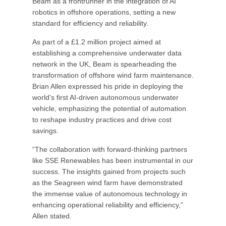
Beam as a frontrunner in the integration of AI
robotics in offshore operations, setting a new
standard for efficiency and reliability.
As part of a £1.2 million project aimed at
establishing a comprehensive underwater data
network in the UK, Beam is spearheading the
transformation of offshore wind farm maintenance.
Brian Allen expressed his pride in deploying the
world's first AI-driven autonomous underwater
vehicle, emphasizing the potential of automation
to reshape industry practices and drive cost
savings.
“The collaboration with forward-thinking partners
like SSE Renewables has been instrumental in our
success. The insights gained from projects such
as the Seagreen wind farm have demonstrated
the immense value of autonomous technology in
enhancing operational reliability and efficiency,”
Allen stated.