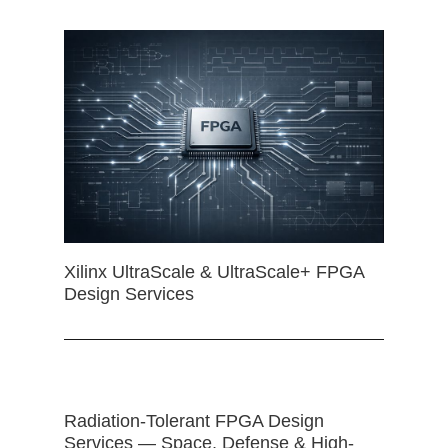
Xilinx UltraScale & UltraScale+ FPGA
Design Services
Radiation-Tolerant FPGA Design
Services — Space, Defense & High-