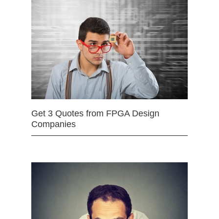
Get 3 Quotes from FPGA Design
Companies