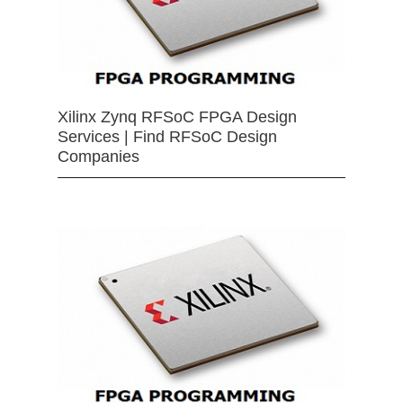
Xilinx Zynq RFSoC FPGA Design
Services | Find RFSoC Design
Companies