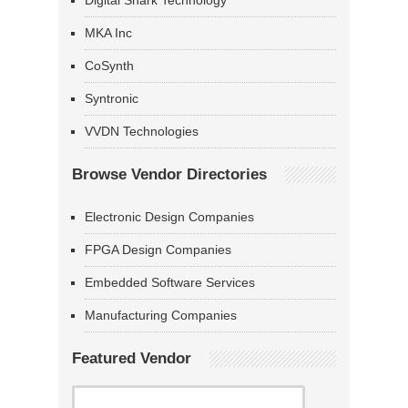
Digital Shark Technology
MKA Inc
CoSynth
Syntronic
VVDN Technologies
Browse Vendor Directories
Electronic Design Companies
FPGA Design Companies
Embedded Software Services
Manufacturing Companies
Featured Vendor