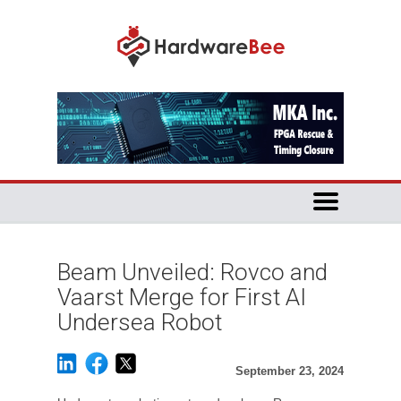
Beam Unveiled: Rovco and
Vaarst Merge for First AI
Undersea Robot
September 23, 2024