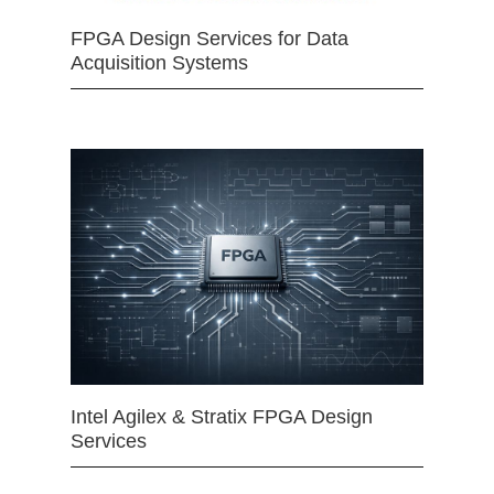
FPGA Design Services for Data
Acquisition Systems
Intel Agilex & Stratix FPGA Design
Services