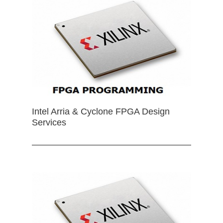
Intel Arria & Cyclone FPGA Design
Services