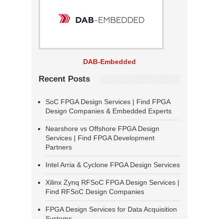
DAB-Embedded
Recent Posts
SoC FPGA Design Services | Find FPGA
Design Companies & Embedded Experts
Nearshore vs Offshore FPGA Design
Services | Find FPGA Development
Partners
Intel Arria & Cyclone FPGA Design Services
Xilinx Zynq RFSoC FPGA Design Services |
Find RFSoC Design Companies
FPGA Design Services for Data Acquisition
Systems