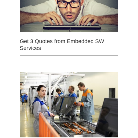
Get 3 Quotes from Embedded SW
Services