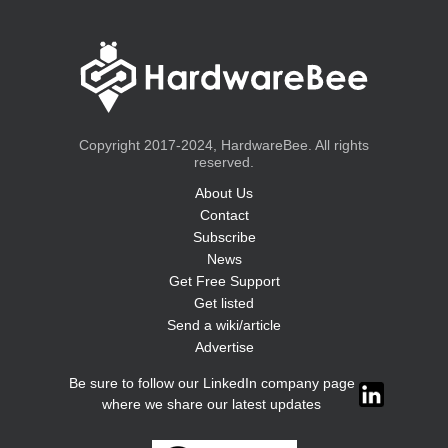
Copyright 2017-2024, HardwareBee. All rights
reserved.
About Us
Contact
Subscribe
News
Get Free Support
Get listed
Send a wiki/article
Advertise
Be sure to follow our LinkedIn company page
where we share our latest updates