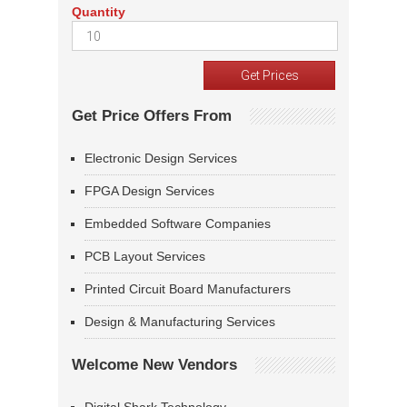
Quantity
Get Price Offers From
Electronic Design Services
FPGA Design Services
Embedded Software Companies
PCB Layout Services
Printed Circuit Board Manufacturers
Design & Manufacturing Services
Welcome New Vendors