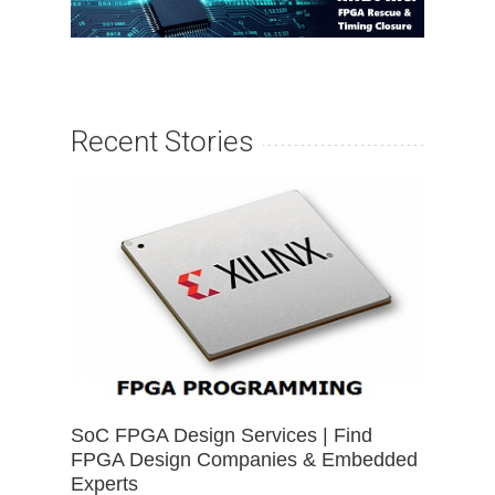
Recent Stories
SoC FPGA Design Services | Find
FPGA Design Companies & Embedded
Experts