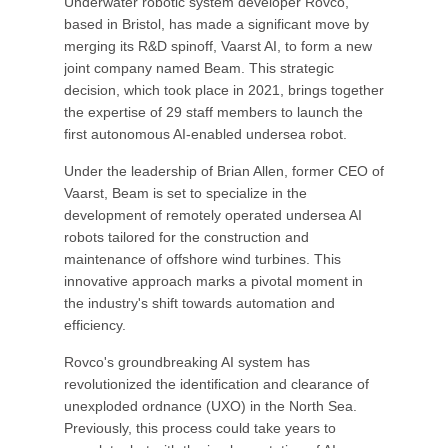
Underwater robotic system developer Rovco,
based in Bristol, has made a significant move by
merging its R&D spinoff, Vaarst AI, to form a new
joint company named Beam. This strategic
decision, which took place in 2021, brings together
the expertise of 29 staff members to launch the
first autonomous AI-enabled undersea robot.
Under the leadership of Brian Allen, former CEO of
Vaarst, Beam is set to specialize in the
development of remotely operated undersea AI
robots tailored for the construction and
maintenance of offshore wind turbines. This
innovative approach marks a pivotal moment in
the industry's shift towards automation and
efficiency.
Rovco's groundbreaking AI system has
revolutionized the identification and clearance of
unexploded ordnance (UXO) in the North Sea.
Previously, this process could take years to