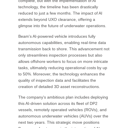
complete, but with the implementation of AI
technology, the timeline has been drastically
reduced to just a few months. The impact of AI
extends beyond UXO clearance, offering a
glimpse into the future of underwater operations.
Beam's AI-powered vehicle introduces fully
autonomous capabilities, enabling real-time data
transmission back to shore. This advancement not
only streamlines inspection processes but also
allows offshore workers to focus on more intricate
tasks, ultimately reducing operational costs by up
to 50%. Moreover, the technology enhances the
quality of inspection data and facilitates the
creation of detailed 3D asset reconstructions.
The company's ambitious plan includes deploying
this AI-driven solution across its fleet of DP2
vessels, remotely operated vehicles (ROVs), and
autonomous underwater vehicles (AUVs) over the
next two years. This strategic move positions