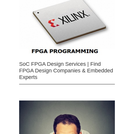
SoC FPGA Design Services | Find
FPGA Design Companies & Embedded
Experts