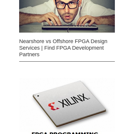
Nearshore vs Offshore FPGA Design
Services | Find FPGA Development
Partners