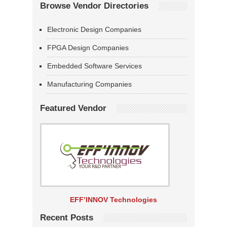
Browse Vendor Directories
Electronic Design Companies
FPGA Design Companies
Embedded Software Services
Manufacturing Companies
Featured Vendor
EFF’INNOV Technologies
Recent Posts