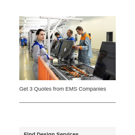
Get 3 Quotes from EMS Companies
Find Design Services