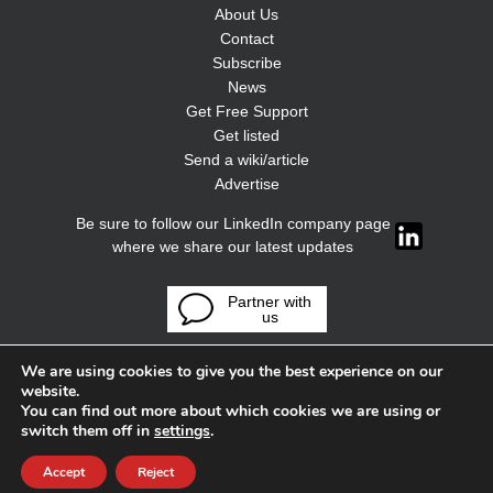
About Us
Contact
Subscribe
News
Get Free Support
Get listed
Send a wiki/article
Advertise
Be sure to follow our LinkedIn company page
where we share our latest updates
Partner with
us
We are using cookies to give you the best experience on our
website.
You can find out more about which cookies we are using or
switch them off in
settings
.
Accept
Reject