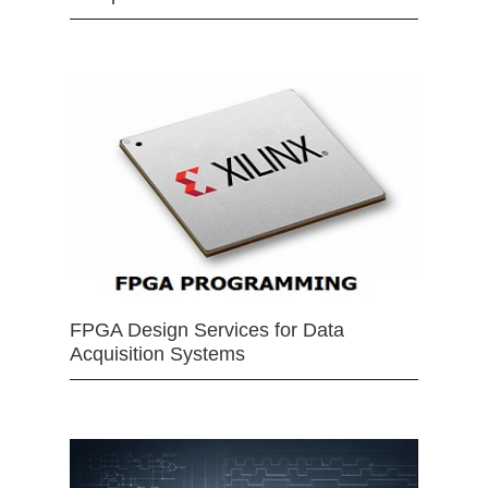
FPGA Design Services for Data
Acquisition Systems