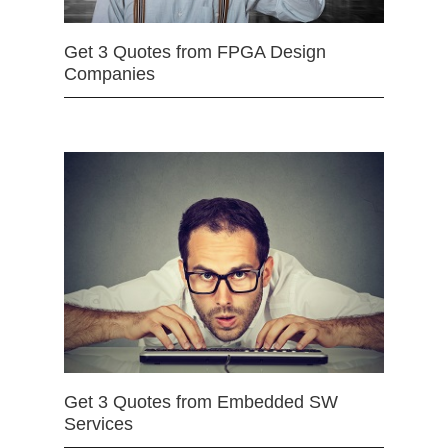
Get 3 Quotes from FPGA Design
Companies
Get 3 Quotes from Embedded SW
Services