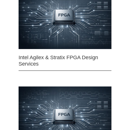
Intel Agilex & Stratix FPGA Design
Services