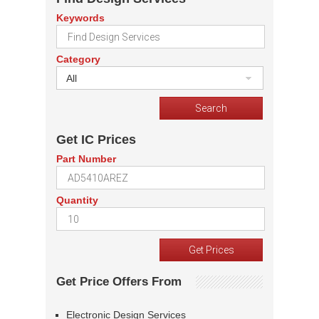
Keywords
Category
All
Get IC Prices
Part Number
Quantity
Get Price Offers From
Electronic Design Services