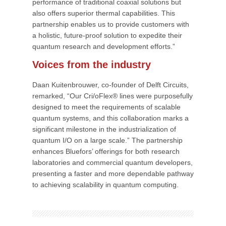
performance of traditional coaxial solutions but
also offers superior thermal capabilities. This
partnership enables us to provide customers with
a holistic, future-proof solution to expedite their
quantum research and development efforts.”
Voices from the industry
Daan Kuitenbrouwer, co-founder of Delft Circuits,
remarked, “Our Cri/oFlex® lines were purposefully
designed to meet the requirements of scalable
quantum systems, and this collaboration marks a
significant milestone in the industrialization of
quantum I/O on a large scale.” The partnership
enhances Bluefors’ offerings for both research
laboratories and commercial quantum developers,
presenting a faster and more dependable pathway
to achieving scalability in quantum computing.