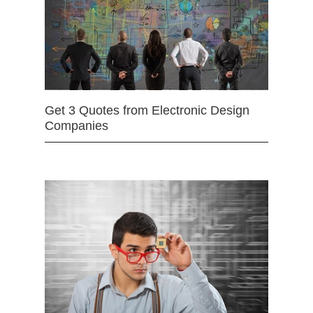
Get 3 Quotes from Electronic Design
Companies