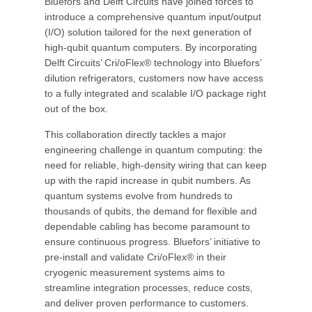
Bluefors and Delft Circuits have joined forces to
introduce a comprehensive quantum input/output
(I/O) solution tailored for the next generation of
high-qubit quantum computers. By incorporating
Delft Circuits’ Cri/oFlex® technology into Bluefors’
dilution refrigerators, customers now have access
to a fully integrated and scalable I/O package right
out of the box.
This collaboration directly tackles a major
engineering challenge in quantum computing: the
need for reliable, high-density wiring that can keep
up with the rapid increase in qubit numbers. As
quantum systems evolve from hundreds to
thousands of qubits, the demand for flexible and
dependable cabling has become paramount to
ensure continuous progress. Bluefors’ initiative to
pre-install and validate Cri/oFlex® in their
cryogenic measurement systems aims to
streamline integration processes, reduce costs,
and deliver proven performance to customers.