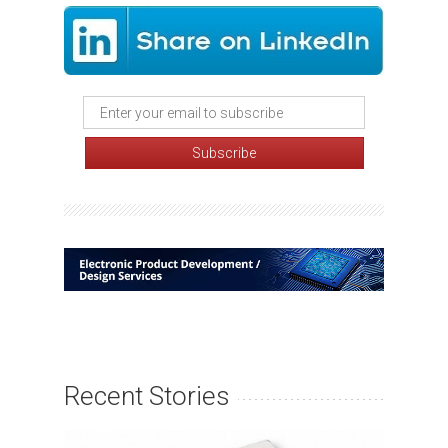
Recent Stories