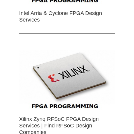
Intel Arria & Cyclone FPGA Design
Services
Xilinx Zynq RFSoC FPGA Design
Services | Find RFSoC Design
Companies