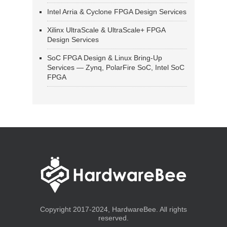
Intel Arria & Cyclone FPGA Design Services
Xilinx UltraScale & UltraScale+ FPGA
Design Services
SoC FPGA Design & Linux Bring-Up
Services — Zynq, PolarFire SoC, Intel SoC
FPGA
Copyright 2017-2024, HardwareBee. All rights
reserved.