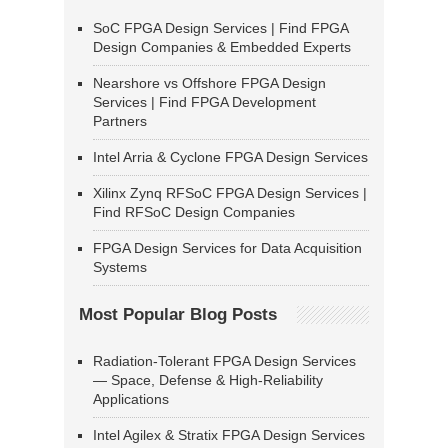
SoC FPGA Design Services | Find FPGA
Design Companies & Embedded Experts
Nearshore vs Offshore FPGA Design
Services | Find FPGA Development
Partners
Intel Arria & Cyclone FPGA Design Services
Xilinx Zynq RFSoC FPGA Design Services |
Find RFSoC Design Companies
FPGA Design Services for Data Acquisition
Systems
Most Popular Blog Posts
Radiation-Tolerant FPGA Design Services
— Space, Defense & High-Reliability
Applications
Intel Agilex & Stratix FPGA Design Services