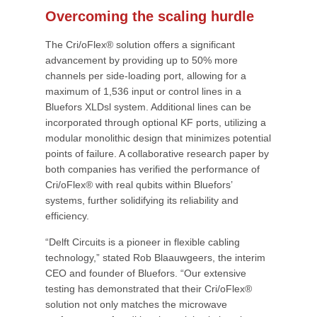
Overcoming the scaling hurdle
The Cri/oFlex® solution offers a significant
advancement by providing up to 50% more
channels per side-loading port, allowing for a
maximum of 1,536 input or control lines in a
Bluefors XLDsl system. Additional lines can be
incorporated through optional KF ports, utilizing a
modular monolithic design that minimizes potential
points of failure. A collaborative research paper by
both companies has verified the performance of
Cri/oFlex® with real qubits within Bluefors’
systems, further solidifying its reliability and
efficiency.
“Delft Circuits is a pioneer in flexible cabling
technology,” stated Rob Blaauwgeers, the interim
CEO and founder of Bluefors. “Our extensive
testing has demonstrated that their Cri/oFlex®
solution not only matches the microwave