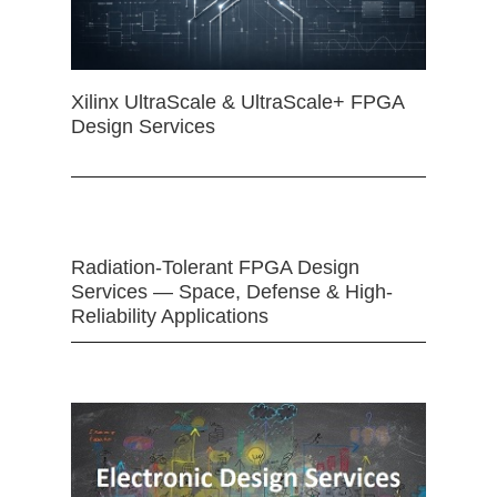
Xilinx UltraScale & UltraScale+ FPGA
Design Services
Radiation-Tolerant FPGA Design
Services — Space, Defense & High-
Reliability Applications