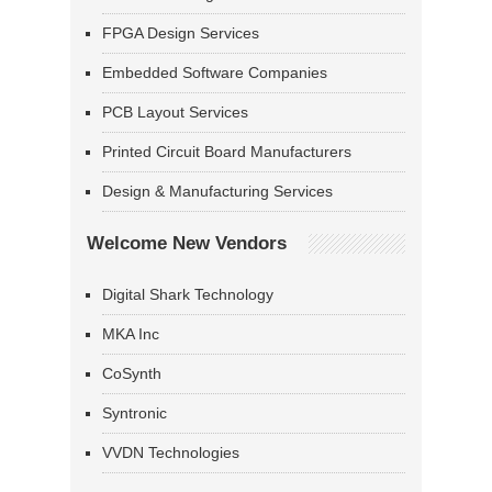
FPGA Design Services
Embedded Software Companies
PCB Layout Services
Printed Circuit Board Manufacturers
Design & Manufacturing Services
Welcome New Vendors
Digital Shark Technology
MKA Inc
CoSynth
Syntronic
VVDN Technologies