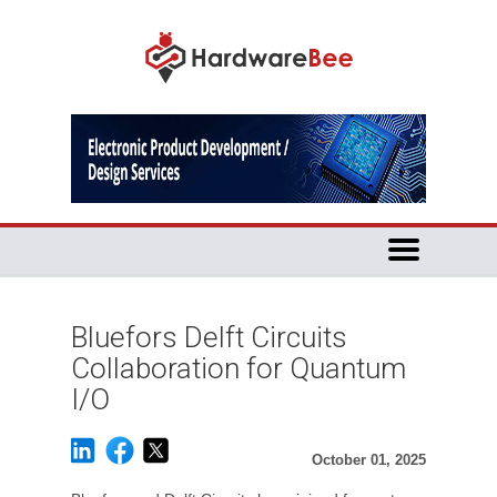
Bluefors Delft Circuits
Collaboration for Quantum
I/O
October 01, 2025