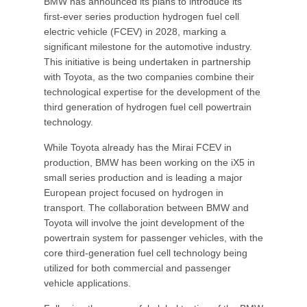
BMW has announced its plans to introduce its
first-ever series production hydrogen fuel cell
electric vehicle (FCEV) in 2028, marking a
significant milestone for the automotive industry.
This initiative is being undertaken in partnership
with Toyota, as the two companies combine their
technological expertise for the development of the
third generation of hydrogen fuel cell powertrain
technology.
While Toyota already has the Mirai FCEV in
production, BMW has been working on the iX5 in
small series production and is leading a major
European project focused on hydrogen in
transport. The collaboration between BMW and
Toyota will involve the joint development of the
powertrain system for passenger vehicles, with the
core third-generation fuel cell technology being
utilized for both commercial and passenger
vehicle applications.