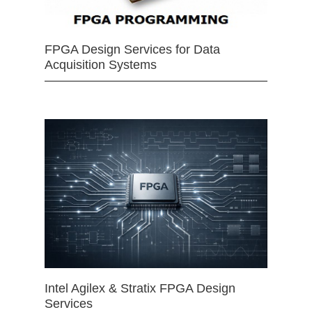
FPGA Design Services for Data
Acquisition Systems
Intel Agilex & Stratix FPGA Design
Services