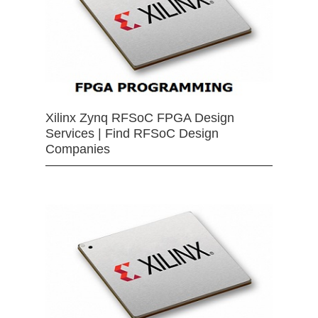
Xilinx Zynq RFSoC FPGA Design
Services | Find RFSoC Design
Companies