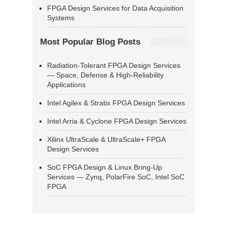
FPGA Design Services for Data Acquisition
Systems
Most Popular Blog Posts
Radiation-Tolerant FPGA Design Services
— Space, Defense & High-Reliability
Applications
Intel Agilex & Stratix FPGA Design Services
Intel Arria & Cyclone FPGA Design Services
Xilinx UltraScale & UltraScale+ FPGA
Design Services
SoC FPGA Design & Linux Bring-Up
Services — Zynq, PolarFire SoC, Intel SoC
FPGA