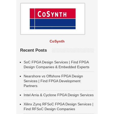
CoSynth
Recent Posts
SoC FPGA Design Services | Find FPGA
Design Companies & Embedded Experts
Nearshore vs Offshore FPGA Design
Services | Find FPGA Development
Partners
Intel Arria & Cyclone FPGA Design Services
Xilinx Zynq RFSoC FPGA Design Services |
Find RFSoC Design Companies