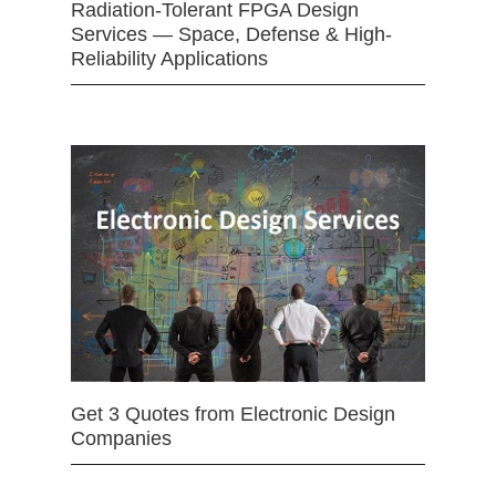
Radiation-Tolerant FPGA Design
Services — Space, Defense & High-
Reliability Applications
Get 3 Quotes from Electronic Design
Companies