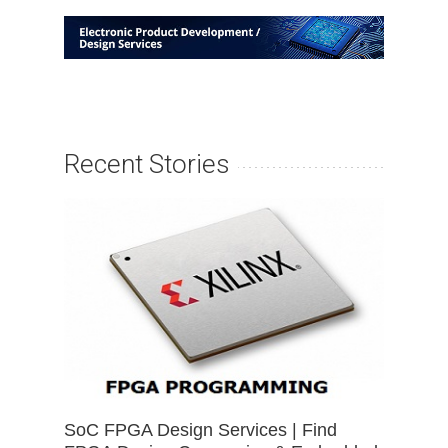
Recent Stories
SoC FPGA Design Services | Find