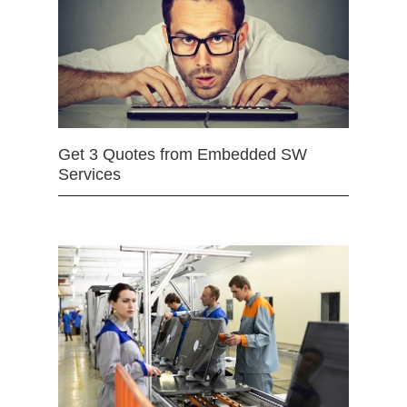
Get 3 Quotes from Embedded SW
Services