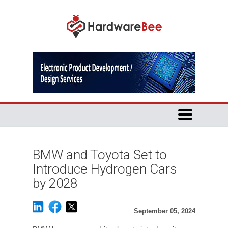
BMW and Toyota Set to
Introduce Hydrogen Cars
by 2028
September 05, 2024