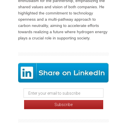
enthusiasm for the partnership, emphasizing the
shared values and vision of both companies. He
highlighted the commitment to technology
openness and a multi-pathway approach to
carbon neutrality, aiming to accelerate efforts
towards realizing a future where hydrogen energy
plays a crucial role in supporting society.