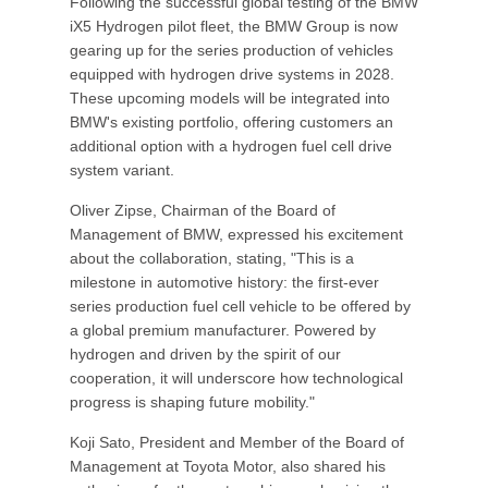
Following the successful global testing of the BMW
iX5 Hydrogen pilot fleet, the BMW Group is now
gearing up for the series production of vehicles
equipped with hydrogen drive systems in 2028.
These upcoming models will be integrated into
BMW's existing portfolio, offering customers an
additional option with a hydrogen fuel cell drive
system variant.
Oliver Zipse, Chairman of the Board of
Management of BMW, expressed his excitement
about the collaboration, stating, "This is a
milestone in automotive history: the first-ever
series production fuel cell vehicle to be offered by
a global premium manufacturer. Powered by
hydrogen and driven by the spirit of our
cooperation, it will underscore how technological
progress is shaping future mobility."
Koji Sato, President and Member of the Board of
Management at Toyota Motor, also shared his