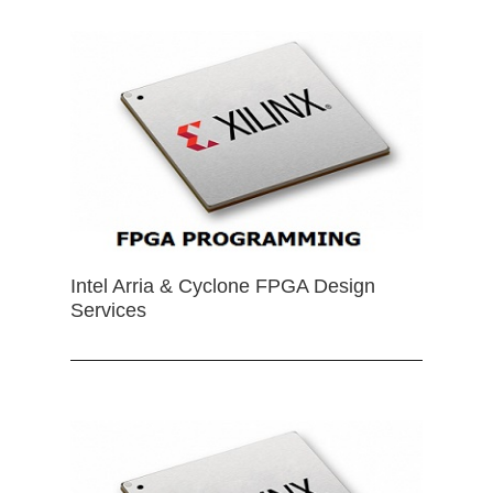
Intel Arria & Cyclone FPGA Design
Services