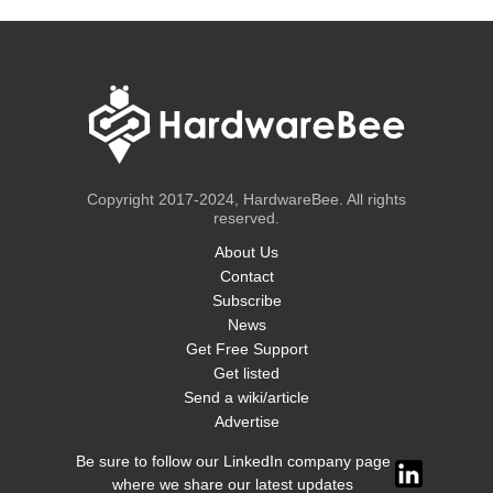
Copyright 2017-2024, HardwareBee. All rights
reserved.
About Us
Contact
Subscribe
News
Get Free Support
Get listed
Send a wiki/article
Advertise
Be sure to follow our LinkedIn company page
where we share our latest updates