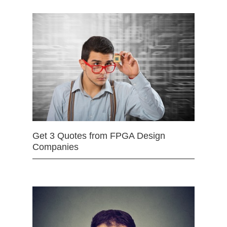
Get 3 Quotes from FPGA Design
Companies