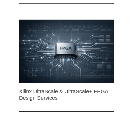
Xilinx UltraScale & UltraScale+ FPGA
Design Services