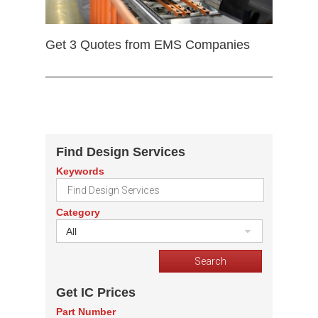
Get 3 Quotes from EMS Companies
Find Design Services
Keywords
Category
All
Get IC Prices
Part Number