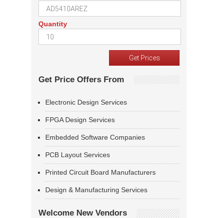
Quantity
Get Price Offers From
Electronic Design Services
FPGA Design Services
Embedded Software Companies
PCB Layout Services
Printed Circuit Board Manufacturers
Design & Manufacturing Services
Welcome New Vendors