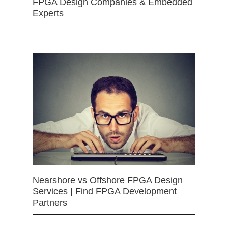
FPGA Design Companies & Embedded
Experts
Nearshore vs Offshore FPGA Design
Services | Find FPGA Development
Partners