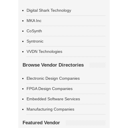
Digital Shark Technology
MKA Inc
CoSynth
Syntronic
VVDN Technologies
Browse Vendor Directories
Electronic Design Companies
FPGA Design Companies
Embedded Software Services
Manufacturing Companies
Featured Vendor