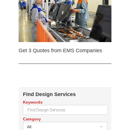
Get 3 Quotes from EMS Companies
Find Design Services
Keywords
Category
All