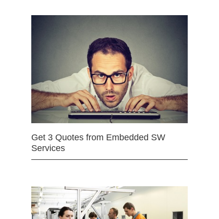
Get 3 Quotes from Embedded SW
Services