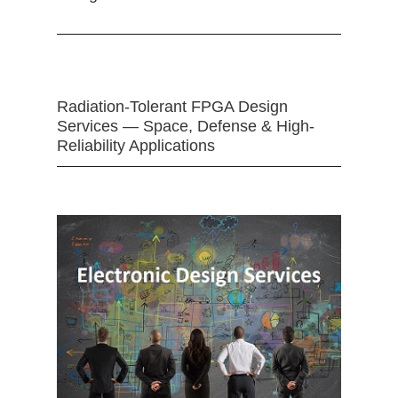
Radiation-Tolerant FPGA Design
Services — Space, Defense & High-
Reliability Applications