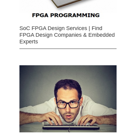
SoC FPGA Design Services | Find
FPGA Design Companies & Embedded
Experts