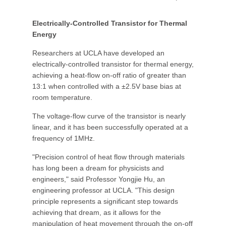
Electrically-Controlled Transistor for Thermal
Energy
Researchers at UCLA have developed an
electrically-controlled transistor for thermal energy,
achieving a heat-flow on-off ratio of greater than
13:1 when controlled with a ±2.5V base bias at
room temperature.
The voltage-flow curve of the transistor is nearly
linear, and it has been successfully operated at a
frequency of 1MHz.
"Precision control of heat flow through materials
has long been a dream for physicists and
engineers," said Professor Yongjie Hu, an
engineering professor at UCLA. "This design
principle represents a significant step towards
achieving that dream, as it allows for the
manipulation of heat movement through the on-off