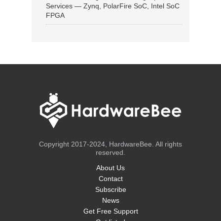
Services — Zynq, PolarFire SoC, Intel SoC
FPGA
Copyright 2017-2024, HardwareBee. All rights
reserved.
About Us
Contact
Subscribe
News
Get Free Support