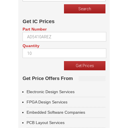
Get IC Prices
Part Number
Quantity
Get Price Offers From
Electronic Design Services
FPGA Design Services
Embedded Software Companies
PCB Layout Services