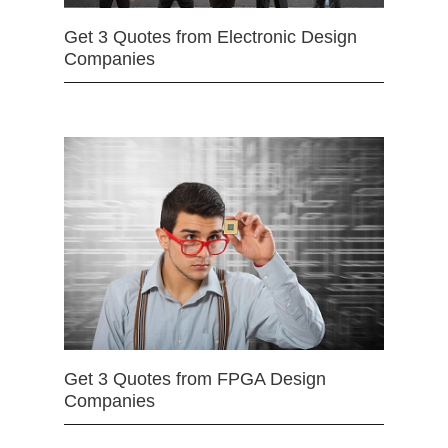
Get 3 Quotes from Electronic Design
Companies
Get 3 Quotes from FPGA Design
Companies