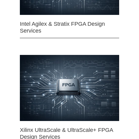
Intel Agilex & Stratix FPGA Design
Services
Xilinx UltraScale & UltraScale+ FPGA
Design Services