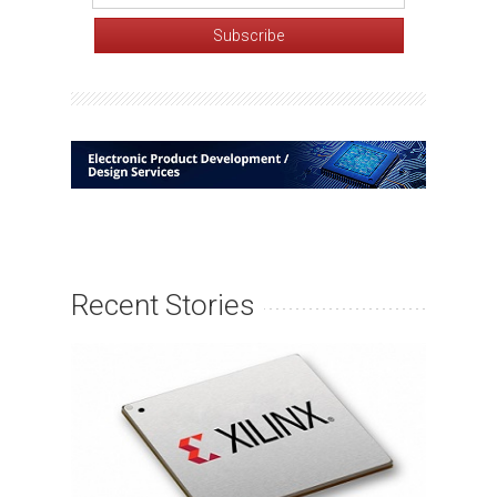
Recent Stories