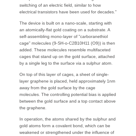
switching of an electric field, similar to how
electrical transistors have been used for decades."
The device is built on a nano-scale, starting with
an atomically-flat gold coating on a substrate. A
self-assembling mono-layer of "carboranethiol
cage" molecules (9-SH-o-C2B10H11 (O9)) is then
added. These molecules resemble multifaceted
cages that stand up on the gold surface, attached
by a single leg to the surface via a sulphur atom.
On top of this layer of cages, a sheet of single-
layer graphene is placed, held approximately 1nm
away from the gold surface by the cage
molecules. The controlling potential bias is applied
between the gold surface and a top contact above
the graphene.
In operation, the atoms shared by the sulphur and
gold atoms form a covalent bond, which can be
weakened or strengthened under the influence of