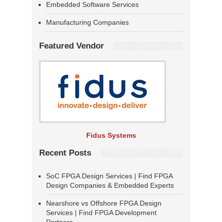
Embedded Software Services
Manufacturing Companies
Featured Vendor
Fidus Systems
Recent Posts
SoC FPGA Design Services | Find FPGA
Design Companies & Embedded Experts
Nearshore vs Offshore FPGA Design
Services | Find FPGA Development