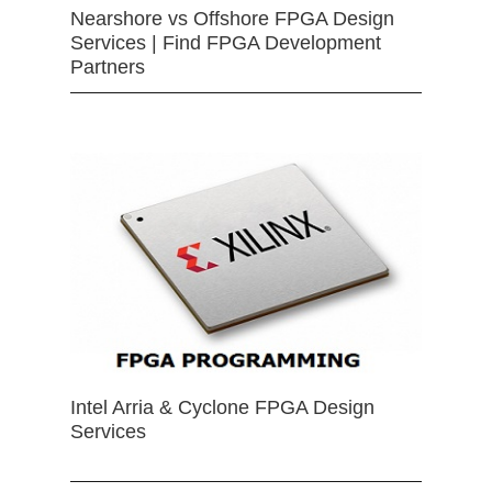
Nearshore vs Offshore FPGA Design
Services | Find FPGA Development
Partners
Intel Arria & Cyclone FPGA Design
Services