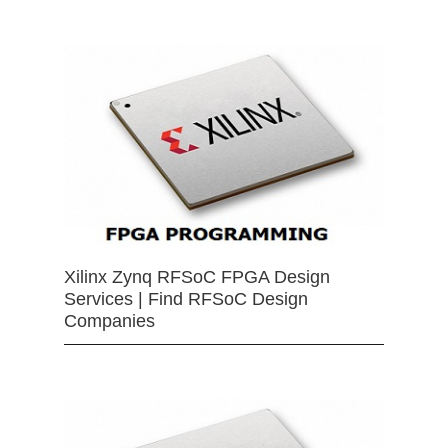
Xilinx Zynq RFSoC FPGA Design
Services | Find RFSoC Design
Companies