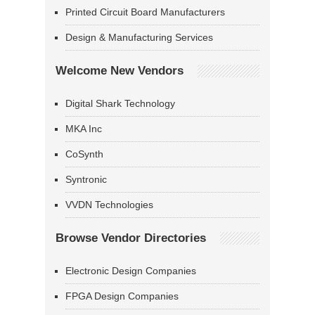
Printed Circuit Board Manufacturers
Design & Manufacturing Services
Welcome New Vendors
Digital Shark Technology
MKA Inc
CoSynth
Syntronic
VVDN Technologies
Browse Vendor Directories
Electronic Design Companies
FPGA Design Companies