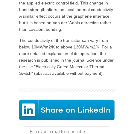
the applied electric control field. This change in
bond strength alters the local thermal conductivity.
A similar effect occurs at the graphene interface,
but it is based on Van der Waals attraction rather
than covalent bonding.
The conductivity of the transistor can vary from
below 10MW/m2/K to above 130MW/m2/K. For a
more detailed explanation of its operation, the
research is published in the journal Science under
the title "Electrically Gated Molecular Thermal
Switch" (abstract available without payment).