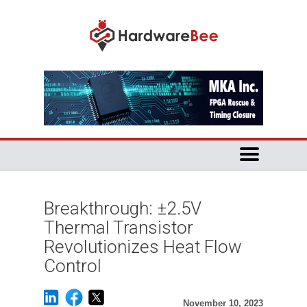
Breakthrough: ±2.5V
Thermal Transistor
Revolutionizes Heat Flow
Control
November 10, 2023