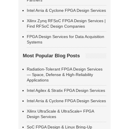
Partners
Intel Arria & Cyclone FPGA Design Services
Xilinx Zynq RFSoC FPGA Design Services |
Find RFSoC Design Companies
FPGA Design Services for Data Acquisition
Systems
Most Popular Blog Posts
Radiation-Tolerant FPGA Design Services
— Space, Defense & High-Reliability
Applications
Intel Agilex & Stratix FPGA Design Services
Intel Arria & Cyclone FPGA Design Services
Xilinx UltraScale & UltraScale+ FPGA
Design Services
SoC FPGA Design & Linux Bring-Up