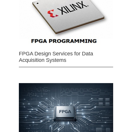
FPGA Design Services for Data
Acquisition Systems