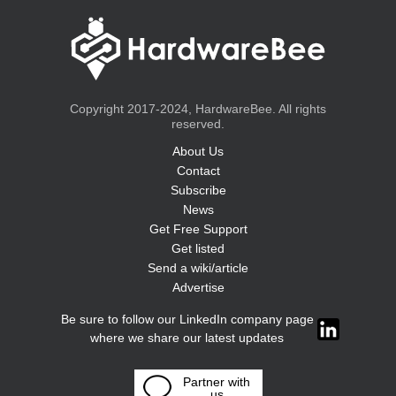
Copyright 2017-2024, HardwareBee. All rights
reserved.
About Us
Contact
Subscribe
News
Get Free Support
Get listed
Send a wiki/article
Advertise
Be sure to follow our LinkedIn company page
where we share our latest updates
Partner with
us