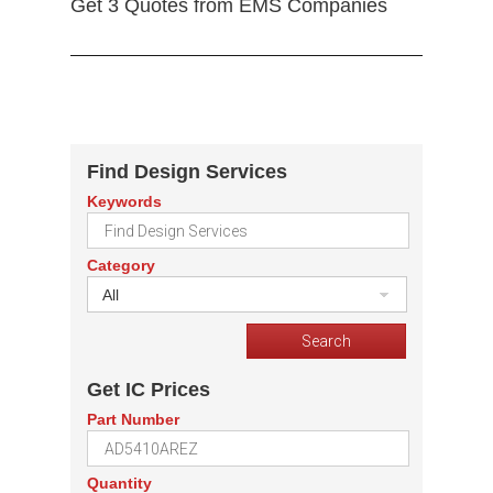
Get 3 Quotes from EMS Companies
Find Design Services
Keywords
Category
All
Get IC Prices
Part Number
Quantity