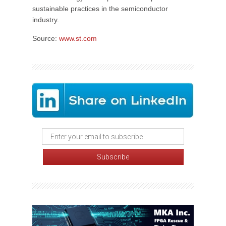
sustainable practices in the semiconductor
industry.
Source:
www.st.com