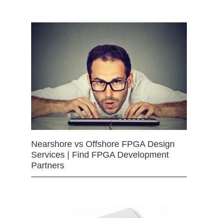
Nearshore vs Offshore FPGA Design
Services | Find FPGA Development
Partners