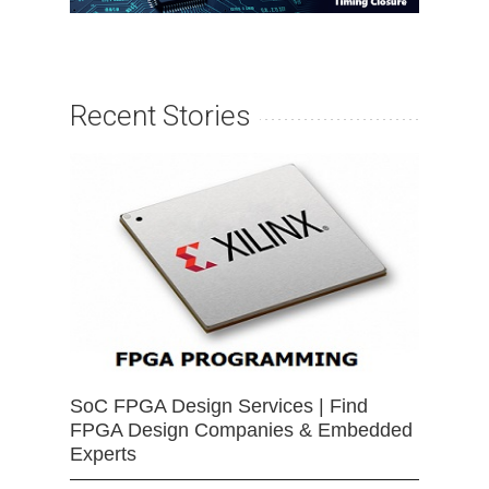
Recent Stories
SoC FPGA Design Services | Find
FPGA Design Companies & Embedded
Experts