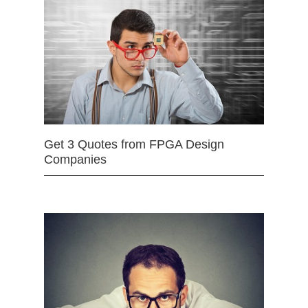
Get 3 Quotes from FPGA Design
Companies