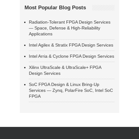
Most Popular Blog Posts
Radiation-Tolerant FPGA Design Services
— Space, Defense & High-Reliability
Applications
Intel Agilex & Stratix FPGA Design Services
Intel Arria & Cyclone FPGA Design Services
Xilinx UltraScale & UltraScale+ FPGA
Design Services
SoC FPGA Design & Linux Bring-Up
Services — Zynq, PolarFire SoC, Intel SoC
FPGA