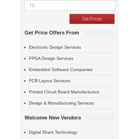
Get Price Offers From
Electronic Design Services
FPGA Design Services
Embedded Software Companies
PCB Layout Services
Printed Circuit Board Manufacturers
Design & Manufacturing Services
Welcome New Vendors
Digital Shark Technology