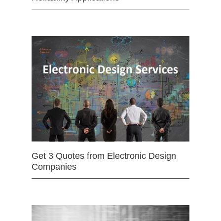
Get 3 Quotes from Electronic Design
Companies