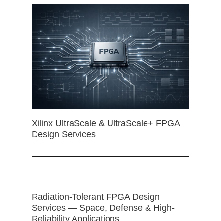
Xilinx UltraScale & UltraScale+ FPGA
Design Services
Radiation-Tolerant FPGA Design
Services — Space, Defense & High-
Reliability Applications