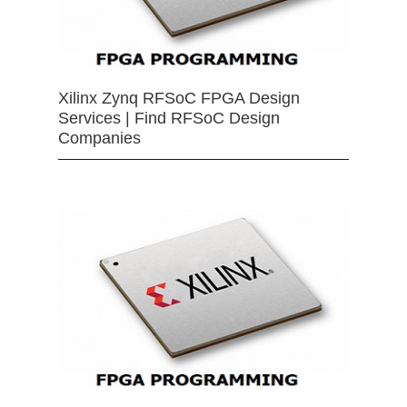
Xilinx Zynq RFSoC FPGA Design
Services | Find RFSoC Design
Companies