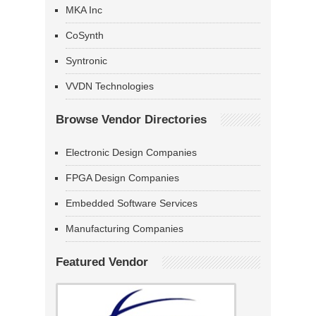
MKA Inc
CoSynth
Syntronic
VVDN Technologies
Browse Vendor Directories
Electronic Design Companies
FPGA Design Companies
Embedded Software Services
Manufacturing Companies
Featured Vendor