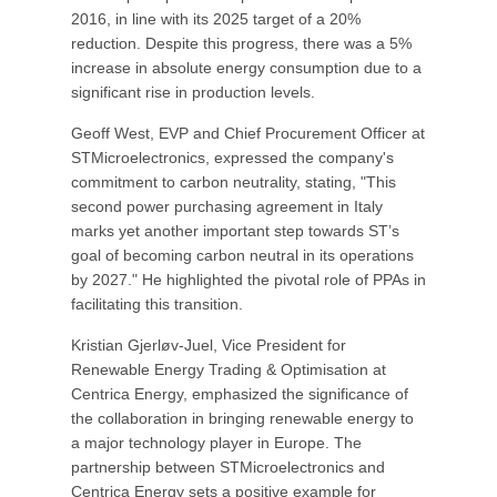
2016, in line with its 2025 target of a 20%
reduction. Despite this progress, there was a 5%
increase in absolute energy consumption due to a
significant rise in production levels.
Geoff West, EVP and Chief Procurement Officer at
STMicroelectronics, expressed the company's
commitment to carbon neutrality, stating, "This
second power purchasing agreement in Italy
marks yet another important step towards ST’s
goal of becoming carbon neutral in its operations
by 2027." He highlighted the pivotal role of PPAs in
facilitating this transition.
Kristian Gjerløv-Juel, Vice President for
Renewable Energy Trading & Optimisation at
Centrica Energy, emphasized the significance of
the collaboration in bringing renewable energy to
a major technology player in Europe. The
partnership between STMicroelectronics and
Centrica Energy sets a positive example for