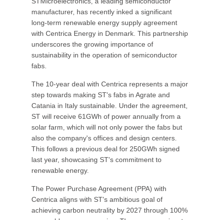
STMicroelectronics, a leading semiconductor
manufacturer, has recently inked a significant
long-term renewable energy supply agreement
with Centrica Energy in Denmark. This partnership
underscores the growing importance of
sustainability in the operation of semiconductor
fabs.
The 10-year deal with Centrica represents a major
step towards making ST's fabs in Agrate and
Catania in Italy sustainable. Under the agreement,
ST will receive 61GWh of power annually from a
solar farm, which will not only power the fabs but
also the company's offices and design centers.
This follows a previous deal for 250GWh signed
last year, showcasing ST's commitment to
renewable energy.
The Power Purchase Agreement (PPA) with
Centrica aligns with ST's ambitious goal of
achieving carbon neutrality by 2027 through 100%