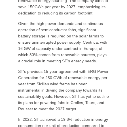
renewable energy sourcing. The company aims to
save 150GWh per year by 2027, emphasizing its
dedication to reducing its carbon footprint.
Given the high power demands and continuous
operation of semiconductor fabs, significant
battery storage is required on the solar farms to
ensure uninterrupted power supply. Centrica, with
16 GW of capacity under contract in Europe, of
which 80% comes from renewable sources, plays
a crucial role in meeting ST's energy needs.
ST's previous 15-year agreement with ERG Power
Generation for 250 GWh of renewable energy per
year from Sicilian wind farms has been
instrumental in driving the company towards its
sustainability goals. However, ST has yet to outline
its plans for powering fabs in Crolles, Tours, and
Rousset to meet the 2027 target.
In 2022, ST achieved a 19.8% reduction in energy
consumption per unit of production compared to