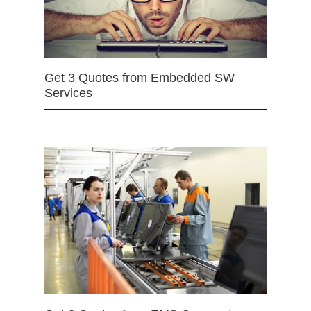
Get 3 Quotes from Embedded SW
Services