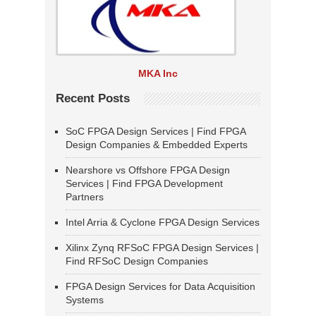
MKA Inc
Recent Posts
SoC FPGA Design Services | Find FPGA
Design Companies & Embedded Experts
Nearshore vs Offshore FPGA Design
Services | Find FPGA Development
Partners
Intel Arria & Cyclone FPGA Design Services
Xilinx Zynq RFSoC FPGA Design Services |
Find RFSoC Design Companies
FPGA Design Services for Data Acquisition
Systems