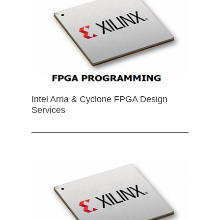
Intel Arria & Cyclone FPGA Design
Services