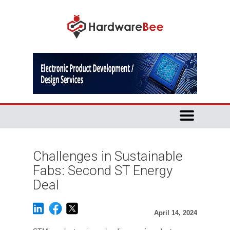
Challenges in Sustainable
Fabs: Second ST Energy
Deal
April 14, 2024