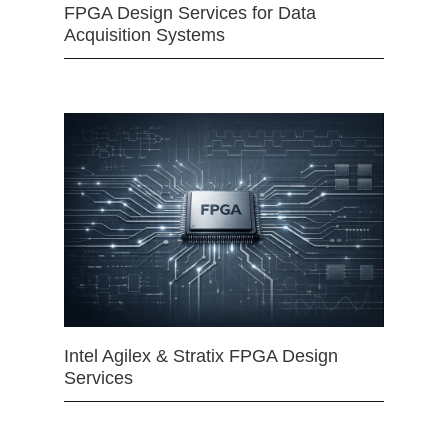
FPGA Design Services for Data
Acquisition Systems
Intel Agilex & Stratix FPGA Design
Services