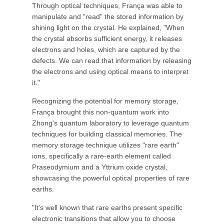
Through optical techniques, França was able to
manipulate and "read" the stored information by
shining light on the crystal. He explained, "When
the crystal absorbs sufficient energy, it releases
electrons and holes, which are captured by the
defects. We can read that information by releasing
the electrons and using optical means to interpret
it."
Recognizing the potential for memory storage,
França brought this non-quantum work into
Zhong's quantum laboratory to leverage quantum
techniques for building classical memories. The
memory storage technique utilizes "rare earth"
ions, specifically a rare-earth element called
Praseodymium and a Yttrium oxide crystal,
showcasing the powerful optical properties of rare
earths.
"It's well known that rare earths present specific
electronic transitions that allow you to choose