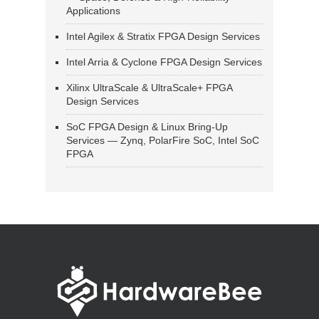
Applications
Intel Agilex & Stratix FPGA Design Services
Intel Arria & Cyclone FPGA Design Services
Xilinx UltraScale & UltraScale+ FPGA
Design Services
SoC FPGA Design & Linux Bring-Up
Services — Zynq, PolarFire SoC, Intel SoC
FPGA