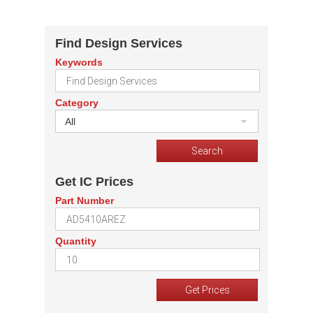
Find Design Services
Keywords
Category
All
Get IC Prices
Part Number
Quantity