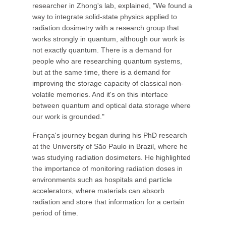
researcher in Zhong's lab, explained, "We found a
way to integrate solid-state physics applied to
radiation dosimetry with a research group that
works strongly in quantum, although our work is
not exactly quantum. There is a demand for
people who are researching quantum systems,
but at the same time, there is a demand for
improving the storage capacity of classical non-
volatile memories. And it's on this interface
between quantum and optical data storage where
our work is grounded."
França's journey began during his PhD research
at the University of São Paulo in Brazil, where he
was studying radiation dosimeters. He highlighted
the importance of monitoring radiation doses in
environments such as hospitals and particle
accelerators, where materials can absorb
radiation and store that information for a certain
period of time.