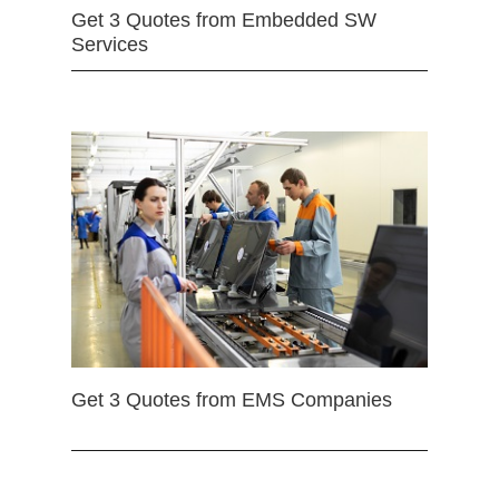
Get 3 Quotes from Embedded SW
Services
Get 3 Quotes from EMS Companies