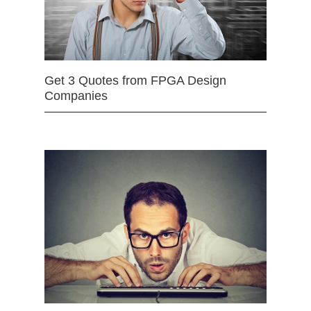
Get 3 Quotes from FPGA Design
Companies