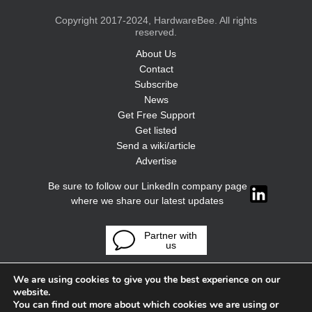
Copyright 2017-2024, HardwareBee. All rights
reserved.
About Us
Contact
Subscribe
News
Get Free Support
Get listed
Send a wiki/article
Advertise
Be sure to follow our LinkedIn company page
where we share our latest updates
Partner with
us
We are using cookies to give you the best experience on our
website.
You can find out more about which cookies we are using or