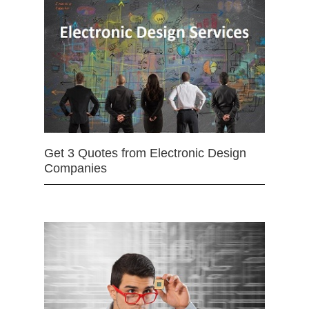
Get 3 Quotes from Electronic Design
Companies