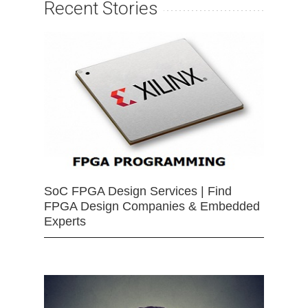
Recent Stories
SoC FPGA Design Services | Find
FPGA Design Companies & Embedded
Experts