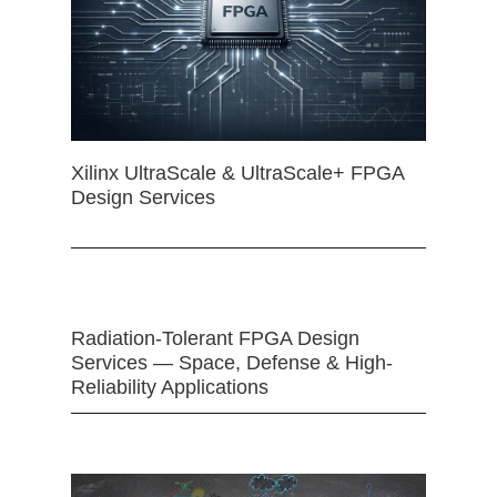
Xilinx UltraScale & UltraScale+ FPGA
Design Services
Radiation-Tolerant FPGA Design
Services — Space, Defense & High-
Reliability Applications