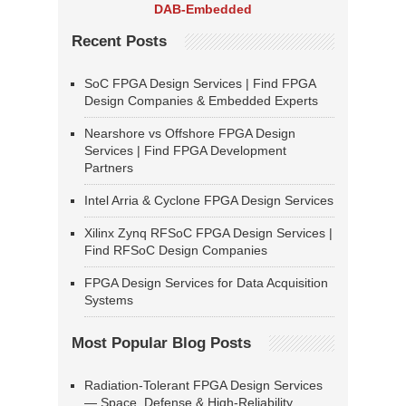
DAB-Embedded
Recent Posts
SoC FPGA Design Services | Find FPGA
Design Companies & Embedded Experts
Nearshore vs Offshore FPGA Design
Services | Find FPGA Development
Partners
Intel Arria & Cyclone FPGA Design Services
Xilinx Zynq RFSoC FPGA Design Services |
Find RFSoC Design Companies
FPGA Design Services for Data Acquisition
Systems
Most Popular Blog Posts
Radiation-Tolerant FPGA Design Services
— Space, Defense & High-Reliability