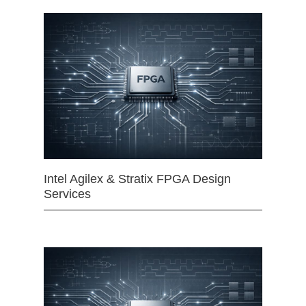
Intel Agilex & Stratix FPGA Design
Services