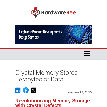
Crystal Memory Stores
Terabytes of Data
February 17, 2025
Revolutionizing Memory Storage
with Crystal Defects