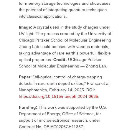
for memory storage technologies and showcases
the potential of integrating quantum techniques
into classical applications.
Image:
A crystal used in the study charges under
UV light. The process created by the University of
Chicago Pritzker School of Molecular Engineering
Zhong Lab could be used with various materials,
taking advantage of rare earth's powerful, flexible
optical properties.
Credit:
UChicago Pritzker
School of Molecular Engineering — Zhong Lab.
Paper:
"All-optical control of charge-trapping
defects in rare-earth doped oxides," França et al,
Nanophotonics, February 14, 2025.
DOI:
https://doi.org/10.1515/nanoph-2024-0635
.
Funding:
This work was supported by the U.S.
Department of Energy, Office of Science, for
support of microelectronics research, under
Contract No. DE-AC0206CH11357.