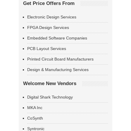
Get Price Offers From
Electronic Design Services
FPGA Design Services
Embedded Software Companies
PCB Layout Services
Printed Circuit Board Manufacturers
Design & Manufacturing Services
Welcome New Vendors
Digital Shark Technology
MKA Inc
CoSynth
Syntronic