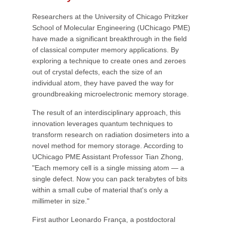
Researchers at the University of Chicago Pritzker
School of Molecular Engineering (UChicago PME)
have made a significant breakthrough in the field
of classical computer memory applications. By
exploring a technique to create ones and zeroes
out of crystal defects, each the size of an
individual atom, they have paved the way for
groundbreaking microelectronic memory storage.
The result of an interdisciplinary approach, this
innovation leverages quantum techniques to
transform research on radiation dosimeters into a
novel method for memory storage. According to
UChicago PME Assistant Professor Tian Zhong,
"Each memory cell is a single missing atom — a
single defect. Now you can pack terabytes of bits
within a small cube of material that's only a
millimeter in size."
First author Leonardo França, a postdoctoral