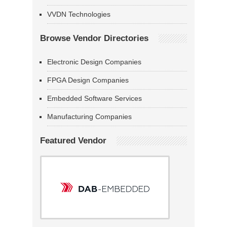
VVDN Technologies
Browse Vendor Directories
Electronic Design Companies
FPGA Design Companies
Embedded Software Services
Manufacturing Companies
Featured Vendor