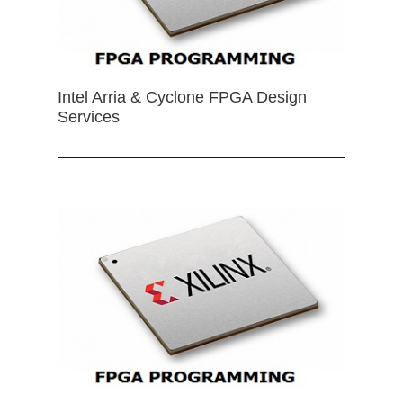
Intel Arria & Cyclone FPGA Design
Services