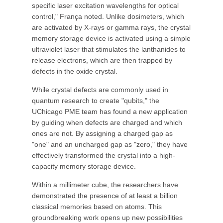
specific laser excitation wavelengths for optical
control," França noted. Unlike dosimeters, which
are activated by X-rays or gamma rays, the crystal
memory storage device is activated using a simple
ultraviolet laser that stimulates the lanthanides to
release electrons, which are then trapped by
defects in the oxide crystal.
While crystal defects are commonly used in
quantum research to create "qubits," the
UChicago PME team has found a new application
by guiding when defects are charged and which
ones are not. By assigning a charged gap as
"one" and an uncharged gap as "zero," they have
effectively transformed the crystal into a high-
capacity memory storage device.
Within a millimeter cube, the researchers have
demonstrated the presence of at least a billion
classical memories based on atoms. This
groundbreaking work opens up new possibilities