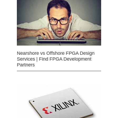
Nearshore vs Offshore FPGA Design
Services | Find FPGA Development
Partners