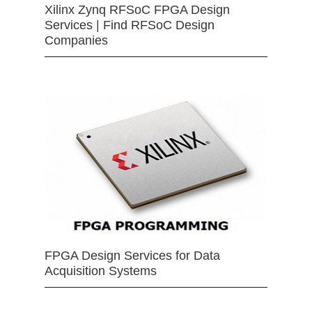
Xilinx Zynq RFSoC FPGA Design
Services | Find RFSoC Design
Companies
FPGA Design Services for Data
Acquisition Systems