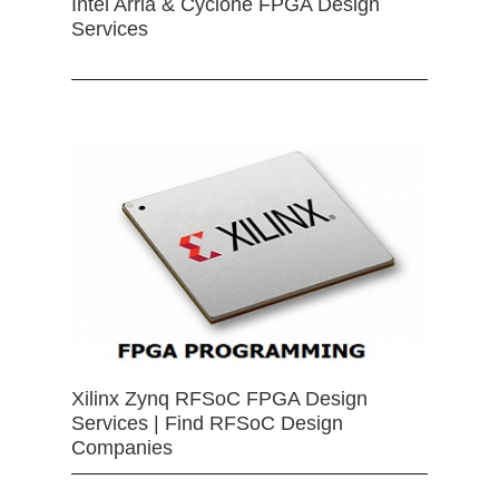
Intel Arria & Cyclone FPGA Design
Services
Xilinx Zynq RFSoC FPGA Design
Services | Find RFSoC Design
Companies