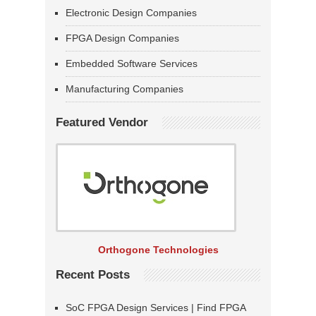
Electronic Design Companies
FPGA Design Companies
Embedded Software Services
Manufacturing Companies
Featured Vendor
Orthogone Technologies
Recent Posts
SoC FPGA Design Services | Find FPGA