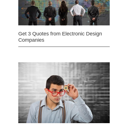
Get 3 Quotes from Electronic Design
Companies