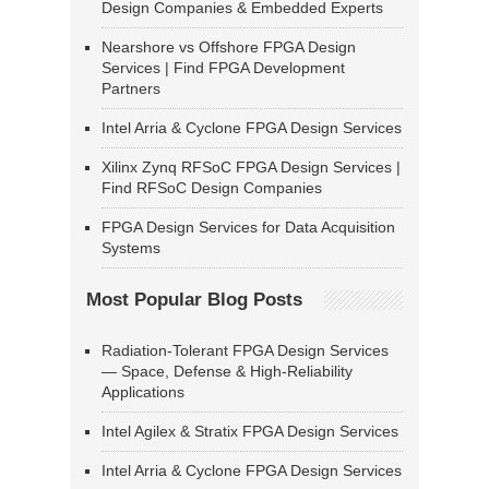
Design Companies & Embedded Experts
Nearshore vs Offshore FPGA Design
Services | Find FPGA Development
Partners
Intel Arria & Cyclone FPGA Design Services
Xilinx Zynq RFSoC FPGA Design Services |
Find RFSoC Design Companies
FPGA Design Services for Data Acquisition
Systems
Most Popular Blog Posts
Radiation-Tolerant FPGA Design Services
— Space, Defense & High-Reliability
Applications
Intel Agilex & Stratix FPGA Design Services
Intel Arria & Cyclone FPGA Design Services