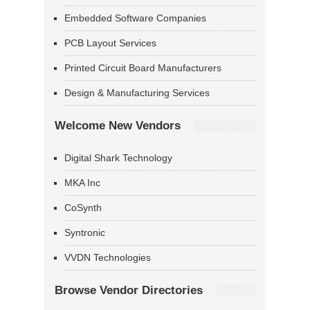
Embedded Software Companies
PCB Layout Services
Printed Circuit Board Manufacturers
Design & Manufacturing Services
Welcome New Vendors
Digital Shark Technology
MKA Inc
CoSynth
Syntronic
VVDN Technologies
Browse Vendor Directories