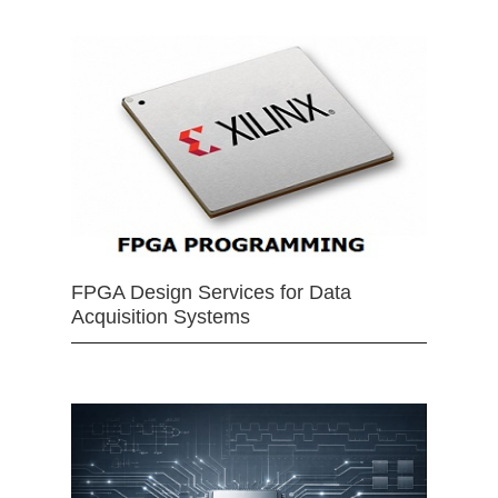
FPGA Design Services for Data
Acquisition Systems