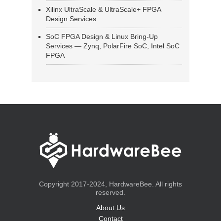
Xilinx UltraScale & UltraScale+ FPGA
Design Services
SoC FPGA Design & Linux Bring-Up
Services — Zynq, PolarFire SoC, Intel SoC
FPGA
Copyright 2017-2024, HardwareBee. All rights
reserved.
About Us
Contact