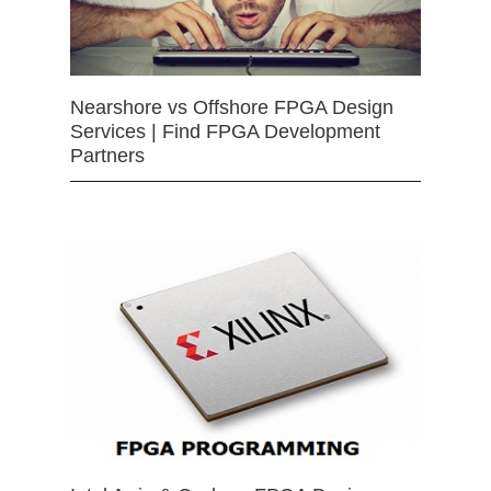
Nearshore vs Offshore FPGA Design
Services | Find FPGA Development
Partners