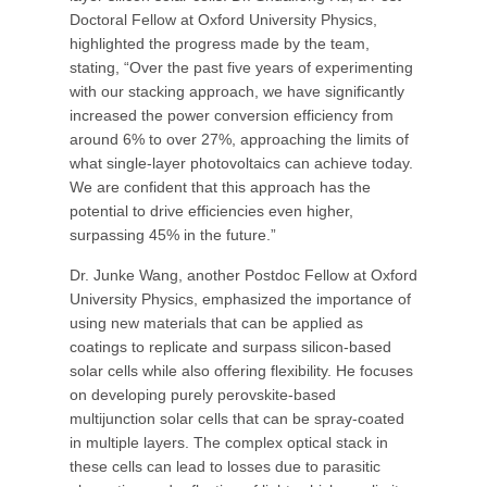
Doctoral Fellow at Oxford University Physics,
highlighted the progress made by the team,
stating, “Over the past five years of experimenting
with our stacking approach, we have significantly
increased the power conversion efficiency from
around 6% to over 27%, approaching the limits of
what single-layer photovoltaics can achieve today.
We are confident that this approach has the
potential to drive efficiencies even higher,
surpassing 45% in the future.”
Dr. Junke Wang, another Postdoc Fellow at Oxford
University Physics, emphasized the importance of
using new materials that can be applied as
coatings to replicate and surpass silicon-based
solar cells while also offering flexibility. He focuses
on developing purely perovskite-based
multijunction solar cells that can be spray-coated
in multiple layers. The complex optical stack in
these cells can lead to losses due to parasitic