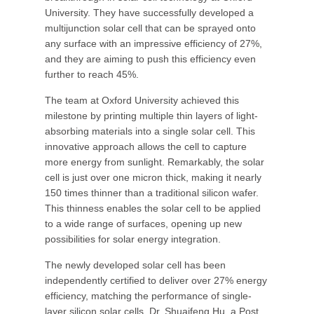
University. They have successfully developed a
multijunction solar cell that can be sprayed onto
any surface with an impressive efficiency of 27%,
and they are aiming to push this efficiency even
further to reach 45%.
The team at Oxford University achieved this
milestone by printing multiple thin layers of light-
absorbing materials into a single solar cell. This
innovative approach allows the cell to capture
more energy from sunlight. Remarkably, the solar
cell is just over one micron thick, making it nearly
150 times thinner than a traditional silicon wafer.
This thinness enables the solar cell to be applied
to a wide range of surfaces, opening up new
possibilities for solar energy integration.
The newly developed solar cell has been
independently certified to deliver over 27% energy
efficiency, matching the performance of single-
layer silicon solar cells. Dr. Shuaifeng Hu, a Post