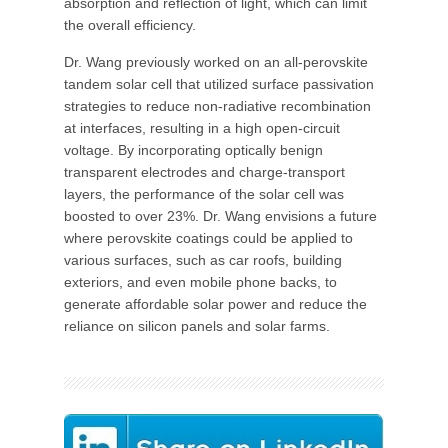
absorption and reflection of light, which can limit
the overall efficiency.
Dr. Wang previously worked on an all-perovskite
tandem solar cell that utilized surface passivation
strategies to reduce non-radiative recombination
at interfaces, resulting in a high open-circuit
voltage. By incorporating optically benign
transparent electrodes and charge-transport
layers, the performance of the solar cell was
boosted to over 23%. Dr. Wang envisions a future
where perovskite coatings could be applied to
various surfaces, such as car roofs, building
exteriors, and even mobile phone backs, to
generate affordable solar power and reduce the
reliance on silicon panels and solar farms.