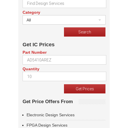
Category
All
Get IC Prices
Part Number
Quantity
Get Price Offers From
Electronic Design Services
FPGA Design Services