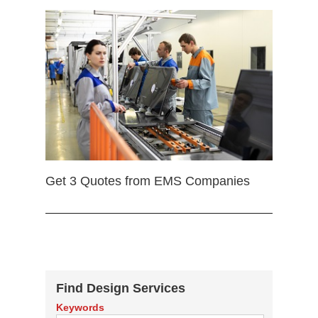
Get 3 Quotes from EMS Companies
Find Design Services
Keywords