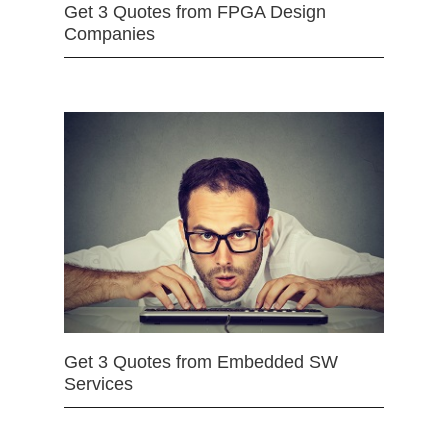
Get 3 Quotes from FPGA Design
Companies
Get 3 Quotes from Embedded SW
Services