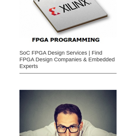
SoC FPGA Design Services | Find
FPGA Design Companies & Embedded
Experts