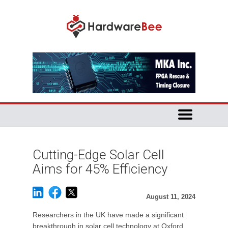
Cutting-Edge Solar Cell
Aims for 45% Efficiency
August 11, 2024
Researchers in the UK have made a significant
breakthrough in solar cell technology at Oxford