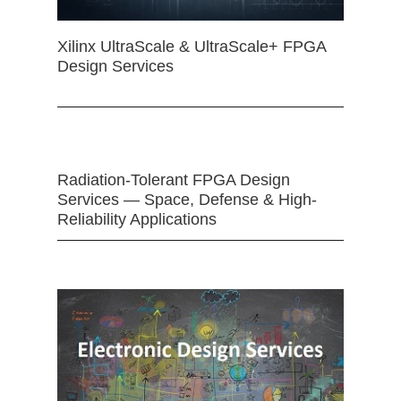
Xilinx UltraScale & UltraScale+ FPGA
Design Services
Radiation-Tolerant FPGA Design
Services — Space, Defense & High-
Reliability Applications