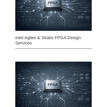
Intel Agilex & Stratix FPGA Design
Services