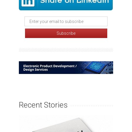
Recent Stories