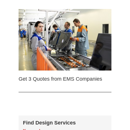
Get 3 Quotes from EMS Companies
Find Design Services