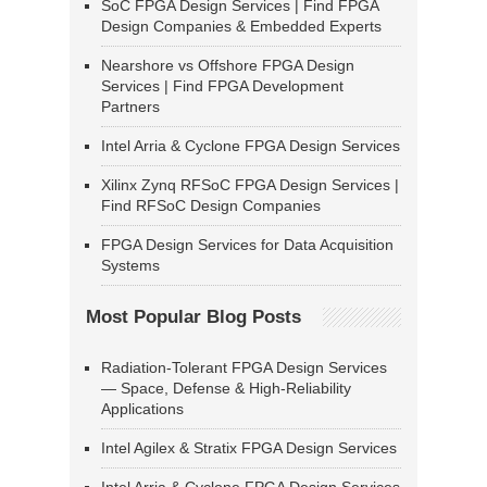
SoC FPGA Design Services | Find FPGA
Design Companies & Embedded Experts
Nearshore vs Offshore FPGA Design
Services | Find FPGA Development
Partners
Intel Arria & Cyclone FPGA Design Services
Xilinx Zynq RFSoC FPGA Design Services |
Find RFSoC Design Companies
FPGA Design Services for Data Acquisition
Systems
Most Popular Blog Posts
Radiation-Tolerant FPGA Design Services
— Space, Defense & High-Reliability
Applications
Intel Agilex & Stratix FPGA Design Services