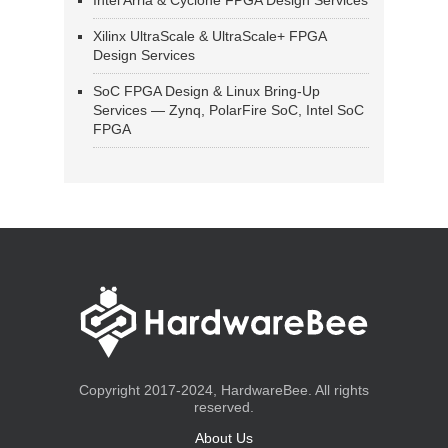
Intel Arria & Cyclone FPGA Design Services
Xilinx UltraScale & UltraScale+ FPGA
Design Services
SoC FPGA Design & Linux Bring-Up
Services — Zynq, PolarFire SoC, Intel SoC
FPGA
Copyright 2017-2024, HardwareBee. All rights
reserved.
About Us