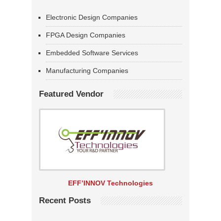
Electronic Design Companies
FPGA Design Companies
Embedded Software Services
Manufacturing Companies
Featured Vendor
EFF’INNOV Technologies
Recent Posts