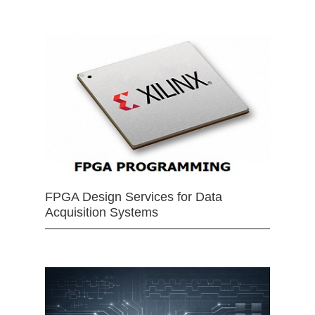
FPGA Design Services for Data
Acquisition Systems