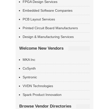
FPGA Design Services
Embedded Software Companies
PCB Layout Services
Printed Circuit Board Manufacturers
Design & Manufacturing Services
Welcome New Vendors
MKA Inc
CoSynth
Syntronic
VVDN Technologies
Spark Product Innovation
Browse Vendor Directories