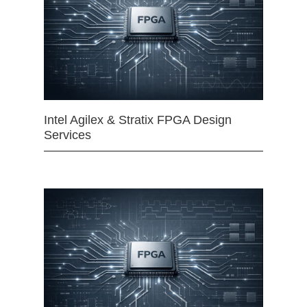
Intel Agilex & Stratix FPGA Design
Services