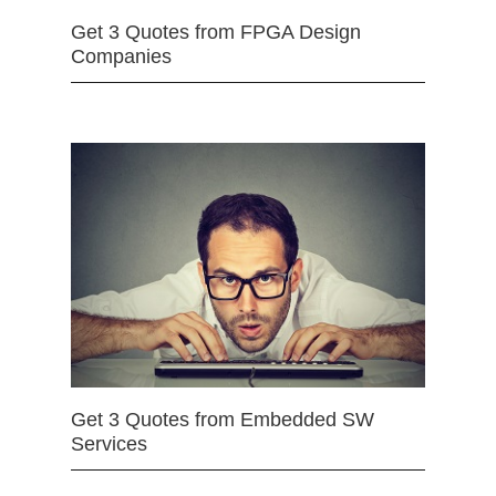
Get 3 Quotes from FPGA Design
Companies
Get 3 Quotes from Embedded SW
Services