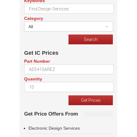
Keywords
Category
All
Get IC Prices
Part Number
Quantity
Get Price Offers From
Electronic Design Services