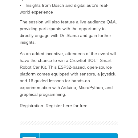
Insights from Bosch and digital.auto’s real-
world experience
The session will also feature a live audience Q&A,
providing participants with the opportunity to
directly engage with Dr. Slama and gain further
insights.
As an added incentive, attendees of the event will
have the chance to win a CrowBot BOLT Smart
Robot Car Kit. This ESP32-based, open-source
platform comes equipped with sensors, a joystick,
and 16 guided lessons for hands-on
experimentation with Arduino, MicroPython, and
graphical programming.
Registration: Register here for free