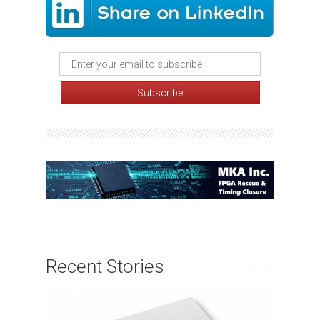
Recent Stories