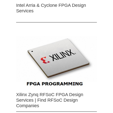
Intel Arria & Cyclone FPGA Design
Services
Xilinx Zynq RFSoC FPGA Design
Services | Find RFSoC Design
Companies