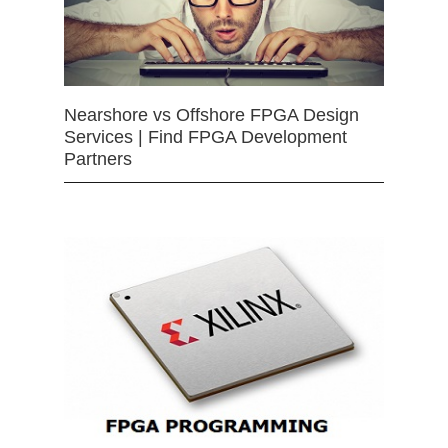
Nearshore vs Offshore FPGA Design
Services | Find FPGA Development
Partners