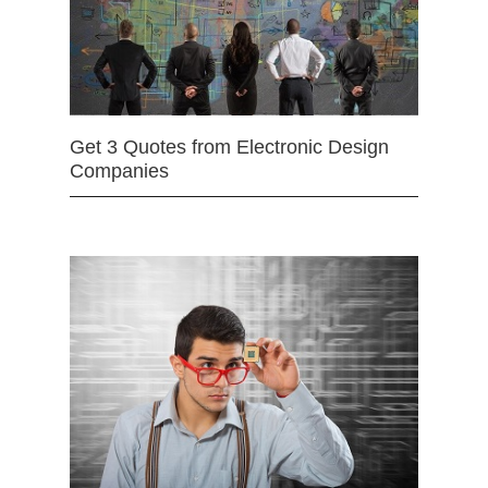
Get 3 Quotes from Electronic Design
Companies