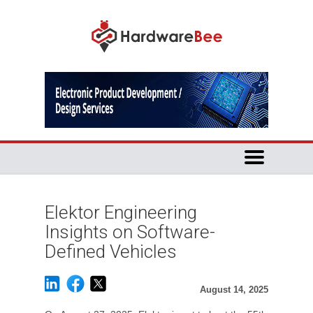
Elektor Engineering
Insights on Software-
Defined Vehicles
August 14, 2025