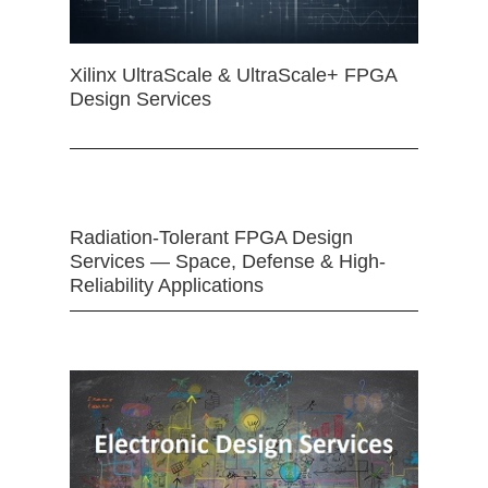
Xilinx UltraScale & UltraScale+ FPGA
Design Services
Radiation-Tolerant FPGA Design
Services — Space, Defense & High-
Reliability Applications