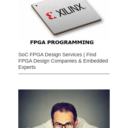
SoC FPGA Design Services | Find
FPGA Design Companies & Embedded
Experts