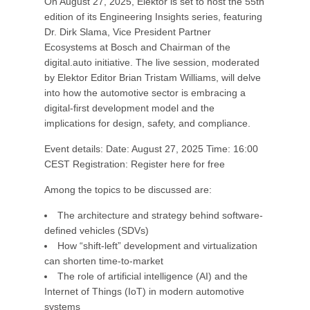
On August 27, 2025, Elektor is set to host the 55th
edition of its Engineering Insights series, featuring
Dr. Dirk Slama, Vice President Partner
Ecosystems at Bosch and Chairman of the
digital.auto initiative. The live session, moderated
by Elektor Editor Brian Tristam Williams, will delve
into how the automotive sector is embracing a
digital-first development model and the
implications for design, safety, and compliance.
Event details: Date: August 27, 2025 Time: 16:00
CEST Registration: Register here for free
Among the topics to be discussed are:
The architecture and strategy behind software-
defined vehicles (SDVs)
How “shift-left” development and virtualization
can shorten time-to-market
The role of artificial intelligence (AI) and the
Internet of Things (IoT) in modern automotive
systems