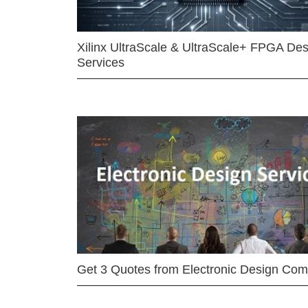
Xilinx UltraScale & UltraScale+ FPGA Des
Services
Get 3 Quotes from Electronic Design Co