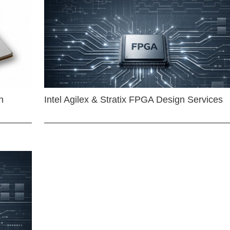
n
Intel Agilex & Stratix FPGA Design Services