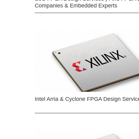
Companies & Embedded Experts
Intel Arria & Cyclone FPGA Design Servic