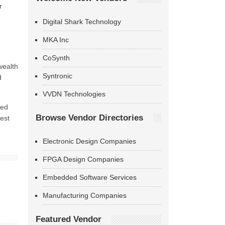
r
Digital Shark Technology
MKA Inc
CoSynth
wealth
Syntronic
d
VVDN Technologies
ted
Browse Vendor Directories
est
Electronic Design Companies
FPGA Design Companies
Embedded Software Services
Manufacturing Companies
Featured Vendor