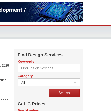
I
Find Design Services
Keywords
, 2026
Category
tical
All
bedded
Get IC Prices
Part Number