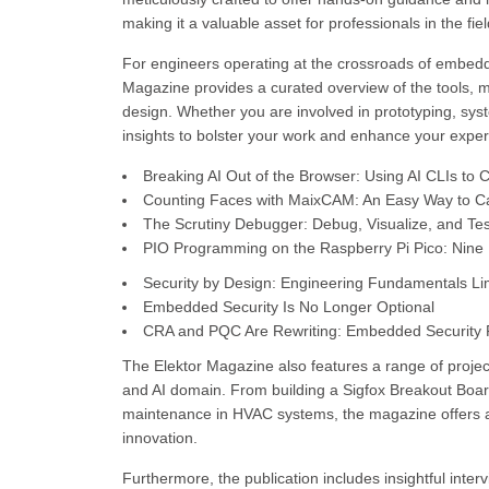
making it a valuable asset for professionals in the fiel
For engineers operating at the crossroads of embedde
Magazine provides a curated overview of the tools, 
design. Whether you are involved in prototyping, sys
insights to bolster your work and enhance your exper
Breaking AI Out of the Browser: Using AI CLIs to
Counting Faces with MaixCAM: An Easy Way to C
The Scrutiny Debugger: Debug, Visualize, and 
PIO Programming on the Raspberry Pi Pico: Nine In
Security by Design: Engineering Fundamentals Lim
Embedded Security Is No Longer Optional
CRA and PQC Are Rewriting: Embedded Security Pr
The Elektor Magazine also features a range of project
and AI domain. From building a Sigfox Breakout Board 
maintenance in HVAC systems, the magazine offers a 
innovation.
Furthermore, the publication includes insightful inte