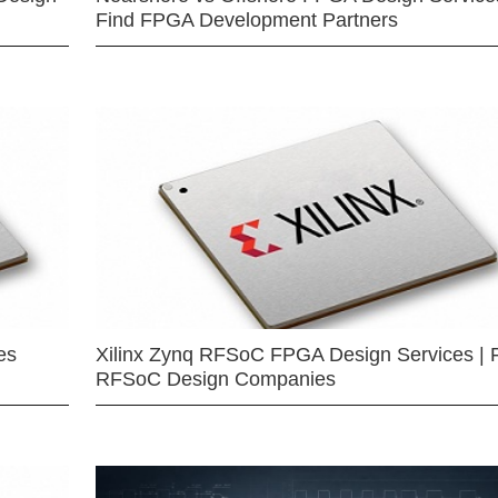
Find FPGA Development Partners
es
Xilinx Zynq RFSoC FPGA Design Services | 
RFSoC Design Companies