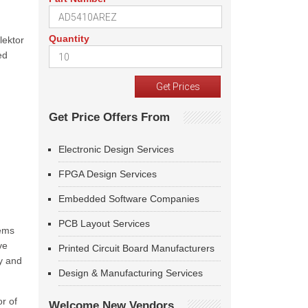
Quantity
lektor
ed
Get Price Offers From
Electronic Design Services
FPGA Design Services
Embedded Software Companies
PCB Layout Services
tems
ve
Printed Circuit Board Manufacturers
y and
Design & Manufacturing Services
or of
Welcome New Vendors