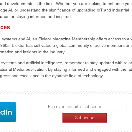
and developments in the field. Whether you are looking to enhance you
ge AI, or understand the significance of upgrading IoT and industrial
rce for staying informed and inspired.
rces
 systems and AI, an Elektor Magazine Membership offers access to a 
y 1960s, Elektor has cultivated a global community of active members an
rmation and insights in the industry.
ystems and artificial intelligence, remember to stay updated with rela
ional Media publication. By staying informed and engaged with the lat
gress and excellence in the dynamic field of technology.