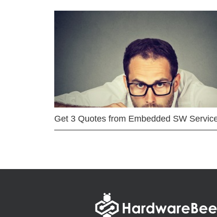
Get 3 Quotes from Embedded SW Servic