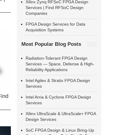
Xilinx Zynq RFSoC FPGA Design
Services | Find RFSoC Design
Companies
FPGA Design Services for Data
Acquisition Systems
Most Popular Blog Posts
Radiation-Tolerant FPGA Design
Services — Space, Defense & High-
Reliability Applications
Intel Agilex & Stratix FPGA Design
Services
Find
Intel Arria & Cyclone FPGA Design
Services
Xilinx UltraScale & UltraScale+ FPGA
Design Services
SoC FPGA Design & Linux Bring-Up