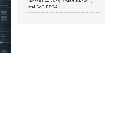
Services — Zynq, PolarFire SoC,
Intel SoC FPGA