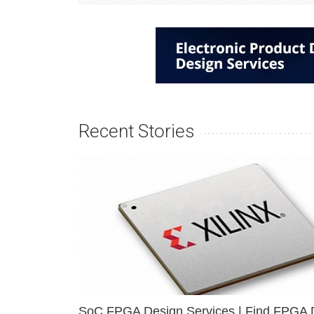
Recent Stories
SoC FPGA Design Services | Find FPGA 