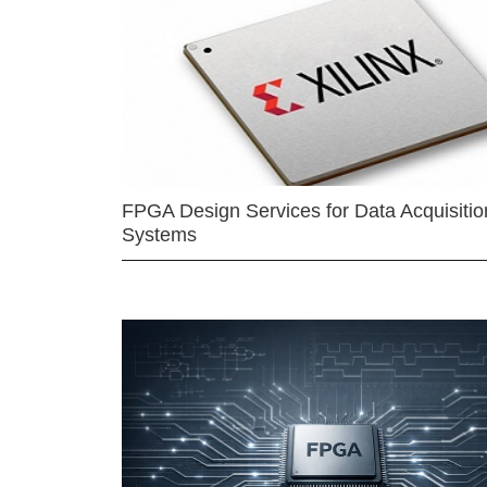
FPGA Design Services for Data Acquisitio
Systems