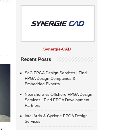
Synergie-CAD
Recent Posts
SoC FPGA Design Services | Find
FPGA Design Companies &
Embedded Experts
Nearshore vs Offshore FPGA Design
Services | Find FPGA Development
Partners
Intel Arria & Cyclone FPGA Design
Services
 |