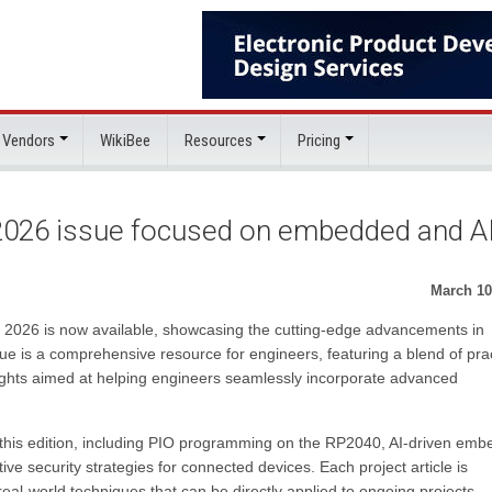
 Vendors
WikiBee
Resources
Pricing
 2026 issue focused on embedded and A
March 10
il 2026 is now available, showcasing the cutting-edge advancements in
sue is a comprehensive resource for engineers, featuring a blend of prac
nsights aimed at helping engineers seamlessly incorporate advanced
n this edition, including PIO programming on the RP2040, AI-driven em
e security strategies for connected devices. Each project article is
eal-world techniques that can be directly applied to ongoing projects,