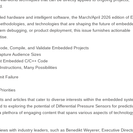
d.
d hardware and intelligent software, the March/April 2026 edition of E
methodologies, and technologies that are shaping the future of embedd
tem debugging, or product deployment, this issue furnishes actionable
tise.
 Code, Compile, and Validate Embedded Projects
apture Audience Sizes
Test Embedded C/C++ Code
structions, Many Possibilities
it Failure
iorities
s and articles that cater to diverse interests within the embedded sys
to exploring the potential of Differential Pressure Sensors for predicti
plethora of engaging content that spans various aspects of technolog
rviews with industry leaders, such as Benedikt Weyerer, Executive Direct