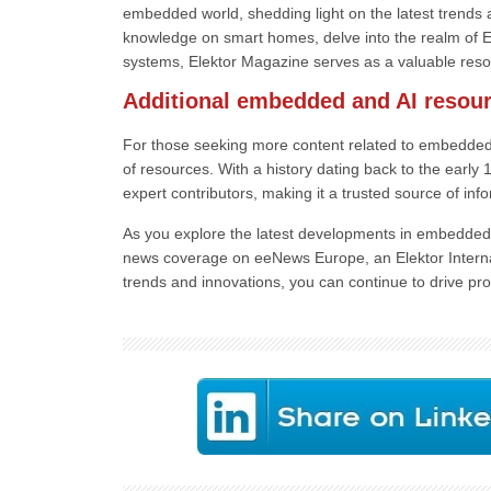
embedded world, shedding light on the latest trends 
knowledge on smart homes, delve into the realm of Ed
systems, Elektor Magazine serves as a valuable resou
Additional embedded and AI resou
For those seeking more content related to embedded
of resources. With a history dating back to the earl
expert contributors, making it a trusted source of info
As you explore the latest developments in embedded s
news coverage on eeNews Europe, an Elektor Internat
trends and innovations, you can continue to drive pro