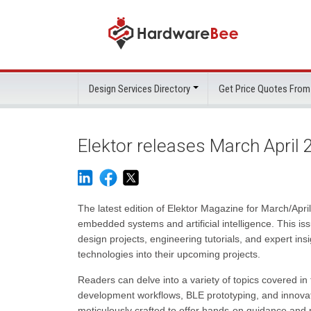
Design Services Directory
Get Price Quotes From
Elektor releases March April
The latest edition of Elektor Magazine for March/Apr
embedded systems and artificial intelligence. This is
design projects, engineering tutorials, and expert i
technologies into their upcoming projects.
Readers can delve into a variety of topics covered i
development workflows, BLE prototyping, and innovativ
meticulously crafted to offer hands-on guidance and r