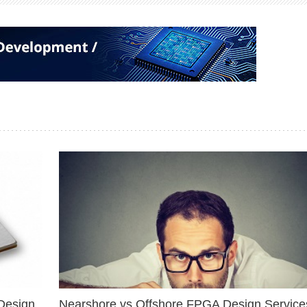
Design
Nearshore vs Offshore FPGA Design Services