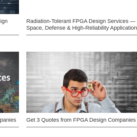
ign
Radiation-Tolerant FPGA Design Services —
Space, Defense & High-Reliability Applicatio
mpanies
Get 3 Quotes from FPGA Design Companies