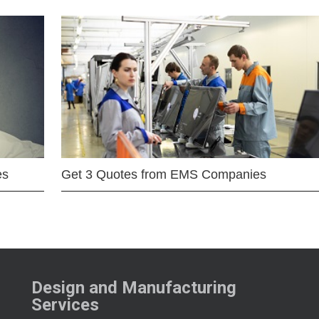
es
Get 3 Quotes from EMS Companies
Design and Manufacturing
Services