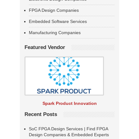
FPGA Design Companies
Embedded Software Services
Manufacturing Companies
Featured Vendor
Spark Product Innovation
Recent Posts
SoC FPGA Design Services | Find FPGA
Design Companies & Embedded Experts