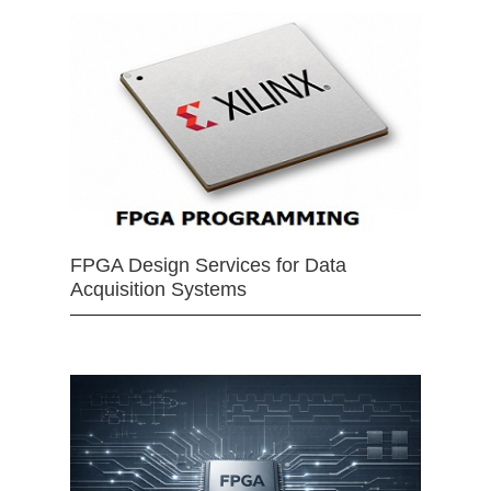
FPGA Design Services for Data
Acquisition Systems