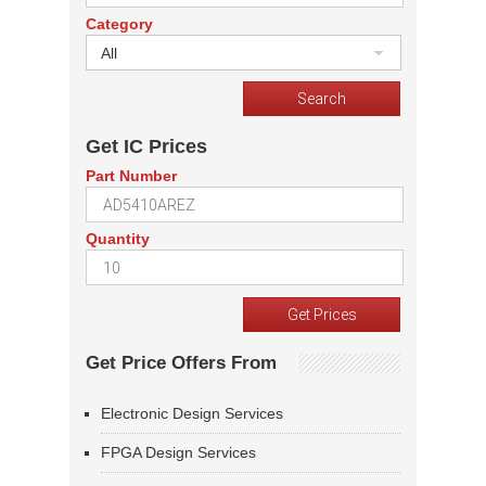
Category
All
Get IC Prices
Part Number
Quantity
Get Price Offers From
Electronic Design Services
FPGA Design Services