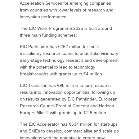
Acceleration Services for emerging companies
from countries with lower levels of research and
innovation performance.
The EIC Work Programme 2025 is built around
three main funding schemes:
EIC Pathfinder has €262 million for multi-
disciplinary research teams to undertake visionary
early-stage technology research and development
with the potential to lead to technology
breakthroughs with grants up to €4 million.
EIC Transition has €98 million to turn research
results into innovation opportunities, following up
on results generated by EIC Pathfinder, European
Research Council Proof of Concept and Horizon
Europe Pillar 2 with grants up to €2.5 million.
The EIC Accelerator has €634 million for start-ups
and SMEs to develop, commercialise and scale up
innovations with the potential to create new