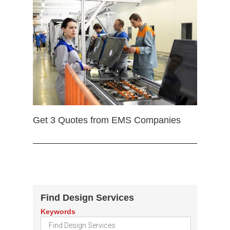
Get 3 Quotes from EMS Companies
Find Design Services
Keywords