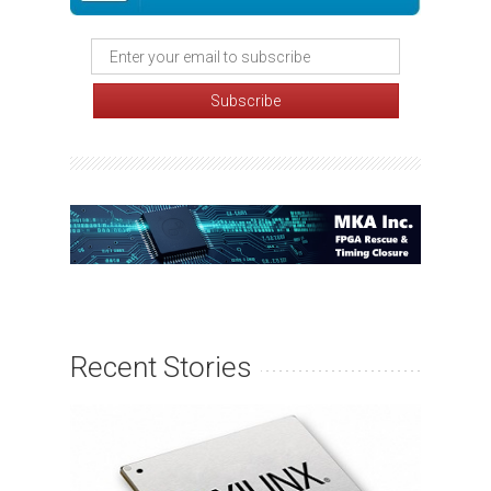
Recent Stories