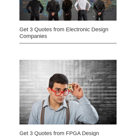
Get 3 Quotes from Electronic Design
Companies
Get 3 Quotes from FPGA Design