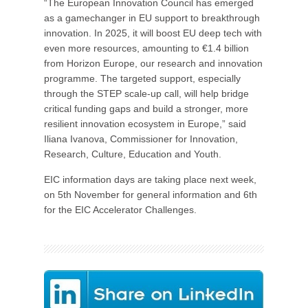
“The European Innovation Council has emerged
as a gamechanger in EU support to breakthrough
innovation. In 2025, it will boost EU deep tech with
even more resources, amounting to €1.4 billion
from Horizon Europe, our research and innovation
programme. The targeted support, especially
through the STEP scale-up call, will help bridge
critical funding gaps and build a stronger, more
resilient innovation ecosystem in Europe,” said
Iliana Ivanova, Commissioner for Innovation,
Research, Culture, Education and Youth.
EIC information days are taking place next week,
on 5th November for general information and 6th
for the EIC Accelerator Challenges.