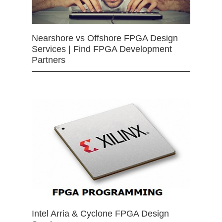
Nearshore vs Offshore FPGA Design
Services | Find FPGA Development
Partners
Intel Arria & Cyclone FPGA Design