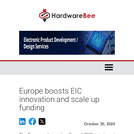
Europe boosts EIC
innovation and scale up
funding
October 30, 2024