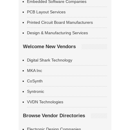
Embedded Software Companies
PCB Layout Services
Printed Circuit Board Manufacturers
Design & Manufacturing Services
Welcome New Vendors
Digital Shark Technology
MKA Inc
CoSynth
Syntronic
VVDN Technologies
Browse Vendor Directories
Electronic Design Companies