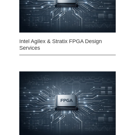
Intel Agilex & Stratix FPGA Design
Services