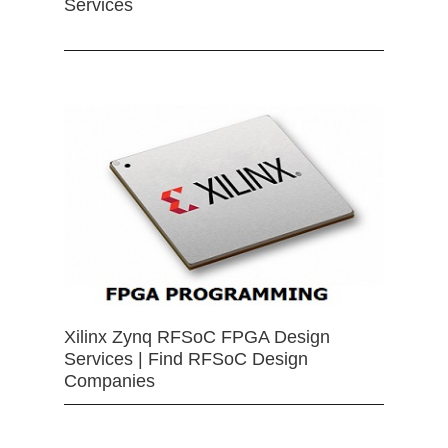
Services
Xilinx Zynq RFSoC FPGA Design
Services | Find RFSoC Design
Companies