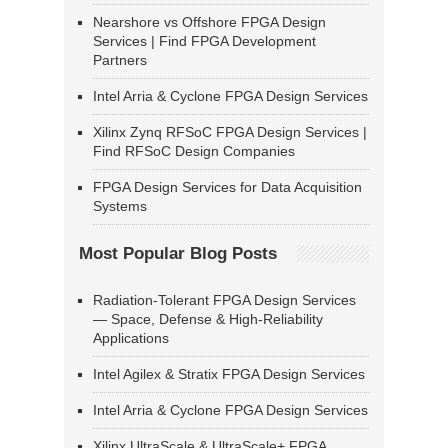
Nearshore vs Offshore FPGA Design
Services | Find FPGA Development
Partners
Intel Arria & Cyclone FPGA Design Services
Xilinx Zynq RFSoC FPGA Design Services |
Find RFSoC Design Companies
FPGA Design Services for Data Acquisition
Systems
Most Popular Blog Posts
Radiation-Tolerant FPGA Design Services
— Space, Defense & High-Reliability
Applications
Intel Agilex & Stratix FPGA Design Services
Intel Arria & Cyclone FPGA Design Services
Xilinx UltraScale & UltraScale+ FPGA