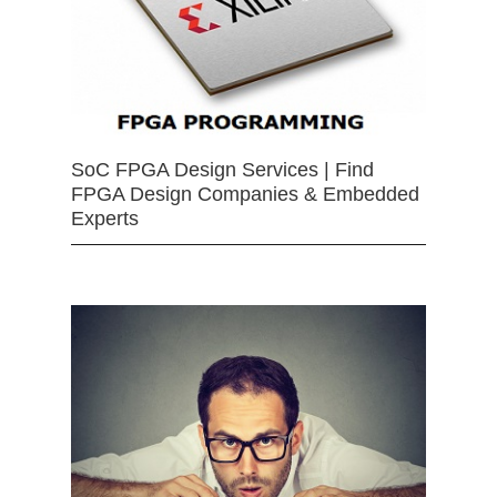
SoC FPGA Design Services | Find
FPGA Design Companies & Embedded
Experts