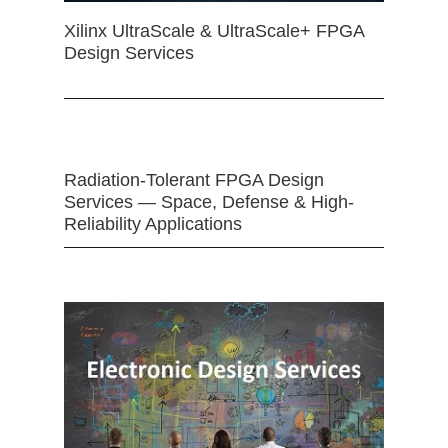
Xilinx UltraScale & UltraScale+ FPGA
Design Services
Radiation-Tolerant FPGA Design
Services — Space, Defense & High-
Reliability Applications