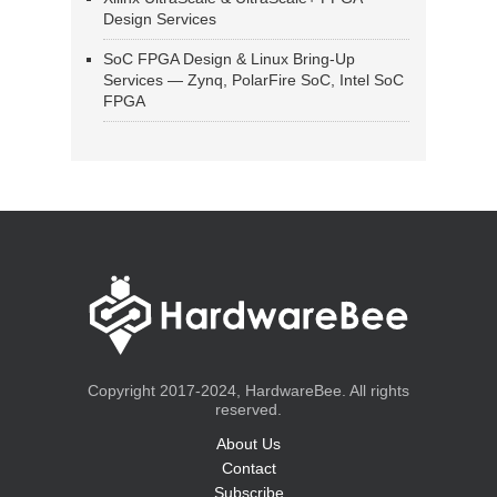
Design Services
SoC FPGA Design & Linux Bring-Up
Services — Zynq, PolarFire SoC, Intel SoC
FPGA
Copyright 2017-2024, HardwareBee. All rights
reserved.
About Us
Contact
Subscribe