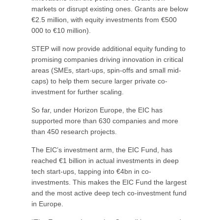
markets or disrupt existing ones. Grants are below
€2.5 million, with equity investments from €500
000 to €10 million).
STEP will now provide additional equity funding to
promising companies driving innovation in critical
areas (SMEs, start-ups, spin-offs and small mid-
caps) to help them secure larger private co-
investment for further scaling.
So far, under Horizon Europe, the EIC has
supported more than 630 companies and more
than 450 research projects.
The EIC’s investment arm, the EIC Fund, has
reached €1 billion in actual investments in deep
tech start-ups, tapping into €4bn in co-
investments. This makes the EIC Fund the largest
and the most active deep tech co-investment fund
in Europe.