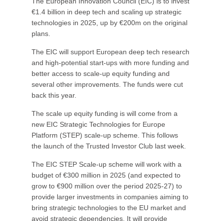
The European Innovation Council (EIC) is to invest
€1.4 billion in deep tech and scaling up strategic
technologies in 2025, up by €200m on the original
plans.
The EIC will support European deep tech research
and high-potential start-ups with more funding and
better access to scale-up equity funding and
several other improvements. The funds were cut
back this year.
The scale up equity funding is will come from a
new EIC Strategic Technologies for Europe
Platform (STEP) scale-up scheme. This follows
the launch of the Trusted Investor Club last week.
The EIC STEP Scale-up scheme will work with a
budget of €300 million in 2025 (and expected to
grow to €900 million over the period 2025-27) to
provide larger investments in companies aiming to
bring strategic technologies to the EU market and
avoid strategic dependencies. It will provide