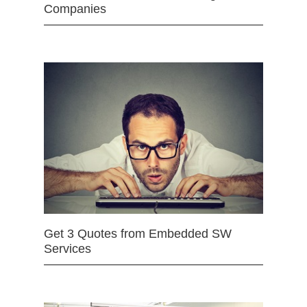
Companies
Get 3 Quotes from Embedded SW
Services