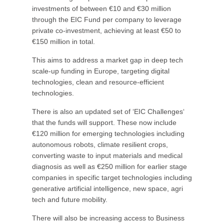
investments of between €10 and €30 million
through the EIC Fund per company to leverage
private co-investment, achieving at least €50 to
€150 million in total.
This aims to address a market gap in deep tech
scale-up funding in Europe, targeting digital
technologies, clean and resource-efficient
technologies.
There is also an updated set of ‘EIC Challenges‘
that the funds will support. These now include
€120 million for emerging technologies including
autonomous robots, climate resilient crops,
converting waste to input materials and medical
diagnosis as well as €250 million for earlier stage
companies in specific target technologies including
generative artificial intelligence, new space, agri
tech and future mobility.
There will also be increasing access to Business