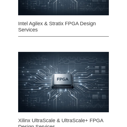
Intel Agilex & Stratix FPGA Design
Services
Xilinx UltraScale & UltraScale+ FPGA
Design Services