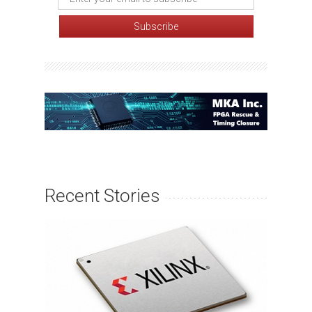
Recent Stories