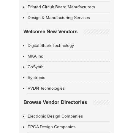
Printed Circuit Board Manufacturers
Design & Manufacturing Services
Welcome New Vendors
Digital Shark Technology
MKA Inc
CoSynth
Syntronic
VVDN Technologies
Browse Vendor Directories
Electronic Design Companies
FPGA Design Companies