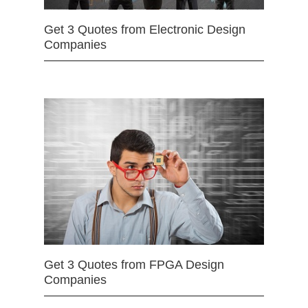
Get 3 Quotes from Electronic Design
Companies
Get 3 Quotes from FPGA Design
Companies