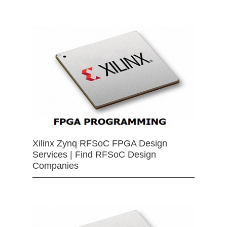
Xilinx Zynq RFSoC FPGA Design
Services | Find RFSoC Design
Companies