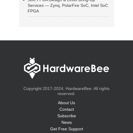
Services — Zynq, PolarFire SoC, Intel SoC
FPGA
Copyright 2017-2024, HardwareBee. All rights
reserved.
About Us
Contact
Subscribe
News
Get Free Support