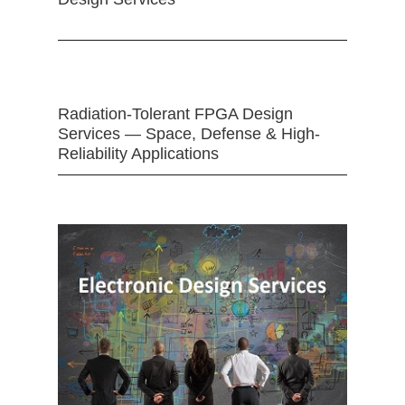
Radiation-Tolerant FPGA Design
Services — Space, Defense & High-
Reliability Applications