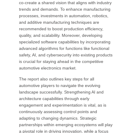
co-create a shared vision that aligns with industry
trends and demands. To enhance manufacturing
processes, investments in automation, robotics,
and additive manufacturing techniques are
recommended to boost production efficiency,
quality, and scalability. Moreover, developing
specialized software capabilities by incorporating
advanced algorithms for functions like functional
safety, AI, and cybersecurity into existing products
is crucial for staying ahead in the competitive
automotive electronics market.
The report also outlines key steps for all
automotive players to navigate the evolving
landscape successfully. Strengthening AI and
architecture capabilities through early
engagement and experimentation is vital, as is
continuously assessing control points and
adapting to changing dynamics. Strategic
partnerships within emerging ecosystems will play
a pivotal role in driving innovation, while a focus