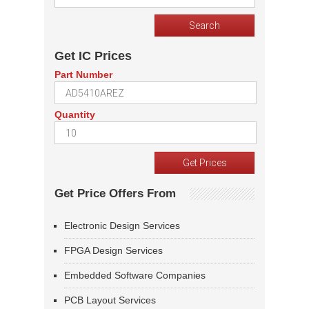
Get IC Prices
Part Number
Quantity
Get Price Offers From
Electronic Design Services
FPGA Design Services
Embedded Software Companies
PCB Layout Services