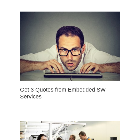
Get 3 Quotes from Embedded SW
Services