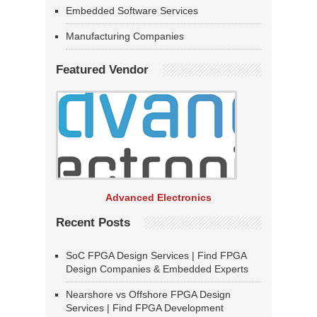
Embedded Software Services
Manufacturing Companies
Featured Vendor
Advanced Electronics
Recent Posts
SoC FPGA Design Services | Find FPGA
Design Companies & Embedded Experts
Nearshore vs Offshore FPGA Design
Services | Find FPGA Development