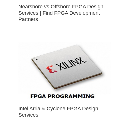
Nearshore vs Offshore FPGA Design
Services | Find FPGA Development
Partners
Intel Arria & Cyclone FPGA Design
Services