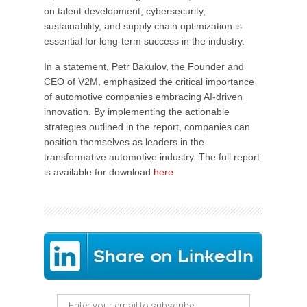
on talent development, cybersecurity,
sustainability, and supply chain optimization is
essential for long-term success in the industry.
In a statement, Petr Bakulov, the Founder and
CEO of V2M, emphasized the critical importance
of automotive companies embracing AI-driven
innovation. By implementing the actionable
strategies outlined in the report, companies can
position themselves as leaders in the
transformative automotive industry. The full report
is available for download
here
.