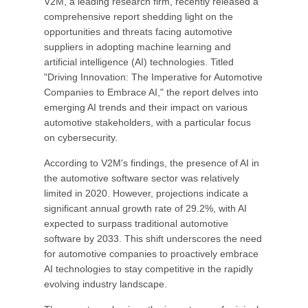
V2M, a leading research firm, recently released a
comprehensive report shedding light on the
opportunities and threats facing automotive
suppliers in adopting machine learning and
artificial intelligence (AI) technologies. Titled
"Driving Innovation: The Imperative for Automotive
Companies to Embrace AI," the report delves into
emerging AI trends and their impact on various
automotive stakeholders, with a particular focus
on cybersecurity.
According to V2M's findings, the presence of AI in
the automotive software sector was relatively
limited in 2020. However, projections indicate a
significant annual growth rate of 29.2%, with AI
expected to surpass traditional automotive
software by 2033. This shift underscores the need
for automotive companies to proactively embrace
AI technologies to stay competitive in the rapidly
evolving industry landscape.