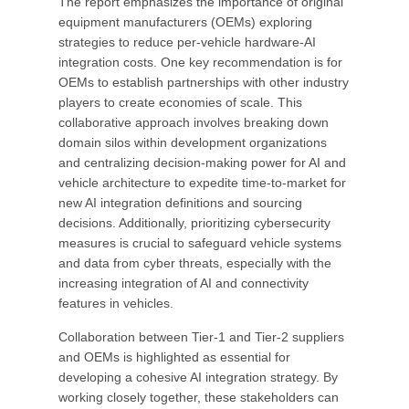
The report emphasizes the importance of original
equipment manufacturers (OEMs) exploring
strategies to reduce per-vehicle hardware-AI
integration costs. One key recommendation is for
OEMs to establish partnerships with other industry
players to create economies of scale. This
collaborative approach involves breaking down
domain silos within development organizations
and centralizing decision-making power for AI and
vehicle architecture to expedite time-to-market for
new AI integration definitions and sourcing
decisions. Additionally, prioritizing cybersecurity
measures is crucial to safeguard vehicle systems
and data from cyber threats, especially with the
increasing integration of AI and connectivity
features in vehicles.
Collaboration between Tier-1 and Tier-2 suppliers
and OEMs is highlighted as essential for
developing a cohesive AI integration strategy. By
working closely together, these stakeholders can