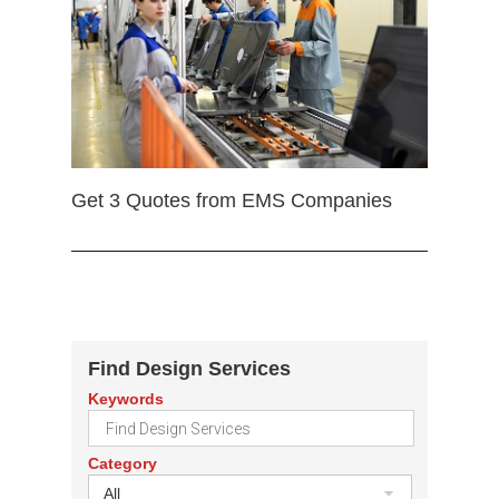
Get 3 Quotes from EMS Companies
Find Design Services
Keywords
Category
All