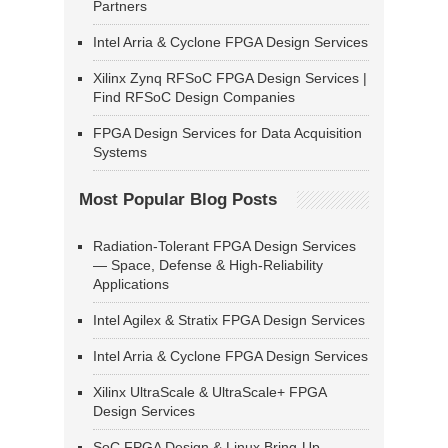
Partners
Intel Arria & Cyclone FPGA Design Services
Xilinx Zynq RFSoC FPGA Design Services |
Find RFSoC Design Companies
FPGA Design Services for Data Acquisition
Systems
Most Popular Blog Posts
Radiation-Tolerant FPGA Design Services
— Space, Defense & High-Reliability
Applications
Intel Agilex & Stratix FPGA Design Services
Intel Arria & Cyclone FPGA Design Services
Xilinx UltraScale & UltraScale+ FPGA
Design Services
SoC FPGA Design & Linux Bring-Up