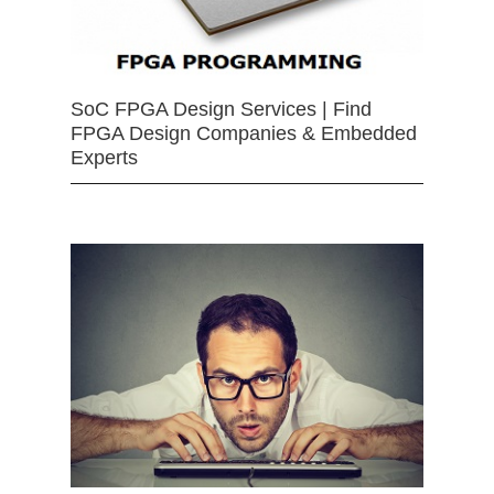
SoC FPGA Design Services | Find
FPGA Design Companies & Embedded
Experts