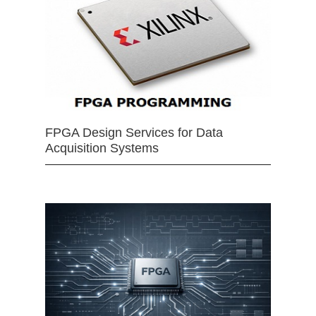
FPGA Design Services for Data
Acquisition Systems