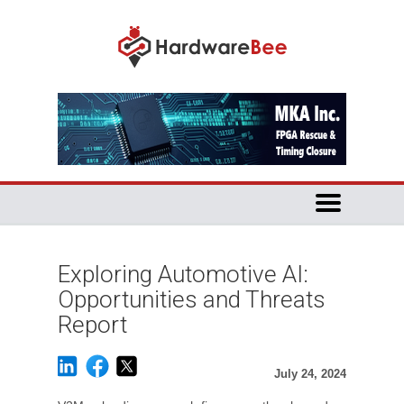
Exploring Automotive AI:
Opportunities and Threats
Report
July 24, 2024