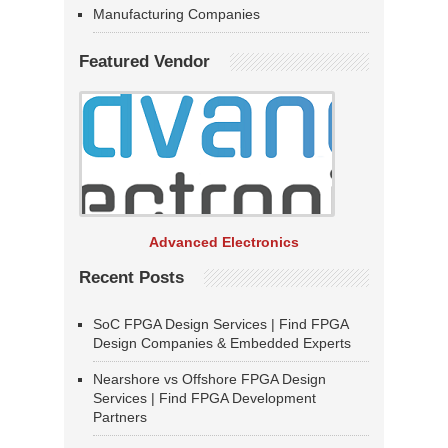
Manufacturing Companies
Featured Vendor
Advanced Electronics
Recent Posts
SoC FPGA Design Services | Find FPGA
Design Companies & Embedded Experts
Nearshore vs Offshore FPGA Design
Services | Find FPGA Development
Partners