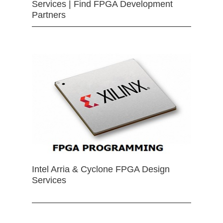
Services | Find FPGA Development
Partners
Intel Arria & Cyclone FPGA Design
Services