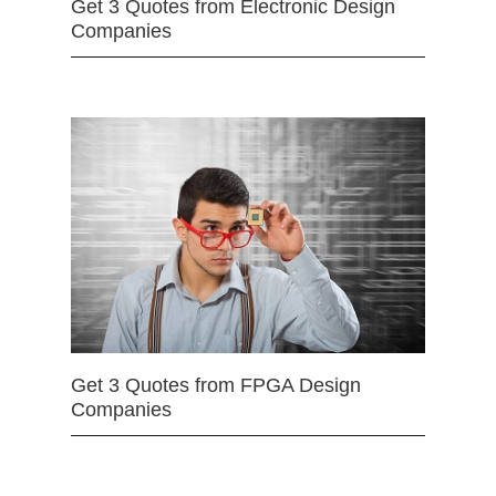
Get 3 Quotes from Electronic Design
Companies
Get 3 Quotes from FPGA Design
Companies