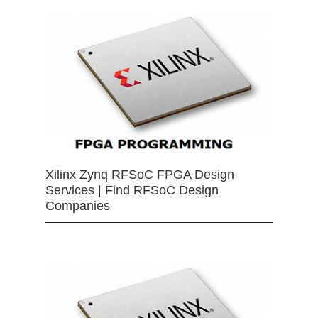
Xilinx Zynq RFSoC FPGA Design
Services | Find RFSoC Design
Companies