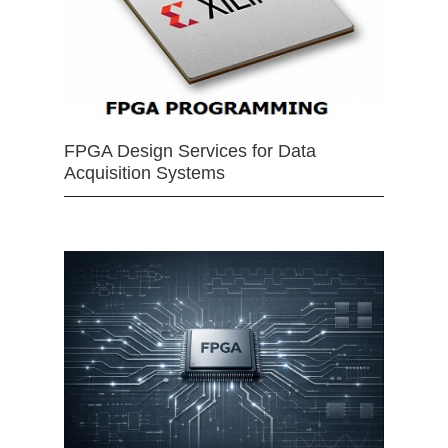
FPGA Design Services for Data
Acquisition Systems