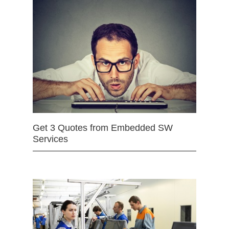
Get 3 Quotes from Embedded SW
Services