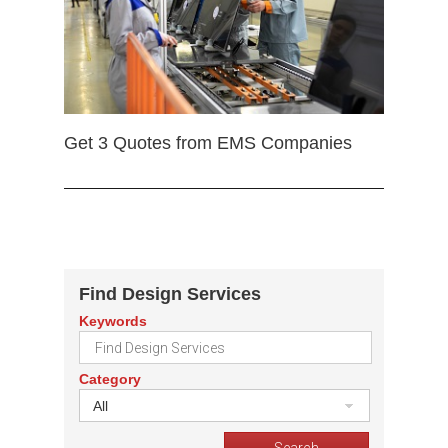
Get 3 Quotes from EMS Companies
Find Design Services
Keywords
Category
All