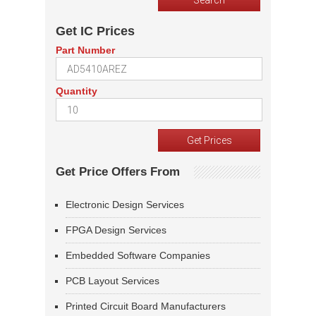
Get IC Prices
Part Number
Quantity
Get Price Offers From
Electronic Design Services
FPGA Design Services
Embedded Software Companies
PCB Layout Services
Printed Circuit Board Manufacturers