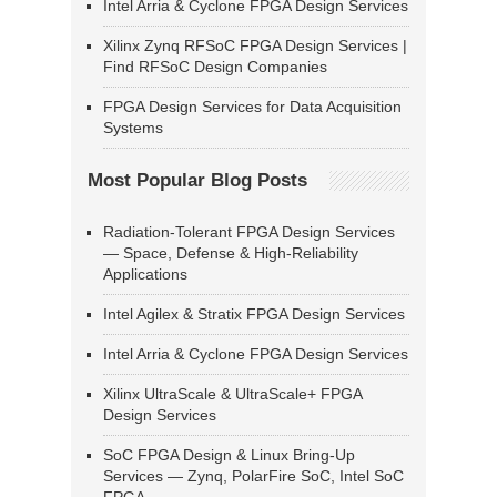
Intel Arria & Cyclone FPGA Design Services
Xilinx Zynq RFSoC FPGA Design Services |
Find RFSoC Design Companies
FPGA Design Services for Data Acquisition
Systems
Most Popular Blog Posts
Radiation-Tolerant FPGA Design Services
— Space, Defense & High-Reliability
Applications
Intel Agilex & Stratix FPGA Design Services
Intel Arria & Cyclone FPGA Design Services
Xilinx UltraScale & UltraScale+ FPGA
Design Services
SoC FPGA Design & Linux Bring-Up
Services — Zynq, PolarFire SoC, Intel SoC