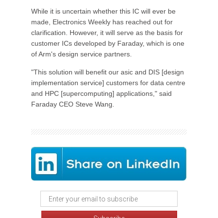
While it is uncertain whether this IC will ever be
made, Electronics Weekly has reached out for
clarification. However, it will serve as the basis for
customer ICs developed by Faraday, which is one
of Arm's design service partners.
"This solution will benefit our asic and DIS [design
implementation service] customers for data centre
and HPC [supercomputing] applications," said
Faraday CEO Steve Wang.