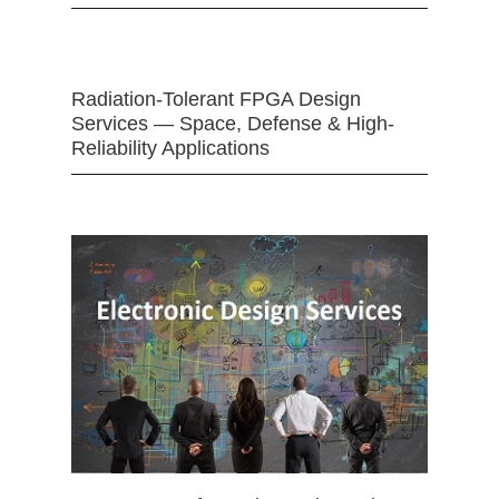
Radiation-Tolerant FPGA Design
Services — Space, Defense & High-
Reliability Applications