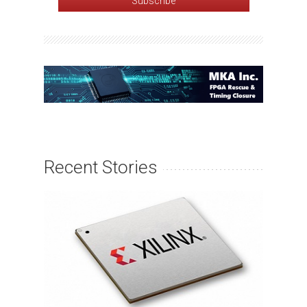
Recent Stories