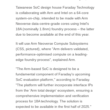
Taiwanese SoC design house Faraday Technology
is collaborating with Arm and Intel on a 64-core
system-on-chip, intended to be made with Arm
Neoverse data-centre-grade cores using Intel's
18A (nominally 1.8nm) foundry process – the latter
due to become available at the end of this year.
It will use Arm Neoverse Compute Subsystems
(CSS, pictured), where "Arm delivers validated,
performance-optimised compute on a leading-
edge foundry process", explained Arm.
"The Arm-based SoC is designed to be a
fundamental component of Faraday's upcoming
SoC evaluation platform," according to Faraday.
"The platform will further incorporate interface IPs
from the 'Arm total design' ecosystem, ensuring a
comprehensive implementation and verification
process for 18A technology. The solution is
expected to be available in the first half of 2025."