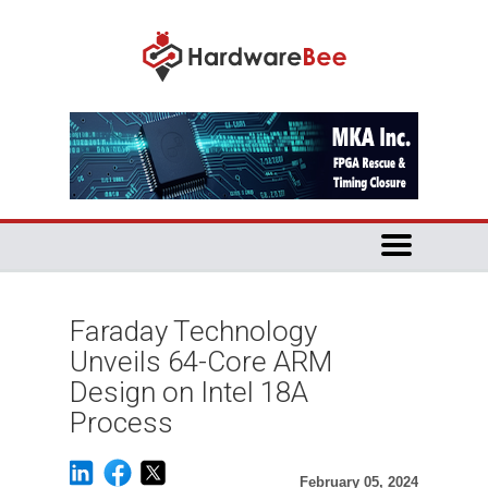
Faraday Technology
Unveils 64-Core ARM
Design on Intel 18A
Process
February 05, 2024