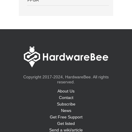
FPGA
Copyright 2017-2024, HardwareBee. All rights
reserved.
About Us
Contact
Subscribe
News
Get Free Support
Get listed
Send a wiki/article