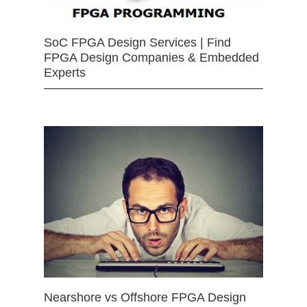
SoC FPGA Design Services | Find
FPGA Design Companies & Embedded
Experts
Nearshore vs Offshore FPGA Design