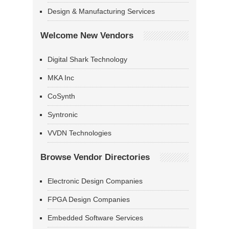
Design & Manufacturing Services
Welcome New Vendors
Digital Shark Technology
MKA Inc
CoSynth
Syntronic
VVDN Technologies
Browse Vendor Directories
Electronic Design Companies
FPGA Design Companies
Embedded Software Services