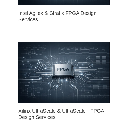
Intel Agilex & Stratix FPGA Design
Services
Xilinx UltraScale & UltraScale+ FPGA
Design Services