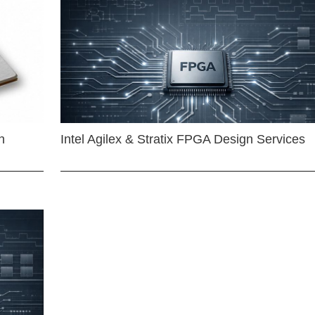
n
Intel Agilex & Stratix FPGA Design Services