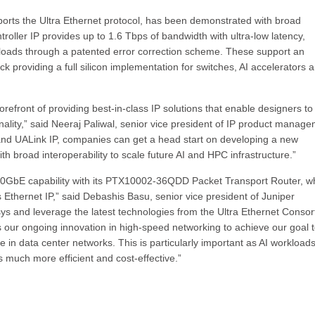
orts the Ultra Ethernet protocol, has been demonstrated with broad
roller IP provides up to 1.6 Tbps of bandwidth with ultra-low latency,
kloads through a patented error correction scheme. These support an
ack providing a full silicon implementation for switches, AI accelerators 
efront of providing best-in-class IP solutions that enable designers to
nality,” said Neeraj Paliwal, senior vice president of IP product manag
t and UALink IP, companies can get a head start on developing a new
 broad interoperability to scale future AI and HPC infrastructure.”
 800GbE capability with its PTX10002-36QDD Packet Transport Router, w
 Ethernet IP,” said Debashis Basu, senior vice president of Juniper
sys and leverage the latest technologies from the Ultra Ethernet Conso
es our ongoing innovation in high-speed networking to achieve our goal 
ce in data center networks. This is particularly important as AI workload
 much more efficient and cost-effective.”