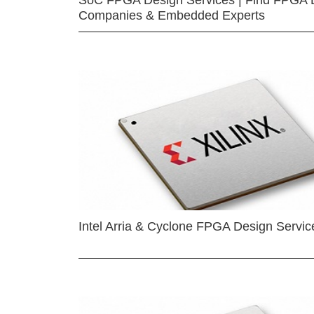
SoC FPGA Design Services | Find FPGA 
Companies & Embedded Experts
Intel Arria & Cyclone FPGA Design Servic