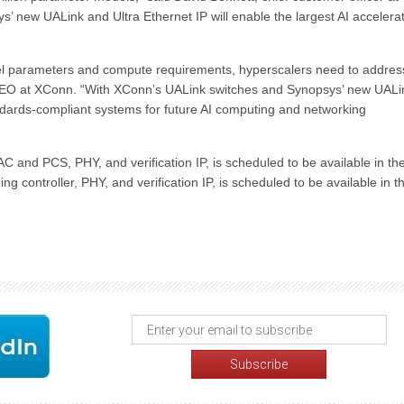
’ new UALink and Ultra Ethernet IP will enable the largest AI accelera
del parameters and compute requirements, hyperscalers need to addres
CEO at XConn. “With XConn’s UALink switches and Synopsys’ new UALin
dards-compliant systems for future AI computing and networking
 and PCS, PHY, and verification IP, is scheduled to be available in the 
g controller, PHY, and verification IP, is scheduled to be available in t