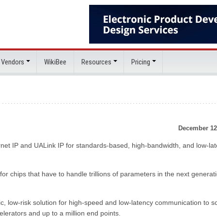
 Vendors
WikiBee
Resources
Pricing
December 12
ernet IP and UALink IP for standards-based, high-bandwidth, and low-la
for chips that have to handle trillions of parameters in the next generat
tic, low-risk solution for high-speed and low-latency communication to s
elerators and up to a million end points.