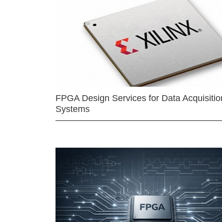
FPGA Design Services for Data Acquisitio
Systems