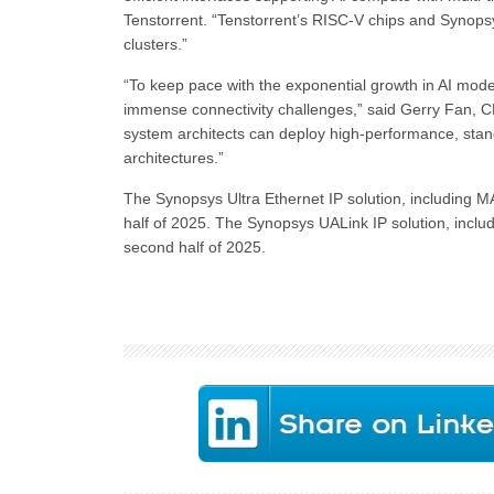
Tenstorrent. “Tenstorrent’s RISC-V chips and Synopsys
clusters.”
“To keep pace with the exponential growth in AI mo
immense connectivity challenges,” said Gerry Fan, 
system architects can deploy high-performance, stan
architectures.”
The Synopsys Ultra Ethernet IP solution, including MAC
half of 2025. The Synopsys UALink IP solution, includin
second half of 2025.