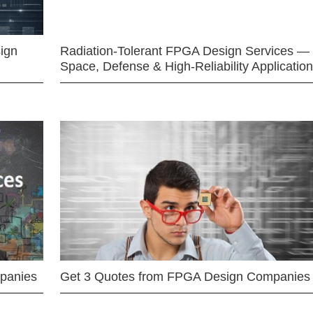
ign
Radiation-Tolerant FPGA Design Services —
Space, Defense & High-Reliability Applicatio
mpanies
Get 3 Quotes from FPGA Design Companies