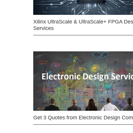
Xilinx UltraScale & UltraScale+ FPGA Des
Services
Get 3 Quotes from Electronic Design Co