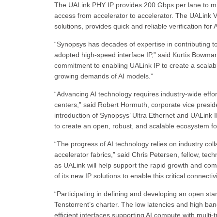
The UALink PHY IP provides 200 Gbps per lane to miti
access from accelerator to accelerator. The UALink V
solutions, provides quick and reliable verification for
“Synopsys has decades of expertise in contributing to
adopted high-speed interface IP,” said Kurtis Bowma
commitment to enabling UALink IP to create a scalab
growing demands of AI models.”
“Advancing AI technology requires industry-wide effor
centers,” said Robert Hormuth, corporate vice presid
introduction of Synopsys’ Ultra Ethernet and UALink
to create an open, robust, and scalable ecosystem f
“The progress of AI technology relies on industry col
accelerator fabrics,” said Chris Petersen, fellow, t
as UALink will help support the rapid growth and co
of its new IP solutions to enable this critical connect
“Participating in defining and developing an open st
Tenstorrent’s charter. The low latencies and high ba
efficient interfaces supporting AI compute with multi-