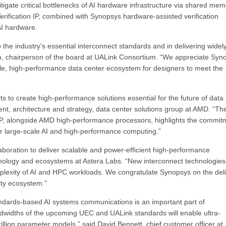
gate critical bottlenecks of AI hardware infrastructure via shared mem
erification IP, combined with Synopsys hardware-assisted verification
 AI hardware.
 the industry’s essential interconnect standards and in delivering widel
n, chairperson of the board at UALink Consortium. “We appreciate Syn
le, high-performance data center ecosystem for designers to meet the
ts to create high-performance solutions essential for the future of data
ent, architecture and strategy, data center solutions group at AMD. “Th
 IP, alongside AMD high-performance processors, highlights the commit
or large-scale AI and high-performance computing.”
laboration to deliver scalable and power-efficient high-performance
echnology and ecosystems at Astera Labs. “New interconnect technologie
mplexity of AI and HPC workloads. We congratulate Synopsys on the del
ivity ecosystem.”
andards-based AI systems communications is an important part of
ndwidths of the upcoming UEC and UALink standards will enable ultra-
trillion parameter models,” said David Bennett, chief customer officer at