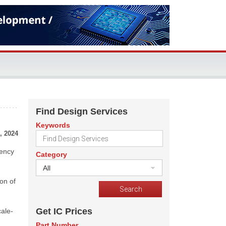
Find Design Services
Keywords
, 2024
tency
Category
All
ion of
Get IC Prices
cale-
Part Number