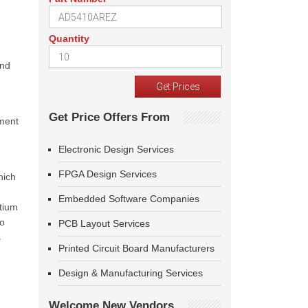
Quantity
and
Get Price Offers From
ement
Electronic Design Services
FPGA Design Services
hich
Embedded Software Companies
rtium
to
PCB Layout Services
s
Printed Circuit Board Manufacturers
Design & Manufacturing Services
Welcome New Vendors