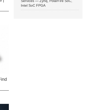
 |
Services — Zynq, PolarFire SoC,
Intel SoC FPGA
Find