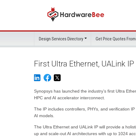
Design Services Directory
Get Price Quotes From
First Ultra Ethernet, UALink IP
Synopsys has launched the industry’s first Ultra Eth
HPC and AI accelerator interconnect.
The IP includes controllers, PHYs, and verification IP 
AI models.
The Ultra Ethernet and UALink IP will provide a holis
up and scale-out AI architectures with up to 1024 acc