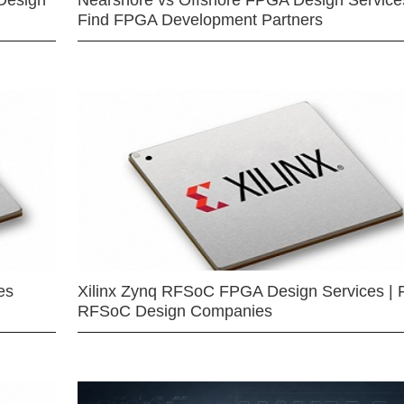
Design
Nearshore vs Offshore FPGA Design Services
Find FPGA Development Partners
es
Xilinx Zynq RFSoC FPGA Design Services | 
RFSoC Design Companies