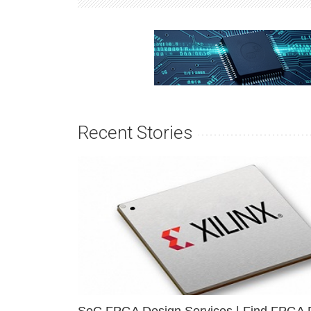
Recent Stories