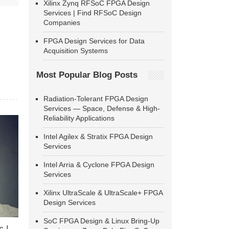
Xilinx Zynq RFSoC FPGA Design
Services | Find RFSoC Design
Companies
FPGA Design Services for Data
Acquisition Systems
Most Popular Blog Posts
Radiation-Tolerant FPGA Design
Services — Space, Defense & High-
Reliability Applications
Intel Agilex & Stratix FPGA Design
Services
Intel Arria & Cyclone FPGA Design
Services
Xilinx UltraScale & UltraScale+ FPGA
Design Services
SoC FPGA Design & Linux Bring-Up