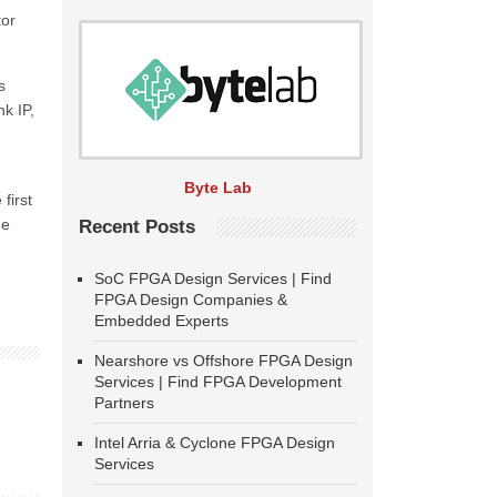
tor
s
k IP,
Byte Lab
first
he
Recent Posts
SoC FPGA Design Services | Find
FPGA Design Companies &
Embedded Experts
Nearshore vs Offshore FPGA Design
Services | Find FPGA Development
Partners
Intel Arria & Cyclone FPGA Design
Services