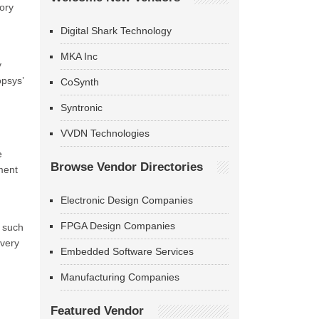
ory
Digital Shark Technology
MKA Inc
y
opsys’
CoSynth
Syntronic
VVDN Technologies
e
Browse Vendor Directories
ment
Electronic Design Companies
FPGA Design Companies
s such
ivery
Embedded Software Services
Manufacturing Companies
Featured Vendor