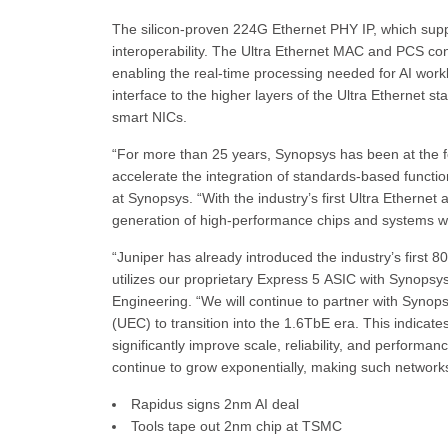
The silicon-proven 224G Ethernet PHY IP, which supp
interoperability. The Ultra Ethernet MAC and PCS cont
enabling the real-time processing needed for AI wor
interface to the higher layers of the Ultra Ethernet st
smart NICs.
“For more than 25 years, Synopsys has been at the for
accelerate the integration of standards-based functio
at Synopsys. “With the industry’s first Ultra Etherne
generation of high-performance chips and systems with
“Juniper has already introduced the industry’s first
utilizes our proprietary Express 5 ASIC with Synopsys
Engineering. “We will continue to partner with Synop
(UEC) to transition into the 1.6TbE era. This indicat
significantly improve scale, reliability, and performan
continue to grow exponentially, making such networks
Rapidus signs 2nm AI deal
Tools tape out 2nm chip at TSMC