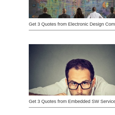
Get 3 Quotes from Electronic Design Co
Get 3 Quotes from Embedded SW Servic