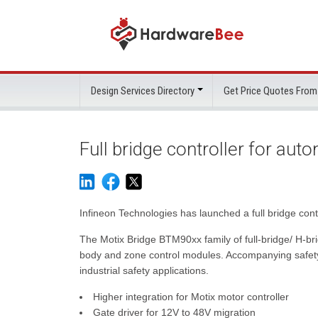
Design Services Directory
Get Price Quotes From
Full bridge controller for au
Infineon Technologies has launched a full bridge cont
The Motix Bridge BTM90xx family of full-bridge/ H-brid
body and zone control modules. Accompanying safety d
industrial safety applications.
Higher integration for Motix motor controller
Gate driver for 12V to 48V migration