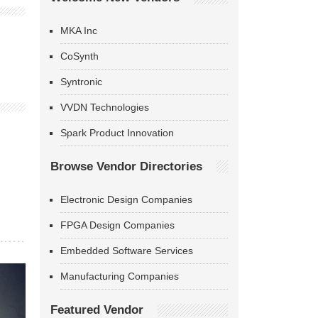
MKA Inc
CoSynth
Syntronic
VVDN Technologies
Spark Product Innovation
Browse Vendor Directories
Electronic Design Companies
FPGA Design Companies
Embedded Software Services
Manufacturing Companies
Featured Vendor