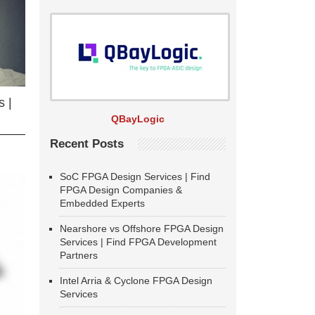
 |
QBayLogic
Recent Posts
SoC FPGA Design Services | Find
FPGA Design Companies &
Embedded Experts
Nearshore vs Offshore FPGA Design
Services | Find FPGA Development
Partners
Intel Arria & Cyclone FPGA Design
Services