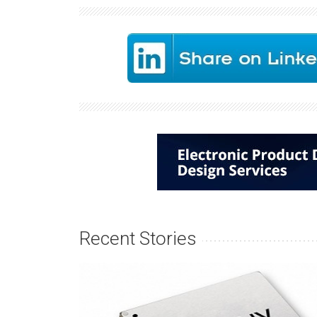
Recent Stories