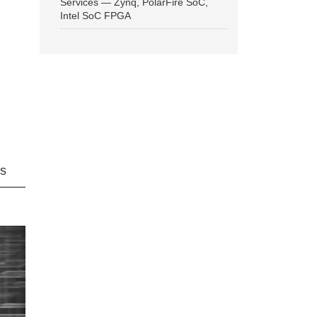
Services — Zynq, PolarFire SoC,
Intel SoC FPGA
ns