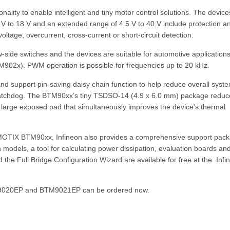
ality to enable intelligent and tiny motor control solutions. The device
7 V to 18 V and an extended range of 4.5 V to 40 V include protection a
ltage, overcurrent, cross-current or short-circuit detection.
-side switches and the devices are suitable for automotive applications
BTM902x). PWM operation is possible for frequencies up to 20 kHz.
support pin-saving daisy chain function to help reduce overall syst
 watchdog. The BTM90xx’s tiny TSDSO-14 (4.9 x 6.0 mm) package reduc
 large exposed pad that simultaneously improves the device’s thermal
or MOTIX BTM90xx, Infineon also provides a comprehensive support pac
 models, a tool for calculating power dissipation, evaluation boards an
 the Full Bridge Configuration Wizard are available for free at the Infi
020EP and BTM9021EP can be ordered now.