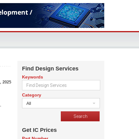
Find Design Services
Keywords
, 2025
Category
All
,
Get IC Prices
Part Number