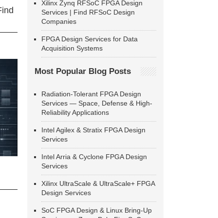
Xilinx Zynq RFSoC FPGA Design
Find
Services | Find RFSoC Design
Companies
FPGA Design Services for Data
Acquisition Systems
Most Popular Blog Posts
Radiation-Tolerant FPGA Design
Services — Space, Defense & High-
Reliability Applications
Intel Agilex & Stratix FPGA Design
Services
Intel Arria & Cyclone FPGA Design
Services
Xilinx UltraScale & UltraScale+ FPGA
Design Services
SoC FPGA Design & Linux Bring-Up