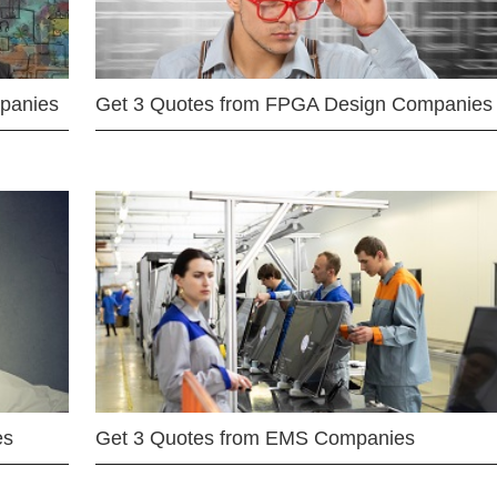
mpanies
Get 3 Quotes from FPGA Design Companies
es
Get 3 Quotes from EMS Companies