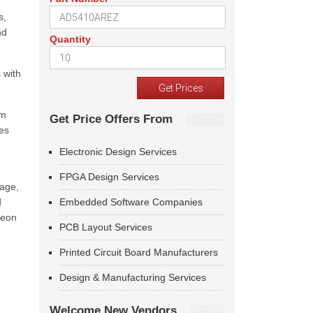
s,
nd
Quantity
 with
em
Get Price Offers From
es
Electronic Design Services
FPGA Design Services
kage,
d
Embedded Software Companies
neon
PCB Layout Services
Printed Circuit Board Manufacturers
Design & Manufacturing Services
Welcome New Vendors