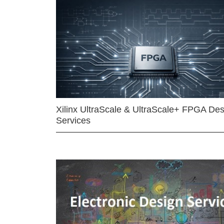
Xilinx UltraScale & UltraScale+ FPGA Des
Services