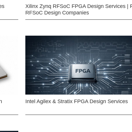
es
Xilinx Zynq RFSoC FPGA Design Services | 
RFSoC Design Companies
n
Intel Agilex & Stratix FPGA Design Services