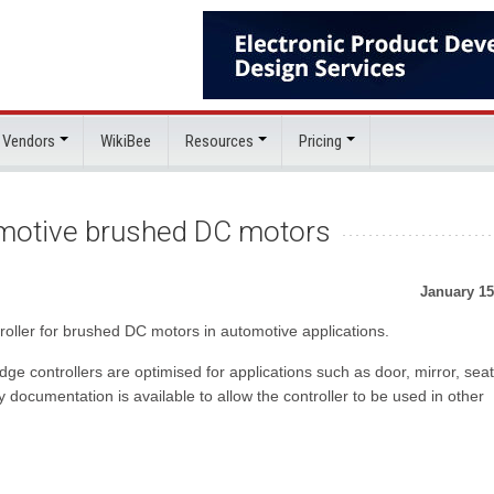
 Vendors
WikiBee
Resources
Pricing
tomotive brushed DC motors
January 15
roller for brushed DC motors in automotive applications.
ge controllers are optimised for applications such as door, mirror, seat
ocumentation is available to allow the controller to be used in other