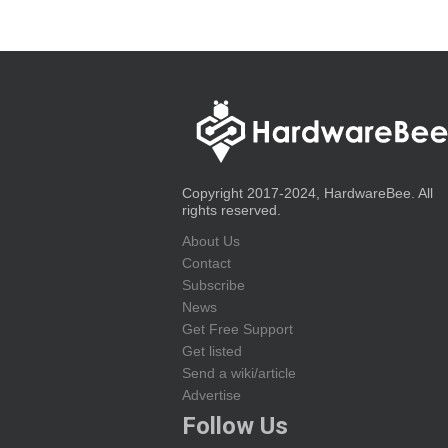
Copyright 2017-2024, HardwareBee. All
rights reserved.
About Us
Contact
Subscribe
News
Get Free Support
Get listed
Send a wiki/article
Advertise
Follow Us