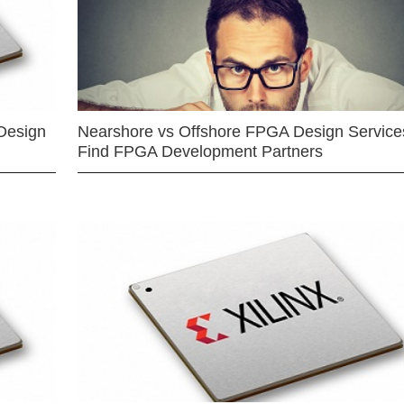
Design
Nearshore vs Offshore FPGA Design Services
Find FPGA Development Partners