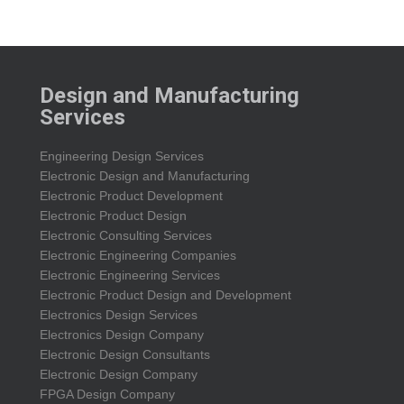
Design and Manufacturing
Services
Engineering Design Services
Electronic Design and Manufacturing
Electronic Product Development
Electronic Product Design
Electronic Consulting Services
Electronic Engineering Companies
Electronic Engineering Services
Electronic Product Design and Development
Electronics Design Services
Electronics Design Company
Electronic Design Consultants
Electronic Design Company
FPGA Design Company