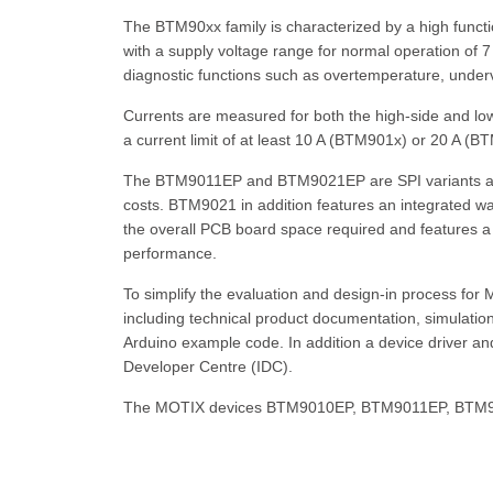
The BTM90xx family is characterized by a high function
with a supply voltage range for normal operation of 
diagnostic functions such as overtemperature, undervo
Currents are measured for both the high-side and low
a current limit of at least 10 A (BTM901x) or 20 A (
The BTM9011EP and BTM9021EP are SPI variants and 
costs. BTM9021 in addition features an integrated
the overall PCB board space required and features a
performance.
To simplify the evaluation and design-in process f
including technical product documentation, simulation
Arduino example code. In addition a device driver and
Developer Centre (IDC).
The MOTIX devices BTM9010EP, BTM9011EP, BTM9