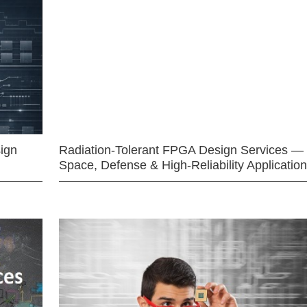
ign
Radiation-Tolerant FPGA Design Services —
Space, Defense & High-Reliability Applicatio