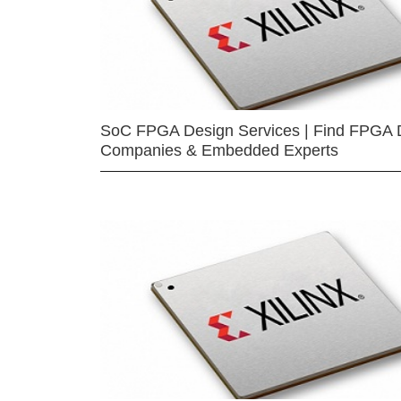
SoC FPGA Design Services | Find FPGA 
Companies & Embedded Experts