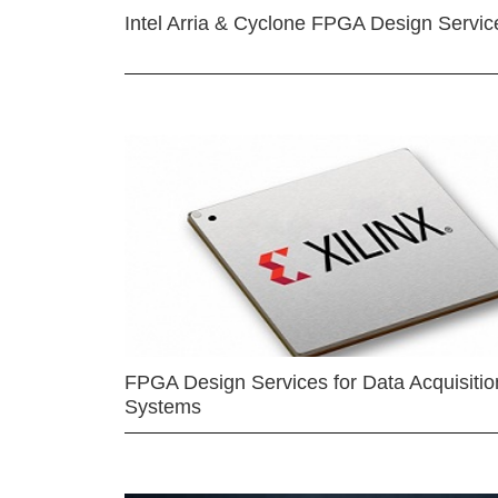
Intel Arria & Cyclone FPGA Design Servic
FPGA Design Services for Data Acquisitio
Systems