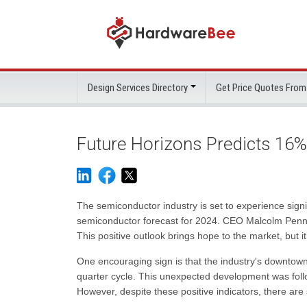
Design Services Directory
Get Price Quotes From
Future Horizons Predicts 16
The semiconductor industry is set to experience sign
semiconductor forecast for 2024. CEO Malcolm Penn pr
This positive outlook brings hope to the market, but it
One encouraging sign is that the industry's downtown b
quarter cycle. This unexpected development was foll
However, despite these positive indicators, there are 