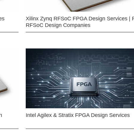
es
Xilinx Zynq RFSoC FPGA Design Services | 
RFSoC Design Companies
n
Intel Agilex & Stratix FPGA Design Services