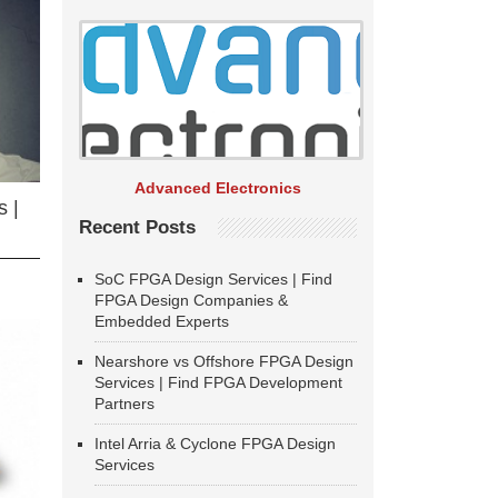
Advanced Electronics
 |
Recent Posts
SoC FPGA Design Services | Find
FPGA Design Companies &
Embedded Experts
Nearshore vs Offshore FPGA Design
Services | Find FPGA Development
Partners
Intel Arria & Cyclone FPGA Design
Services