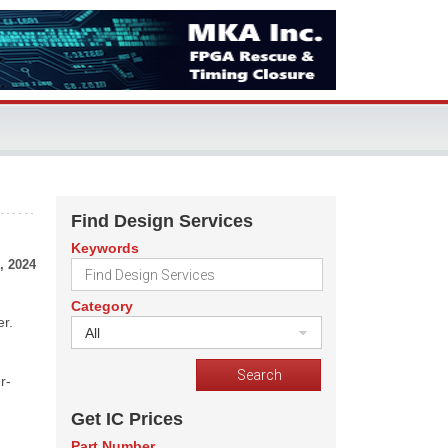
Find Design Services
Keywords
, 2024
Category
er.
All
r-
Get IC Prices
Part Number