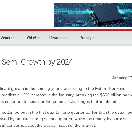
 Vendors
WikiBee
Resources
Pricing
% Semi Growth by 2024
January 17
ificant growth in the coming years, according to the Future Horizons
edicts a 16% increase in the industry, breaking the $600 billion barri
 is important to consider the potential challenges that lie ahead.
ottomed out in the first quarter, one quarter earlier than the usual fou
owed by an ultra-strong second quarter, which took many by surprise.
still concerns about the overall health of the market.