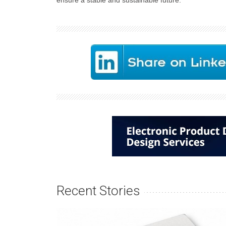
ensure a stable and sustainable future.
Recent Stories