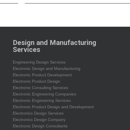
Design and Manufacturing
Services
Engineering Design Services
Electronic Design and Manufacturing
Electronic Product Development
Electronic Product Design
Electronic Consulting Services
Electronic Engineering Companies
Electronic Engineering Services
Electronic Product Design and Development
Electronics Design Services
Electronics Design Company
Electronic Design Consultants