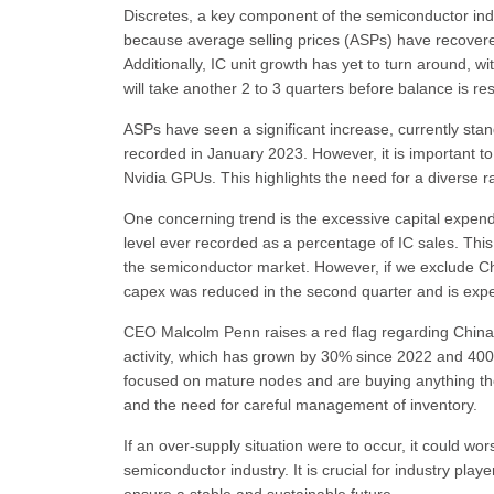
Discretes, a key component of the semiconductor indu
because average selling prices (ASPs) have recovered
Additionally, IC unit growth has yet to turn around, wi
will take another 2 to 3 quarters before balance is re
ASPs have seen a significant increase, currently st
recorded in January 2023. However, it is important to
Nvidia GPUs. This highlights the need for a diverse ra
One concerning trend is the excessive capital expendit
level ever recorded as a percentage of IC sales. This
the semiconductor market. However, if we exclude Ch
capex was reduced in the second quarter and is expe
CEO Malcolm Penn raises a red flag regarding China's
activity, which has grown by 30% since 2022 and 400%
focused on mature nodes and are buying anything the
and the need for careful management of inventory.
If an over-supply situation were to occur, it could wo
semiconductor industry. It is crucial for industry pl