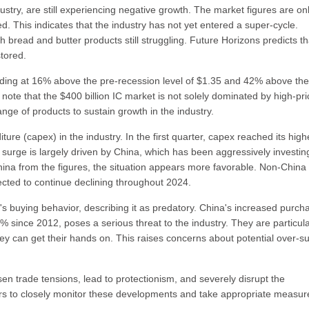
stry, are still experiencing negative growth. The market figures are on
. This indicates that the industry has not yet entered a super-cycle.
th bread and butter products still struggling. Future Horizons predicts tha
stored.
anding at 16% above the pre-recession level of $1.35 and 42% above the
 note that the $400 billion IC market is not solely dominated by high-pr
nge of products to sustain growth in the industry.
ure (capex) in the industry. In the first quarter, capex reached its high
 surge is largely driven by China, which has been aggressively investin
ina from the figures, the situation appears more favorable. Non-China
cted to continue declining throughout 2024.
 buying behavior, describing it as predatory. China's increased purch
 since 2012, poses a serious threat to the industry. They are particula
y can get their hands on. This raises concerns about potential over-s
rsen trade tensions, lead to protectionism, and severely disrupt the
ayers to closely monitor these developments and take appropriate measur