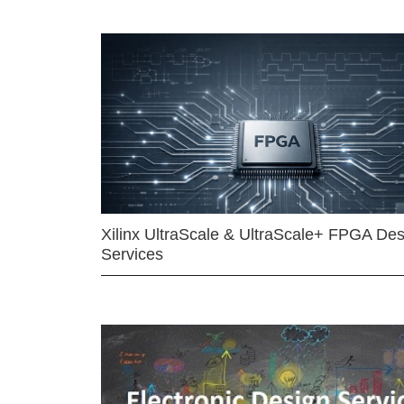
Xilinx UltraScale & UltraScale+ FPGA Des
Services