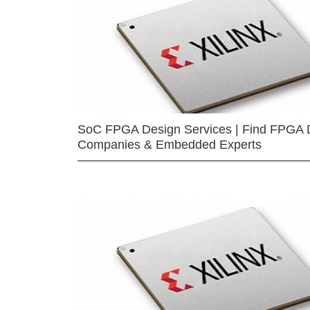
SoC FPGA Design Services | Find FPGA 
Companies & Embedded Experts