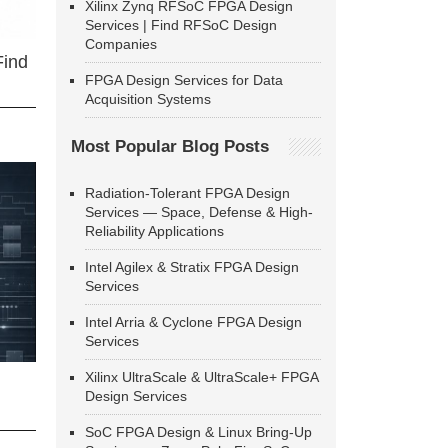
Xilinx Zynq RFSoC FPGA Design
Services | Find RFSoC Design
Companies
Find
FPGA Design Services for Data
Acquisition Systems
Most Popular Blog Posts
Radiation-Tolerant FPGA Design
Services — Space, Defense & High-
Reliability Applications
Intel Agilex & Stratix FPGA Design
Services
Intel Arria & Cyclone FPGA Design
Services
Xilinx UltraScale & UltraScale+ FPGA
Design Services
SoC FPGA Design & Linux Bring-Up