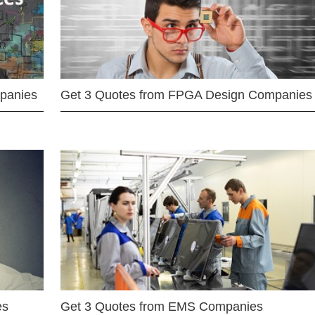
mpanies
Get 3 Quotes from FPGA Design Companies
es
Get 3 Quotes from EMS Companies