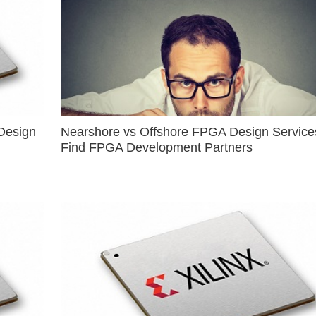
Design
Nearshore vs Offshore FPGA Design Services
Find FPGA Development Partners