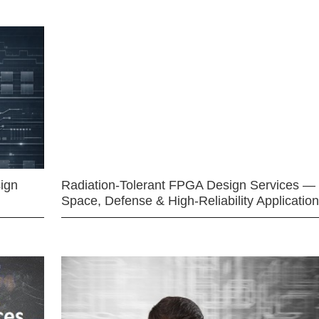
ign
Radiation-Tolerant FPGA Design Services —
Space, Defense & High-Reliability Applicatio