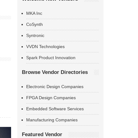
MKA Inc
CoSynth
Syntronic
VVDN Technologies
Spark Product Innovation
Browse Vendor Directories
Electronic Design Companies
FPGA Design Companies
Embedded Software Services
Manufacturing Companies
Featured Vendor