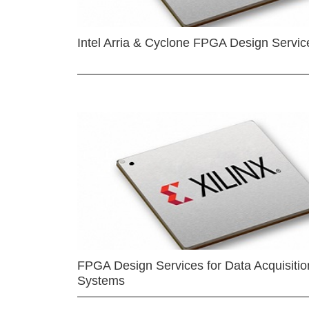
Intel Arria & Cyclone FPGA Design Servic
FPGA Design Services for Data Acquisitio
Systems