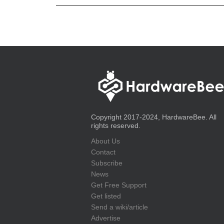
Copyright 2017-2024, HardwareBee. All
rights reserved.
About Us
Contact
Subscribe
News
Get Free Support
Get listed
Send a wiki/article
Advertise