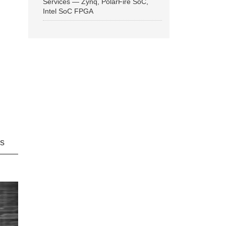
Services — Zynq, PolarFire SoC,
Intel SoC FPGA
ns