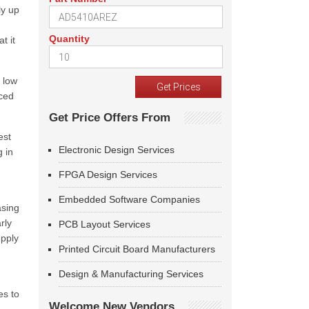
ly up
Quantity
t it
 low
iced
Get Price Offers From
est
Electronic Design Services
g in
FPGA Design Services
Embedded Software Companies
asing
rly
PCB Layout Services
upply
Printed Circuit Board Manufacturers
Design & Manufacturing Services
es to
Welcome New Vendors