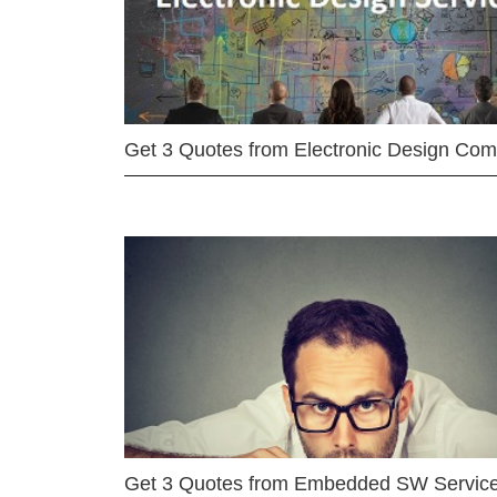
Get 3 Quotes from Electronic Design Co
Get 3 Quotes from Embedded SW Servic