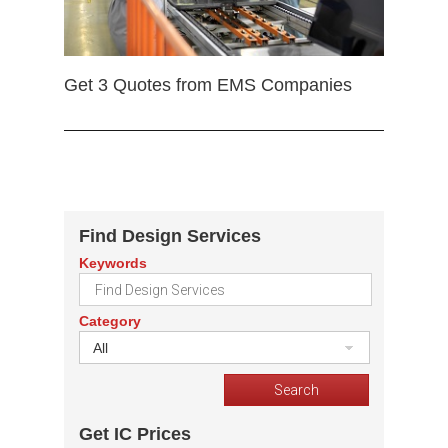
Get 3 Quotes from EMS Companies
Find Design Services
Keywords
Category
All
Get IC Prices