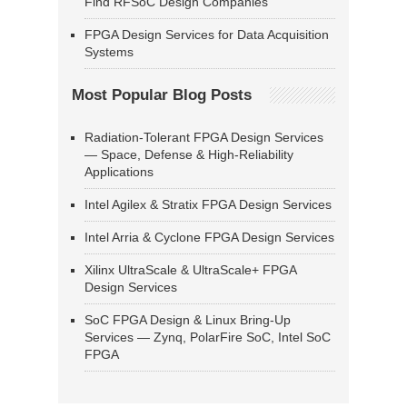
Find RFSoC Design Companies
FPGA Design Services for Data Acquisition
Systems
Most Popular Blog Posts
Radiation-Tolerant FPGA Design Services
— Space, Defense & High-Reliability
Applications
Intel Agilex & Stratix FPGA Design Services
Intel Arria & Cyclone FPGA Design Services
Xilinx UltraScale & UltraScale+ FPGA
Design Services
SoC FPGA Design & Linux Bring-Up
Services — Zynq, PolarFire SoC, Intel SoC
FPGA