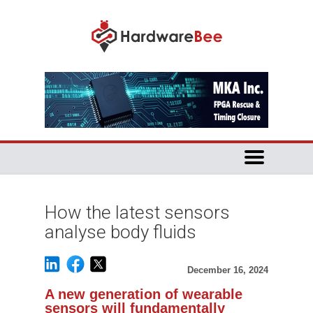
How the latest sensors
analyse body fluids
December 16, 2024
A new generation of wearable
sensors will fundamentally