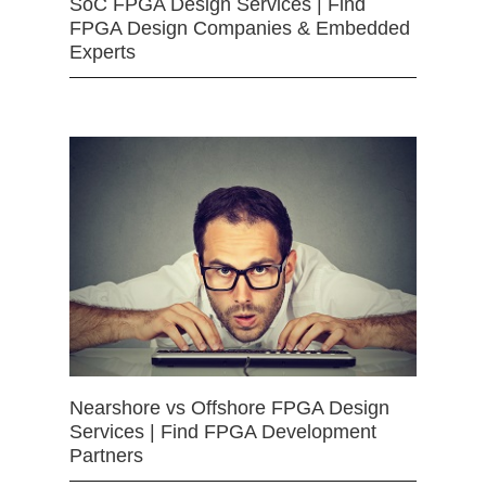
SoC FPGA Design Services | Find
FPGA Design Companies & Embedded
Experts
Nearshore vs Offshore FPGA Design
Services | Find FPGA Development
Partners