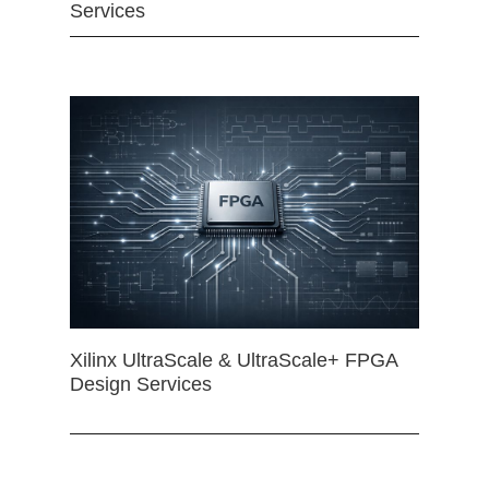
Services
Xilinx UltraScale & UltraScale+ FPGA
Design Services