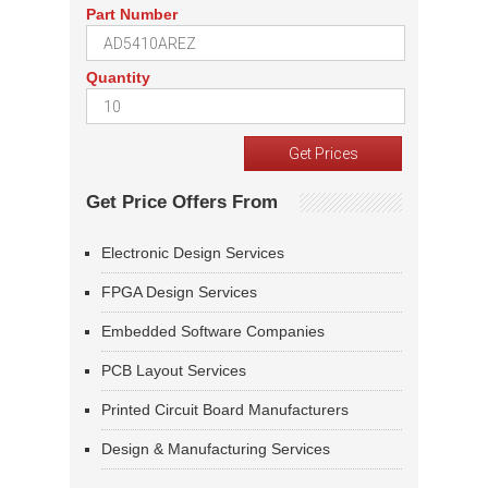
Part Number
Quantity
Get Price Offers From
Electronic Design Services
FPGA Design Services
Embedded Software Companies
PCB Layout Services
Printed Circuit Board Manufacturers
Design & Manufacturing Services