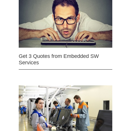
Get 3 Quotes from Embedded SW
Services