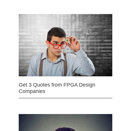
Get 3 Quotes from FPGA Design
Companies