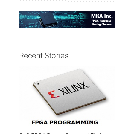
Recent Stories