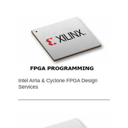
Intel Arria & Cyclone FPGA Design
Services