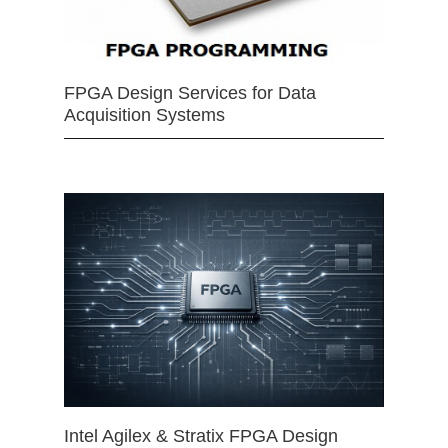
FPGA Design Services for Data
Acquisition Systems
Intel Agilex & Stratix FPGA Design