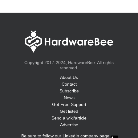
Copyright 2017-2024, HardwareBee. All rights
reserved.
About Us
Contact
Subscribe
News
Get Free Support
Get listed
Send a wiki/article
Advertise
Be sure to follow our LinkedIn company page