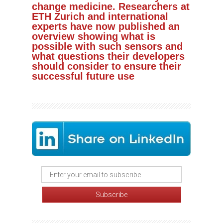
change medicine. Researchers at
ETH Zurich and international
experts have now published an
overview showing what is
possible with such sensors and
what questions their developers
should consider to ensure their
successful future use