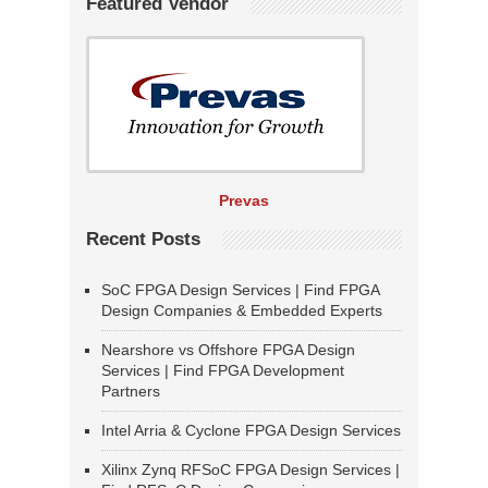
Featured Vendor
Prevas
Recent Posts
SoC FPGA Design Services | Find FPGA
Design Companies & Embedded Experts
Nearshore vs Offshore FPGA Design
Services | Find FPGA Development
Partners
Intel Arria & Cyclone FPGA Design Services
Xilinx Zynq RFSoC FPGA Design Services |