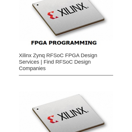
Xilinx Zynq RFSoC FPGA Design
Services | Find RFSoC Design
Companies