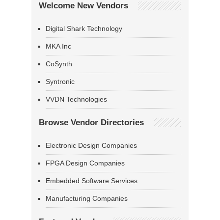
Welcome New Vendors
Digital Shark Technology
MKA Inc
CoSynth
Syntronic
VVDN Technologies
Browse Vendor Directories
Electronic Design Companies
FPGA Design Companies
Embedded Software Services
Manufacturing Companies