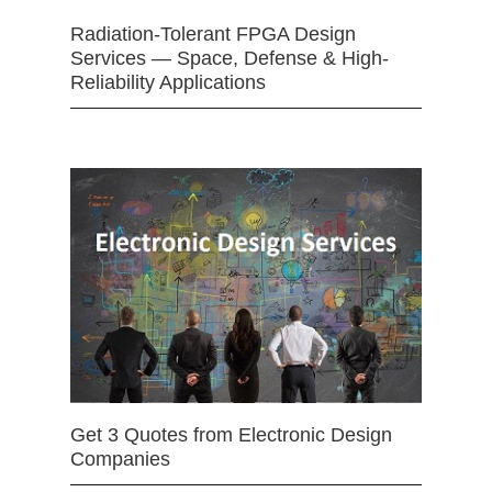
Radiation-Tolerant FPGA Design
Services — Space, Defense & High-
Reliability Applications
Get 3 Quotes from Electronic Design
Companies