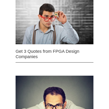
Get 3 Quotes from FPGA Design
Companies