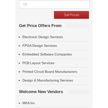
Get Price Offers From
Electronic Design Services
FPGA Design Services
Embedded Software Companies
PCB Layout Services
Printed Circuit Board Manufacturers
Design & Manufacturing Services
Welcome New Vendors
MKA Inc