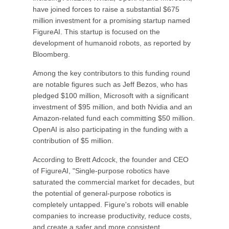
have joined forces to raise a substantial $675
million investment for a promising startup named
FigureAI. This startup is focused on the
development of humanoid robots, as reported by
Bloomberg.
Among the key contributors to this funding round
are notable figures such as Jeff Bezos, who has
pledged $100 million, Microsoft with a significant
investment of $95 million, and both Nvidia and an
Amazon-related fund each committing $50 million.
OpenAI is also participating in the funding with a
contribution of $5 million.
According to Brett Adcock, the founder and CEO
of FigureAI, "Single-purpose robotics have
saturated the commercial market for decades, but
the potential of general-purpose robotics is
completely untapped. Figure's robots will enable
companies to increase productivity, reduce costs,
and create a safer and more consistent