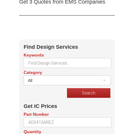
Get 3 Quotes from EMS Companies
Find Design Services
Keywords
Category
All
Get IC Prices
Part Number
Quantity