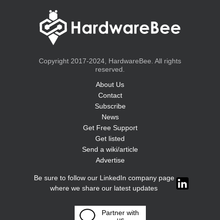
Copyright 2017-2024, HardwareBee. All rights
reserved.
About Us
Contact
Subscribe
News
Get Free Support
Get listed
Send a wiki/article
Advertise
Be sure to follow our LinkedIn company page
where we share our latest updates
Partner with
us