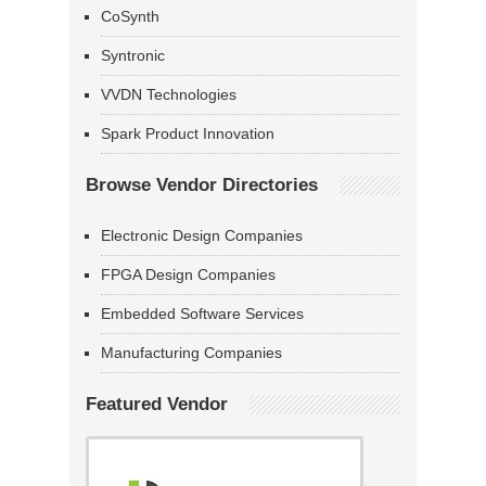
CoSynth
Syntronic
VVDN Technologies
Spark Product Innovation
Browse Vendor Directories
Electronic Design Companies
FPGA Design Companies
Embedded Software Services
Manufacturing Companies
Featured Vendor