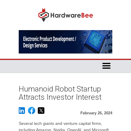
Humanoid Robot Startup
Attracts Investor Interest
February 26, 2024
Several tech giants and venture capital firms,
including Amazon, Nvidia, OpenAI, and Microsoft,