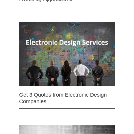
Get 3 Quotes from Electronic Design
Companies