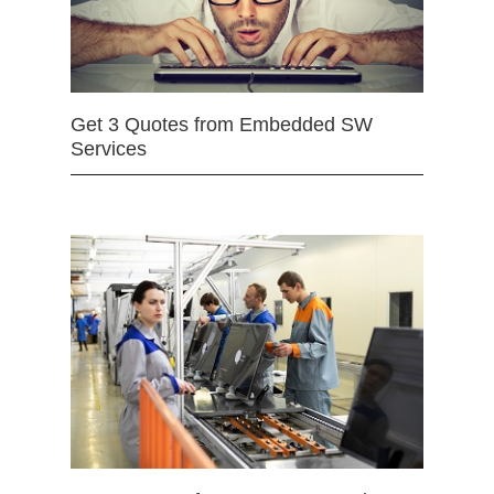
Get 3 Quotes from Embedded SW
Services