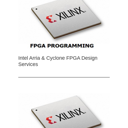
Intel Arria & Cyclone FPGA Design
Services