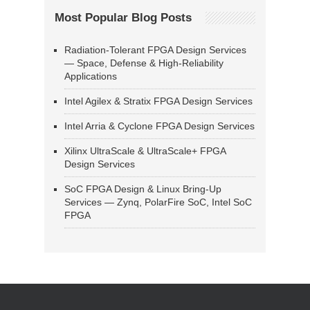
Most Popular Blog Posts
Radiation-Tolerant FPGA Design Services
— Space, Defense & High-Reliability
Applications
Intel Agilex & Stratix FPGA Design Services
Intel Arria & Cyclone FPGA Design Services
Xilinx UltraScale & UltraScale+ FPGA
Design Services
SoC FPGA Design & Linux Bring-Up
Services — Zynq, PolarFire SoC, Intel SoC
FPGA