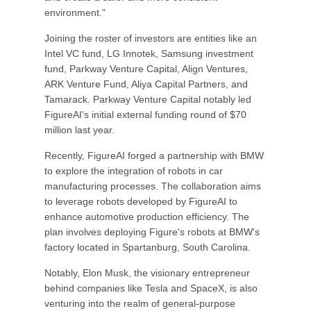
environment."
Joining the roster of investors are entities like an
Intel VC fund, LG Innotek, Samsung investment
fund, Parkway Venture Capital, Align Ventures,
ARK Venture Fund, Aliya Capital Partners, and
Tamarack. Parkway Venture Capital notably led
FigureAI's initial external funding round of $70
million last year.
Recently, FigureAI forged a partnership with BMW
to explore the integration of robots in car
manufacturing processes. The collaboration aims
to leverage robots developed by FigureAI to
enhance automotive production efficiency. The
plan involves deploying Figure's robots at BMW's
factory located in Spartanburg, South Carolina.
Notably, Elon Musk, the visionary entrepreneur
behind companies like Tesla and SpaceX, is also
venturing into the realm of general-purpose