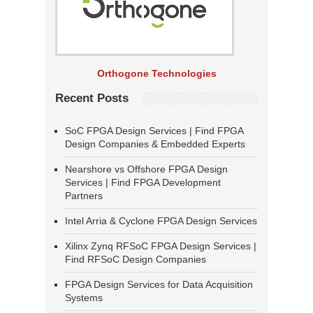
Orthogone Technologies
Recent Posts
SoC FPGA Design Services | Find FPGA
Design Companies & Embedded Experts
Nearshore vs Offshore FPGA Design
Services | Find FPGA Development
Partners
Intel Arria & Cyclone FPGA Design Services
Xilinx Zynq RFSoC FPGA Design Services |
Find RFSoC Design Companies
FPGA Design Services for Data Acquisition
Systems