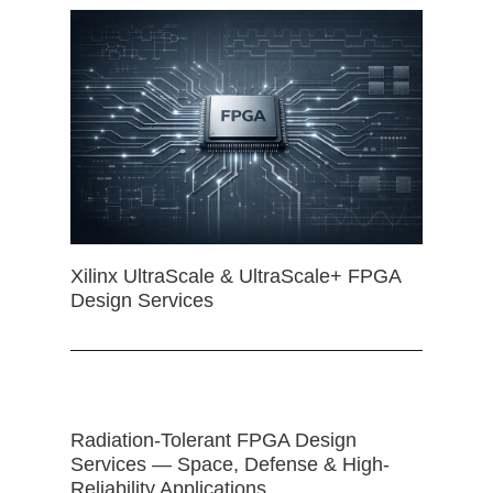
Xilinx UltraScale & UltraScale+ FPGA
Design Services
Radiation-Tolerant FPGA Design
Services — Space, Defense & High-
Reliability Applications