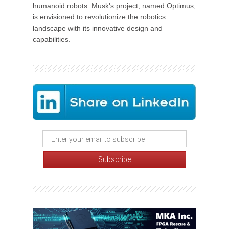
humanoid robots. Musk's project, named Optimus,
is envisioned to revolutionize the robotics
landscape with its innovative design and
capabilities.