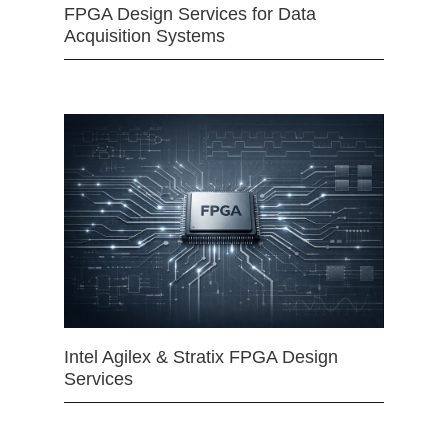
FPGA Design Services for Data
Acquisition Systems
Intel Agilex & Stratix FPGA Design
Services