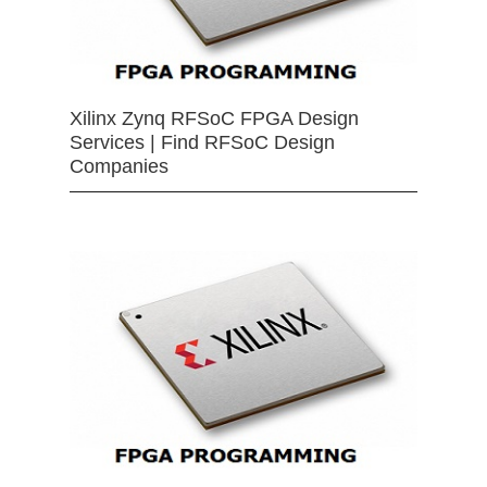
Xilinx Zynq RFSoC FPGA Design
Services | Find RFSoC Design
Companies