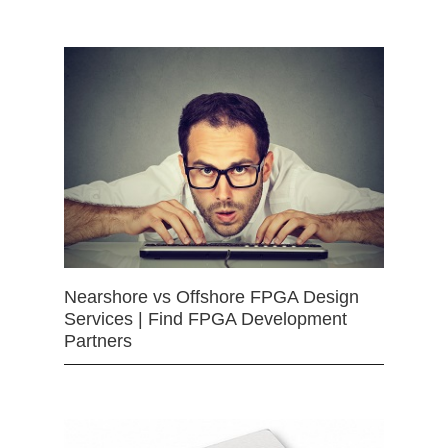
Nearshore vs Offshore FPGA Design
Services | Find FPGA Development
Partners