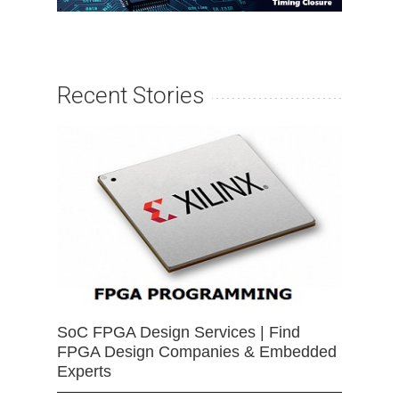
Recent Stories
SoC FPGA Design Services | Find
FPGA Design Companies & Embedded
Experts