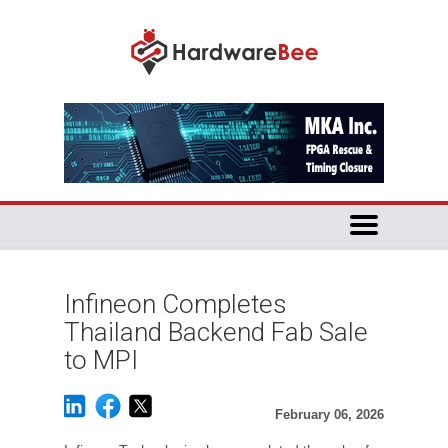
Infineon Completes
Thailand Backend Fab Sale
to MPI
February 06, 2026