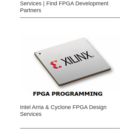
Services | Find FPGA Development
Partners
Intel Arria & Cyclone FPGA Design
Services