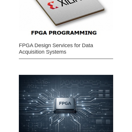
FPGA Design Services for Data
Acquisition Systems