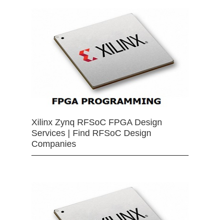
Xilinx Zynq RFSoC FPGA Design
Services | Find RFSoC Design
Companies