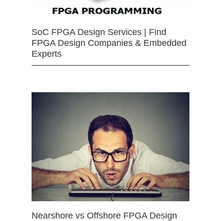
SoC FPGA Design Services | Find
FPGA Design Companies & Embedded
Experts
Nearshore vs Offshore FPGA Design