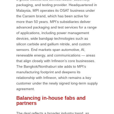
packaging, and testing provider. Headquartered in
Malaysia, MPI operates its OSAT business under
the Carsem brand, which has been active for
more than 50 years. MPI’s subsidiaries deliver
advanced packaging and test services for a range
of applications, including power management
devices, wide bandgap technologies such as
silicon carbide and gallium nitride, and custom
sensors. End markets span automotive, AI,
renewable energy, and communications — areas
that align closely with Infineon’s core businesses.
The Bangkok/Nonthaburi site adds to MPI’s
manufacturing footprint and deepens its
relationship with Infineon, which remains a key
customer under the newly signed long-term supply
agreement.
Balancing in-house fabs and
partners
The deal reflects a broader industry trend, as