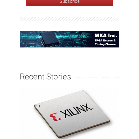
Recent Stories