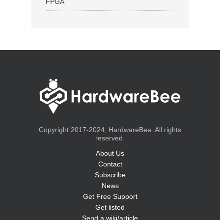
FPGA
Copyright 2017-2024, HardwareBee. All rights
reserved.
About Us
Contact
Subscribe
News
Get Free Support
Get listed
Send a wiki/article