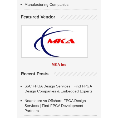
Manufacturing Companies
Featured Vendor
MKA Inc
Recent Posts
SoC FPGA Design Services | Find FPGA
Design Companies & Embedded Experts
Nearshore vs Offshore FPGA Design
Services | Find FPGA Development
Partners