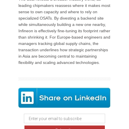
leading chipmakers reassess where it makes most
sense to own capacity and where to rely on
specialized OSATs. By divesting a backend site
while simultaneously building a new one nearby,
Infineon is effectively fine-tuning its footprint rather
than shrinking it. For Europe-based engineers and
managers tracking global supply chains, the
transaction underlines how strategic partnerships
in Asia are becoming central to maintaining
flexibility and scaling advanced technologies.