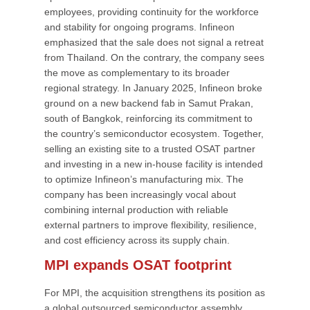
employees, providing continuity for the workforce
and stability for ongoing programs. Infineon
emphasized that the sale does not signal a retreat
from Thailand. On the contrary, the company sees
the move as complementary to its broader
regional strategy. In January 2025, Infineon broke
ground on a new backend fab in Samut Prakan,
south of Bangkok, reinforcing its commitment to
the country’s semiconductor ecosystem. Together,
selling an existing site to a trusted OSAT partner
and investing in a new in-house facility is intended
to optimize Infineon’s manufacturing mix. The
company has been increasingly vocal about
combining internal production with reliable
external partners to improve flexibility, resilience,
and cost efficiency across its supply chain.
MPI expands OSAT footprint
For MPI, the acquisition strengthens its position as
a global outsourced semiconductor assembly,