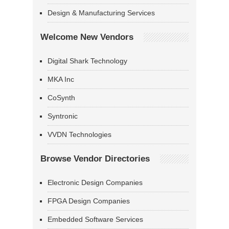
Design & Manufacturing Services
Welcome New Vendors
Digital Shark Technology
MKA Inc
CoSynth
Syntronic
VVDN Technologies
Browse Vendor Directories
Electronic Design Companies
FPGA Design Companies
Embedded Software Services