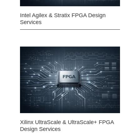
Intel Agilex & Stratix FPGA Design
Services
Xilinx UltraScale & UltraScale+ FPGA
Design Services