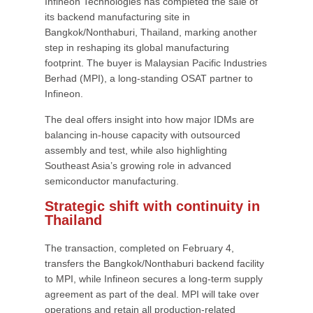
Infineon Technologies has completed the sale of
its backend manufacturing site in
Bangkok/Nonthaburi, Thailand, marking another
step in reshaping its global manufacturing
footprint. The buyer is Malaysian Pacific Industries
Berhad (MPI), a long-standing OSAT partner to
Infineon.
The deal offers insight into how major IDMs are
balancing in-house capacity with outsourced
assembly and test, while also highlighting
Southeast Asia’s growing role in advanced
semiconductor manufacturing.
Strategic shift with continuity in
Thailand
The transaction, completed on February 4,
transfers the Bangkok/Nonthaburi backend facility
to MPI, while Infineon secures a long-term supply
agreement as part of the deal. MPI will take over
operations and retain all production-related