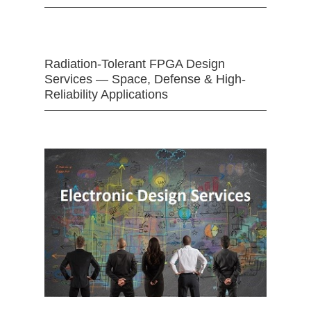
Radiation-Tolerant FPGA Design
Services — Space, Defense & High-
Reliability Applications