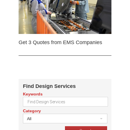
Get 3 Quotes from EMS Companies
Find Design Services
Keywords
Category
All