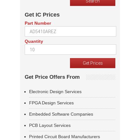
Get IC Prices
Part Number
Quantity
Get Price Offers From
Electronic Design Services
FPGA Design Services
Embedded Software Companies
PCB Layout Services
Printed Circuit Board Manufacturers