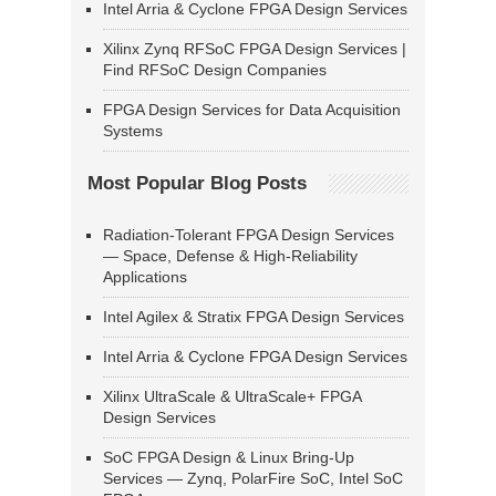
Intel Arria & Cyclone FPGA Design Services
Xilinx Zynq RFSoC FPGA Design Services |
Find RFSoC Design Companies
FPGA Design Services for Data Acquisition
Systems
Most Popular Blog Posts
Radiation-Tolerant FPGA Design Services
— Space, Defense & High-Reliability
Applications
Intel Agilex & Stratix FPGA Design Services
Intel Arria & Cyclone FPGA Design Services
Xilinx UltraScale & UltraScale+ FPGA
Design Services
SoC FPGA Design & Linux Bring-Up
Services — Zynq, PolarFire SoC, Intel SoC