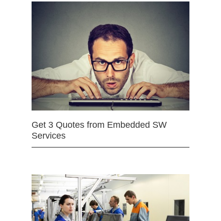
Get 3 Quotes from Embedded SW
Services