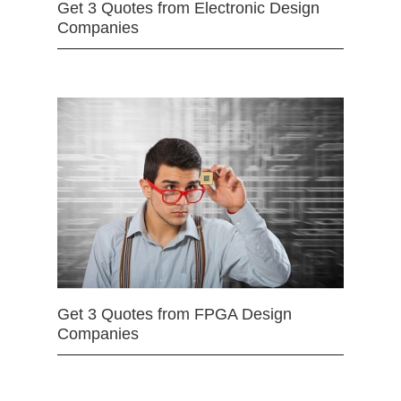
Get 3 Quotes from Electronic Design
Companies
Get 3 Quotes from FPGA Design
Companies