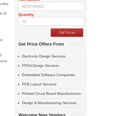
ustry.
e of
Quantity
ed
Get Price Offers From
8
Electronic Design Services
sence
FPGA Design Services
Embedded Software Companies
PCB Layout Services
Printed Circuit Board Manufacturers
Design & Manufacturing Services
Welcome New Vendors