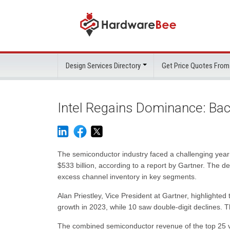
Design Services Directory
Get Price Quotes From
Intel Regains Dominance: Bac
The semiconductor industry faced a challenging year
$533 billion, according to a report by Gartner. The 
excess channel inventory in key segments.
Alan Priestley, Vice President at Gartner, highlighte
growth in 2023, while 10 saw double-digit declines. Th
The combined semiconductor revenue of the top 25 v