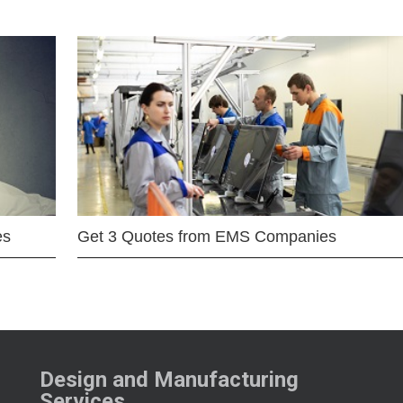
es
Get 3 Quotes from EMS Companies
Design and Manufacturing
Services