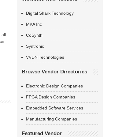
Digital Shark Technology
MKA Inc
all.
CoSynth
han
Syntronic
VVDN Technologies
Browse Vendor Directories
Electronic Design Companies
FPGA Design Companies
Embedded Software Services
Manufacturing Companies
Featured Vendor