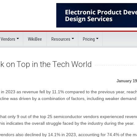
 Vendors
WikiBee
Resources
Pricing
k on Top in the Tech World
January 19
 in 2023 as revenue fell by 11.1% compared to the previous year, reac
decline was driven by a combination of factors, including weaker deman
d that only 9 out of the top 25 semiconductor vendors experienced reve
is indicates the overall struggle faced by the industry during the year.
endors also declined by 14.1% in 2023, accounting for 74.4% of the m