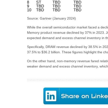
8
ST
TBD
TBD
9
TBD
TBD
TBD
10
TBD
TBD
TBD
Source: Gartner (January 2024)
While the overall semiconductor market faced a decli
Memory product revenue declined by 37% in 2023. Joe
expected demand and excess channel inventory in t
Specifically, DRAM revenue declined by 38.5% in 2023
37.5% to $36.2 billion. These figures highlight the 
On the other hand, non-memory revenue fared relativ
weaker demand and excess channel inventory, which 