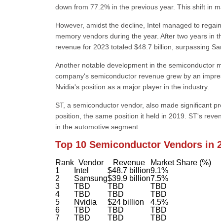
down from 77.2% in the previous year. This shift in 
However, amidst the decline, Intel managed to regain
memory vendors during the year. After two years in th
revenue for 2023 totaled $48.7 billion, surpassing Sa
Another notable development in the semiconductor mark
company's semiconductor revenue grew by an impressiv
Nvidia's position as a major player in the industry.
ST, a semiconductor vendor, also made significant p
position, the same position it held in 2019. ST's rev
in the automotive segment.
Top 10 Semiconductor Vendors in 
Rank
Vendor
Revenue
Market Share (%)
1
Intel
$48.7 billion
9.1%
2
Samsung
$39.9 billion
7.5%
3
TBD
TBD
TBD
4
TBD
TBD
TBD
5
Nvidia
$24 billion
4.5%
6
TBD
TBD
TBD
7
TBD
TBD
TBD