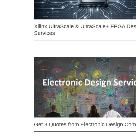
Xilinx UltraScale & UltraScale+ FPGA Des
Services
Get 3 Quotes from Electronic Design Co