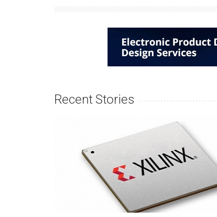
Recent Stories