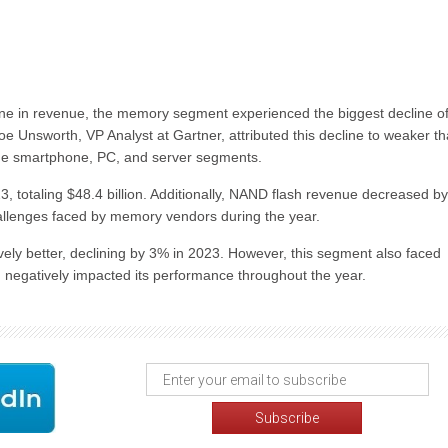
ne in revenue, the memory segment experienced the biggest decline of 
 Unsworth, VP Analyst at Gartner, attributed this decline to weaker t
he smartphone, PC, and server segments.
, totaling $48.4 billion. Additionally, NAND flash revenue decreased by
challenges faced by memory vendors during the year.
ely better, declining by 3% in 2023. However, this segment also faced
negatively impacted its performance throughout the year.