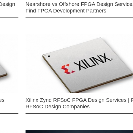
Design
Nearshore vs Offshore FPGA Design Services
Find FPGA Development Partners
es
Xilinx Zynq RFSoC FPGA Design Services | 
RFSoC Design Companies