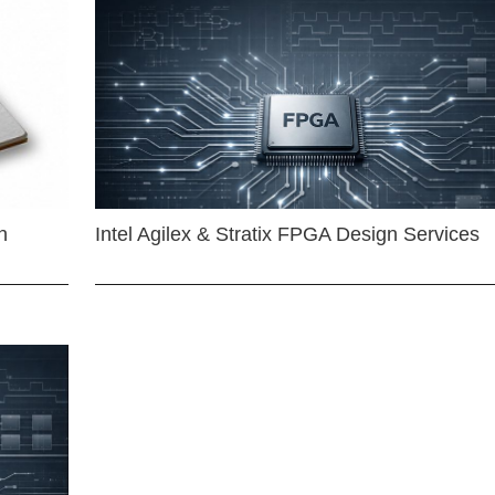
n
Intel Agilex & Stratix FPGA Design Services