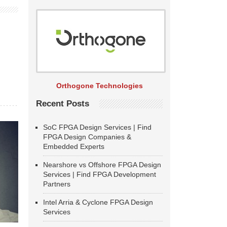
Orthogone Technologies
Recent Posts
SoC FPGA Design Services | Find
FPGA Design Companies &
Embedded Experts
Nearshore vs Offshore FPGA Design
Services | Find FPGA Development
Partners
Intel Arria & Cyclone FPGA Design
Services