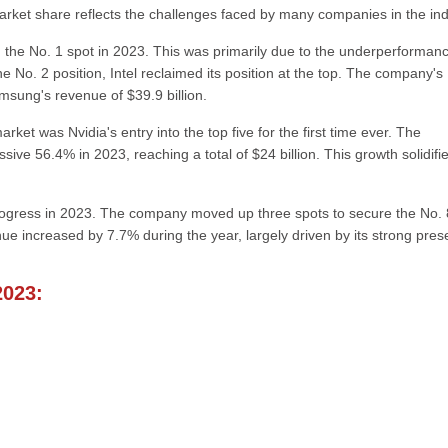
market share reflects the challenges faced by many companies in the ind
 the No. 1 spot in 2023. This was primarily due to the underperformanc
e No. 2 position, Intel reclaimed its position at the top. The company's
msung's revenue of $39.9 billion.
et was Nvidia's entry into the top five for the first time ever. The
e 56.4% in 2023, reaching a total of $24 billion. This growth solidifi
rogress in 2023. The company moved up three spots to secure the No. 
enue increased by 7.7% during the year, largely driven by its strong pre
2023: