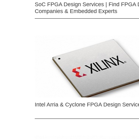
SoC FPGA Design Services | Find FPGA 
Companies & Embedded Experts
Intel Arria & Cyclone FPGA Design Servic