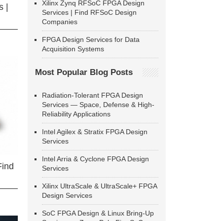
Xilinx Zynq RFSoC FPGA Design
 |
Services | Find RFSoC Design
Companies
FPGA Design Services for Data
Acquisition Systems
Most Popular Blog Posts
Radiation-Tolerant FPGA Design
Services — Space, Defense & High-
Reliability Applications
Intel Agilex & Stratix FPGA Design
Services
Intel Arria & Cyclone FPGA Design
Find
Services
Xilinx UltraScale & UltraScale+ FPGA
Design Services
SoC FPGA Design & Linux Bring-Up