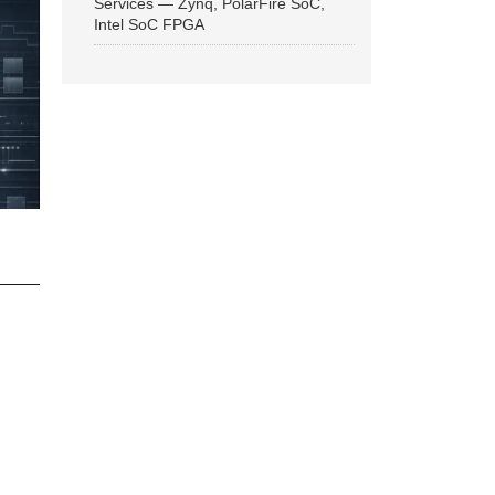
Services — Zynq, PolarFire SoC,
Intel SoC FPGA