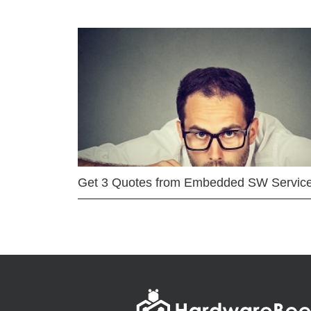
Get 3 Quotes from Embedded SW Servic