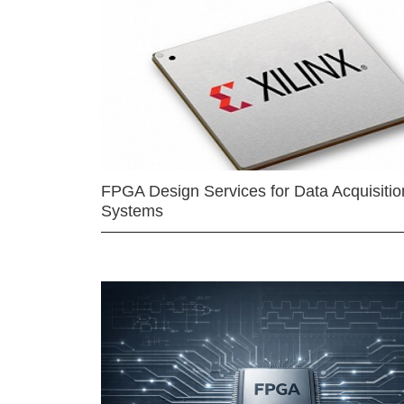
FPGA Design Services for Data Acquisitio
Systems