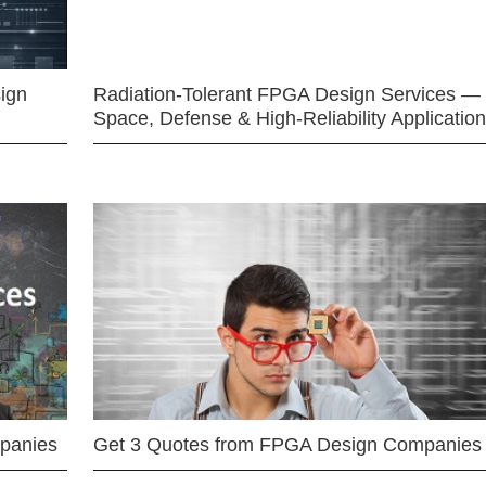
ign
Radiation-Tolerant FPGA Design Services —
Space, Defense & High-Reliability Applicatio
mpanies
Get 3 Quotes from FPGA Design Companies