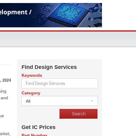
Find Design Services
Keywords
, 2024
hing
Category
d and
All
nue
Get IC Prices
arket,
Part Number