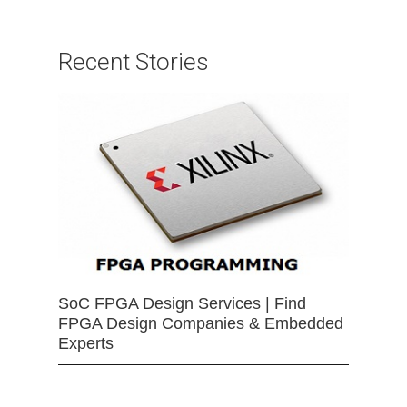
Recent Stories
SoC FPGA Design Services | Find
FPGA Design Companies & Embedded
Experts