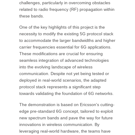
challenges, particularly in overcoming obstacles
related to radio frequency (RF) propagation within
these bands.
One of the key highlights of this project is the
necessity to modify the existing 5G protocol stack
to accommodate the larger bandwidths and higher
carrier frequencies essential for 6G applications.
These modifications are crucial for ensuring
seamless integration of advanced technologies
into the evolving landscape of wireless
communication. Despite not yet being tested or
deployed in real-world scenarios, the adapted
protocol stack represents a significant step
towards validating the foundation of 6G networks.
The demonstration is based on Ericsson's cutting-
edge pre-standard 6G concept, tailored to exploit
new spectrum bands and pave the way for future
innovations in wireless communication. By
leveraging real-world hardware, the teams have