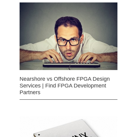
Nearshore vs Offshore FPGA Design
Services | Find FPGA Development
Partners