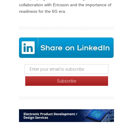
collaboration with Ericsson and the importance of
readiness for the 6G era.