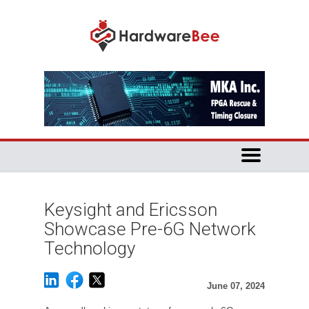
Keysight and Ericsson
Showcase Pre-6G Network
Technology
June 07, 2024