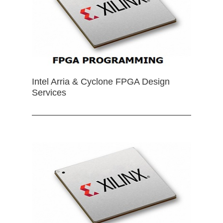
Intel Arria & Cyclone FPGA Design
Services