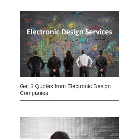
Get 3 Quotes from Electronic Design
Companies