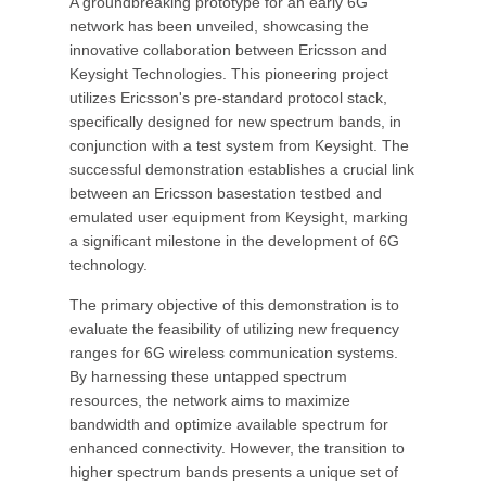
A groundbreaking prototype for an early 6G
network has been unveiled, showcasing the
innovative collaboration between Ericsson and
Keysight Technologies. This pioneering project
utilizes Ericsson's pre-standard protocol stack,
specifically designed for new spectrum bands, in
conjunction with a test system from Keysight. The
successful demonstration establishes a crucial link
between an Ericsson basestation testbed and
emulated user equipment from Keysight, marking
a significant milestone in the development of 6G
technology.
The primary objective of this demonstration is to
evaluate the feasibility of utilizing new frequency
ranges for 6G wireless communication systems.
By harnessing these untapped spectrum
resources, the network aims to maximize
bandwidth and optimize available spectrum for
enhanced connectivity. However, the transition to
higher spectrum bands presents a unique set of