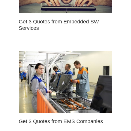
Get 3 Quotes from Embedded SW
Services
Get 3 Quotes from EMS Companies