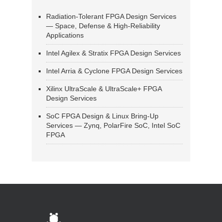
Radiation-Tolerant FPGA Design Services
— Space, Defense & High-Reliability
Applications
Intel Agilex & Stratix FPGA Design Services
Intel Arria & Cyclone FPGA Design Services
Xilinx UltraScale & UltraScale+ FPGA
Design Services
SoC FPGA Design & Linux Bring-Up
Services — Zynq, PolarFire SoC, Intel SoC
FPGA