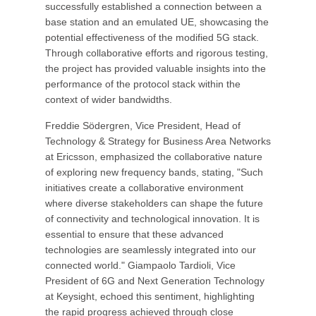
successfully established a connection between a
base station and an emulated UE, showcasing the
potential effectiveness of the modified 5G stack.
Through collaborative efforts and rigorous testing,
the project has provided valuable insights into the
performance of the protocol stack within the
context of wider bandwidths.
Freddie Södergren, Vice President, Head of
Technology & Strategy for Business Area Networks
at Ericsson, emphasized the collaborative nature
of exploring new frequency bands, stating, "Such
initiatives create a collaborative environment
where diverse stakeholders can shape the future
of connectivity and technological innovation. It is
essential to ensure that these advanced
technologies are seamlessly integrated into our
connected world." Giampaolo Tardioli, Vice
President of 6G and Next Generation Technology
at Keysight, echoed this sentiment, highlighting
the rapid progress achieved through close