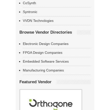
CoSynth
Syntronic
VVDN Technologies
Browse Vendor Directories
Electronic Design Companies
FPGA Design Companies
Embedded Software Services
Manufacturing Companies
Featured Vendor