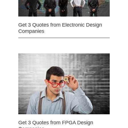
Get 3 Quotes from Electronic Design
Companies
Get 3 Quotes from FPGA Design