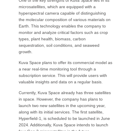
One of the key strengths of Kuva Space lies in its
microsatellites, which are equipped with a
hyperspectral camera capable of distinguishing
the molecular composition of various materials on
Earth. This technology enables the company to
monitor and analyze critical factors such as crop
types, plant health, biomass, carbon
sequestration, soil conditions, and seaweed
growth.
Kuva Space plans to offer its commercial model as
a near real-time monitoring tool through a
subscription service. This will provide users with
valuable insights and data on a regular basis.
Currently, Kuva Space already has three satellites
in space. However, the company has plans to
launch two new satellites in the upcoming year,
along with its initial services. The first satellite,
Hyperfield-1, is scheduled to be launched in June
2024. Additionally, Kuva Space intends to launch