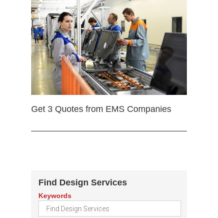
Get 3 Quotes from EMS Companies
Find Design Services
Keywords