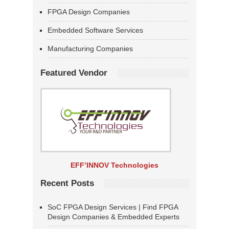
FPGA Design Companies
Embedded Software Services
Manufacturing Companies
Featured Vendor
EFF’INNOV Technologies
Recent Posts
SoC FPGA Design Services | Find FPGA
Design Companies & Embedded Experts