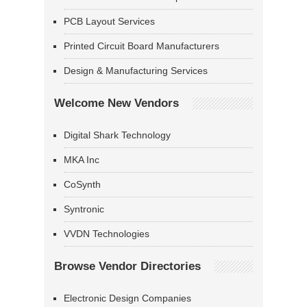
PCB Layout Services
Printed Circuit Board Manufacturers
Design & Manufacturing Services
Welcome New Vendors
Digital Shark Technology
MKA Inc
CoSynth
Syntronic
VVDN Technologies
Browse Vendor Directories
Electronic Design Companies