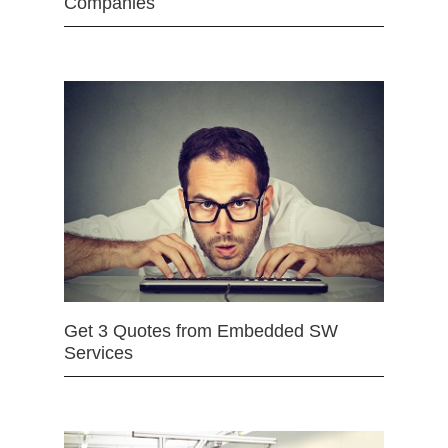
Companies
Get 3 Quotes from Embedded SW
Services