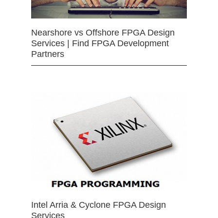
Nearshore vs Offshore FPGA Design
Services | Find FPGA Development
Partners
Intel Arria & Cyclone FPGA Design
Services