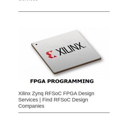
Xilinx Zynq RFSoC FPGA Design
Services | Find RFSoC Design
Companies