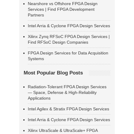
Nearshore vs Offshore FPGA Design
Services | Find FPGA Development
Partners
Intel Arria & Cyclone FPGA Design Services
Xilinx Zynq RFSoC FPGA Design Services |
Find RFSoC Design Companies
FPGA Design Services for Data Acquisition
Systems
Most Popular Blog Posts
Radiation-Tolerant FPGA Design Services
— Space, Defense & High-Reliability
Applications
Intel Agilex & Stratix FPGA Design Services
Intel Arria & Cyclone FPGA Design Services
Xilinx UltraScale & UltraScale+ FPGA