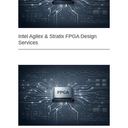
Intel Agilex & Stratix FPGA Design
Services