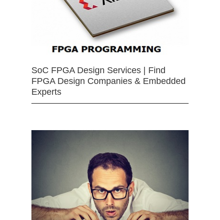
SoC FPGA Design Services | Find
FPGA Design Companies & Embedded
Experts