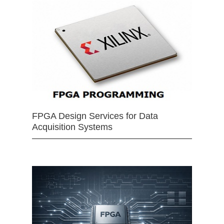
FPGA Design Services for Data
Acquisition Systems