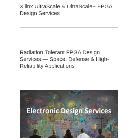
Xilinx UltraScale & UltraScale+ FPGA
Design Services
Radiation-Tolerant FPGA Design
Services — Space, Defense & High-
Reliability Applications