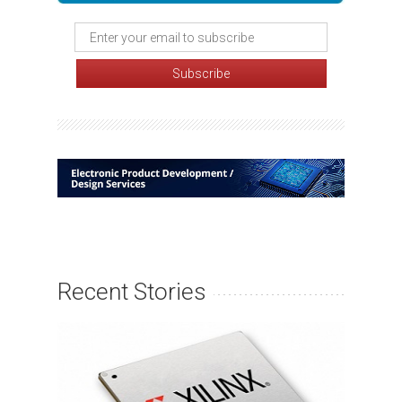
Recent Stories