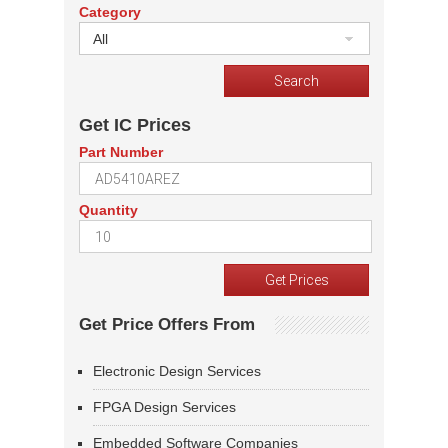
Category
All
Get IC Prices
Part Number
Quantity
Get Price Offers From
Electronic Design Services
FPGA Design Services
Embedded Software Companies