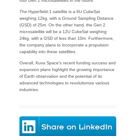
four Gen 2 microsatellites in the future.
The Hyperfield-1 satellite is a 6U CubeSat
weighing 12kg, with a Ground Sampling Distance
(GSD) of 25m. On the other hand, the Gen 2
microsatellite will be a 12U CubeSat weighing
24kg, with a GSD of less than 10m. Furthermore,
the company plans to incorporate a propulsion
capability into these satellites.
Overall, Kuva Space's recent funding success and
expansion plans highlight the growing importance
of Earth observation and the potential of its
advanced technologies to revolutionize various
industries.