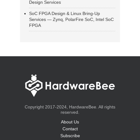
Design Services
SoC FPGA Design & Linux Bring-Up
Services — Zynq, PolarFire SoC, Intel SoC
FPGA
Copyright 2017-2024, HardwareBee. All rights
reserved.
About Us
Contact
Subscribe