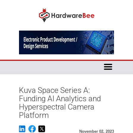
Kuva Space Series A:
Funding AI Analytics and
Hyperspectral Camera
Platform
November 02, 2023