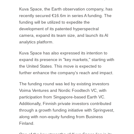
Kuva Space, the Earth observation company, has
recently secured €16.6m in series A funding. The
funding will be utilized to expedite the
development of its patented hyperspectral
camera, expand its team size, and launch its AI
analytics platform.
Kuva Space has also expressed its intention to
expand its presence in "key markets," starting with
the United States. This move is expected to
further enhance the company's reach and impact.
The funding round was led by existing investors
Voima Ventures and Nordic Foodtech VC, with
participation from Singapore-based Earth VC.
Additionally, Finnish private investors contributed
through a growth funding initiative with Springvest,
along with non-equity funding from Business
Finland.