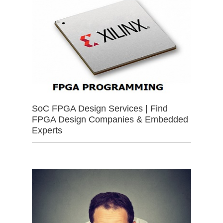
SoC FPGA Design Services | Find
FPGA Design Companies & Embedded
Experts