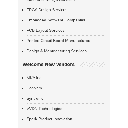
FPGA Design Services
Embedded Software Companies
PCB Layout Services
Printed Circuit Board Manufacturers
Design & Manufacturing Services
Welcome New Vendors
MKA Inc
CoSynth
Syntronic
VVDN Technologies
Spark Product Innovation