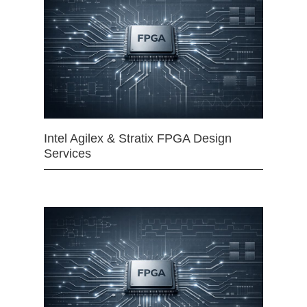
Intel Agilex & Stratix FPGA Design
Services