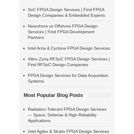
SoC FPGA Design Services | Find FPGA
Design Companies & Embedded Experts
Nearshore vs Offshore FPGA Design
Services | Find FPGA Development
Partners
Intel Arria & Cyclone FPGA Design Services
Xilinx Zynq RFSoC FPGA Design Services |
Find RFSoC Design Companies
FPGA Design Services for Data Acquisition
Systems
Most Popular Blog Posts
Radiation-Tolerant FPGA Design Services
— Space, Defense & High-Reliability
Applications
Intel Agilex & Stratix FPGA Design Services