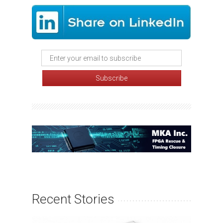
Recent Stories