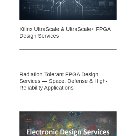
Xilinx UltraScale & UltraScale+ FPGA
Design Services
Radiation-Tolerant FPGA Design
Services — Space, Defense & High-
Reliability Applications