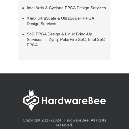
Intel Arria & Cyclone FPGA Design Services
Xilinx UltraScale & UltraScale+ FPGA
Design Services
SoC FPGA Design & Linux Bring-Up
Services — Zynq, PolarFire SoC, Intel SoC
FPGA
Copyright 2017-2024, HardwareBee. All rights
reserved.