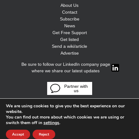
About Us
Contact
Subscribe
News
Get Free Support
Get listed
Send a wiki/article
Advertise
Be sure to follow our LinkedIn company page
where we share our latest updates
Partner with
us
We are using cookies to give you the best experience on our
website.
You can find out more about which cookies we are using or
switch them off in
settings
.
Accept
Reject