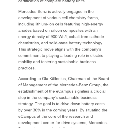
certification of complete battery units.
Mercedes-Benz is actively engaged in the
development of various cell chemistry forms,
including lithium-ion cells featuring high-energy
anodes based on silicon composites with an
energy density of 900 Wh/l, cobalt-free cathode
chemistries, and solid-state battery technology.
This strategic move aligns with the company's
commitment to playing a leading role in electric
mobility and fostering sustainable business
practices.
According to Ola Källenius, Chairman of the Board
of Management of the Mercedes-Benz Group, the
establishment of the eCampus signifies a crucial
step in the company's sustainable business
strategy. The goal is to drive down battery costs
by over 30% in the coming years. By situating the
eCampus at the core of the research and
development center for drive systems, Mercedes-