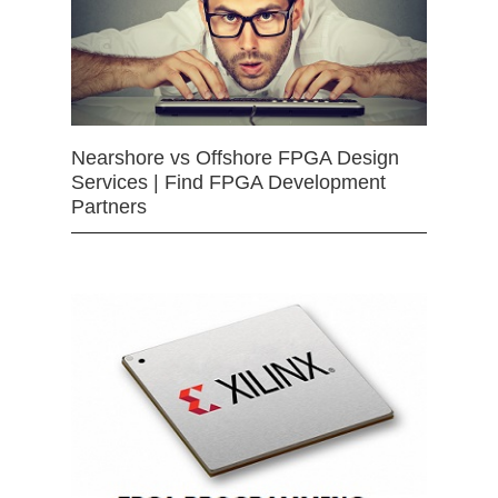
Nearshore vs Offshore FPGA Design
Services | Find FPGA Development
Partners