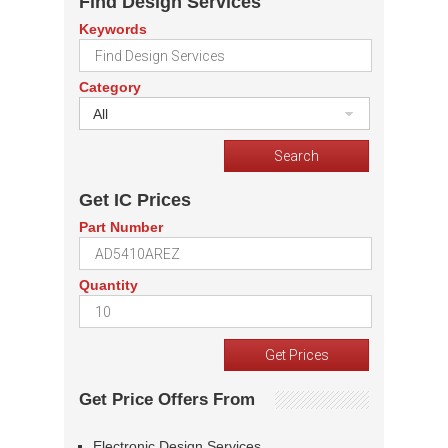
Find Design Services
Keywords
Category
All
Get IC Prices
Part Number
Quantity
Get Price Offers From
Electronic Design Services