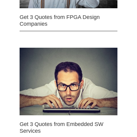
Get 3 Quotes from FPGA Design
Companies
Get 3 Quotes from Embedded SW
Services