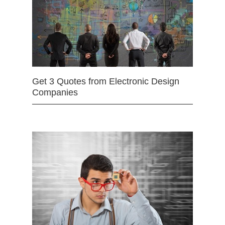
Get 3 Quotes from Electronic Design
Companies