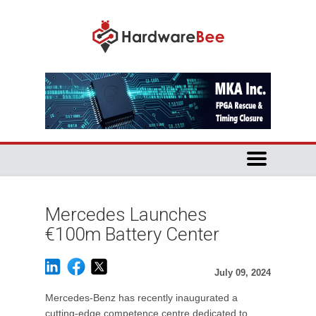
Mercedes Launches
€100m Battery Center
July 09, 2024
Mercedes-Benz has recently inaugurated a
cutting-edge competence centre dedicated to