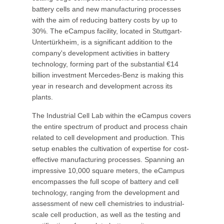
battery cells and new manufacturing processes
with the aim of reducing battery costs by up to
30%. The eCampus facility, located in Stuttgart-
Untertürkheim, is a significant addition to the
company's development activities in battery
technology, forming part of the substantial €14
billion investment Mercedes-Benz is making this
year in research and development across its
plants.
The Industrial Cell Lab within the eCampus covers
the entire spectrum of product and process chain
related to cell development and production. This
setup enables the cultivation of expertise for cost-
effective manufacturing processes. Spanning an
impressive 10,000 square meters, the eCampus
encompasses the full scope of battery and cell
technology, ranging from the development and
assessment of new cell chemistries to industrial-
scale cell production, as well as the testing and