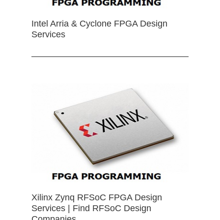
Intel Arria & Cyclone FPGA Design
Services
Xilinx Zynq RFSoC FPGA Design
Services | Find RFSoC Design
Companies