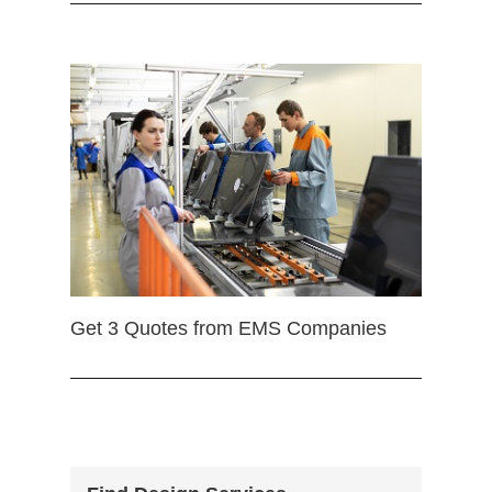
Get 3 Quotes from EMS Companies