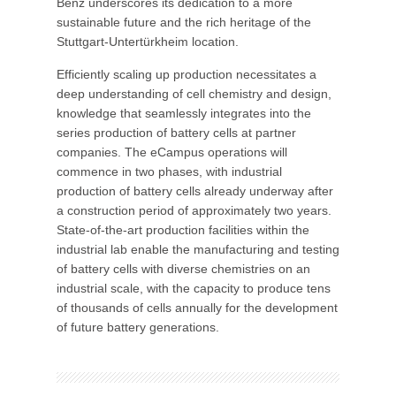
Benz underscores its dedication to a more
sustainable future and the rich heritage of the
Stuttgart-Untertürkheim location.
Efficiently scaling up production necessitates a
deep understanding of cell chemistry and design,
knowledge that seamlessly integrates into the
series production of battery cells at partner
companies. The eCampus operations will
commence in two phases, with industrial
production of battery cells already underway after
a construction period of approximately two years.
State-of-the-art production facilities within the
industrial lab enable the manufacturing and testing
of battery cells with diverse chemistries on an
industrial scale, with the capacity to produce tens
of thousands of cells annually for the development
of future battery generations.