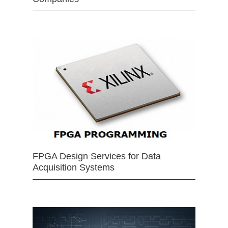
FPGA Design Services for Data
Acquisition Systems