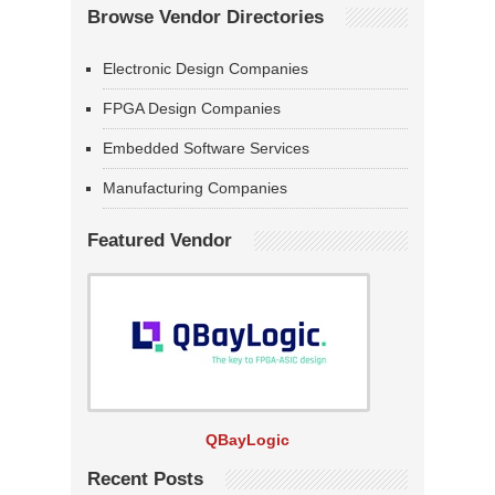
Browse Vendor Directories
Electronic Design Companies
FPGA Design Companies
Embedded Software Services
Manufacturing Companies
Featured Vendor
QBayLogic
Recent Posts