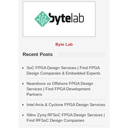
Byte Lab
Recent Posts
SoC FPGA Design Services | Find FPGA
Design Companies & Embedded Experts
Nearshore vs Offshore FPGA Design
Services | Find FPGA Development
Partners
Intel Arria & Cyclone FPGA Design Services
Xilinx Zynq RFSoC FPGA Design Services |
Find RFSoC Design Companies