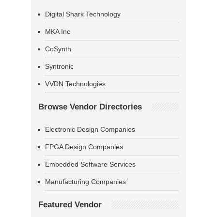
Digital Shark Technology
MKA Inc
CoSynth
Syntronic
VVDN Technologies
Browse Vendor Directories
Electronic Design Companies
FPGA Design Companies
Embedded Software Services
Manufacturing Companies
Featured Vendor