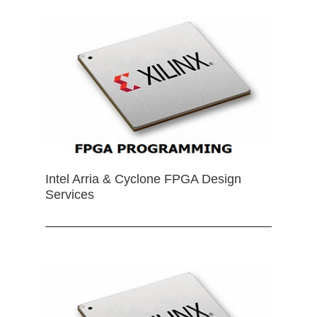
Intel Arria & Cyclone FPGA Design
Services