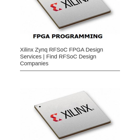
Xilinx Zynq RFSoC FPGA Design
Services | Find RFSoC Design
Companies