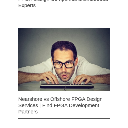
Experts
Nearshore vs Offshore FPGA Design
Services | Find FPGA Development
Partners