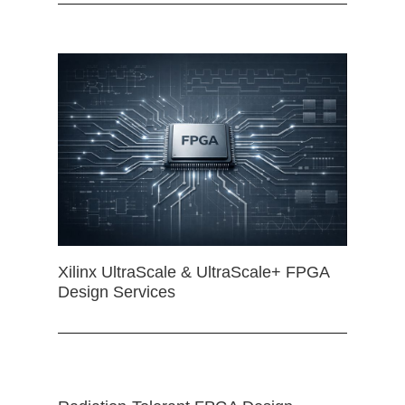
Xilinx UltraScale & UltraScale+ FPGA
Design Services