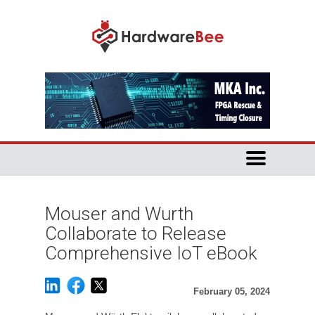
Mouser and Wurth
Collaborate to Release
Comprehensive IoT eBook
February 05, 2024