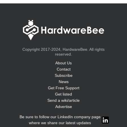
Copyright 2017-2024, HardwareBee. All rights
reserved.
About Us
Contact
Subscribe
News
Get Free Support
Get listed
Send a wiki/article
Advertise
Be sure to follow our LinkedIn company page
where we share our latest updates