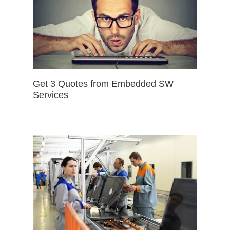
Get 3 Quotes from Embedded SW
Services