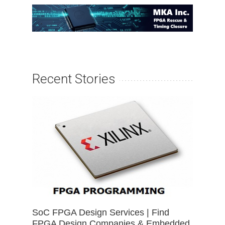
Recent Stories
SoC FPGA Design Services | Find
FPGA Design Companies & Embedded