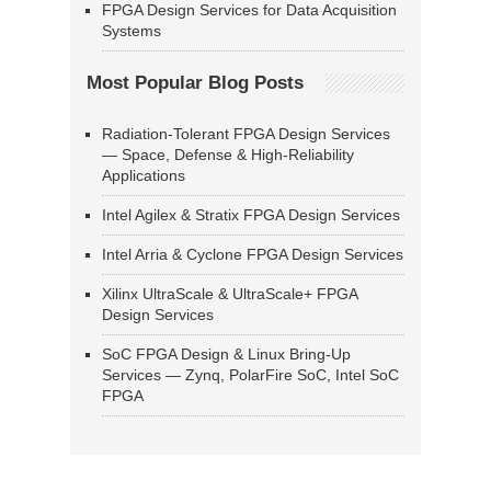
FPGA Design Services for Data Acquisition
Systems
Most Popular Blog Posts
Radiation-Tolerant FPGA Design Services
— Space, Defense & High-Reliability
Applications
Intel Agilex & Stratix FPGA Design Services
Intel Arria & Cyclone FPGA Design Services
Xilinx UltraScale & UltraScale+ FPGA
Design Services
SoC FPGA Design & Linux Bring-Up
Services — Zynq, PolarFire SoC, Intel SoC
FPGA