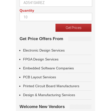
Quantity
Get Price Offers From
Electronic Design Services
FPGA Design Services
Embedded Software Companies
PCB Layout Services
Printed Circuit Board Manufacturers
Design & Manufacturing Services
Welcome New Vendors