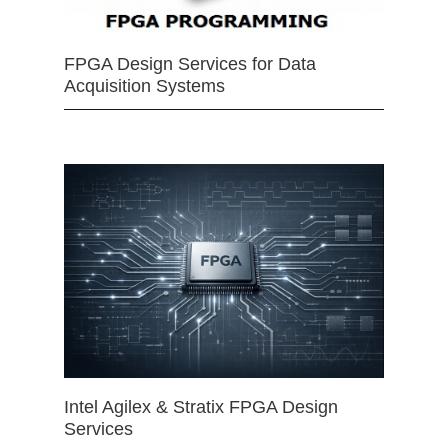
FPGA Design Services for Data
Acquisition Systems
Intel Agilex & Stratix FPGA Design
Services