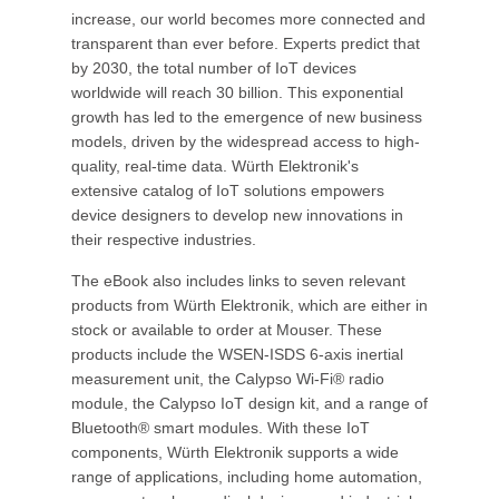
increase, our world becomes more connected and
transparent than ever before. Experts predict that
by 2030, the total number of IoT devices
worldwide will reach 30 billion. This exponential
growth has led to the emergence of new business
models, driven by the widespread access to high-
quality, real-time data. Würth Elektronik's
extensive catalog of IoT solutions empowers
device designers to develop new innovations in
their respective industries.
The eBook also includes links to seven relevant
products from Würth Elektronik, which are either in
stock or available to order at Mouser. These
products include the WSEN-ISDS 6-axis inertial
measurement unit, the Calypso Wi-Fi® radio
module, the Calypso IoT design kit, and a range of
Bluetooth® smart modules. With these IoT
components, Würth Elektronik supports a wide
range of applications, including home automation,