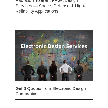
Radiation-Tolerant FPGA Design
Services — Space, Defense & High-
Reliability Applications
Get 3 Quotes from Electronic Design
Companies