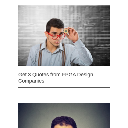
Get 3 Quotes from FPGA Design
Companies