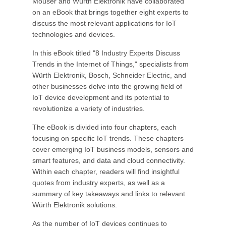
Mouser and Würth Elektronik have collaborated
on an eBook that brings together eight experts to
discuss the most relevant applications for IoT
technologies and devices.
In this eBook titled "8 Industry Experts Discuss
Trends in the Internet of Things," specialists from
Würth Elektronik, Bosch, Schneider Electric, and
other businesses delve into the growing field of
IoT device development and its potential to
revolutionize a variety of industries.
The eBook is divided into four chapters, each
focusing on specific IoT trends. These chapters
cover emerging IoT business models, sensors and
smart features, and data and cloud connectivity.
Within each chapter, readers will find insightful
quotes from industry experts, as well as a
summary of key takeaways and links to relevant
Würth Elektronik solutions.
As the number of IoT devices continues to