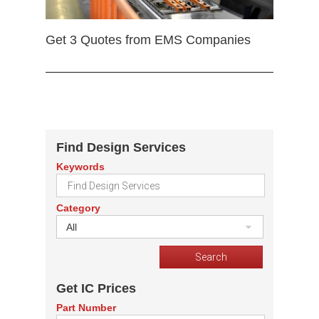
Get 3 Quotes from EMS Companies
Find Design Services
Keywords
Category
All
Get IC Prices
Part Number