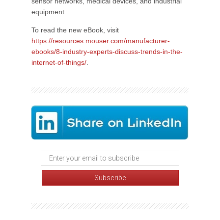
sensor networks, medical devices, and industrial
equipment.
To read the new eBook, visit
https://resources.mouser.com/manufacturer-
ebooks/8-industry-experts-discuss-trends-in-the-
internet-of-things/
.