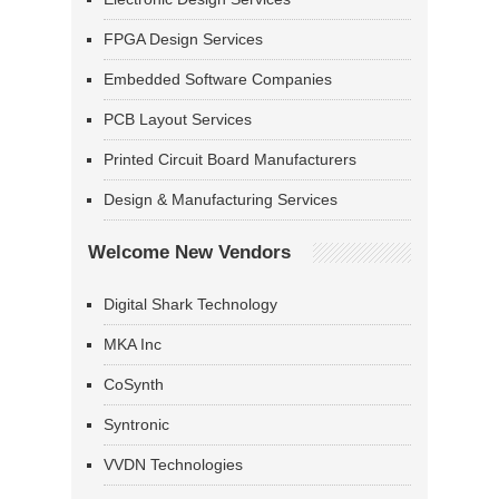
FPGA Design Services
Embedded Software Companies
PCB Layout Services
Printed Circuit Board Manufacturers
Design & Manufacturing Services
Welcome New Vendors
Digital Shark Technology
MKA Inc
CoSynth
Syntronic
VVDN Technologies