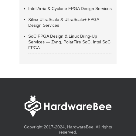
Intel Arria & Cyclone FPGA Design Services
Xilinx UltraScale & UltraScale+ FPGA
Design Services
SoC FPGA Design & Linux Bring-Up
Services — Zynq, PolarFire SoC, Intel SoC
FPGA
Copyright 2017-2024, HardwareBee. All rights
reserved.