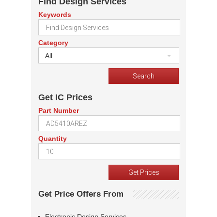
Find Design Services
Keywords
Category
All
Get IC Prices
Part Number
Quantity
Get Price Offers From
Electronic Design Services