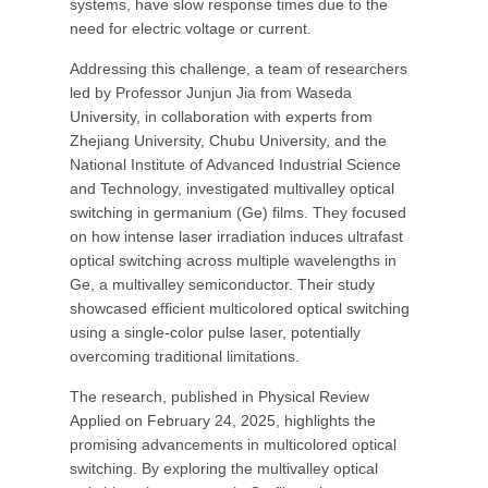
systems, have slow response times due to the
need for electric voltage or current.
Addressing this challenge, a team of researchers
led by Professor Junjun Jia from Waseda
University, in collaboration with experts from
Zhejiang University, Chubu University, and the
National Institute of Advanced Industrial Science
and Technology, investigated multivalley optical
switching in germanium (Ge) films. They focused
on how intense laser irradiation induces ultrafast
optical switching across multiple wavelengths in
Ge, a multivalley semiconductor. Their study
showcased efficient multicolored optical switching
using a single-color pulse laser, potentially
overcoming traditional limitations.
The research, published in Physical Review
Applied on February 24, 2025, highlights the
promising advancements in multicolored optical
switching. By exploring the multivalley optical