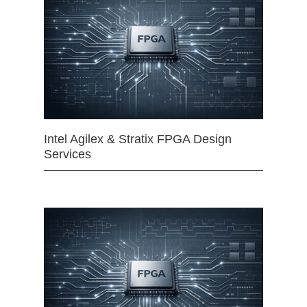
Intel Agilex & Stratix FPGA Design
Services