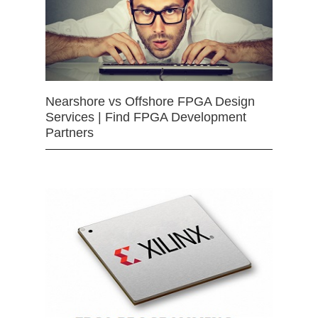
Nearshore vs Offshore FPGA Design
Services | Find FPGA Development
Partners