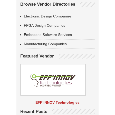
Browse Vendor Directories
Electronic Design Companies
FPGA Design Companies
Embedded Software Services
Manufacturing Companies
Featured Vendor
EFF’INNOV Technologies
Recent Posts