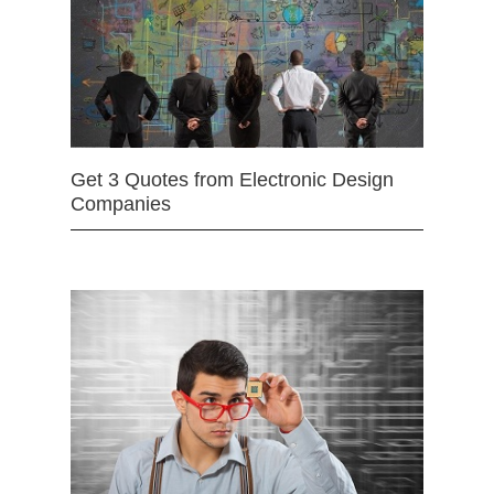
Get 3 Quotes from Electronic Design
Companies