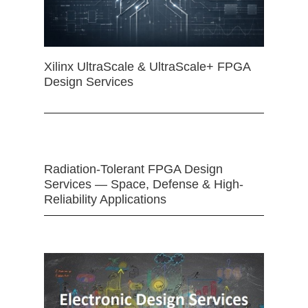
Xilinx UltraScale & UltraScale+ FPGA
Design Services
Radiation-Tolerant FPGA Design
Services — Space, Defense & High-
Reliability Applications