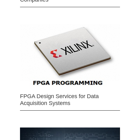
FPGA Design Services for Data
Acquisition Systems