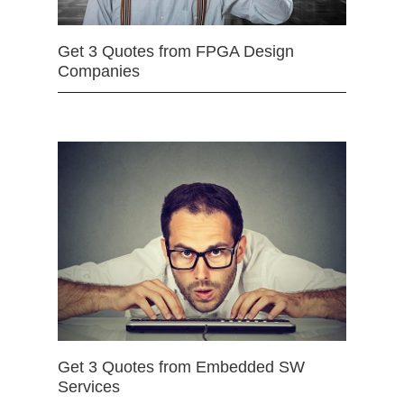
Get 3 Quotes from FPGA Design
Companies
Get 3 Quotes from Embedded SW
Services