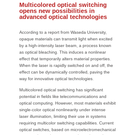
Multicolored optical switching
opens new possibilities in
advanced optical technologies
According to a report from Waseda University,
opaque materials can transmit light when excited
by a high-intensity laser beam, a process known
as optical bleaching. This induces a nonlinear
effect that temporarily alters material properties.
When the laser is rapidly switched on and off, the
effect can be dynamically controlled, paving the
way for innovative optical technologies.
Multicolored optical switching has significant
potential in fields like telecommunications and
optical computing. However, most materials exhibit
single-color optical nonlinearity under intense
laser illumination, limiting their use in systems
requiring multicolor switching capabilities. Current
optical switches, based on microelectromechanical