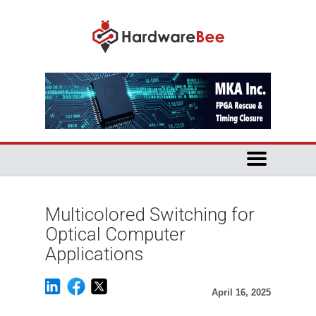
Multicolored Switching for
Optical Computer
Applications
April 16, 2025