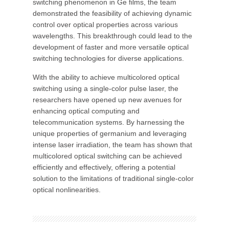
switching phenomenon in Ge films, the team
demonstrated the feasibility of achieving dynamic
control over optical properties across various
wavelengths. This breakthrough could lead to the
development of faster and more versatile optical
switching technologies for diverse applications.
With the ability to achieve multicolored optical
switching using a single-color pulse laser, the
researchers have opened up new avenues for
enhancing optical computing and
telecommunication systems. By harnessing the
unique properties of germanium and leveraging
intense laser irradiation, the team has shown that
multicolored optical switching can be achieved
efficiently and effectively, offering a potential
solution to the limitations of traditional single-color
optical nonlinearities.