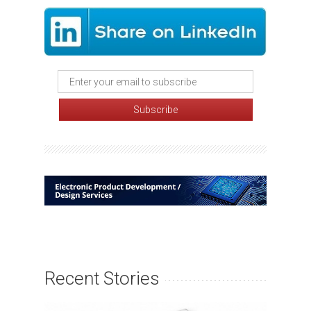
Recent Stories