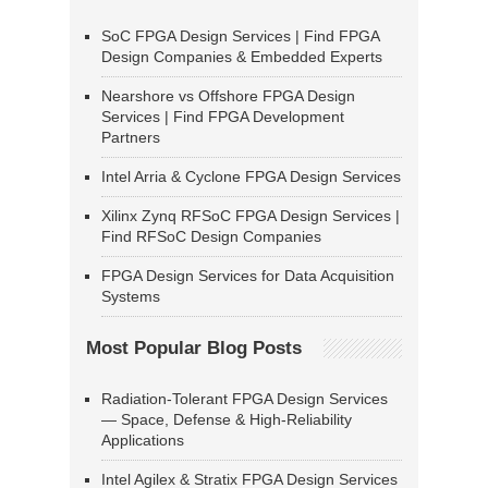
SoC FPGA Design Services | Find FPGA
Design Companies & Embedded Experts
Nearshore vs Offshore FPGA Design
Services | Find FPGA Development
Partners
Intel Arria & Cyclone FPGA Design Services
Xilinx Zynq RFSoC FPGA Design Services |
Find RFSoC Design Companies
FPGA Design Services for Data Acquisition
Systems
Most Popular Blog Posts
Radiation-Tolerant FPGA Design Services
— Space, Defense & High-Reliability
Applications
Intel Agilex & Stratix FPGA Design Services