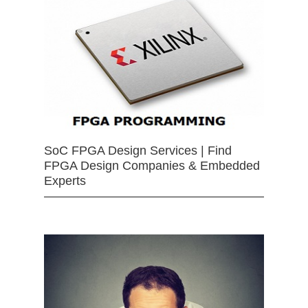
SoC FPGA Design Services | Find
FPGA Design Companies & Embedded
Experts