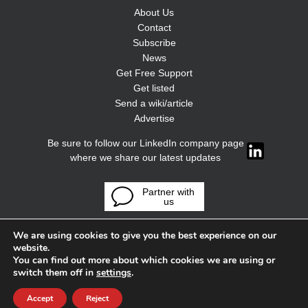
About Us
Contact
Subscribe
News
Get Free Support
Get listed
Send a wiki/article
Advertise
Be sure to follow our LinkedIn company page
where we share our latest updates
Partner with
us
We are using cookies to give you the best experience on our
website.
You can find out more about which cookies we are using or
switch them off in
settings
.
Accept
Reject