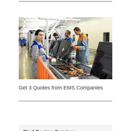
Get 3 Quotes from EMS Companies