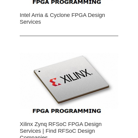
Intel Arria & Cyclone FPGA Design
Services
Xilinx Zynq RFSoC FPGA Design
Services | Find RFSoC Design
Companies