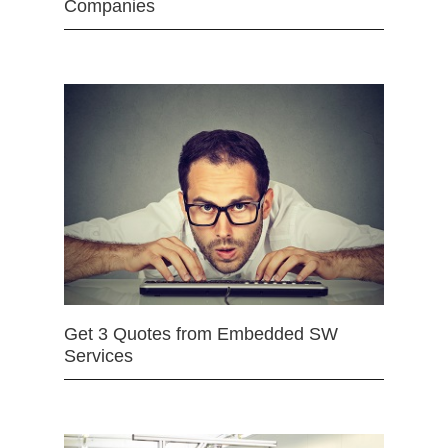
Companies
Get 3 Quotes from Embedded SW
Services