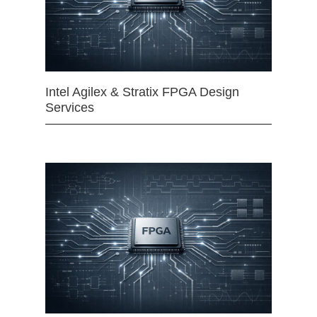
Intel Agilex & Stratix FPGA Design
Services