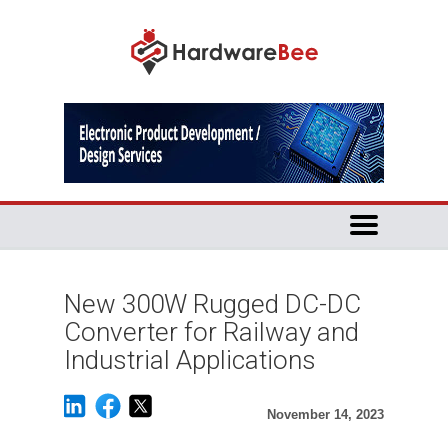
New 300W Rugged DC-DC
Converter for Railway and
Industrial Applications
November 14, 2023