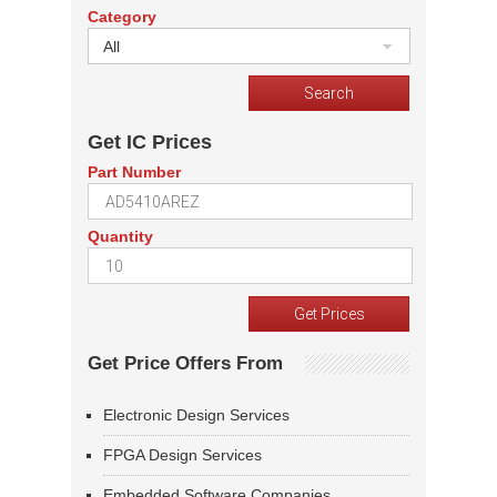
Category
All
Get IC Prices
Part Number
Quantity
Get Price Offers From
Electronic Design Services
FPGA Design Services
Embedded Software Companies