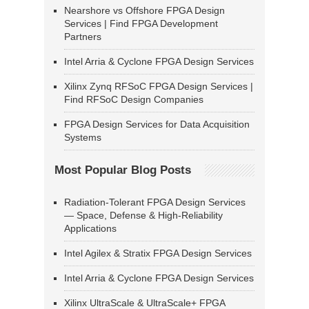
Nearshore vs Offshore FPGA Design
Services | Find FPGA Development
Partners
Intel Arria & Cyclone FPGA Design Services
Xilinx Zynq RFSoC FPGA Design Services |
Find RFSoC Design Companies
FPGA Design Services for Data Acquisition
Systems
Most Popular Blog Posts
Radiation-Tolerant FPGA Design Services
— Space, Defense & High-Reliability
Applications
Intel Agilex & Stratix FPGA Design Services
Intel Arria & Cyclone FPGA Design Services
Xilinx UltraScale & UltraScale+ FPGA