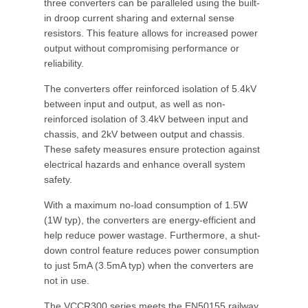
three converters can be paralleled using the built-
in droop current sharing and external sense
resistors. This feature allows for increased power
output without compromising performance or
reliability.
The converters offer reinforced isolation of 5.4kV
between input and output, as well as non-
reinforced isolation of 3.4kV between input and
chassis, and 2kV between output and chassis.
These safety measures ensure protection against
electrical hazards and enhance overall system
safety.
With a maximum no-load consumption of 1.5W
(1W typ), the converters are energy-efficient and
help reduce power wastage. Furthermore, a shut-
down control feature reduces power consumption
to just 5mA (3.5mA typ) when the converters are
not in use.
The VCCR300 series meets the EN50155 railway