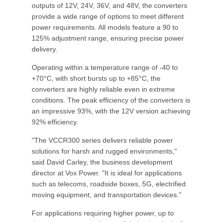
outputs of 12V, 24V, 36V, and 48V, the converters
provide a wide range of options to meet different
power requirements. All models feature a 90 to
125% adjustment range, ensuring precise power
delivery.
Operating within a temperature range of -40 to
+70°C, with short bursts up to +85°C, the
converters are highly reliable even in extreme
conditions. The peak efficiency of the converters is
an impressive 93%, with the 12V version achieving
92% efficiency.
"The VCCR300 series delivers reliable power
solutions for harsh and rugged environments,"
said David Carley, the business development
director at Vox Power. "It is ideal for applications
such as telecoms, roadside boxes, 5G, electrified
moving equipment, and transportation devices."
For applications requiring higher power, up to