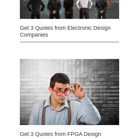
Get 3 Quotes from Electronic Design
Companies
Get 3 Quotes from FPGA Design