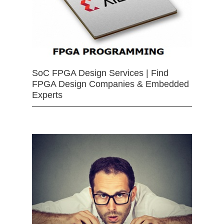
SoC FPGA Design Services | Find
FPGA Design Companies & Embedded
Experts