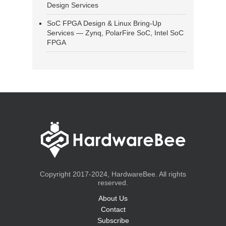
Design Services
SoC FPGA Design & Linux Bring-Up
Services — Zynq, PolarFire SoC, Intel SoC
FPGA
Copyright 2017-2024, HardwareBee. All rights
reserved.
About Us
Contact
Subscribe