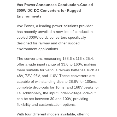
Vox Power Announces Conduction-Cooled
300W DC-DC Converters for Rugged
Environments
Vox Power, a leading power solutions provider,
has recently unveiled a new line of conduction-
cooled 300W dc-dc converters specifically
designed for railway and other rugged
environment applications.
The converters, measuring 188.6 x 116 x 25.4,
offer a wide input range of 33.6 to 160V, making
them suitable for various railway batteries such as
48V, 72V, 96V, and 110V. These converters are
capable of withstanding dips to 28.8V for 100ms,
complete drop-outs for 10ms, and 168V peaks for
1s. Additionally, the input under-voltage lock-out
can be set between 30 and 100V, providing
flexibility and customization options.
With four different models available, offering