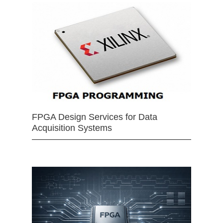
FPGA Design Services for Data
Acquisition Systems