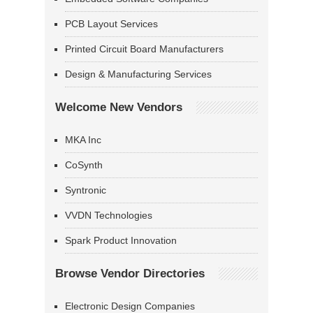
PCB Layout Services
Printed Circuit Board Manufacturers
Design & Manufacturing Services
Welcome New Vendors
MKA Inc
CoSynth
Syntronic
VVDN Technologies
Spark Product Innovation
Browse Vendor Directories
Electronic Design Companies