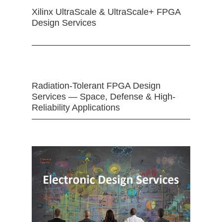
Xilinx UltraScale & UltraScale+ FPGA
Design Services
Radiation-Tolerant FPGA Design
Services — Space, Defense & High-
Reliability Applications