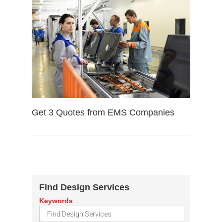
Get 3 Quotes from EMS Companies
Find Design Services
Keywords