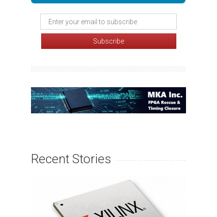
Recent Stories