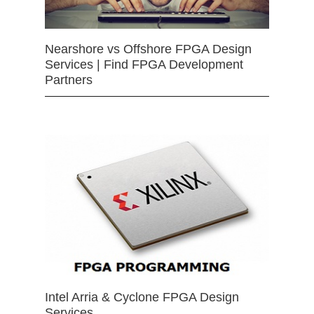
Nearshore vs Offshore FPGA Design
Services | Find FPGA Development
Partners
Intel Arria & Cyclone FPGA Design
Services