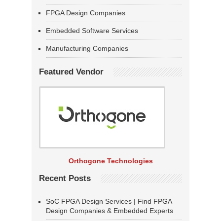
FPGA Design Companies
Embedded Software Services
Manufacturing Companies
Featured Vendor
Orthogone Technologies
Recent Posts
SoC FPGA Design Services | Find FPGA
Design Companies & Embedded Experts