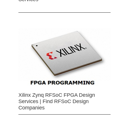
Xilinx Zynq RFSoC FPGA Design
Services | Find RFSoC Design
Companies