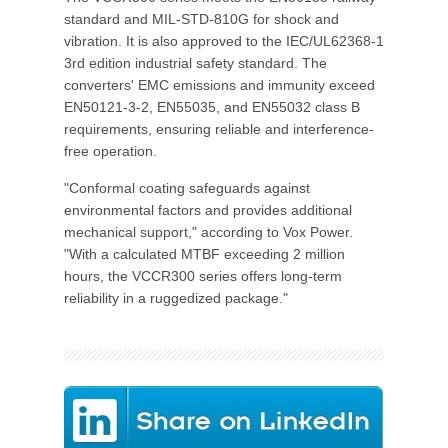
standard and MIL-STD-810G for shock and
vibration. It is also approved to the IEC/UL62368-1
3rd edition industrial safety standard. The
converters' EMC emissions and immunity exceed
EN50121-3-2, EN55035, and EN55032 class B
requirements, ensuring reliable and interference-
free operation.
"Conformal coating safeguards against
environmental factors and provides additional
mechanical support," according to Vox Power.
"With a calculated MTBF exceeding 2 million
hours, the VCCR300 series offers long-term
reliability in a ruggedized package."