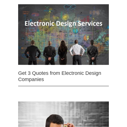
Get 3 Quotes from Electronic Design
Companies