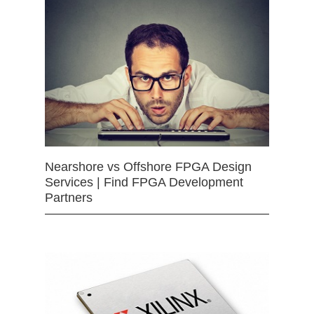
Nearshore vs Offshore FPGA Design
Services | Find FPGA Development
Partners