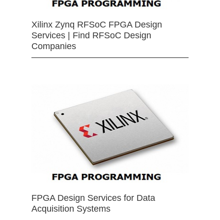
Xilinx Zynq RFSoC FPGA Design
Services | Find RFSoC Design
Companies
FPGA Design Services for Data
Acquisition Systems