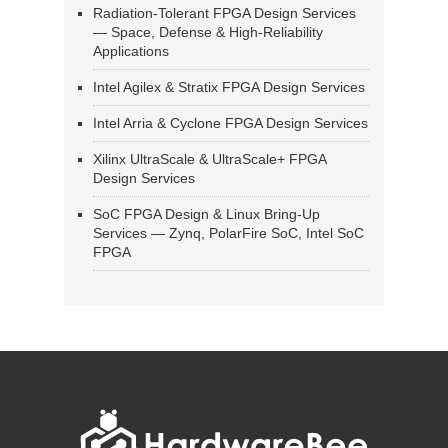
Radiation-Tolerant FPGA Design Services
— Space, Defense & High-Reliability
Applications
Intel Agilex & Stratix FPGA Design Services
Intel Arria & Cyclone FPGA Design Services
Xilinx UltraScale & UltraScale+ FPGA
Design Services
SoC FPGA Design & Linux Bring-Up
Services — Zynq, PolarFire SoC, Intel SoC
FPGA