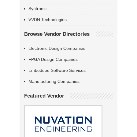
Syntronic
VVDN Technologies
Browse Vendor Directories
Electronic Design Companies
FPGA Design Companies
Embedded Software Services
Manufacturing Companies
Featured Vendor