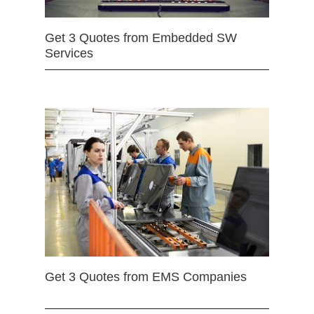
Get 3 Quotes from Embedded SW
Services
Get 3 Quotes from EMS Companies