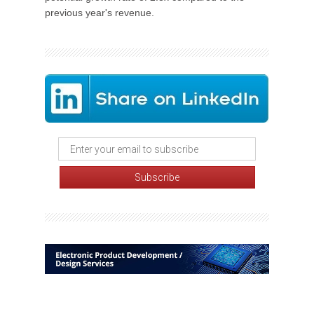
previous year's revenue.