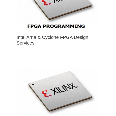
Intel Arria & Cyclone FPGA Design
Services