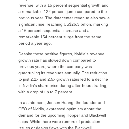
revenue, with a 15 percent sequential growth and
a remarkable 122 percent jump compared to the
previous year. The datacenter revenue also saw a
significant rise, reaching US$26.3 billion, marking
a 16 percent sequential increase and a
remarkable 154 percent surge from the same
period a year ago.
Despite these positive figures, Nvidia's revenue
growth rate has slowed down compared to
previous years, where the company was
quadrupling its revenues annually. The reduction
to just 2.2x and 2.5x growth rates led to a decline
in Nvidia's share price during after-hours trading,
with a drop of up to 7 percent.
In a statement, Jensen Huang, the founder and
CEO of Nvidia, expressed optimism about the
demand for the upcoming Hopper and Blackwell
chips. While there were rumors of production
issues or design flaws with the Blackwell