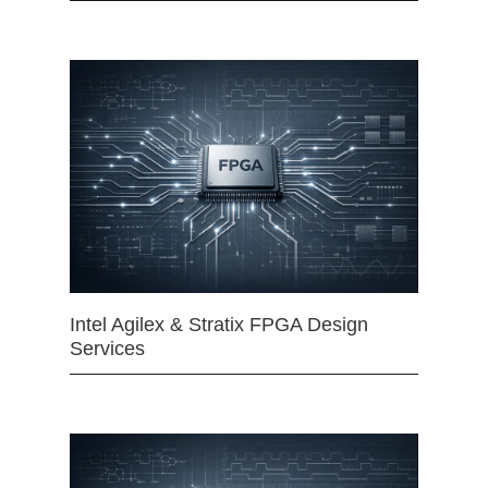
Intel Agilex & Stratix FPGA Design
Services