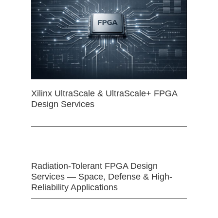
Xilinx UltraScale & UltraScale+ FPGA
Design Services
Radiation-Tolerant FPGA Design
Services — Space, Defense & High-
Reliability Applications