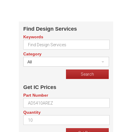
Find Design Services
Keywords
Category
All
Get IC Prices
Part Number
Quantity