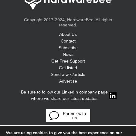
Copyright 2017-2024, HardwareBee. All rights
reserved.
About Us
Contact
Subscribe
News
Get Free Support
Get listed
Send a wiki/article
Advertise
Be sure to follow our LinkedIn company page
where we share our latest updates
Partner with
us
We are using cookies to give you the best experience on our