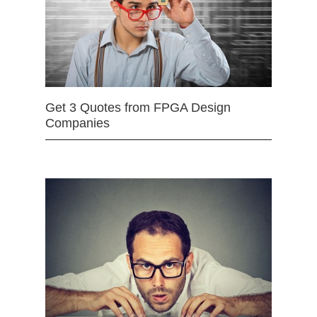
Get 3 Quotes from FPGA Design
Companies