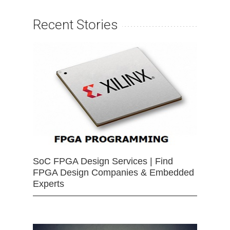
Recent Stories
SoC FPGA Design Services | Find
FPGA Design Companies & Embedded
Experts