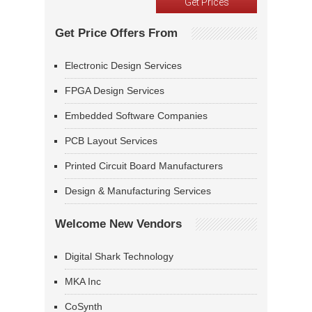
Get Price Offers From
Electronic Design Services
FPGA Design Services
Embedded Software Companies
PCB Layout Services
Printed Circuit Board Manufacturers
Design & Manufacturing Services
Welcome New Vendors
Digital Shark Technology
MKA Inc
CoSynth