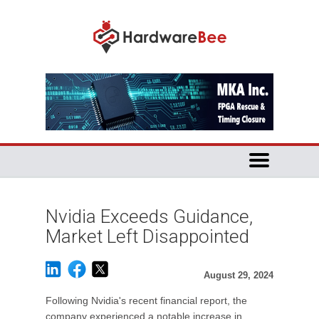
Nvidia Exceeds Guidance,
Market Left Disappointed
August 29, 2024
Following Nvidia's recent financial report, the
company experienced a notable increase in