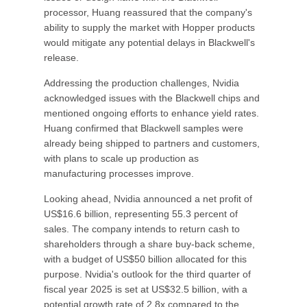
processor, Huang reassured that the company's
ability to supply the market with Hopper products
would mitigate any potential delays in Blackwell's
release.
Addressing the production challenges, Nvidia
acknowledged issues with the Blackwell chips and
mentioned ongoing efforts to enhance yield rates.
Huang confirmed that Blackwell samples were
already being shipped to partners and customers,
with plans to scale up production as
manufacturing processes improve.
Looking ahead, Nvidia announced a net profit of
US$16.6 billion, representing 55.3 percent of
sales. The company intends to return cash to
shareholders through a share buy-back scheme,
with a budget of US$50 billion allocated for this
purpose. Nvidia's outlook for the third quarter of
fiscal year 2025 is set at US$32.5 billion, with a
potential growth rate of 2.8x compared to the