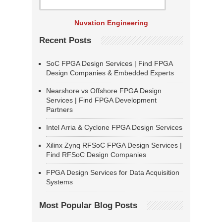
Nuvation Engineering
Recent Posts
SoC FPGA Design Services | Find FPGA
Design Companies & Embedded Experts
Nearshore vs Offshore FPGA Design
Services | Find FPGA Development
Partners
Intel Arria & Cyclone FPGA Design Services
Xilinx Zynq RFSoC FPGA Design Services |
Find RFSoC Design Companies
FPGA Design Services for Data Acquisition
Systems
Most Popular Blog Posts