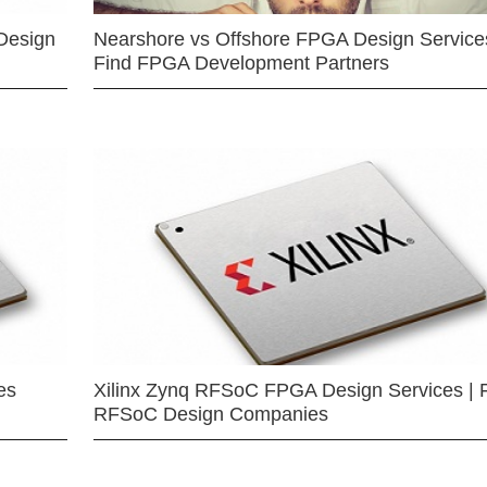
Design
Nearshore vs Offshore FPGA Design Services
Find FPGA Development Partners
es
Xilinx Zynq RFSoC FPGA Design Services | 
RFSoC Design Companies