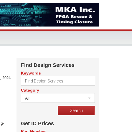
Find Design Services
Keywords
, 2024
Category
All
Get IC Prices
ng-
Part Number