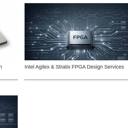
n
Intel Agilex & Stratix FPGA Design Services