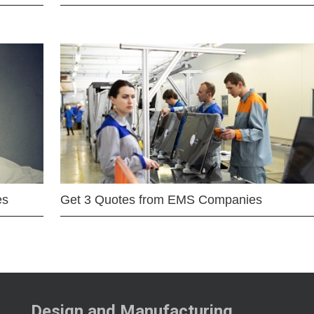
es
Get 3 Quotes from EMS Companies
Design and Manufacturing