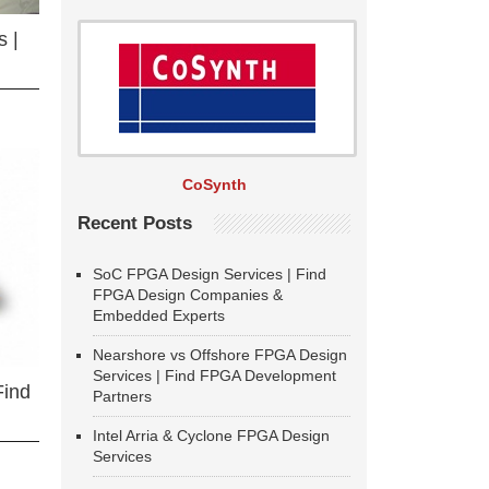
 |
CoSynth
Recent Posts
SoC FPGA Design Services | Find
FPGA Design Companies &
Embedded Experts
Nearshore vs Offshore FPGA Design
Services | Find FPGA Development
Find
Partners
Intel Arria & Cyclone FPGA Design
Services