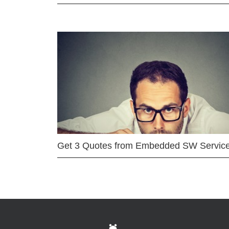
Get 3 Quotes from Embedded SW Servic