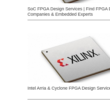
SoC FPGA Design Services | Find FPGA 
Companies & Embedded Experts
Intel Arria & Cyclone FPGA Design Servic