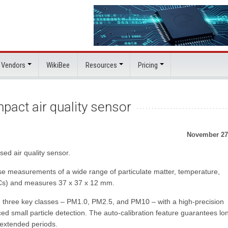
 Vendors
WikiBee
Resources
Pricing
pact air quality sensor
November 27
ed air quality sensor.
e measurements of a wide range of particulate matter, temperature,
OCs) and measures 37 x 37 x 12 mm.
in three key classes – PM1.0, PM2.5, and PM10 – with a high-precision
ed small particle detection. The auto-calibration feature guarantees lo
 extended periods.