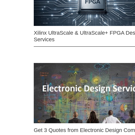
Xilinx UltraScale & UltraScale+ FPGA Des
Services
Get 3 Quotes from Electronic Design Co