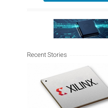
Recent Stories