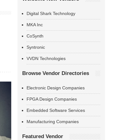
Digital Shark Technology
MKA Inc
CoSynth
Syntronic
VVDN Technologies
Browse Vendor Directories
Electronic Design Companies
FPGA Design Companies
Embedded Software Services
Manufacturing Companies
Featured Vendor