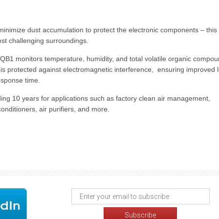
 minimize dust accumulation to protect the electronic components – this
st challenging surroundings.
GCQB1 monitors temperature, humidity, and total volatile organic compo
t is protected against electromagnetic interference, ensuring improved 
esponse time.
ding 10 years for applications such as factory clean air management,
nditioners, air purifiers, and more.