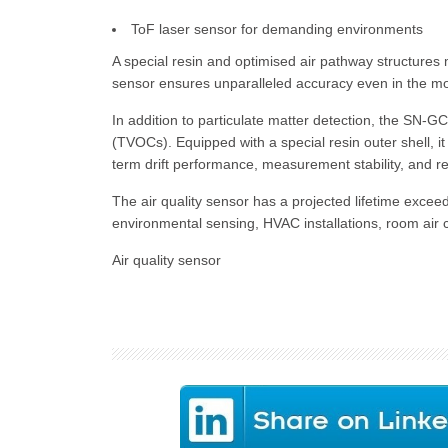
ToF laser sensor for demanding environments
A special resin and optimised air pathway structures
sensor ensures unparalleled accuracy even in the mo
In addition to particulate matter detection, the SN-
(TVOCs). Equipped with a special resin outer shell, i
term drift performance, measurement stability, and r
The air quality sensor has a projected lifetime excee
environmental sensing, HVAC installations, room air co
Air quality sensor