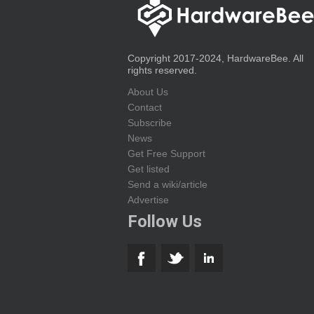
Copyright 2017-2024, HardwareBee. All
rights reserved.
About Us
Contact
Subscribe
News
Get Free Support
Get listed
Send a wiki/article
Advertise
Follow Us