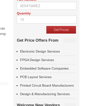
Quantity
unds
long-
Get Price Offers From
Electronic Design Services
FPGA Design Services
Embedded Software Companies
PCB Layout Services
Printed Circuit Board Manufacturers
Design & Manufacturing Services
Welcome New Vendors