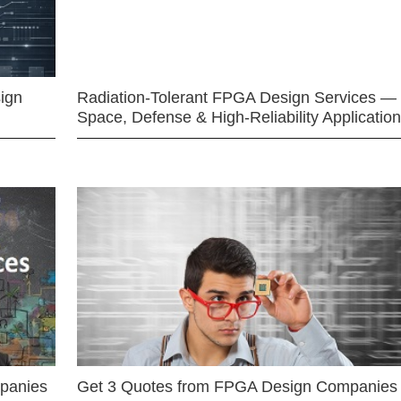
ign
Radiation-Tolerant FPGA Design Services —
Space, Defense & High-Reliability Applicatio
mpanies
Get 3 Quotes from FPGA Design Companies