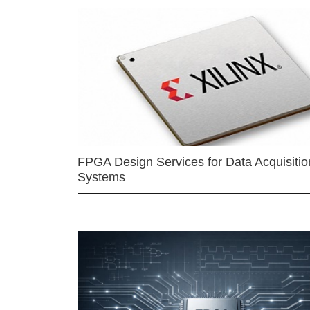
FPGA Design Services for Data Acquisitio
Systems