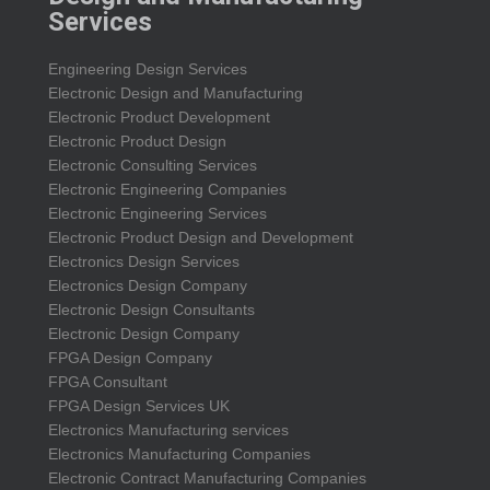
Services
Engineering Design Services
Electronic Design and Manufacturing
Electronic Product Development
Electronic Product Design
Electronic Consulting Services
Electronic Engineering Companies
Electronic Engineering Services
Electronic Product Design and Development
Electronics Design Services
Electronics Design Company
Electronic Design Consultants
Electronic Design Company
FPGA Design Company
FPGA Consultant
FPGA Design Services UK
Electronics Manufacturing services
Electronics Manufacturing Companies
Electronic Contract Manufacturing Companies