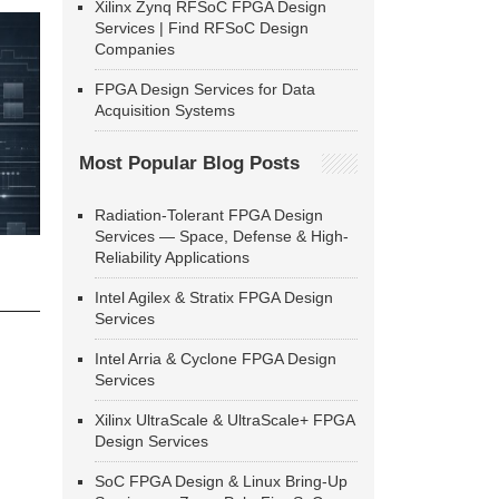
Xilinx Zynq RFSoC FPGA Design
Services | Find RFSoC Design
Companies
FPGA Design Services for Data
Acquisition Systems
Most Popular Blog Posts
Radiation-Tolerant FPGA Design
Services — Space, Defense & High-
Reliability Applications
Intel Agilex & Stratix FPGA Design
Services
Intel Arria & Cyclone FPGA Design
Services
Xilinx UltraScale & UltraScale+ FPGA
Design Services
SoC FPGA Design & Linux Bring-Up