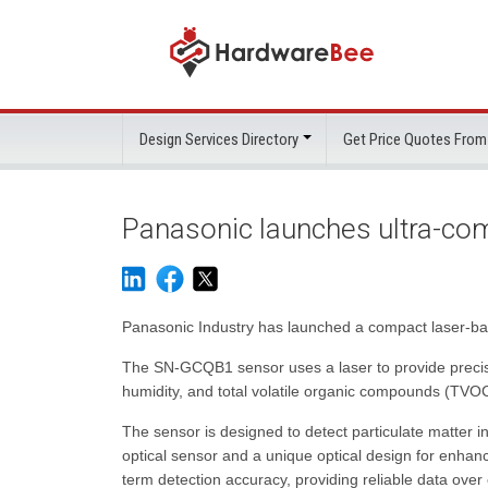
Design Services Directory
Get Price Quotes From
Panasonic launches ultra-com
Panasonic Industry has launched a compact laser-bas
The SN-GCQB1 sensor uses a laser to provide precis
humidity, and total volatile organic compounds (TV
The sensor is designed to detect particulate matter 
optical sensor and a unique optical design for enhanc
term detection accuracy, providing reliable data over