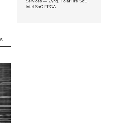
Services — Zynq, PolarFire SoC,
Intel SoC FPGA
ns