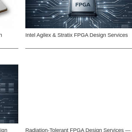
n
Intel Agilex & Stratix FPGA Design Services
ign
Radiation-Tolerant FPGA Design Services —