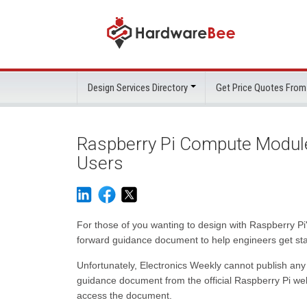
Design Services Directory
Get Price Quotes From
Raspberry Pi Compute Module
Users
For those of you wanting to design with Raspberry 
forward guidance document to help engineers get sta
Unfortunately, Electronics Weekly cannot publish a
guidance document from the official Raspberry Pi webs
access the document.