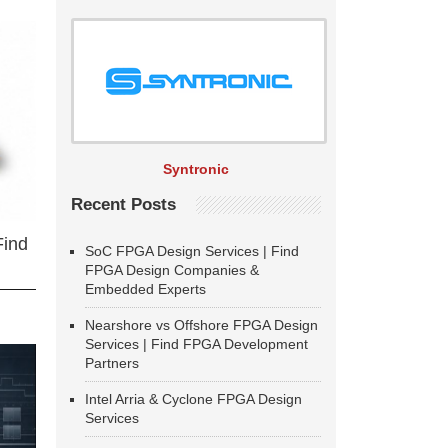
Syntronic
Recent Posts
Find
SoC FPGA Design Services | Find
FPGA Design Companies &
Embedded Experts
Nearshore vs Offshore FPGA Design
Services | Find FPGA Development
Partners
Intel Arria & Cyclone FPGA Design
Services