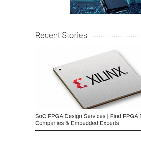
Recent Stories
SoC FPGA Design Services | Find FPGA 
Companies & Embedded Experts