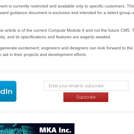
t is currently restricted and available only to specific customers. Thi
orward guidance document is exclusive and intended for a select group o
his article is of the current Compute Module 4 and not the future CM5. 
y, and its specifications and features are eagerly awaited.
generate excitement, engineers and designers can look forward to the
aid in their projects and development efforts.