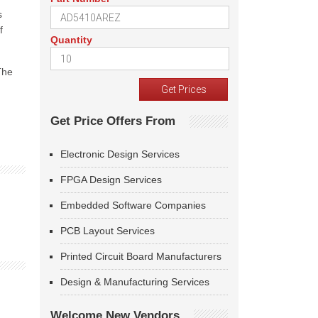
s
f
Quantity
The
Get Price Offers From
Electronic Design Services
FPGA Design Services
Embedded Software Companies
PCB Layout Services
Printed Circuit Board Manufacturers
Design & Manufacturing Services
Welcome New Vendors