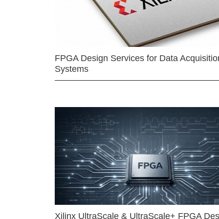
FPGA Design Services for Data Acquisitio
Systems
Xilinx UltraScale & UltraScale+ FPGA Des