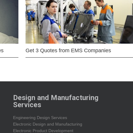
es
Get 3 Quotes from EMS Companies
Design and Manufacturing
Services
Engineering Design Services
Electronic Design and Manufacturing
Electronic Product Development