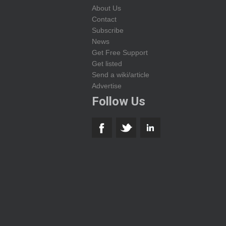
About Us
Contact
Subscribe
News
Get Free Support
Get listed
Send a wiki/article
Advertise
Follow Us