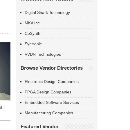
Digital Shark Technology
MKA Inc
CoSynth
Syntronic
VVDN Technologies
Browse Vendor Directories
Electronic Design Companies
FPGA Design Companies
Embedded Software Services
 |
Manufacturing Companies
Featured Vendor