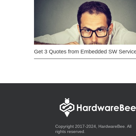
Get 3 Quotes from Embedded SW Servic
Copyright 2017-2024, HardwareBee. All
rights reserved.