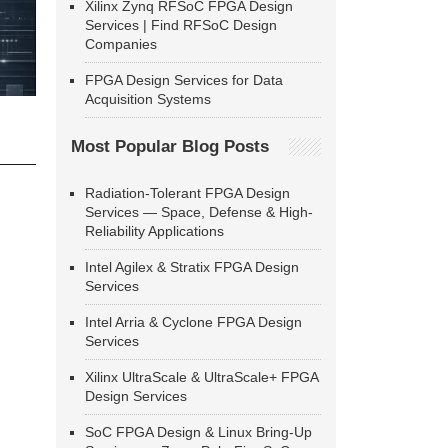
Xilinx Zynq RFSoC FPGA Design
Services | Find RFSoC Design
Companies
FPGA Design Services for Data
Acquisition Systems
Most Popular Blog Posts
Radiation-Tolerant FPGA Design
Services — Space, Defense & High-
Reliability Applications
Intel Agilex & Stratix FPGA Design
Services
Intel Arria & Cyclone FPGA Design
Services
Xilinx UltraScale & UltraScale+ FPGA
Design Services
SoC FPGA Design & Linux Bring-Up