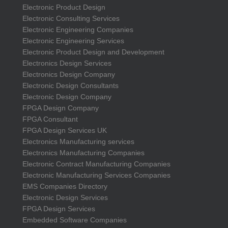
Electronic Product Design
Electronic Consulting Services
Electronic Engineering Companies
Electronic Engineering Services
Electronic Product Design and Development
Electronics Design Services
Electronics Design Company
Electronic Design Consultants
Electronic Design Company
FPGA Design Company
FPGA Consultant
FPGA Design Services UK
Electronics Manufacturing services
Electronics Manufacturing Companies
Electronic Contract Manufacturing Companies
Electronic Manufacturing Services Companies
EMS Companies Directory
Electronic Design Services
FPGA Design Services
Embedded Software Companies