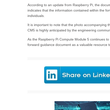
According to an update from Raspberry Pi, the documen
indicates that the information contained within the f
individuals.
It is important to note that the photo accompanying t
CM5 is highly anticipated by the engineering communit
As the Raspberry Pi Compute Module 5 continues to 
forward guidance document as a valuable resource to 