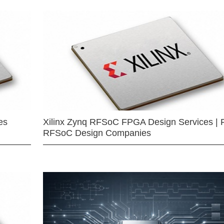
es
Xilinx Zynq RFSoC FPGA Design Services | 
RFSoC Design Companies