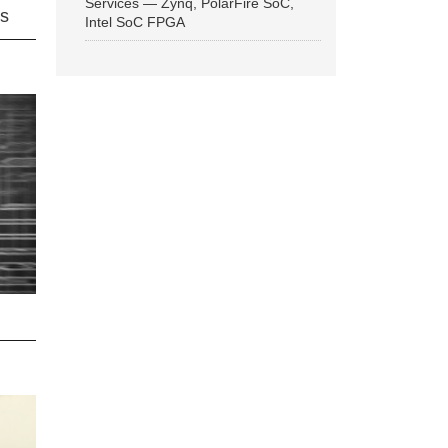
Services — Zynq, PolarFire SoC,
ns
Intel SoC FPGA