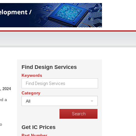
Find Design Services
Keywords
, 2024
Category
ed a
All
to
Get IC Prices
Part Number