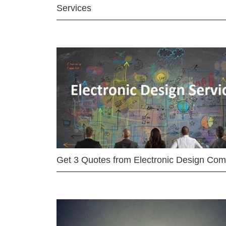
Services
Get 3 Quotes from Electronic Design Co