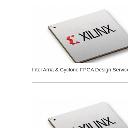
Intel Arria & Cyclone FPGA Design Servic