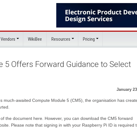
 Vendors
WikiBee
Resources
Pricing
 5 Offers Forward Guidance to Select
January 23
Pi's much-awaited Compute Module 5 (CM5), the organisation has creat
rted.
ny of the document here. However, you can download the CM5 forward
ite. Please note that signing in with your Raspberry Pi ID is required 