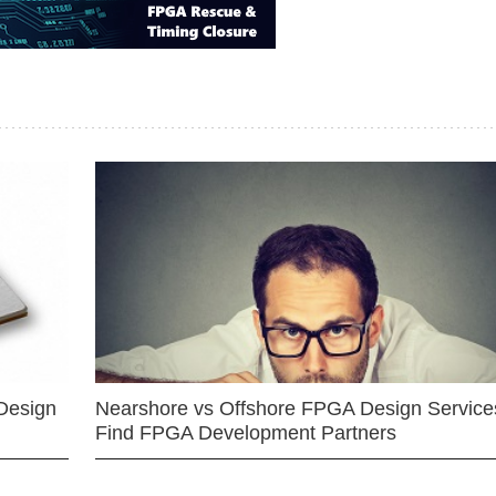
Design
Nearshore vs Offshore FPGA Design Services
Find FPGA Development Partners