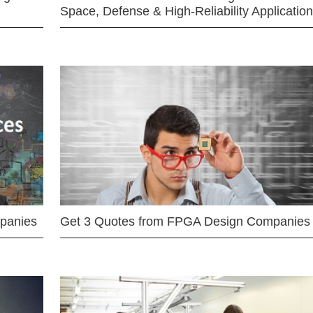
Space, Defense & High-Reliability Applicatio
mpanies
Get 3 Quotes from FPGA Design Companies