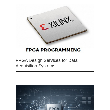
FPGA Design Services for Data
Acquisition Systems