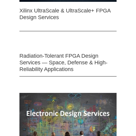
Xilinx UltraScale & UltraScale+ FPGA
Design Services
Radiation-Tolerant FPGA Design
Services — Space, Defense & High-
Reliability Applications