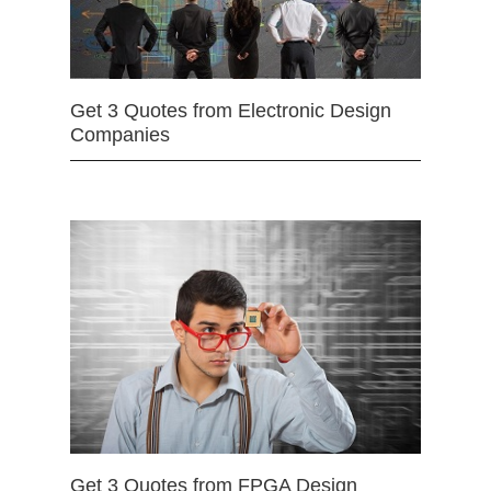
Get 3 Quotes from Electronic Design
Companies
Get 3 Quotes from FPGA Design