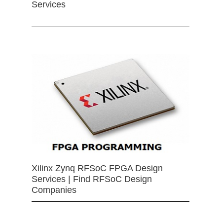
Services
Xilinx Zynq RFSoC FPGA Design
Services | Find RFSoC Design
Companies