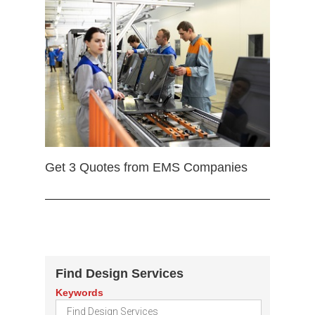
Get 3 Quotes from EMS Companies
Find Design Services
Keywords