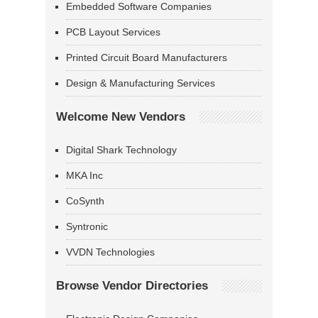
Embedded Software Companies
PCB Layout Services
Printed Circuit Board Manufacturers
Design & Manufacturing Services
Welcome New Vendors
Digital Shark Technology
MKA Inc
CoSynth
Syntronic
VVDN Technologies
Browse Vendor Directories