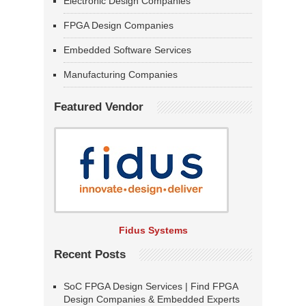
Electronic Design Companies
FPGA Design Companies
Embedded Software Services
Manufacturing Companies
Featured Vendor
Fidus Systems
Recent Posts
SoC FPGA Design Services | Find FPGA
Design Companies & Embedded Experts