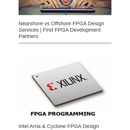
Nearshore vs Offshore FPGA Design
Services | Find FPGA Development
Partners
Intel Arria & Cyclone FPGA Design