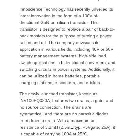
Innoscience Technology has recently unveiled its
latest innovation in the form of a 100V bi-
directional GaN-on-silicon transistor. This
transistor is designed to replace a pair of back-to-
back mosfets for the purpose of turning a power
rail on and off. The company envisions its
application in various fields, including 48V or 60V
battery management systems, high-side load
switch applications in bidirectional converters, and
switching circuits in power systems. Additionally, it
can be utilized in home batteries, portable
charging stations, e-scooters, and e-bikes.
The newly launched transistor, known as
INV100FQ030A, features two drains, a gate, and
no source connection. The drains are
symmetrical, and there are no parasitic diodes
from drain to drain. With a maximum on-
resistance of 3.2mΩ (2.5mΩ typ, +5Vgate, 25A), it
is capable of carrying 100A at 25°C.