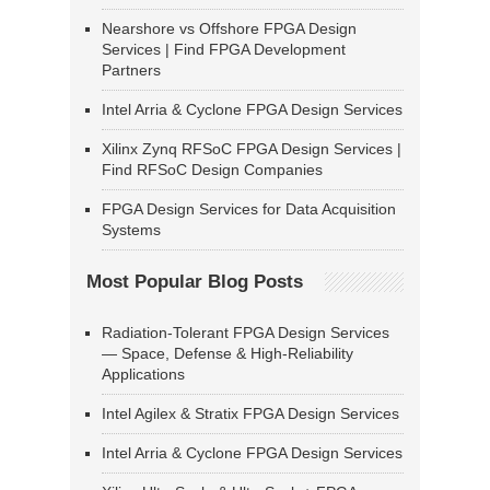
Nearshore vs Offshore FPGA Design
Services | Find FPGA Development
Partners
Intel Arria & Cyclone FPGA Design Services
Xilinx Zynq RFSoC FPGA Design Services |
Find RFSoC Design Companies
FPGA Design Services for Data Acquisition
Systems
Most Popular Blog Posts
Radiation-Tolerant FPGA Design Services
— Space, Defense & High-Reliability
Applications
Intel Agilex & Stratix FPGA Design Services
Intel Arria & Cyclone FPGA Design Services