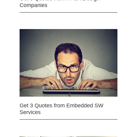
Companies
Get 3 Quotes from Embedded SW
Services