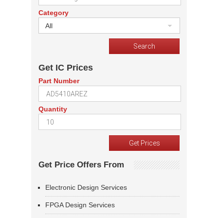
Category
All
Get IC Prices
Part Number
Quantity
Get Price Offers From
Electronic Design Services
FPGA Design Services