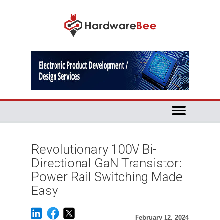
Revolutionary 100V Bi-
Directional GaN Transistor:
Power Rail Switching Made
Easy
February 12, 2024