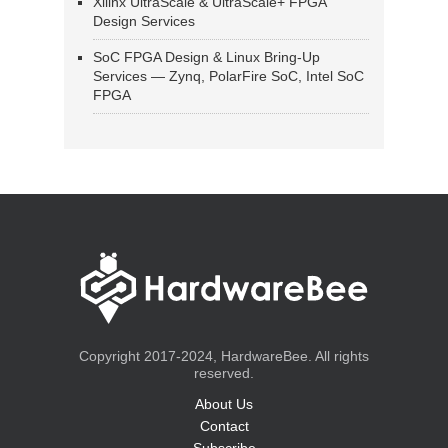
Xilinx UltraScale & UltraScale+ FPGA
Design Services
SoC FPGA Design & Linux Bring-Up
Services — Zynq, PolarFire SoC, Intel SoC
FPGA
Copyright 2017-2024, HardwareBee. All rights
reserved.
About Us
Contact