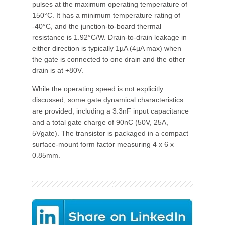
pulses at the maximum operating temperature of
150°C. It has a minimum temperature rating of
-40°C, and the junction-to-board thermal
resistance is 1.92°C/W. Drain-to-drain leakage in
either direction is typically 1µA (4µA max) when
the gate is connected to one drain and the other
drain is at +80V.
While the operating speed is not explicitly
discussed, some gate dynamical characteristics
are provided, including a 3.3nF input capacitance
and a total gate charge of 90nC (50V, 25A,
5Vgate). The transistor is packaged in a compact
surface-mount form factor measuring 4 x 6 x
0.85mm.