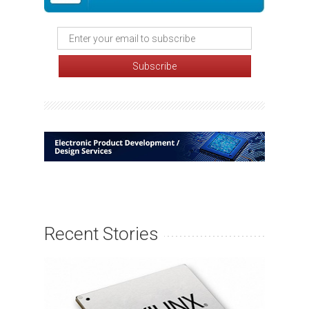
Recent Stories