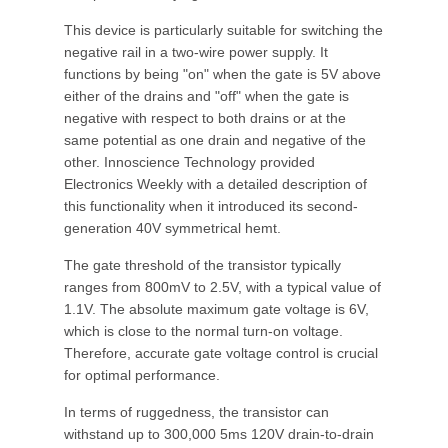
This device is particularly suitable for switching the
negative rail in a two-wire power supply. It
functions by being "on" when the gate is 5V above
either of the drains and "off" when the gate is
negative with respect to both drains or at the
same potential as one drain and negative of the
other. Innoscience Technology provided
Electronics Weekly with a detailed description of
this functionality when it introduced its second-
generation 40V symmetrical hemt.
The gate threshold of the transistor typically
ranges from 800mV to 2.5V, with a typical value of
1.1V. The absolute maximum gate voltage is 6V,
which is close to the normal turn-on voltage.
Therefore, accurate gate voltage control is crucial
for optimal performance.
In terms of ruggedness, the transistor can
withstand up to 300,000 5ms 120V drain-to-drain