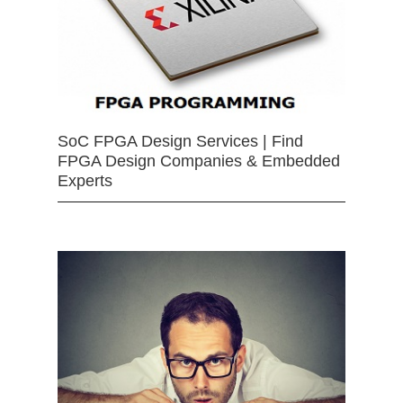
SoC FPGA Design Services | Find
FPGA Design Companies & Embedded
Experts