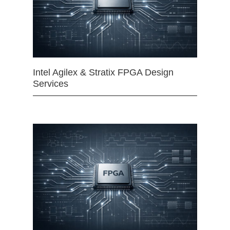
Intel Agilex & Stratix FPGA Design
Services