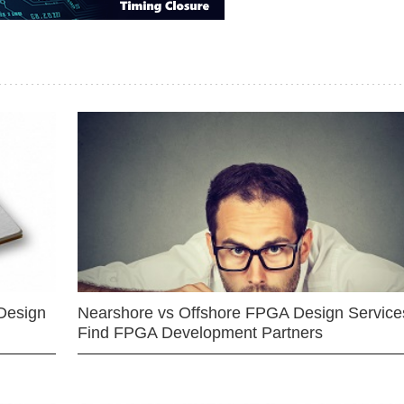
Design
Nearshore vs Offshore FPGA Design Services
Find FPGA Development Partners