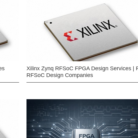
es
Xilinx Zynq RFSoC FPGA Design Services | 
RFSoC Design Companies