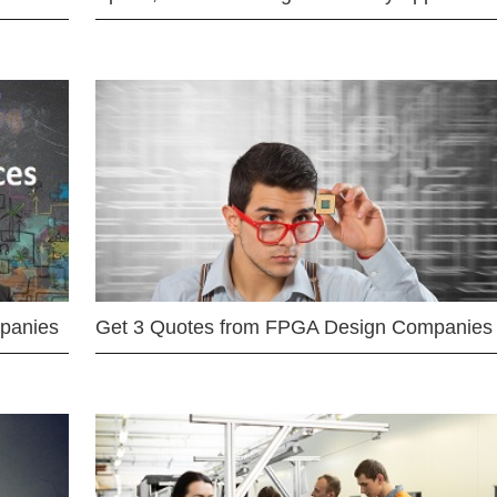
mpanies
Get 3 Quotes from FPGA Design Companies