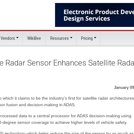
 Vendors
WikiBee
Resources
Pricing
e Radar Sensor Enhances Satellite Rada
January 09
hich it claims to be the industry’s first for satellite radar architectures
sor fusion and decision-making in ADAS.
i-processed data to a central processor for ADAS decision-making using
0-degree sensor coverage to achieve higher levels of vehicle safety.
) technology which helps reduce the size of the sensor by as much a