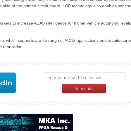
side of the printed circuit board. LOP technology also enables sensor
omakers to increase ADAS intelligence for higher vehicle autonomy levels
lio, which supports a wide range of ADAS applications and architecture
d rear radar.