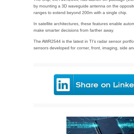
by mounting a 3D waveguide antenna on the opposite 
ranges to extend beyond 200m with a single chip.
In satellite architectures, these features enable aut
make smarter decisions from farther away.
The AWR2544 is the latest in TI’s radar sensor portfo
sensors developed for corner, front, imaging, side an