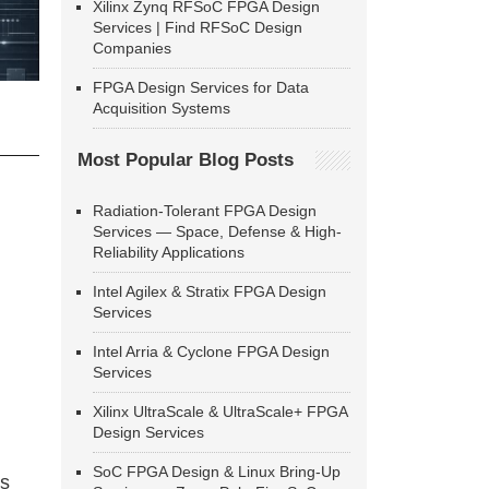
Xilinx Zynq RFSoC FPGA Design
Services | Find RFSoC Design
Companies
FPGA Design Services for Data
Acquisition Systems
Most Popular Blog Posts
Radiation-Tolerant FPGA Design
Services — Space, Defense & High-
Reliability Applications
Intel Agilex & Stratix FPGA Design
Services
Intel Arria & Cyclone FPGA Design
Services
Xilinx UltraScale & UltraScale+ FPGA
Design Services
SoC FPGA Design & Linux Bring-Up
ns