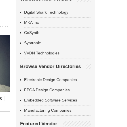
Digital Shark Technology
MKA Inc
CoSynth
Syntronic
VVDN Technologies
Browse Vendor Directories
Electronic Design Companies
FPGA Design Companies
 |
Embedded Software Services
Manufacturing Companies
Featured Vendor