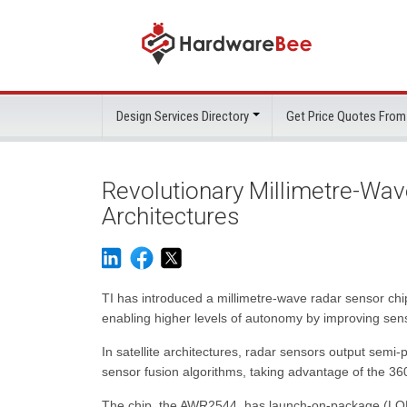
Design Services Directory
Get Price Quotes From
Revolutionary Millimetre-Wav
Architectures
TI has introduced a millimetre-wave radar sensor chip w
enabling higher levels of autonomy by improving sen
In satellite architectures, radar sensors output sem
sensor fusion algorithms, taking advantage of the 36
The chip, the AWR2544, has launch-on-package (LOP