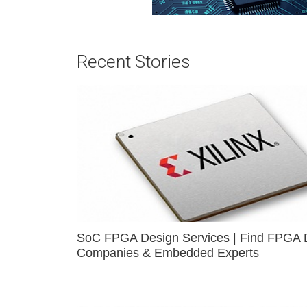
Recent Stories
SoC FPGA Design Services | Find FPGA 
Companies & Embedded Experts