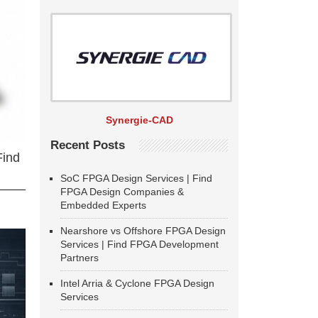
Synergie-CAD
Recent Posts
Find
SoC FPGA Design Services | Find
FPGA Design Companies &
Embedded Experts
Nearshore vs Offshore FPGA Design
Services | Find FPGA Development
Partners
Intel Arria & Cyclone FPGA Design
Services