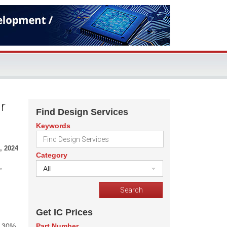
r
Find Design Services
Keywords
, 2024
Category
,
All
Get IC Prices
s 30%
Part Number