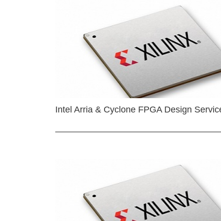
Intel Arria & Cyclone FPGA Design Servic