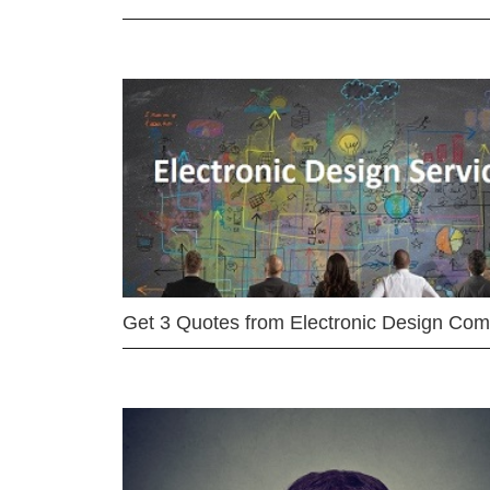
Get 3 Quotes from Electronic Design Co