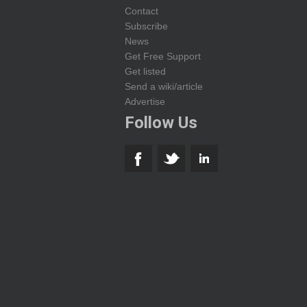
Contact
Subscribe
News
Get Free Support
Get listed
Send a wiki/article
Advertise
Follow Us