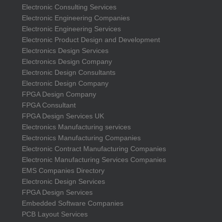
Electronic Consulting Services
Electronic Engineering Companies
Electronic Engineering Services
Electronic Product Design and Development
Electronics Design Services
Electronics Design Company
Electronic Design Consultants
Electronic Design Company
FPGA Design Company
FPGA Consultant
FPGA Design Services UK
Electronics Manufacturing services
Electronics Manufacturing Companies
Electronic Contract Manufacturing Companies
Electronic Manufacturing Services Companies
EMS Companies Directory
Electronic Design Services
FPGA Design Services
Embedded Software Companies
PCB Layout Services