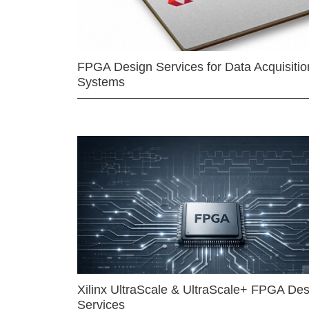
FPGA Design Services for Data Acquisitio
Systems
Xilinx UltraScale & UltraScale+ FPGA Des
Services