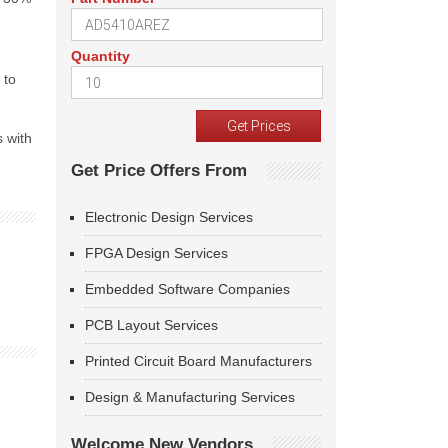
Quantity
 to
s with
Get Price Offers From
Electronic Design Services
FPGA Design Services
Embedded Software Companies
PCB Layout Services
Printed Circuit Board Manufacturers
Design & Manufacturing Services
Welcome New Vendors