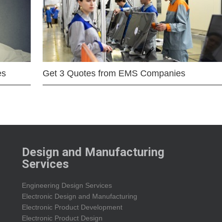
es
Get 3 Quotes from EMS Companies
Design and Manufacturing
Services
Engineering Design Services
Electronic Design and Manufacturing
Electronic Product Development
Electronic Product Design