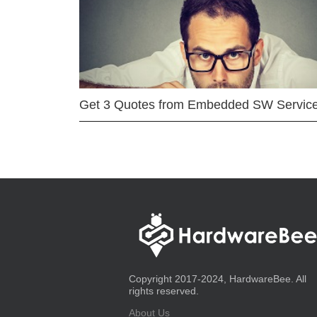
Get 3 Quotes from Embedded SW Servic
Copyright 2017-2024, HardwareBee. All
rights reserved.
About Us