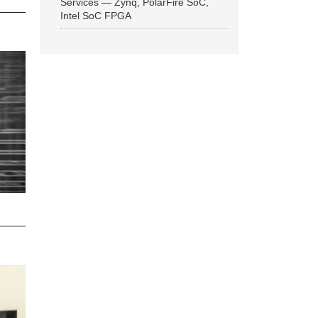
Services — Zynq, PolarFire SoC,
Intel SoC FPGA