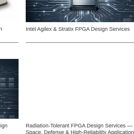
n
Intel Agilex & Stratix FPGA Design Services
ign
Radiation-Tolerant FPGA Design Services —
Space, Defense & High-Reliability Applicatio