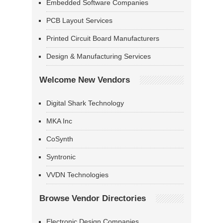
Embedded Software Companies
PCB Layout Services
Printed Circuit Board Manufacturers
Design & Manufacturing Services
Welcome New Vendors
Digital Shark Technology
MKA Inc
CoSynth
Syntronic
VVDN Technologies
Browse Vendor Directories
Electronic Design Companies