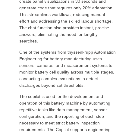
create panel visualizations in 30 seconds and
generate code that requires only 20% adaptation.
This streamlines workflows, reducing manual
effort and addressing the skilled labour shortage.
The chat function also provides instant, precise
answers, eliminating the need for lengthy
searches.
One of the systems from thyssenkrupp Automation
Engineering for battery manufacturing uses
sensors, cameras, and measurement systems to
monitor battery cell quality across multiple stages,
conducting complex evaluations to detect
discharges beyond set thresholds.
The copilot is used for the development and
operation of this battery machine by automating
repetitive tasks like data management, sensor
configuration, and the reporting of each step
necessary to meet strict battery inspection
requirements. The Copilot supports engineering