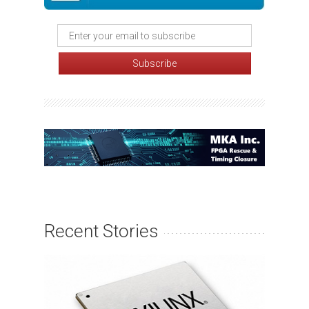
Recent Stories