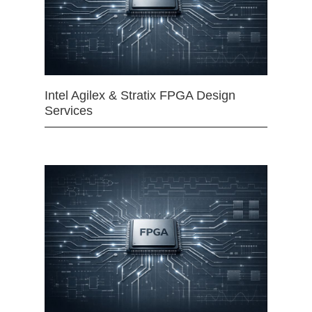
Intel Agilex & Stratix FPGA Design
Services