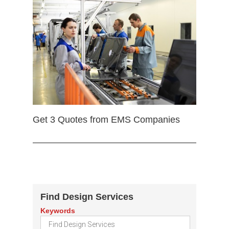
Get 3 Quotes from EMS Companies
Find Design Services
Keywords