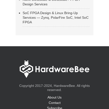
Design Services
SoC FPGA Design & Linux Bring-Up
Services — Zynq, PolarFire SoC, Intel SoC
FPGA
Copyright 2017-2024, HardwareBee. All rights
reserved.
About Us
Contact
Subscribe