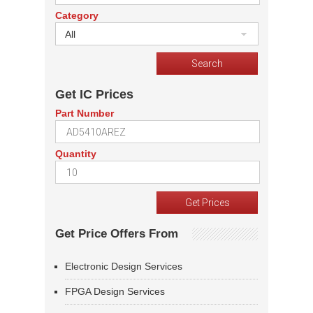
Category
All
Get IC Prices
Part Number
Quantity
Get Price Offers From
Electronic Design Services
FPGA Design Services