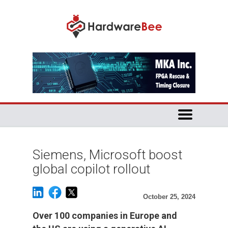
Siemens, Microsoft boost
global copilot rollout
October 25, 2024
Over 100 companies in Europe and