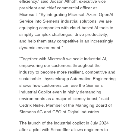
efficiency,” said Judson Althoff, executive vice
president and chief commercial officer at
Microsoft. “By integrating Microsoft Azure OpenAI
Service into Siemens’ industrial solutions, we are
equipping companies with cloud-based AI tools to
simplify complex challenges, drive productivity,
and help them stay competitive in an increasingly
dynamic environment.”
“Together with Microsoft we scale industrial AI,
empowering our customers throughout the
industry to become more resilient, competitive and
sustainable. thyssenkrupp Automation Engineering
shows how customers can use the Siemens
Industrial Copilot even in highly demanding
environments as a major efficiency boost,” said
Cedrik Neike, Member of the Managing Board of
Siemens AG and CEO of Digital Industries.
The launch of the industrial copilot in July 2024
after a pilot with Schaeffler allows engineers to