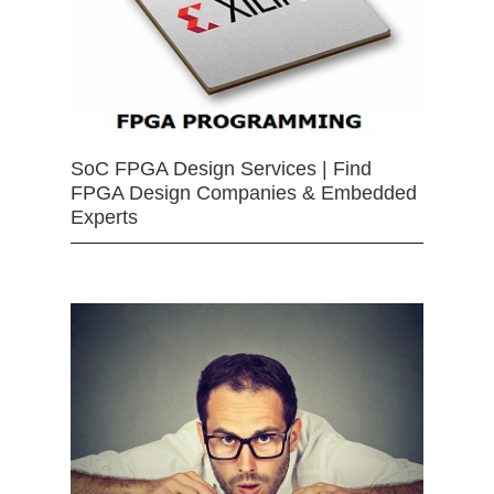
SoC FPGA Design Services | Find
FPGA Design Companies & Embedded
Experts