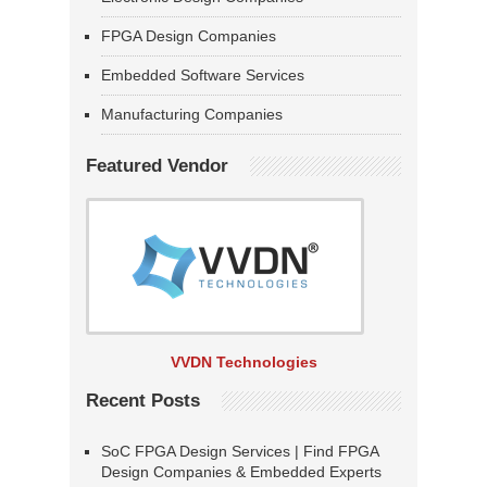
FPGA Design Companies
Embedded Software Services
Manufacturing Companies
Featured Vendor
VVDN Technologies
Recent Posts
SoC FPGA Design Services | Find FPGA
Design Companies & Embedded Experts