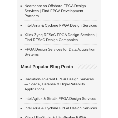
Nearshore vs Offshore FPGA Design
Services | Find FPGA Development
Partners
Intel Arria & Cyclone FPGA Design Services
Xilinx Zynq RFSoC FPGA Design Services |
Find RFSoC Design Companies
FPGA Design Services for Data Acquisition
Systems
Most Popular Blog Posts
Radiation-Tolerant FPGA Design Services
— Space, Defense & High-Reliability
Applications
Intel Agilex & Stratix FPGA Design Services
Intel Arria & Cyclone FPGA Design Services
Xilinx UltraScale & UltraScale+ FPGA