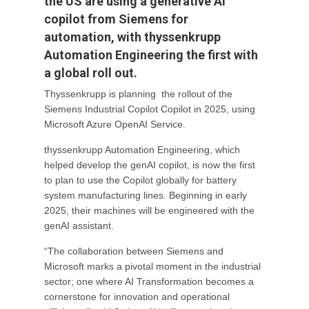
the US are using a generative AI
copilot from Siemens for
automation, with thyssenkrupp
Automation Engineering the first with
a global roll out.
Thyssenkrupp is planning the rollout of the
Siemens Industrial Copilot Copilot in 2025, using
Microsoft Azure OpenAI Service.
thyssenkrupp Automation Engineering, which
helped develop the genAI copilot, is now the first
to plan to use the Copilot globally for battery
system manufacturing lines. Beginning in early
2025, their machines will be engineered with the
genAI assistant.
“The collaboration between Siemens and
Microsoft marks a pivotal moment in the industrial
sector; one where AI Transformation becomes a
cornerstone for innovation and operational