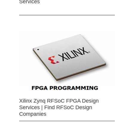
Services
Xilinx Zynq RFSoC FPGA Design
Services | Find RFSoC Design
Companies