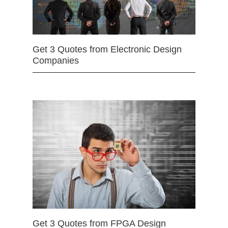
Get 3 Quotes from Electronic Design
Companies
Get 3 Quotes from FPGA Design