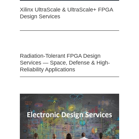
Xilinx UltraScale & UltraScale+ FPGA
Design Services
Radiation-Tolerant FPGA Design
Services — Space, Defense & High-
Reliability Applications