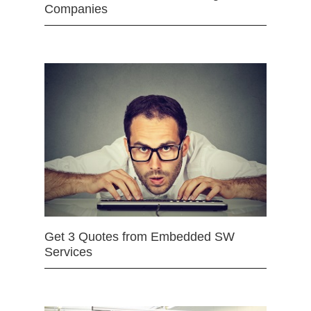
Companies
Get 3 Quotes from Embedded SW
Services