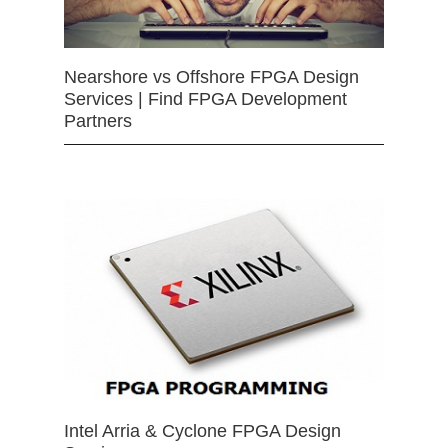
Nearshore vs Offshore FPGA Design
Services | Find FPGA Development
Partners
Intel Arria & Cyclone FPGA Design