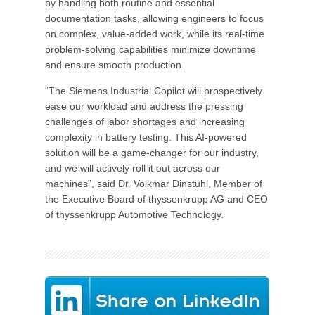
by handling both routine and essential
documentation tasks, allowing engineers to focus
on complex, value-added work, while its real-time
problem-solving capabilities minimize downtime
and ensure smooth production.
“The Siemens Industrial Copilot will prospectively
ease our workload and address the pressing
challenges of labor shortages and increasing
complexity in battery testing. This AI-powered
solution will be a game-changer for our industry,
and we will actively roll it out across our
machines”, said Dr. Volkmar Dinstuhl, Member of
the Executive Board of thyssenkrupp AG and CEO
of thyssenkrupp Automotive Technology.