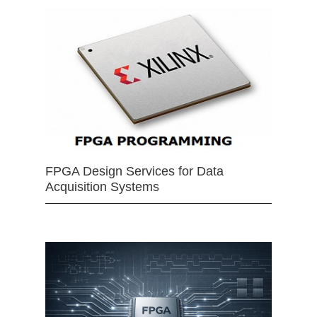
FPGA Design Services for Data
Acquisition Systems