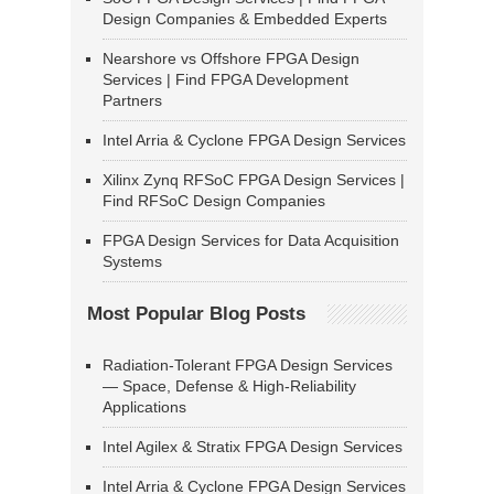
Design Companies & Embedded Experts
Nearshore vs Offshore FPGA Design
Services | Find FPGA Development
Partners
Intel Arria & Cyclone FPGA Design Services
Xilinx Zynq RFSoC FPGA Design Services |
Find RFSoC Design Companies
FPGA Design Services for Data Acquisition
Systems
Most Popular Blog Posts
Radiation-Tolerant FPGA Design Services
— Space, Defense & High-Reliability
Applications
Intel Agilex & Stratix FPGA Design Services
Intel Arria & Cyclone FPGA Design Services