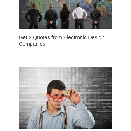
Get 3 Quotes from Electronic Design
Companies