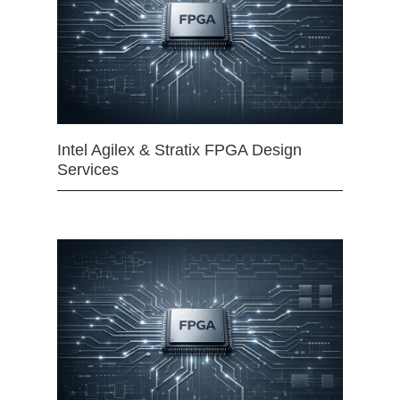
Intel Agilex & Stratix FPGA Design
Services