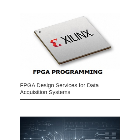
FPGA Design Services for Data
Acquisition Systems