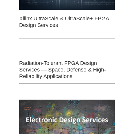
Xilinx UltraScale & UltraScale+ FPGA
Design Services
Radiation-Tolerant FPGA Design
Services — Space, Defense & High-
Reliability Applications