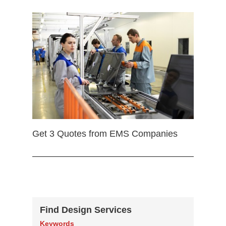
Get 3 Quotes from EMS Companies
Find Design Services
Keywords