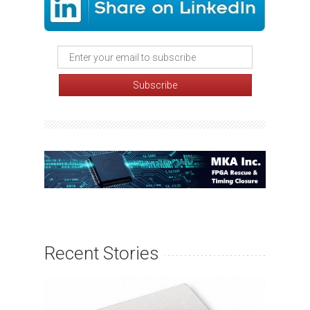
Recent Stories