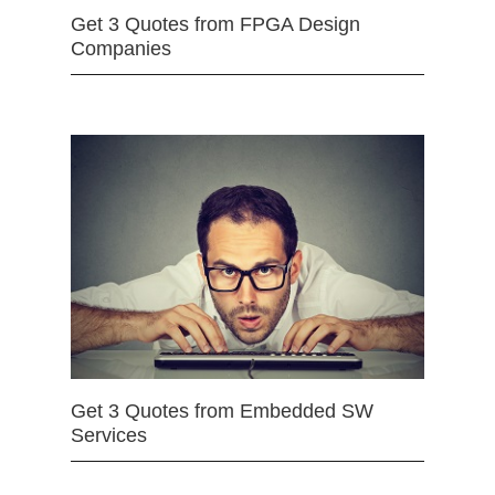
Get 3 Quotes from FPGA Design
Companies
Get 3 Quotes from Embedded SW
Services