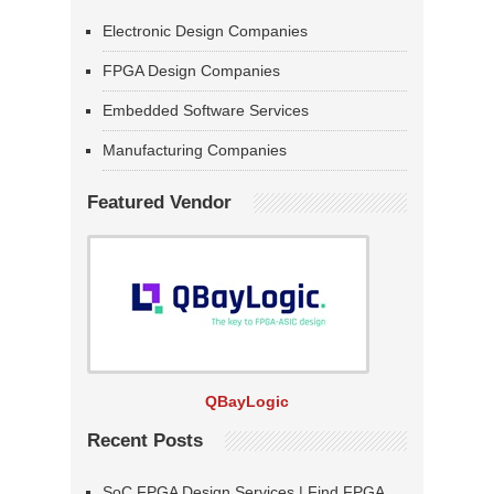
Electronic Design Companies
FPGA Design Companies
Embedded Software Services
Manufacturing Companies
Featured Vendor
QBayLogic
Recent Posts
SoC FPGA Design Services | Find FPGA