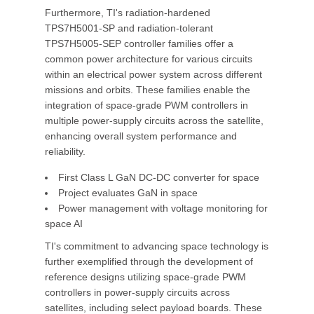
Furthermore, TI's radiation-hardened
TPS7H5001-SP and radiation-tolerant
TPS7H5005-SEP controller families offer a
common power architecture for various circuits
within an electrical power system across different
missions and orbits. These families enable the
integration of space-grade PWM controllers in
multiple power-supply circuits across the satellite,
enhancing overall system performance and
reliability.
First Class L GaN DC-DC converter for space
Project evaluates GaN in space
Power management with voltage monitoring for
space AI
TI's commitment to advancing space technology is
further exemplified through the development of
reference designs utilizing space-grade PWM
controllers in power-supply circuits across
satellites, including select payload boards. These