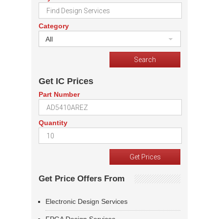
Category
All
Get IC Prices
Part Number
Quantity
Get Price Offers From
Electronic Design Services