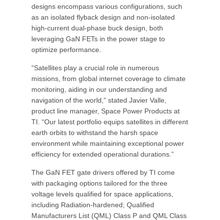
designs encompass various configurations, such
as an isolated flyback design and non-isolated
high-current dual-phase buck design, both
leveraging GaN FETs in the power stage to
optimize performance.
“Satellites play a crucial role in numerous
missions, from global internet coverage to climate
monitoring, aiding in our understanding and
navigation of the world,” stated Javier Valle,
product line manager, Space Power Products at
TI. “Our latest portfolio equips satellites in different
earth orbits to withstand the harsh space
environment while maintaining exceptional power
efficiency for extended operational durations.”
The GaN FET gate drivers offered by TI come
with packaging options tailored for the three
voltage levels qualified for space applications,
including Radiation-hardened; Qualified
Manufacturers List (QML) Class P and QML Class