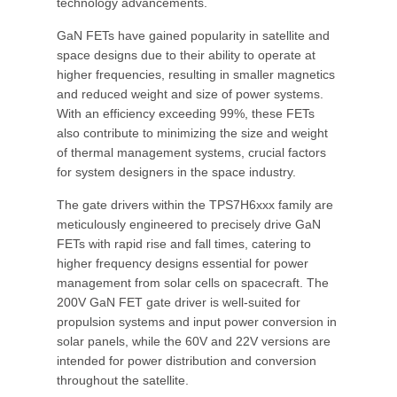
technology advancements.
GaN FETs have gained popularity in satellite and
space designs due to their ability to operate at
higher frequencies, resulting in smaller magnetics
and reduced weight and size of power systems.
With an efficiency exceeding 99%, these FETs
also contribute to minimizing the size and weight
of thermal management systems, crucial factors
for system designers in the space industry.
The gate drivers within the TPS7H6xxx family are
meticulously engineered to precisely drive GaN
FETs with rapid rise and fall times, catering to
higher frequency designs essential for power
management from solar cells on spacecraft. The
200V GaN FET gate driver is well-suited for
propulsion systems and input power conversion in
solar panels, while the 60V and 22V versions are
intended for power distribution and conversion
throughout the satellite.