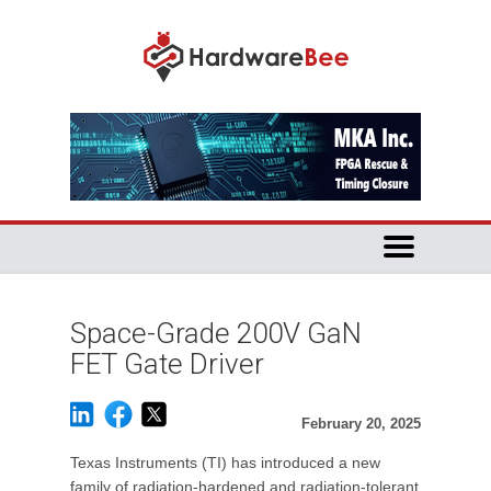
Space-Grade 200V GaN
FET Gate Driver
February 20, 2025
Texas Instruments (TI) has introduced a new
family of radiation-hardened and radiation-tolerant