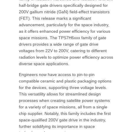
half-bridge gate drivers specifically designed for
200V gallium nitride (GaN) field-effect transistors
(FET). This release marks a significant
advancement, particularly for the space industry,
as it offers enhanced power efficiency for various
space missions. The TPS7H6xxx family of gate
drivers provides a wide range of gate drive
voltages from 22V to 200V, catering to different
radiation levels to optimize power efficiency across
diverse space applications.
Engineers now have access to pin-to-pin
compatible ceramic and plastic packaging options
for the devices, supporting three voltage levels.
This versatility allows for streamlined design
processes when creating satellite power systems
for a variety of space missions, all from a single
chip supplier. Notably, this family includes the first
space-qualified 200V gate drive in the industry,
further solidifying its importance in space