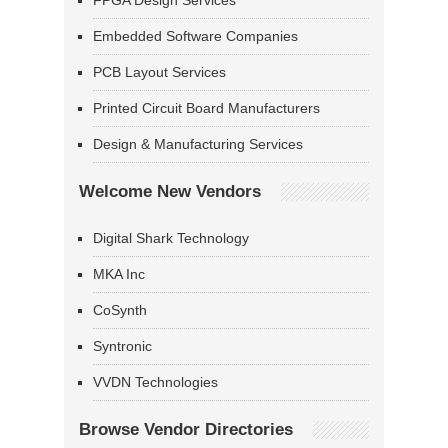
FPGA Design Services
Embedded Software Companies
PCB Layout Services
Printed Circuit Board Manufacturers
Design & Manufacturing Services
Welcome New Vendors
Digital Shark Technology
MKA Inc
CoSynth
Syntronic
VVDN Technologies
Browse Vendor Directories