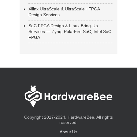
Xilinx UltraScale & UltraScale+ FPGA
Design Services
SoC FPGA Design & Linux Bring-Up
Services — Zynq, PolarFire SoC, Intel SoC
FPGA
Copyright 2017-2024, HardwareBee. All rights
reserved.
About Us