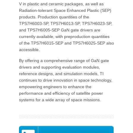
V in plastic and ceramic packages, as well as
Radiation-tolerant Space Enhanced Plastic (SEP)
products. Production quantities of the
TPS7H6003-SP, TPS7H6013-SP, TPS7H6023-SP,
and TPS7H6005-SEP GaN gate drivers are
currently available, with preproduction quantities
of the TPS7H6015-SEP and TPS7H6025-SEP also
accessible.
By offering a comprehensive range of GaN gate
drivers and supporting evaluation modules,
reference designs, and simulation models, TI
continues to drive innovation in space technology,
empowering engineers to enhance the
performance and efficiency of satellite power
systems for a wide array of space missions.