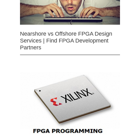
Nearshore vs Offshore FPGA Design
Services | Find FPGA Development
Partners