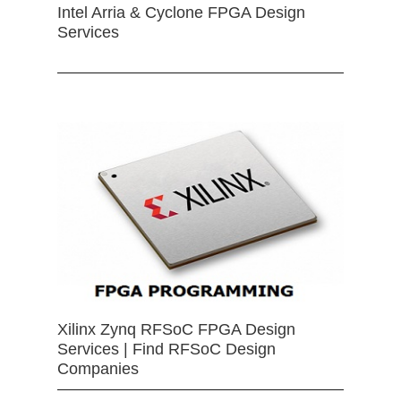
Intel Arria & Cyclone FPGA Design
Services
Xilinx Zynq RFSoC FPGA Design
Services | Find RFSoC Design
Companies