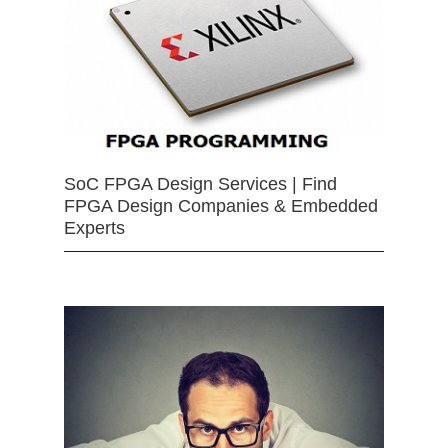
SoC FPGA Design Services | Find
FPGA Design Companies & Embedded
Experts