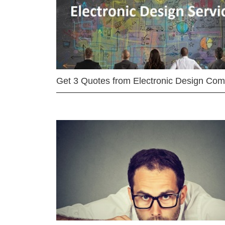
Get 3 Quotes from Electronic Design Co