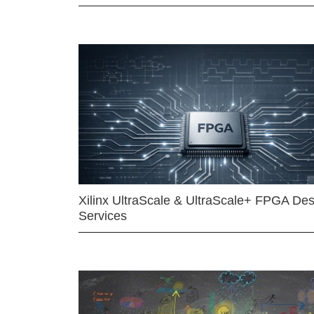
Xilinx UltraScale & UltraScale+ FPGA Des
Services