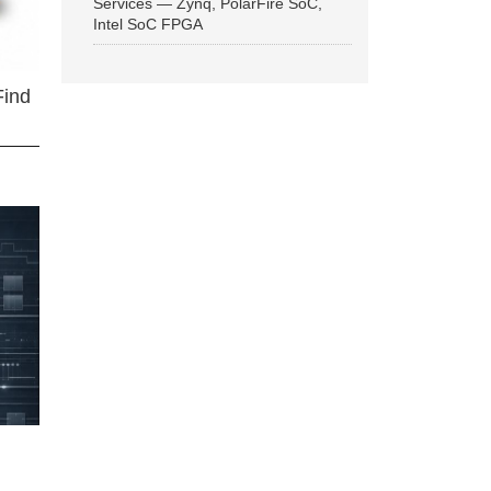
Services — Zynq, PolarFire SoC,
Intel SoC FPGA
Find