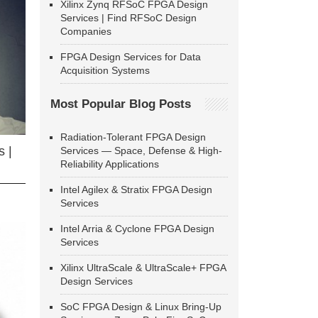
Xilinx Zynq RFSoC FPGA Design
Services | Find RFSoC Design
Companies
FPGA Design Services for Data
Acquisition Systems
Most Popular Blog Posts
Radiation-Tolerant FPGA Design
 |
Services — Space, Defense & High-
Reliability Applications
Intel Agilex & Stratix FPGA Design
Services
Intel Arria & Cyclone FPGA Design
Services
Xilinx UltraScale & UltraScale+ FPGA
Design Services
SoC FPGA Design & Linux Bring-Up