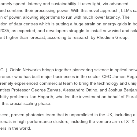
amely speed, latency and sustainability. It uses light, via advanced
 and combine their processing power. With this novel approach, LLMs c
ion of power, allowing algorithms to run with much lower latency. The
on of data centres which is putting a huge strain on energy grids in b
2035, as expected, and developers struggle to install new wind and sol
nt higher than forecast, according to research by Rhodium Group.
L), Oriole Networks brings together pioneering science in optical net
epreneur who has built major businesses in the sector. CEO James Rega
tremely experienced commercial team to bring the technology and uniq
ntists Professor George Zervas, Alessandro Ottino, and Joshua Benjam
nability problems. Ian Hogarth, who led the investment on behalf of Plural,
 this crucial scaling phase.
nced, proven photonics team that is unparalleled in the UK, including a
nals in high-performance clusters, including the venture arm of XTX
ers in the world.