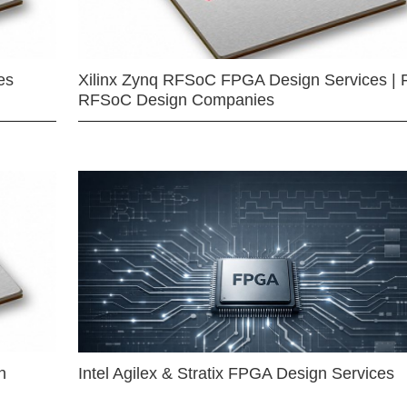
es
Xilinx Zynq RFSoC FPGA Design Services | 
RFSoC Design Companies
n
Intel Agilex & Stratix FPGA Design Services