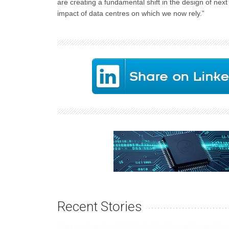
are creating a fundamental shift in the design of nex
impact of data centres on which we now rely.”
Recent Stories