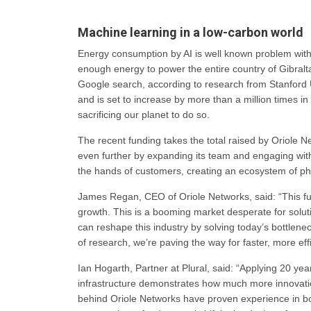
Machine learning in a low-carbon world
Energy consumption by AI is well known problem wit
enough energy to power the entire country of Gibral
Google search, according to research from Stanford 
and is set to increase by more than a million times i
sacrificing our planet to do so.
The recent funding takes the total raised by Oriole Ne
even further by expanding its team and engaging with 
the hands of customers, creating an ecosystem of pho
James Regan, CEO of Oriole Networks, said: “This fun
growth. This is a booming market desperate for solut
can reshape this industry by solving today’s bottlen
of research, we’re paving the way for faster, more eff
Ian Hogarth, Partner at Plural, said: “Applying 20 yea
infrastructure demonstrates how much more innovation
behind Oriole Networks have proven experience in b