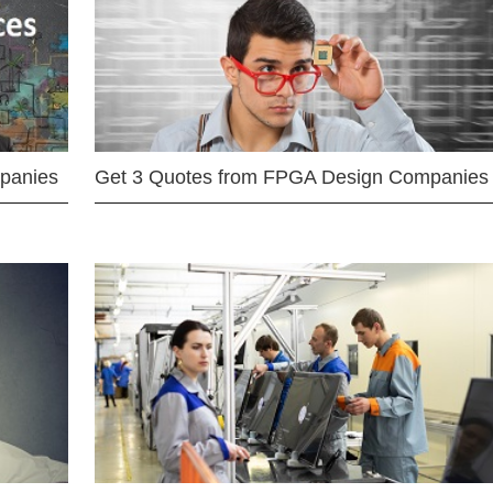
mpanies
Get 3 Quotes from FPGA Design Companies