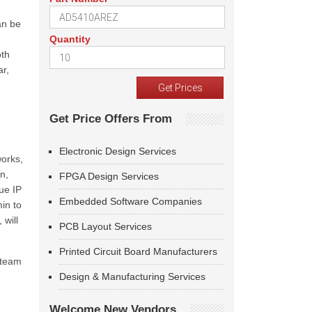
an be
Quantity
oth
ar,
Get Price Offers From
Electronic Design Services
works,
n,
FPGA Design Services
ue IP
Embedded Software Companies
in to
 will
PCB Layout Services
Printed Circuit Board Manufacturers
 team
Design & Manufacturing Services
Welcome New Vendors