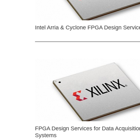
Intel Arria & Cyclone FPGA Design Servic
FPGA Design Services for Data Acquisitio
Systems