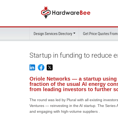
Design Services Directory
Get Price Quotes From
Startup in funding to reduce 
Oriole Networks — a startup using 
fraction of the usual AI energy co
from leading investors to further s
The round was led by Plural with all existing inves
Ventures — reinvesting in the AI startup. The Series 
and engaging with high-volume suppliers .