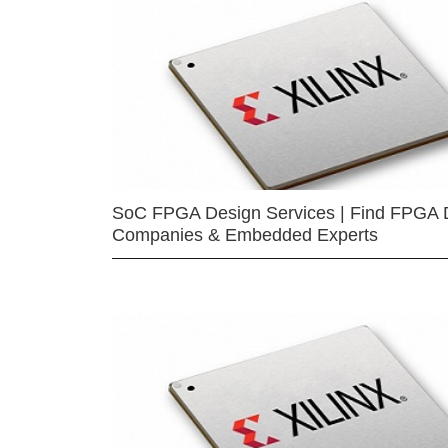
SoC FPGA Design Services | Find FPGA 
Companies & Embedded Experts