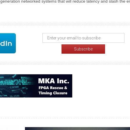
t generation networked systems that will reduce latency and slash the 