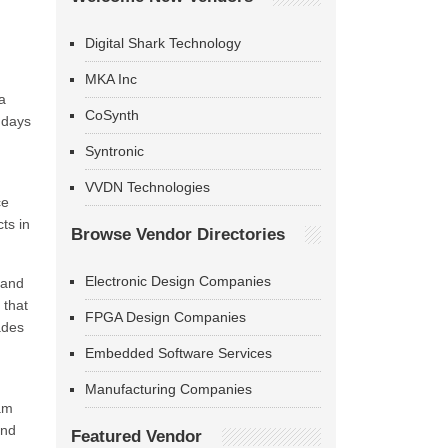
Digital Shark Technology
MKA Inc
a
CoSynth
 days
Syntronic
VVDN Technologies
ce
ts in
Browse Vendor Directories
Electronic Design Companies
 and
 that
FPGA Design Companies
ades
Embedded Software Services
Manufacturing Companies
eam
and
Featured Vendor