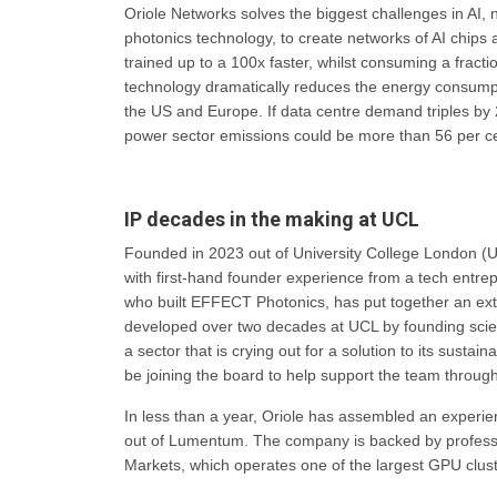
Oriole Networks solves the biggest challenges in AI, n
photonics technology, to create networks of AI chips
trained up to a 100x faster, whilst consuming a fract
technology dramatically reduces the energy consumpti
the US and Europe. If data centre demand triples by 
power sector emissions could be more than 56 per ce
IP decades in the making at UCL
Founded in 2023 out of University College London (UC
with first-hand founder experience from a tech entr
who built EFFECT Photonics, has put together an ex
developed over two decades at UCL by founding scie
a sector that is crying out for a solution to its sustai
be joining the board to help support the team through
In less than a year, Oriole has assembled an experie
out of Lumentum. The company is backed by professio
Markets, which operates one of the largest GPU clust