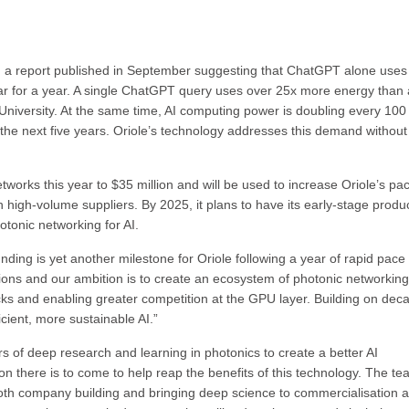
h a report published in September suggesting that ChatGPT alone uses
tar for a year. A single ChatGPT query uses over 25x more energy than 
University. At the same time, AI computing power is doubling every 100
n the next five years. Oriole’s technology addresses this demand without
tworks this year to $35 million and will be used to increase Oriole’s pa
high-volume suppliers. By 2025, it plans to have its early-stage produc
tonic networking for AI.
ding is yet another milestone for Oriole following a year of rapid pace
ions and our ambition is to create an ecosystem of photonic networking
ecks and enabling greater competition at the GPU layer. Building on dec
icient, more sustainable AI.”
rs of deep research and learning in photonics to create a better AI
 there is to come to help reap the benefits of this technology. The t
oth company building and bringing deep science to commercialisation 