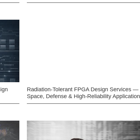
ign
Radiation-Tolerant FPGA Design Services —
Space, Defense & High-Reliability Applicatio