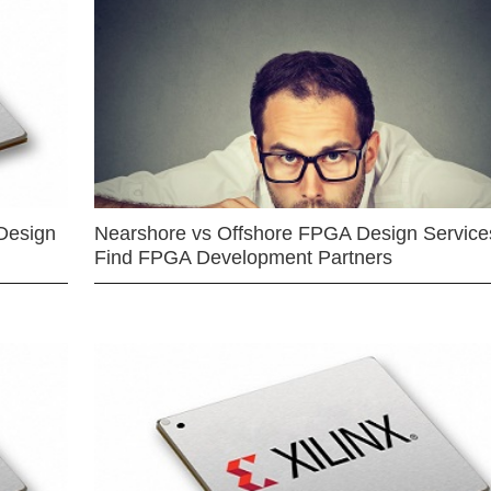
Design
Nearshore vs Offshore FPGA Design Services
Find FPGA Development Partners