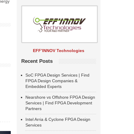
energy
EFF’INNOV Technologies
Recent Posts
SoC FPGA Design Services | Find
FPGA Design Companies &
Embedded Experts
Nearshore vs Offshore FPGA Design
Services | Find FPGA Development
Partners
Intel Arria & Cyclone FPGA Design
Services