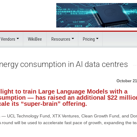
 Vendors
WikiBee
Resources
Pricing
energy consumption in AI data centres
October 21
light to train Large Language Models with a
nsumption — has raised an additional $22 millio
cale its “super-brain” offering.
tors — UCL Technology Fund, XTX Ventures, Clean Growth Fund, and Dor
A round will be used to accelerate fast pace of growth, expanding the t