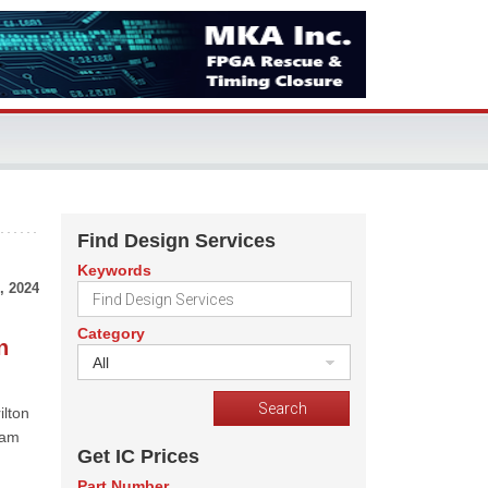
Find Design Services
Keywords
, 2024
Category
n
All
ilton
eam
Get IC Prices
Part Number