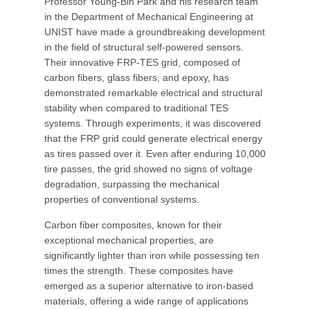
Professor Young-Bin Park and his research team
in the Department of Mechanical Engineering at
UNIST have made a groundbreaking development
in the field of structural self-powered sensors.
Their innovative FRP-TES grid, composed of
carbon fibers, glass fibers, and epoxy, has
demonstrated remarkable electrical and structural
stability when compared to traditional TES
systems. Through experiments, it was discovered
that the FRP grid could generate electrical energy
as tires passed over it. Even after enduring 10,000
tire passes, the grid showed no signs of voltage
degradation, surpassing the mechanical
properties of conventional systems.
Carbon fiber composites, known for their
exceptional mechanical properties, are
significantly lighter than iron while possessing ten
times the strength. These composites have
emerged as a superior alternative to iron-based
materials, offering a wide range of applications