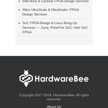
Intel Arria & Cyclone FPGA Design Services
Xilinx UltraScale & UltraScale+ FPGA
Design Services
SoC FPGA Design & Linux Bring-Up
Services — Zynq, PolarFire SoC, Intel SoC
FPGA
Copyright 2017-2024, HardwareBee. All rights
reserved.
About Us