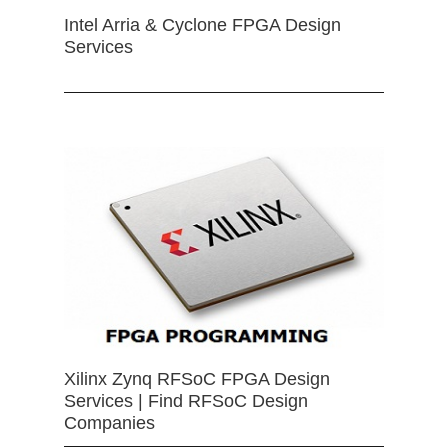
Intel Arria & Cyclone FPGA Design
Services
Xilinx Zynq RFSoC FPGA Design
Services | Find RFSoC Design
Companies