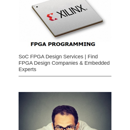
SoC FPGA Design Services | Find
FPGA Design Companies & Embedded
Experts