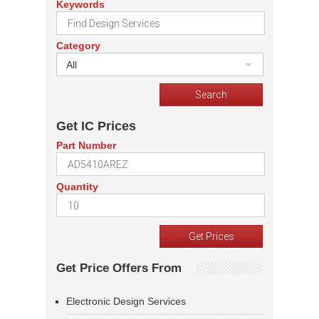
Keywords
Category
All
Get IC Prices
Part Number
Quantity
Get Price Offers From
Electronic Design Services