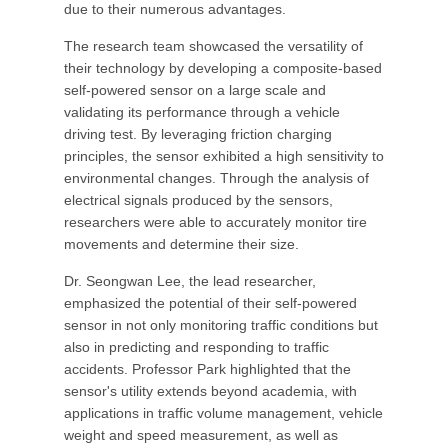
due to their numerous advantages.
The research team showcased the versatility of
their technology by developing a composite-based
self-powered sensor on a large scale and
validating its performance through a vehicle
driving test. By leveraging friction charging
principles, the sensor exhibited a high sensitivity to
environmental changes. Through the analysis of
electrical signals produced by the sensors,
researchers were able to accurately monitor tire
movements and determine their size.
Dr. Seongwan Lee, the lead researcher,
emphasized the potential of their self-powered
sensor in not only monitoring traffic conditions but
also in predicting and responding to traffic
accidents. Professor Park highlighted that the
sensor's utility extends beyond academia, with
applications in traffic volume management, vehicle
weight and speed measurement, as well as