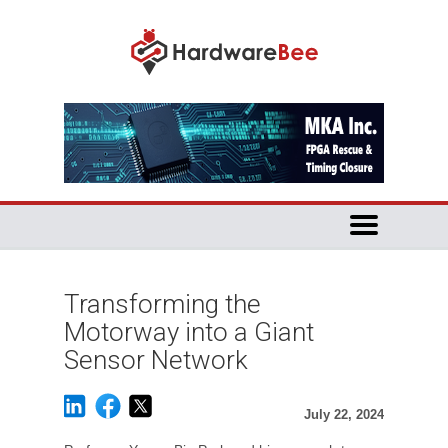
Transforming the
Motorway into a Giant
Sensor Network
July 22, 2024