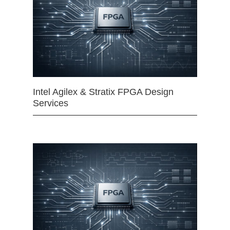
Intel Agilex & Stratix FPGA Design
Services