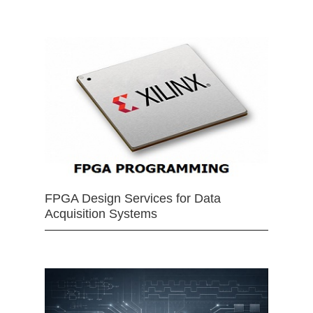
FPGA Design Services for Data
Acquisition Systems