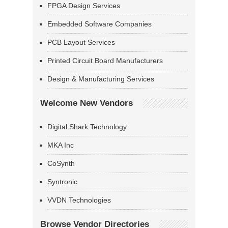
FPGA Design Services
Embedded Software Companies
PCB Layout Services
Printed Circuit Board Manufacturers
Design & Manufacturing Services
Welcome New Vendors
Digital Shark Technology
MKA Inc
CoSynth
Syntronic
VVDN Technologies
Browse Vendor Directories