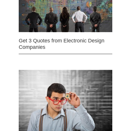
Get 3 Quotes from Electronic Design
Companies