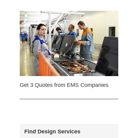
Get 3 Quotes from EMS Companies
Find Design Services