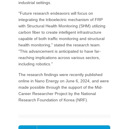
industrial settings.
"Future research endeavors will focus on
integrating the triboelectric mechanism of FRP
with Structural Health Monitoring (SHM) utilizing
carbon fiber to create intelligent infrastructure
capable of both traffic monitoring and structural
health monitoring," stated the research team.
"This advancement is anticipated to have far-
reaching implications across various sectors,
including robotics."
The research findings were recently published
online in Nano Energy on June 6, 2024, and were
made possible through the support of the Mid-
Career Researcher Project by the National
Research Foundation of Korea (NRF).