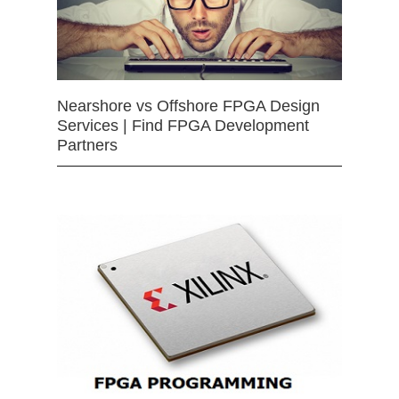
Nearshore vs Offshore FPGA Design
Services | Find FPGA Development
Partners