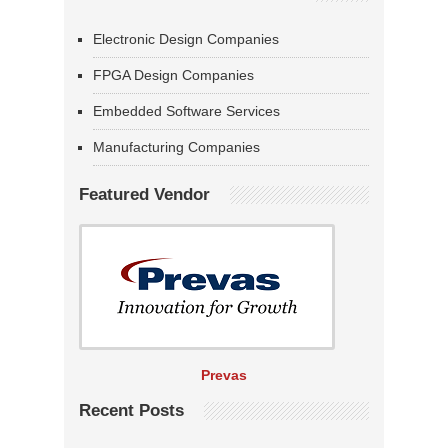
Electronic Design Companies
FPGA Design Companies
Embedded Software Services
Manufacturing Companies
Featured Vendor
Prevas
Recent Posts