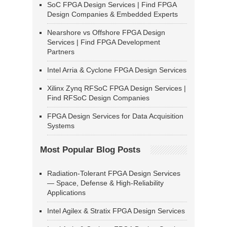
SoC FPGA Design Services | Find FPGA
Design Companies & Embedded Experts
Nearshore vs Offshore FPGA Design
Services | Find FPGA Development
Partners
Intel Arria & Cyclone FPGA Design Services
Xilinx Zynq RFSoC FPGA Design Services |
Find RFSoC Design Companies
FPGA Design Services for Data Acquisition
Systems
Most Popular Blog Posts
Radiation-Tolerant FPGA Design Services
— Space, Defense & High-Reliability
Applications
Intel Agilex & Stratix FPGA Design Services