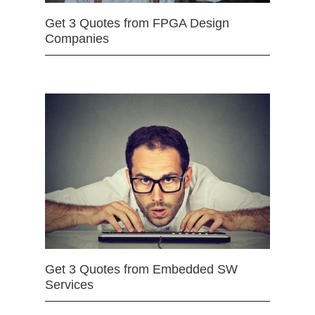
Get 3 Quotes from FPGA Design
Companies
Get 3 Quotes from Embedded SW
Services