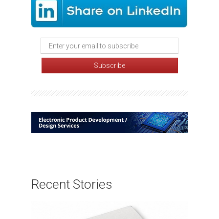
Recent Stories