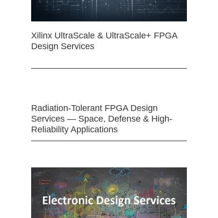
Xilinx UltraScale & UltraScale+ FPGA
Design Services
Radiation-Tolerant FPGA Design
Services — Space, Defense & High-
Reliability Applications