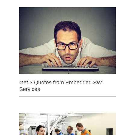
Get 3 Quotes from Embedded SW
Services