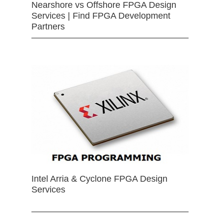
Nearshore vs Offshore FPGA Design
Services | Find FPGA Development
Partners
Intel Arria & Cyclone FPGA Design
Services