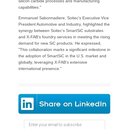
silicon carbide processes and manufacturing
capabilities."
Emmanuel Sabonnadiere, Soitec's Executive Vice
President Automotive and Industry, highlighted the
synergy between Soitec’s SmartSiC substrates
and X-FAB’s foundry services in meeting the rising
demand for new SiC products. He expressed,
"This collaboration marks a significant milestone in
the adoption of SmartSiC in the U.S. market and
globally, leveraging X-FAB’s extensive
international presence."