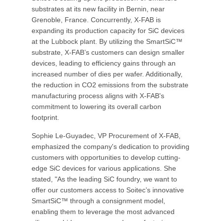
substrates at its new facility in Bernin, near
Grenoble, France. Concurrently, X-FAB is
expanding its production capacity for SiC devices
at the Lubbock plant. By utilizing the SmartSiC™
substrate, X-FAB’s customers can design smaller
devices, leading to efficiency gains through an
increased number of dies per wafer. Additionally,
the reduction in CO2 emissions from the substrate
manufacturing process aligns with X-FAB's
commitment to lowering its overall carbon
footprint.
Sophie Le-Guyadec, VP Procurement of X-FAB,
emphasized the company's dedication to providing
customers with opportunities to develop cutting-
edge SiC devices for various applications. She
stated, "As the leading SiC foundry, we want to
offer our customers access to Soitec’s innovative
SmartSiC™ through a consignment model,
enabling them to leverage the most advanced