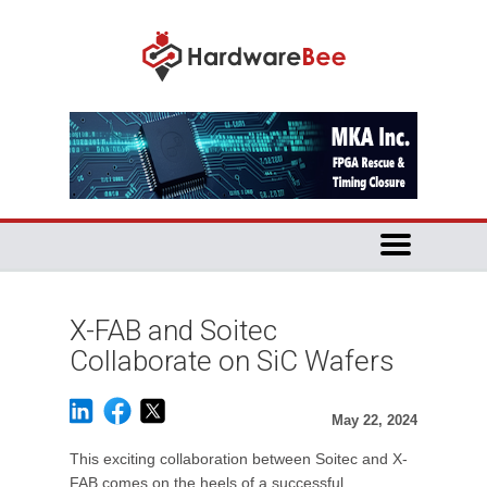
X-FAB and Soitec
Collaborate on SiC Wafers
May 22, 2024
This exciting collaboration between Soitec and X-
FAB comes on the heels of a successful