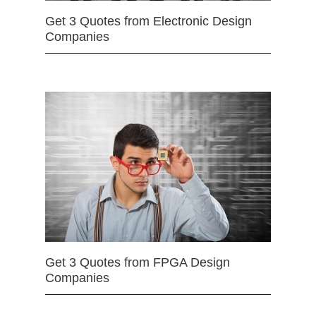
Get 3 Quotes from Electronic Design
Companies
Get 3 Quotes from FPGA Design
Companies