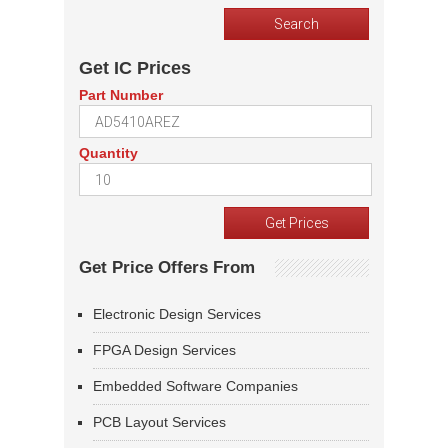
Get IC Prices
Part Number
Quantity
Get Price Offers From
Electronic Design Services
FPGA Design Services
Embedded Software Companies
PCB Layout Services