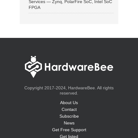
Services — Zynq, PolarFire SoC, Intel SoC
FPGA
Copyright 2017-2024, HardwareBee. All rights
reserved.
About Us
Contact
Subscribe
News
Get Free Support
Get listed