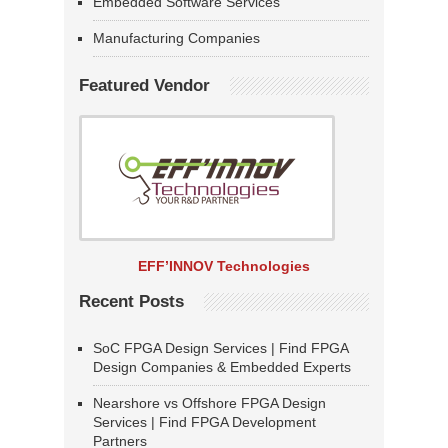
Embedded Software Services
Manufacturing Companies
Featured Vendor
EFF’INNOV Technologies
Recent Posts
SoC FPGA Design Services | Find FPGA
Design Companies & Embedded Experts
Nearshore vs Offshore FPGA Design
Services | Find FPGA Development
Partners