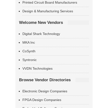
Printed Circuit Board Manufacturers
Design & Manufacturing Services
Welcome New Vendors
Digital Shark Technology
MKA Inc
CoSynth
Syntronic
VVDN Technologies
Browse Vendor Directories
Electronic Design Companies
FPGA Design Companies