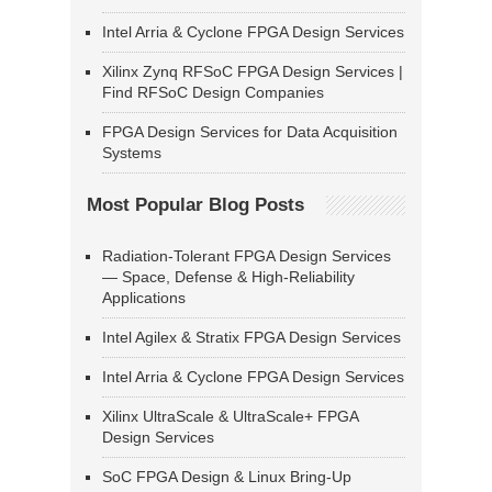
Intel Arria & Cyclone FPGA Design Services
Xilinx Zynq RFSoC FPGA Design Services |
Find RFSoC Design Companies
FPGA Design Services for Data Acquisition
Systems
Most Popular Blog Posts
Radiation-Tolerant FPGA Design Services
— Space, Defense & High-Reliability
Applications
Intel Agilex & Stratix FPGA Design Services
Intel Arria & Cyclone FPGA Design Services
Xilinx UltraScale & UltraScale+ FPGA
Design Services
SoC FPGA Design & Linux Bring-Up