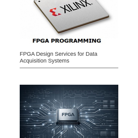
FPGA Design Services for Data
Acquisition Systems