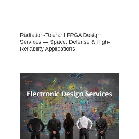
Radiation-Tolerant FPGA Design
Services — Space, Defense & High-
Reliability Applications