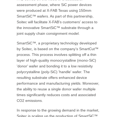
assessment phase, where SiC power devices
were produced at X-FAB Texas using 150mm
SmartSiC™ wafers. As part of this partnership,
Soitec will facilitate X-FAB’s customers' access to
the innovative SmartSiC™ substrate through a
joint supply chain consignment model.
SmartSiC™, a proprietary technology developed
by Soitec, is based on the company’s SmartCut™
process. This process involves splitting off a thin
layer of high-quality monocrystalline (mono-SiC)
'donor' wafer and bonding it to a low resistivity
polycrystalline (poly-SiC) 'handle' wafer. The
resulting substrate offers enhanced device
performance and manufacturing yields. Moreover,
the ability to reuse a single donor wafer multiple
times significantly reduces costs and associated
CO2 emissions.
In response to the growing demand in the market,
Soitec is scaling up the production of SmartSiC™