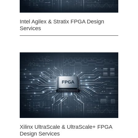
Intel Agilex & Stratix FPGA Design
Services
Xilinx UltraScale & UltraScale+ FPGA
Design Services