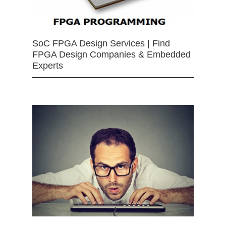
SoC FPGA Design Services | Find
FPGA Design Companies & Embedded
Experts