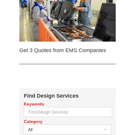
Get 3 Quotes from EMS Companies
Find Design Services
Keywords
Category
All