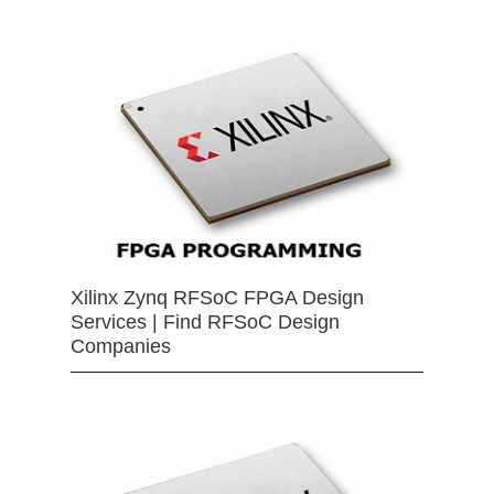
Xilinx Zynq RFSoC FPGA Design
Services | Find RFSoC Design
Companies