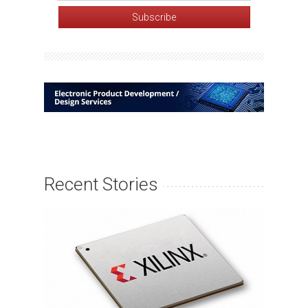
Recent Stories